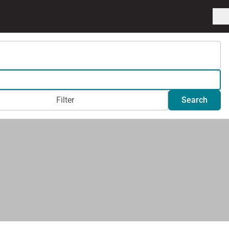
Filter
Search