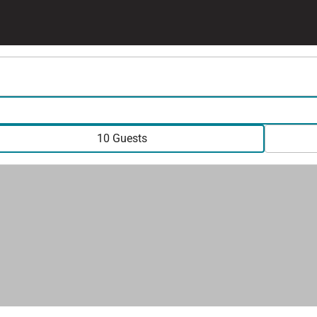
10 Guests