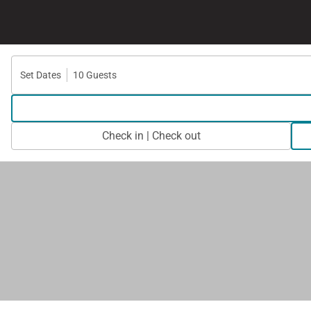
Set Dates
10 Guests
Check in | Check out