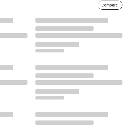
Compare