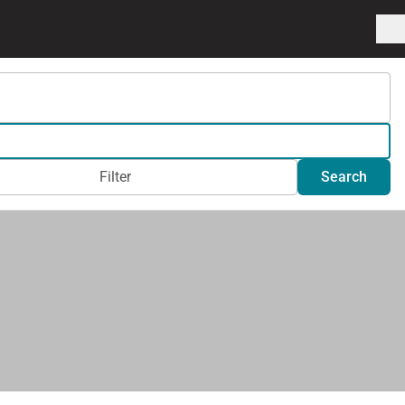
Filter
Search