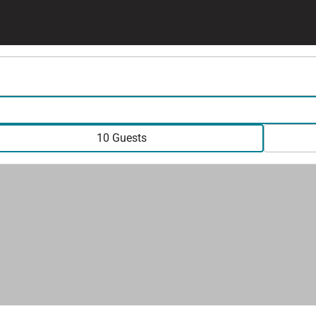
10 Guests