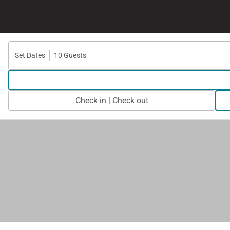
Set Dates
10 Guests
Check in | Check out