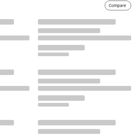
Compare