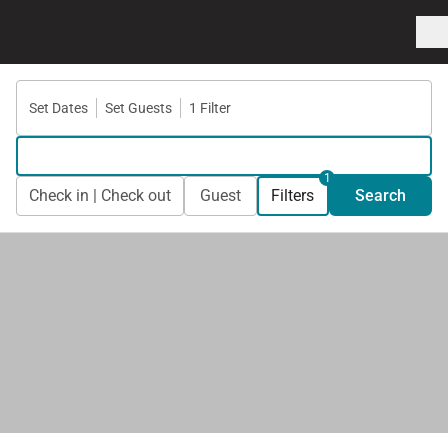
Set Dates
Set Guests
1 Filter
1
Check in | Check out
Guest
Filters
Search