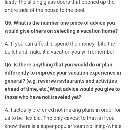
lastly, the sliding glass doors that opened up the
entire side of the house to the pool.
Q5. What is the number one piece of advice you
would give others on selecting a vacation home?
A. If you can afford it, spend the money…bite the
bullet and make it a vacation you will remember!
Q6. Is there anything that you would do or plan
differently to improve your vacation experience in
general? (e.g. reserve restaurants and activities
ahead of time, etc.)What advice would you give to
those who have not traveled yet?
A. I actually preferred not making plans in order for
us to be flexible. The only caveat to that is if you
know there is a super popular tour (zip lining/whale