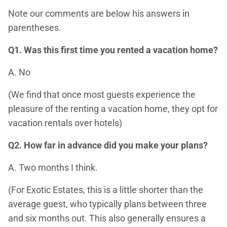
Note our comments are below his answers in
parentheses.
Q1. Was this first time you rented a vacation home?
A. No
(We find that once most guests experience the
pleasure of the renting a vacation home, they opt for
vacation rentals over hotels)
Q2. How far in advance did you make your plans?
A. Two months I think.
(For Exotic Estates, this is a little shorter than the
average guest, who typically plans between three
and six months out. This also generally ensures a