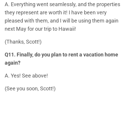
A. Everything went seamlessly, and the properties
they represent are worth it! I have been very
pleased with them, and I will be using them again
next May for our trip to Hawaii!
(Thanks, Scott!)
Q11. Finally, do you plan to rent a vacation home
again?
A. Yes! See above!
(See you soon, Scott!)