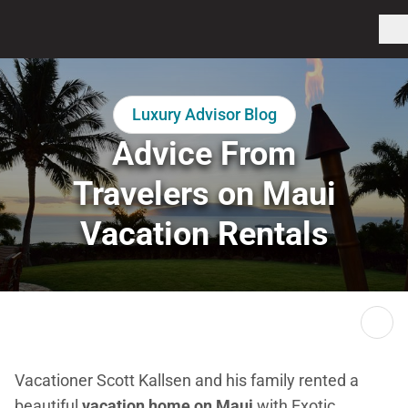
Luxury Advisor Blog
Advice From
Travelers on Maui
Vacation Rentals
Vacationer Scott Kallsen and his family rented a
beautiful
vacation home on Maui
with Exotic