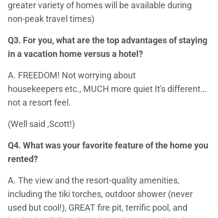
greater variety of homes will be available during
non-peak travel times)
Q3. For you, what are the top advantages of staying
in a vacation home versus a hotel?
A. FREEDOM! Not worrying about
housekeepers etc., MUCH more quiet It's different…
not a resort feel.
(Well said ,Scott!)
Q4. What was your favorite feature of the home you
rented?
A. The view and the resort-quality amenities,
including the tiki torches, outdoor shower (never
used but cool!), GREAT fire pit, terrific pool, and