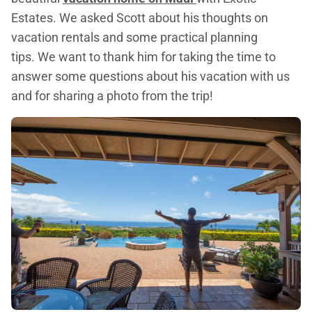
Estates. We asked Scott about his thoughts on
vacation rentals and some practical planning
tips. We want to thank him for taking the time to
answer some questions about his vacation with us
and for sharing a photo from the trip!