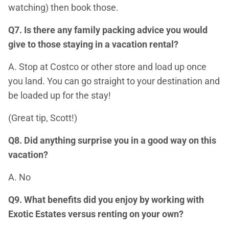
watching) then book those.
Q7. Is there any family packing advice you would
give to those staying in a vacation rental?
A. Stop at Costco or other store and load up once
you land. You can go straight to your destination and
be loaded up for the stay!
(Great tip, Scott!)
Q8. Did anything surprise you in a good way on this
vacation?
A. No
Q9. What benefits did you enjoy by working with
Exotic Estates versus renting on your own?