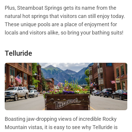
Plus, Steamboat Springs gets its name from the
natural hot springs that visitors can still enjoy today.
These unique pools are a place of enjoyment for
locals and visitors alike, so bring your bathing suits!
Telluride
Boasting jaw-dropping views of incredible Rocky
Mountain vistas, it is easy to see why Telluride is