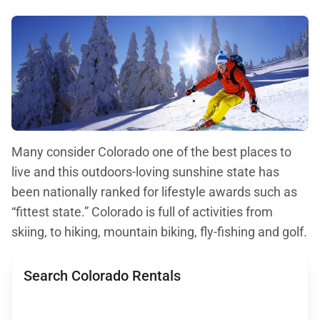
Many consider Colorado one of the best places to
live and this outdoors-loving sunshine state has
been nationally ranked for lifestyle awards such as
“fittest state.” Colorado is full of activities from
skiing, to hiking, mountain biking, fly-fishing and golf.
Search Colorado Rentals