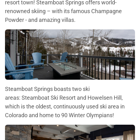
resort town! Steamboat Springs offers world-
renowned skiing – with its famous Champagne
Powder - and amazing villas.
Steamboat Springs boasts two ski
areas: Steamboat Ski Resort and Howelsen Hill,
which is the oldest, continuously used ski area in
Colorado and home to 90 Winter Olympians!