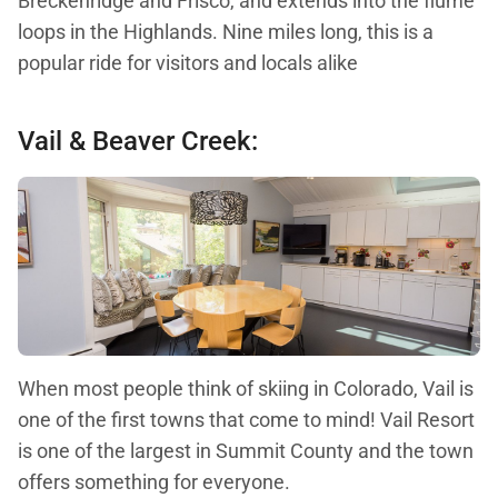
Breckenridge and Frisco, and extends into the flume
loops in the Highlands. Nine miles long, this is a
popular ride for visitors and locals alike
Vail & Beaver Creek:
When most people think of skiing in Colorado, Vail is
one of the first towns that come to mind! Vail Resort
is one of the largest in Summit County and the town
offers something for everyone.