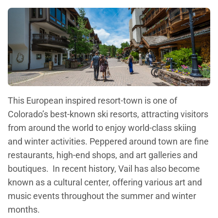
This European inspired resort-town is one of
Colorado’s best-known ski resorts, attracting visitors
from around the world to enjoy world-class skiing
and winter activities. Peppered around town are fine
restaurants, high-end shops, and art galleries and
boutiques. In recent history, Vail has also become
known as a cultural center, offering various art and
music events throughout the summer and winter
months.