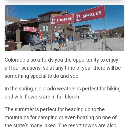
Colorado also affords you the opportunity to enjoy
all four seasons, so at any time of year there will be
something special to do and see:
In the spring, Colorado weather is perfect for hiking
and wild flowers are in full bloom.
The summer is perfect for heading up to the
mountains for camping or even boating on one of
the state’s many lakes. The resort towns are also