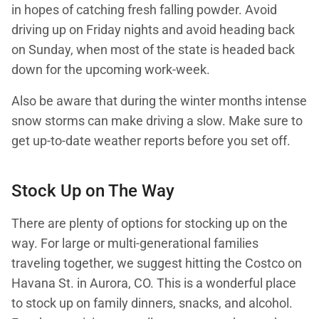
in hopes of catching fresh falling powder. Avoid
driving up on Friday nights and avoid heading back
on Sunday, when most of the state is headed back
down for the upcoming work-week.
Also be aware that during the winter months intense
snow storms can make driving a slow. Make sure to
get up-to-date weather reports before you set off.
Stock Up on The Way
There are plenty of options for stocking up on the
way. For large or multi-generational families
traveling together, we suggest hitting the Costco on
Havana St. in Aurora, CO. This is a wonderful place
to stock up on family dinners, snacks, and alcohol.