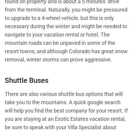
found on property and is about a 5 minutes’ drive
from the terminal. Naturally, you might be pressured
to upgrade to a 4-wheel vehicle, but this is only
necessary during the winter and might be needed to
navigate to your vacation rental or hotel. The
mountain roads can be unpaved in some of the
resort towns, and although Colorado has great snow
removal, winter storms can prove aggressive.
Shuttle Buses
There are also various shuttle bus options that will
take you to the mountains. A quick google search
will help you find the best company for your resort. If
you are staying at an Exotic Estates vacation rental,
be sure to speak with your Villa Specialist about