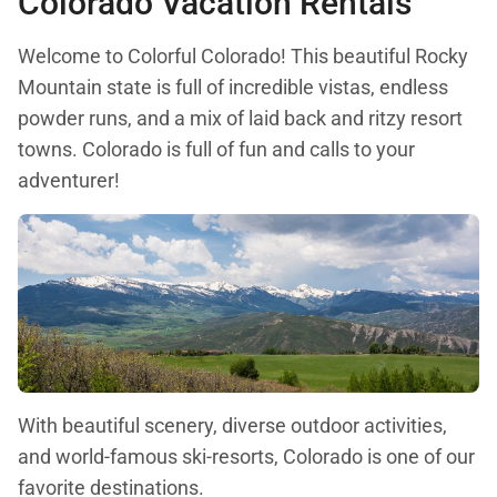
Colorado Vacation Rentals
Welcome to Colorful Colorado! This beautiful Rocky
Mountain state is full of incredible vistas, endless
powder runs, and a mix of laid back and ritzy resort
towns. Colorado is full of fun and calls to your
adventurer!
With beautiful scenery, diverse outdoor activities,
and world-famous ski-resorts, Colorado is one of our
favorite destinations.