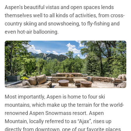
Aspen’s beautiful vistas and open spaces lends
themselves well to all kinds of activities, from cross-
country skiing and snowshoeing, to fly-fishing and
even hot-air ballooning.
Most importantly, Aspen is home to four ski
mountains, which make up the terrain for the world-
renowned Aspen Snowmass resort. Aspen
Mountain, locally referred to as “Ajax”, rises up
directly from downtown, one of our favorite places