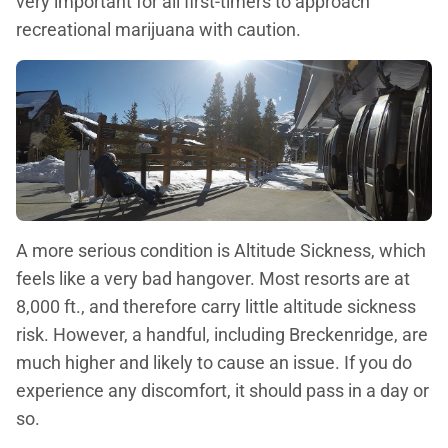
very important for all first-timers to approach
recreational marijuana with caution.
A more serious condition is Altitude Sickness, which
feels like a very bad hangover. Most resorts are at
8,000 ft., and therefore carry little altitude sickness
risk. However, a handful, including Breckenridge, are
much higher and likely to cause an issue. If you do
experience any discomfort, it should pass in a day or
so.