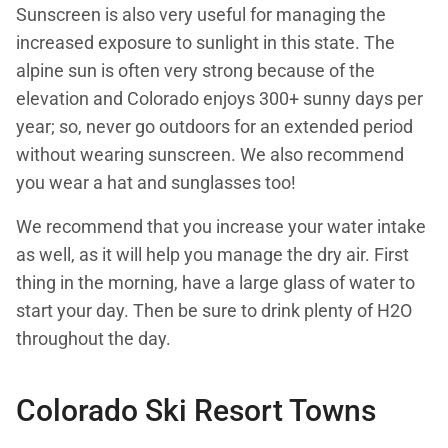
Sunscreen is also very useful for managing the
increased exposure to sunlight in this state. The
alpine sun is often very strong because of the
elevation and Colorado enjoys 300+ sunny days per
year; so, never go outdoors for an extended period
without wearing sunscreen. We also recommend
you wear a hat and sunglasses too!
We recommend that you increase your water intake
as well, as it will help you manage the dry air. First
thing in the morning, have a large glass of water to
start your day. Then be sure to drink plenty of H2O
throughout the day.
Colorado Ski Resort Towns