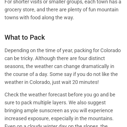
For shorter visits or smaller groups, each town has a
grocery store, and there are plenty of fun mountain
towns with food along the way.
What to Pack
Depending on the time of year, packing for Colorado
can be tricky. Although there are four distinct
seasons, the weather can change dramatically in
the course of a day. Some say if you do not like the
weather in Colorado, just wait 20 minutes!
Check the weather forecast before you go and be
sure to pack multiple layers. We also suggest
bringing ample sunscreen as you will experience
increased exposure, especially in the mountains.
Even on a cloudy winter day on the slopes, the