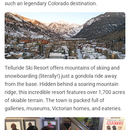
such an legendary Colorado destination.
Telluride Ski Resort offers mountains of skiing and
snowboarding (literally!) just a gondola ride away
from the base. Hidden behind a soaring mountain
ridge, this incredible resort features over 1,700 acres
of skiable terrain. The town is packed full of
galleries, museums, Victorian homes, and eateries.