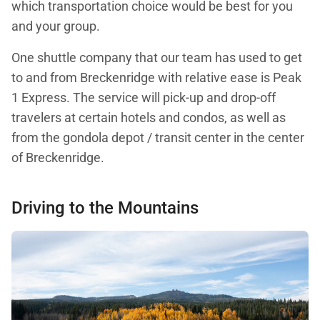
which transportation choice would be best for you
and your group.
One shuttle company that our team has used to get
to and from Breckenridge with relative ease is Peak
1 Express. The service will pick-up and drop-off
travelers at certain hotels and condos, as well as
from the gondola depot / transit center in the center
of Breckenridge.
Driving to the Mountains