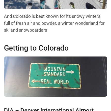
And Colorado is best known for its snowy winters,
full of fresh air and powder, a winter wonderland for
ski and snowboarders
Getting to Colorado
DIA – Denver International Airport