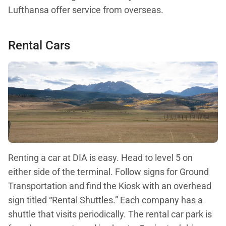
Lufthansa offer service from overseas.
Rental Cars
Renting a car at DIA is easy. Head to level 5 on
either side of the terminal. Follow signs for Ground
Transportation and find the Kiosk with an overhead
sign titled “Rental Shuttles.” Each company has a
shuttle that visits periodically. The rental car park is