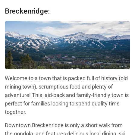
Breckenridge:
Welcome to a town that is packed full of history (old
mining town), scrumptious food and plenty of
adventure! This laid-back and family-friendly town is
perfect for families looking to spend quality time
together.
Downtown Breckenridge is only a short walk from
the gondola, and features delicious local dining, ski