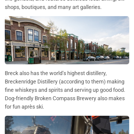
shops, boutiques, and many art galleries.
Breck also has the world’s highest distillery,
Breckenridge Distillery (according to them) making
fine whiskeys and spirits and serving up good food.
Dog-friendly Broken Compass Brewery also makes
for fun après ski.