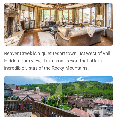
Beaver Creek is a quiet resort town just west of Vail.
Hidden from view, it is a small resort that offers
incredible vistas of the Rocky Mountains.