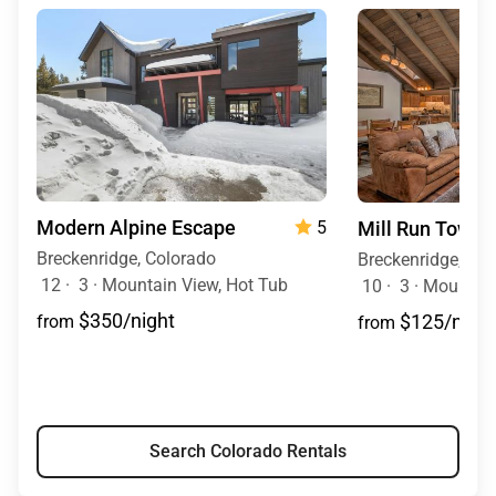
Modern Alpine Escape
Mill Run Town
5
Breckenridge, Colorado
Breckenridge, Co
12
·
3
·
Mountain View, Hot Tub
10
·
3
·
Mountain
$350/night
$125/night
from
from
Search Colorado Rentals