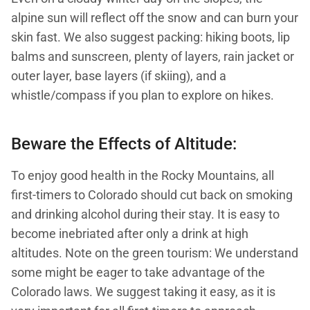
alpine sun will reflect off the snow and can burn your
skin fast. We also suggest packing: hiking boots, lip
balms and sunscreen, plenty of layers, rain jacket or
outer layer, base layers (if skiing), and a
whistle/compass if you plan to explore on hikes.
Beware the Effects of Altitude:
To enjoy good health in the Rocky Mountains, all
first-timers to Colorado should cut back on smoking
and drinking alcohol during their stay. It is easy to
become inebriated after only a drink at high
altitudes. Note on the green tourism: We understand
some might be eager to take advantage of the
Colorado laws. We suggest taking it easy, as it is