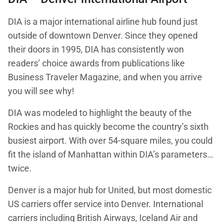
DIA is a major international airline hub found just
outside of downtown Denver. Since they opened
their doors in 1995, DIA has consistently won
readers’ choice awards from publications like
Business Traveler Magazine, and when you arrive
you will see why!
DIA was modeled to highlight the beauty of the
Rockies and has quickly become the country’s sixth
busiest airport. With over 54-square miles, you could
fit the island of Manhattan within DIA’s parameters…
twice.
Denver is a major hub for United, but most domestic
US carriers offer service into Denver. International
carriers including British Airways, Iceland Air and