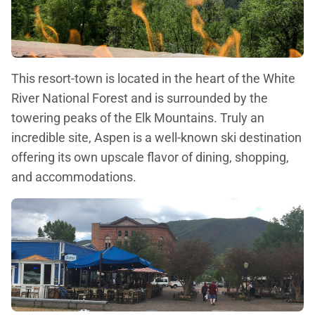
This resort-town is located in the heart of the White
River National Forest and is surrounded by the
towering peaks of the Elk Mountains. Truly an
incredible site, Aspen is a well-known ski destination
offering its own upscale flavor of dining, shopping,
and accommodations.