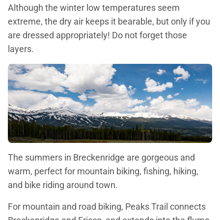
Although the winter low temperatures seem
extreme, the dry air keeps it bearable, but only if you
are dressed appropriately! Do not forget those
layers.
The summers in Breckenridge are gorgeous and
warm, perfect for mountain biking, fishing, hiking,
and bike riding around town.
For mountain and road biking, Peaks Trail connects