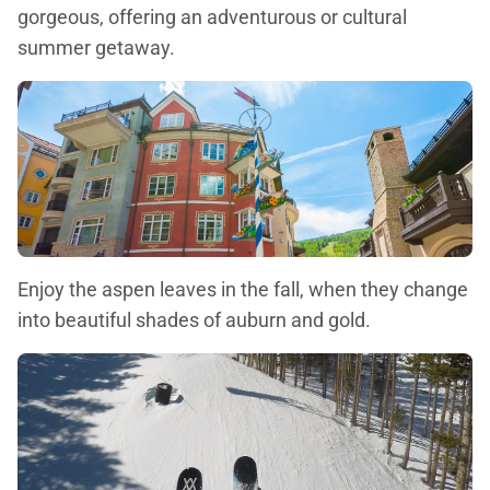
gorgeous, offering an adventurous or cultural
summer getaway.
Enjoy the aspen leaves in the fall, when they change
into beautiful shades of auburn and gold.