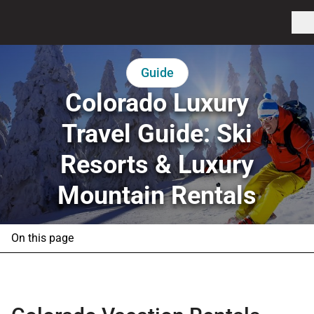
Guide
Colorado Luxury
Travel Guide: Ski
Resorts & Luxury
Mountain Rentals
On this page