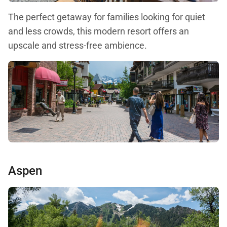
The perfect getaway for families looking for quiet
and less crowds, this modern resort offers an
upscale and stress-free ambience.
Aspen