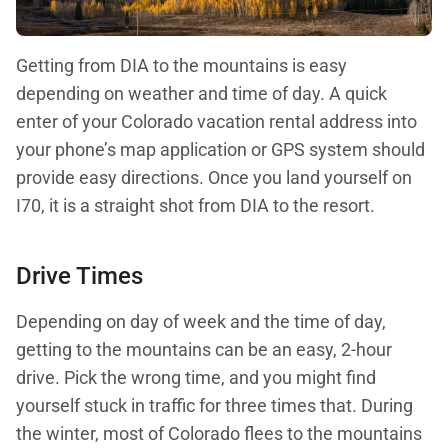
Getting from DIA to the mountains is easy
depending on weather and time of day. A quick
enter of your Colorado vacation rental address into
your phone’s map application or GPS system should
provide easy directions. Once you land yourself on
I70, it is a straight shot from DIA to the resort.
Drive Times
Depending on day of week and the time of day,
getting to the mountains can be an easy, 2-hour
drive. Pick the wrong time, and you might find
yourself stuck in traffic for three times that. During
the winter, most of Colorado flees to the mountains