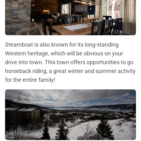
Steamboat is also known for its long-standing
Western heritage, which will be obvious on your
drive into town. This town offers opportunities to go
horseback riding, a great winter and summer activity
for the entire family!