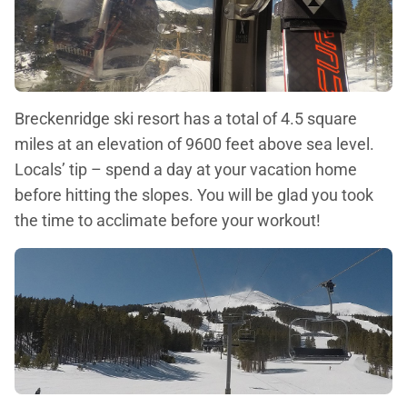
Breckenridge ski resort has a total of 4.5 square
miles at an elevation of 9600 feet above sea level.
Locals’ tip – spend a day at your vacation home
before hitting the slopes. You will be glad you took
the time to acclimate before your workout!