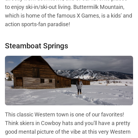
to enjoy ski-in/ski-out living. Buttermilk Mountain,
which is home of the famous X Games, is a kids' and
action sports-fan paradise!
Steamboat Springs
This classic Western town is one of our favorites!
Think skiers in Cowboy hats and you'll have a pretty
good mental picture of the vibe at this very Western