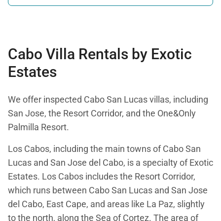
Beans
Bacon
Flour Tortillas
Orange Juice
Fruit (in season)
Cabo Villa Rentals by Exotic
Coffee
Estates
We offer inspected Cabo San Lucas villas, including
San Jose, the Resort Corridor, and the One&Only
Palmilla Resort.
Los Cabos, including the main towns of Cabo San
Lucas and San Jose del Cabo, is a specialty of Exotic
Estates. Los Cabos includes the Resort Corridor,
which runs between Cabo San Lucas and San Jose
del Cabo, East Cape, and areas like La Paz, slightly
to the north, along the Sea of Cortez. The area of