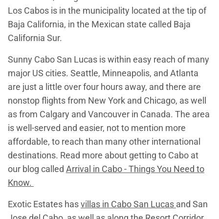
Los Cabos is in the municipality located at the tip of
Baja California, in the Mexican state called Baja
California Sur.
Sunny Cabo San Lucas is within easy reach of many
major US cities. Seattle, Minneapolis, and Atlanta
are just a little over four hours away, and there are
nonstop flights from New York and Chicago, as well
as from Calgary and Vancouver in Canada. The area
is well-served and easier, not to mention more
affordable, to reach than many other international
destinations. Read more about getting to Cabo at
our blog called
Arrival in Cabo - Things You Need to
Know.
Exotic Estates has
villas in Cabo San Lucas
and San
Jose del Cabo, as well as along the Resort Corridor,