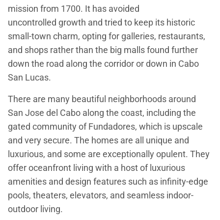
mission from 1700. It has avoided
uncontrolled growth and tried to keep its historic
small-town charm, opting for galleries, restaurants,
and shops rather than the big malls found further
down the road along the corridor or down in Cabo
San Lucas.
There are many beautiful neighborhoods around
San Jose del Cabo along the coast, including the
gated community of Fundadores, which is upscale
and very secure. The homes are all unique and
luxurious, and some are exceptionally opulent. They
offer oceanfront living with a host of luxurious
amenities and design features such as infinity-edge
pools, theaters, elevators, and seamless indoor-
outdoor living.