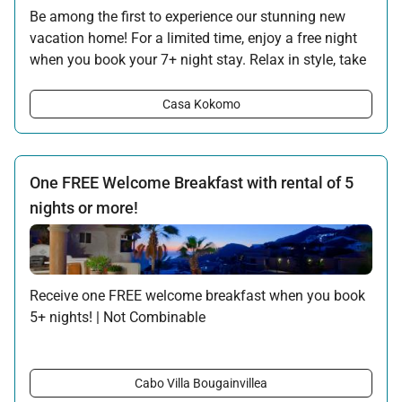
Be among the first to experience our stunning new
vacation home! For a limited time, enjoy a free night
when you book your 7+ night stay. Relax in style, take
in the ocean views, and make the most of your
getaway with this special introductory offer.
Casa Kokomo
Offer applicable:
Stay:
Sep 5 — Dec 15, 2025
Stay:
Jan 10 — Dec 15, 2026
One FREE Welcome Breakfast with rental of 5
nights or more!
Receive one FREE welcome breakfast when you book
5+ nights! | Not Combinable
The following is served for Breakfast:
Mexican scrambled eggs
Cabo Villa Bougainvillea