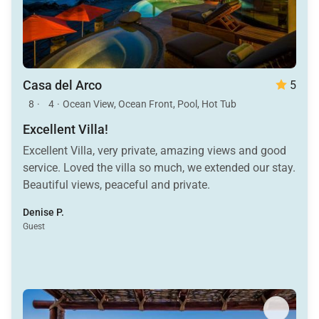
Casa del Arco
5
8
·
4
·
Ocean View, Ocean Front, Pool, Hot Tub
Excellent Villa!
Excellent Villa, very private, amazing views and good
service. Loved the villa so much, we extended our stay.
Beautiful views, peaceful and private.
Denise P.
Guest