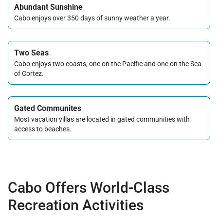
Abundant Sunshine
Cabo enjoys over 350 days of sunny weather a year.
Two Seas
Cabo enjoys two coasts, one on the Pacific and one on the Sea
of Cortez.
Gated Communites
Most vacation villas are located in gated communities with
access to beaches.
Cabo Offers World-Class
Recreation Activities