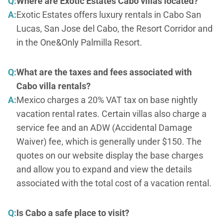
Q:
Where are Exotic Estates Cabo villas located?
A:
Exotic Estates offers luxury rentals in Cabo San
Lucas, San Jose del Cabo, the Resort Corridor and
in the One&Only Palmilla Resort.
Q:
What are the taxes and fees associated with
Cabo villa rentals?
A:
Mexico charges a 20% VAT tax on base nightly
vacation rental rates. Certain villas also charge a
service fee and an ADW (Accidental Damage
Waiver) fee, which is generally under $150. The
quotes on our website display the base charges
and allow you to expand and view the details
associated with the total cost of a vacation rental.
Q:
Is Cabo a safe place to visit?