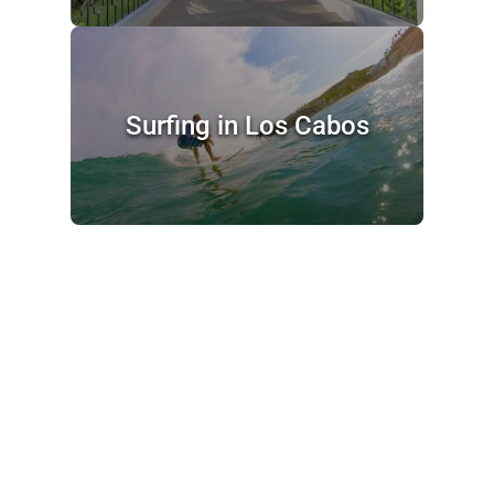
Surfing in Los Cabos