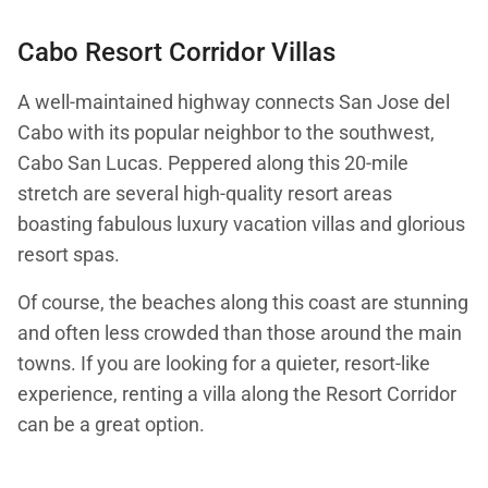
Cabo Resort Corridor Villas
A well-maintained highway connects San Jose del
Cabo with its popular neighbor to the southwest,
Cabo San Lucas. Peppered along this 20-mile
stretch are several high-quality resort areas
boasting fabulous luxury vacation villas and glorious
resort spas.
Of course, the beaches along this coast are stunning
and often less crowded than those around the main
towns. If you are looking for a quieter, resort-like
experience, renting a villa along the Resort Corridor
can be a great option.