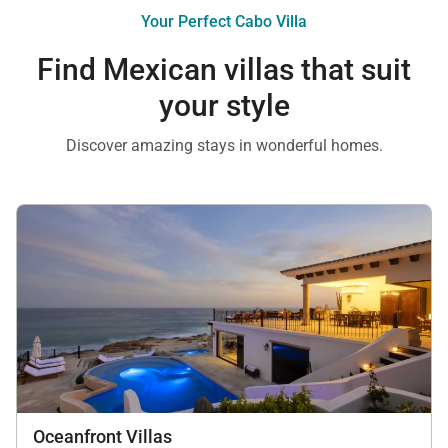
Your Perfect Cabo Villa
Find Mexican villas that suit
your style
Discover amazing stays in wonderful homes.
Oceanfront Villas