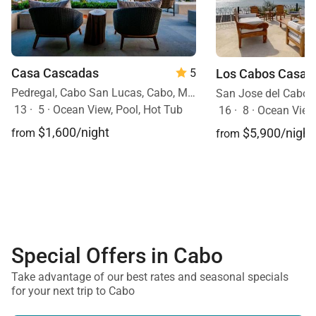
Casa Cascadas
Los Cabos Casa 
5
Pedregal, Cabo San Lucas, Cabo, Mexico
San Jose del Cabo,
13
·
5
·
Ocean View, Pool, Hot Tub
16
·
8
·
Ocean View, Ocean Front, Mobilit
$1,600/night
$5,900/night
from
from
Special Offers in Cabo
Take advantage of our best rates and seasonal specials
for your next trip to Cabo