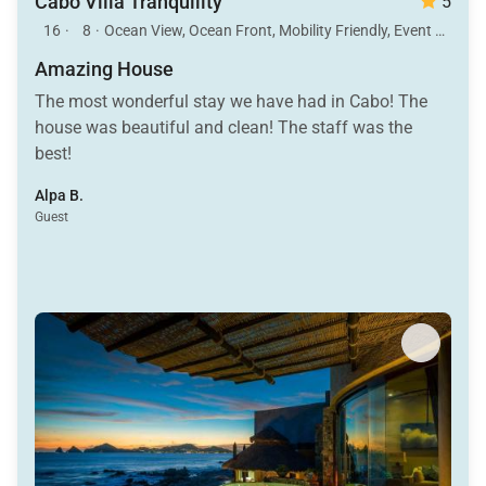
Cabo Villa Tranquility
5
16
·
8
·
Ocean View, Ocean Front, Mobility Friendly, Event Allowed, Pool, Hot Tub
Amazing House
The most wonderful stay we have had in Cabo! The
house was beautiful and clean! The staff was the
best!
Alpa B.
Guest