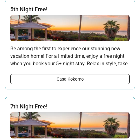
5th Night Free!
Be among the first to experience our stunning new
vacation home! For a limited time, enjoy a free night
when you book your 5+ night stay. Relax in style, take
in the ocean views, and make the most of your
getaway with this special introductory offer.
Casa Kokomo
Offer applicable:
Stay:
Sep 5 — 30, 2025
Stay:
Jun 1 — Sep 30, 2026
7th Night Free!