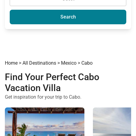
Search
Home
>
All Destinations
>
Mexico
>
Cabo
Find Your Perfect Cabo
Vacation Villa
Get inspiration for your trip to Cabo.