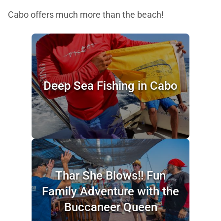
Cabo offers much more than the beach!
Deep Sea Fishing in Cabo
Thar She Blows!! Fun
Family Adventure with the
Buccaneer Queen