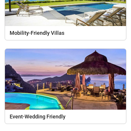
Mobility-Friendly Villas
Event-Wedding Friendly