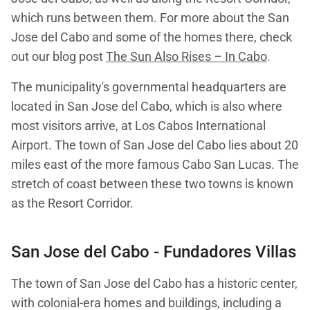
which runs between them. For more about the San
Jose del Cabo and some of the homes there, check
out our blog post
The Sun Also Rises – In Cabo
.
The municipality's governmental headquarters are
located in San Jose del Cabo, which is also where
most visitors arrive, at Los Cabos International
Airport. The town of San Jose del Cabo lies about 20
miles east of the more famous Cabo San Lucas. The
stretch of coast between these two towns is known
as the Resort Corridor.
San Jose del Cabo
- Fundadores Villas
The town of San Jose del Cabo has a historic center,
with colonial-era homes and buildings, including a