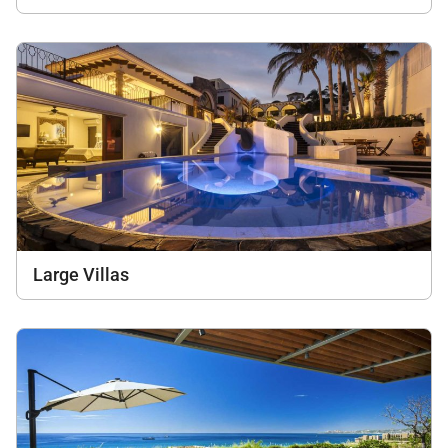
Large Villas