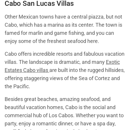
Cabo San Lucas Villas
Other Mexican towns have a central piazza, but not
Cabo, which has a marina as its center. The town is
famed for marlin and game fishing, and you can
enjoy some of the freshest seafood here.
Cabo offers incredible resorts and fabulous vacation
villas. The landscape is dramatic, and many
Exotic
Estates Cabo villas
are built into the rugged hillsides,
offering staggering views of the Sea of Cortez and
the Pacific.
Besides great beaches, amazing seafood, and
beautiful vacation homes, Cabo is the social and
commercial hub of Los Cabos. Whether you want to
party, enjoy a romantic dinner, or have a spa day,