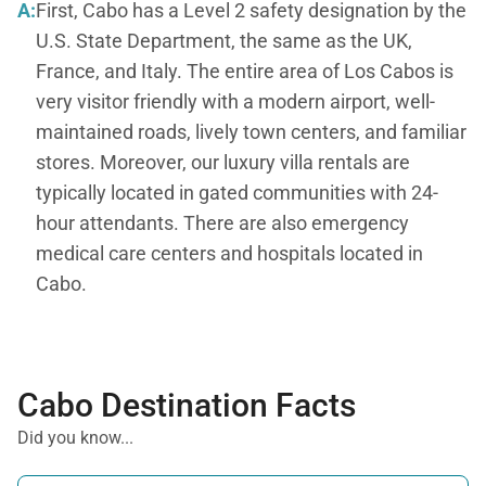
A:
First, Cabo has a Level 2 safety designation by the
U.S. State Department, the same as the UK,
France, and Italy. The entire area of Los Cabos is
very visitor friendly with a modern airport, well-
maintained roads, lively town centers, and familiar
stores. Moreover, our luxury villa rentals are
typically located in gated communities with 24-
hour attendants. There are also emergency
medical care centers and hospitals located in
Cabo.
Cabo Destination Facts
Did you know...