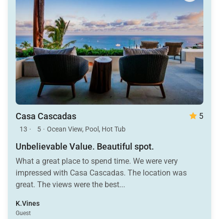
Casa Cascadas
5
13
·
5
·
Ocean View, Pool, Hot Tub
Unbelievable Value. Beautiful spot.
What a great place to spend time. We were very
impressed with Casa Cascadas. The location was
great. The views were the best...
K.Vines
Guest