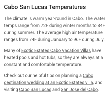
Cabo San Lucas Temperatures
The climate is warm year-round in Cabo. The water
temps range from 72F during winter months to 84F
during summer. The average high air temperature
ranges from 74F during January to 96F during July.
Many of
Exotic Estates Cabo Vacation Villas
have
heated pools and hot tubs, so they are always at a
constant and comfortable temperature.
Check out our helpful tips on planning a
Cabo
destination wedding at an Exotic Estates villa
, and
visiting
Cabo San Lucas
and
San Jose del Cabo
.