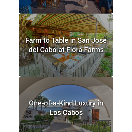
Farm to Table in San Jose
del Cabo at Flora Farms
One-of-a-Kind Luxury in
Los Cabos