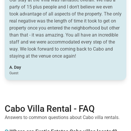
party of 15 plus people and I don't believe we even
took advantage of all aspects of the property. The only
real negative was the length of time it took to get on
property once you entered the neighborhood but other
than that - it was amazing. You all have an incredible
staff and we were accommodated every step of the
way. We look forward to coming back to Cabo and
staying at the venue once again!
A. Day
Guest
Cabo Villa Rental - FAQ
Answers to common questions about Cabo villa rentals.