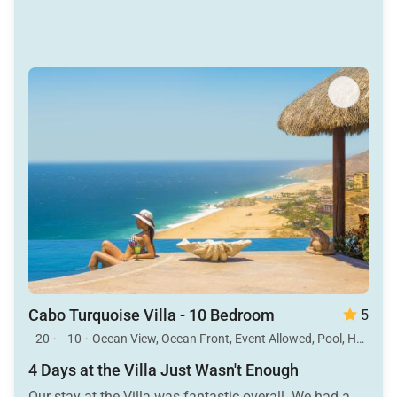
Cabo Turquoise Villa - 10 Bedroom
5
20
·
10
·
Ocean View, Ocean Front, Event Allowed, Pool, Hot Tub
4 Days at the Villa Just Wasn't Enough
Our stay at the Villa was fantastic overall. We had a