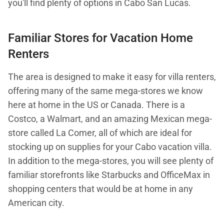
you'll find plenty of options in Cabo San Lucas.
Familiar Stores for Vacation Home
Renters
The area is designed to make it easy for villa renters,
offering many of the same mega-stores we know
here at home in the US or Canada. There is a
Costco, a Walmart, and an amazing Mexican mega-
store called La Comer, all of which are ideal for
stocking up on supplies for your Cabo vacation villa.
In addition to the mega-stores, you will see plenty of
familiar storefronts like Starbucks and OfficeMax in
shopping centers that would be at home in any
American city.