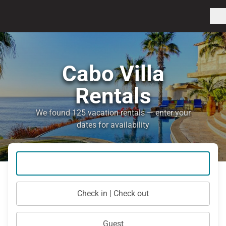
Cabo Villa
Rentals
We found 125 vacation rentals — enter your
dates for availability
Check in | Check out
Guest