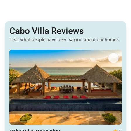
Cabo Villa Reviews
Hear what people have been saying about our homes.