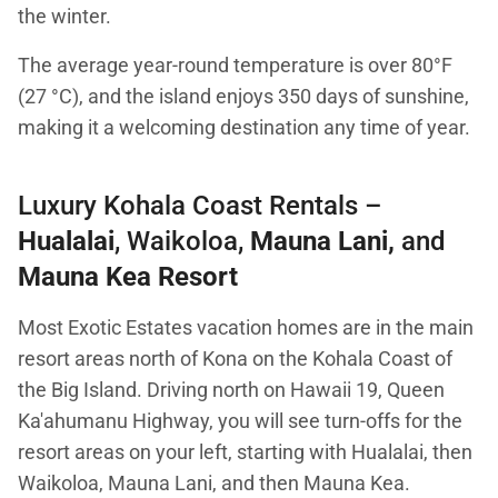
the winter.
The average year-round temperature is over 80°F
(27 °C), and the island enjoys 350 days of sunshine,
making it a welcoming destination any time of year.
Luxury Kohala Coast Rentals –
Hualalai
, Waikoloa,
Mauna Lani
,
and
Mauna Kea Resort
Most Exotic Estates vacation homes are in the main
resort areas north of Kona on the Kohala Coast of
the Big Island. Driving north on Hawaii 19, Queen
Ka'ahumanu Highway, you will see turn-offs for the
resort areas on your left, starting with Hualalai, then
Waikoloa, Mauna Lani, and then Mauna Kea.