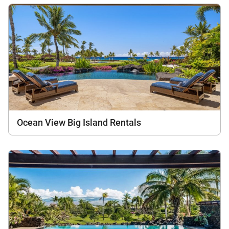
Ocean View Big Island Rentals