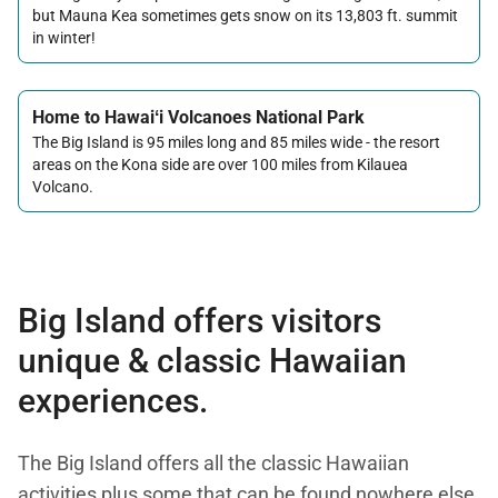
but Mauna Kea sometimes gets snow on its 13,803 ft. summit
in winter!
Home to Hawaiʻi Volcanoes National Park
The Big Island is 95 miles long and 85 miles wide - the resort
areas on the Kona side are over 100 miles from Kilauea
Volcano.
Big Island offers visitors
unique & classic Hawaiian
experiences.
The Big Island offers all the classic Hawaiian
activities plus some that can be found nowhere else