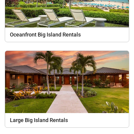
Oceanfront Big Island Rentals
Large Big Island Rentals