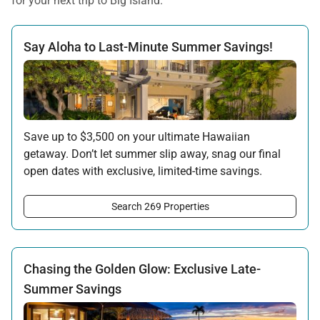
for your next trip to Big Island.
Say Aloha to Last-Minute Summer Savings!
Save up to $3,500 on your ultimate Hawaiian
getaway. Don’t let summer slip away, snag our final
open dates with exclusive, limited-time savings.
Offer applicable:
Search 269 Properties
Stay:
Jun 15 — Sep 15, 2026
·
Book:
Jun 12 — Aug 15, 2026
Chasing the Golden Glow: Exclusive Late-
Summer Savings