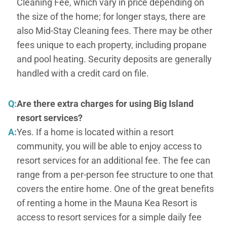
Cleaning Fee, which vary in price depending on
the size of the home; for longer stays, there are
also Mid-Stay Cleaning fees. There may be other
fees unique to each property, including propane
and pool heating. Security deposits are generally
handled with a credit card on file.
Q:
Are there extra charges for using Big Island
resort services?
A:
Yes. If a home is located within a resort
community, you will be able to enjoy access to
resort services for an additional fee. The fee can
range from a per-person fee structure to one that
covers the entire home. One of the great benefits
of renting a home in the Mauna Kea Resort is
access to resort services for a simple daily fee