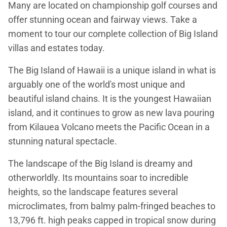
Many are located on championship golf courses and
offer stunning ocean and fairway views. Take a
moment to tour our complete collection of Big Island
villas and estates today.
The Big Island of Hawaii is a unique island in what is
arguably one of the world's most unique and
beautiful island chains. It is the youngest Hawaiian
island, and it continues to grow as new lava pouring
from Kilauea Volcano meets the Pacific Ocean in a
stunning natural spectacle.
The landscape of the Big Island is dreamy and
otherworldly. Its mountains soar to incredible
heights, so the landscape features several
microclimates, from balmy palm-fringed beaches to
13,796 ft. high peaks capped in tropical snow during