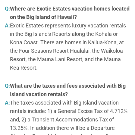
Q:
Where are Exotic Estates vacation homes located
on the Big Island of Hawaii?
A:
Exotic Estates represents luxury vacation rentals
in the Big Island's Resorts along the Kohala or
Kona Coast. There are homes in Kailua-Kona, at
the Four Seasons Resort Hualalai, the Waikoloa
Resort, the Mauna Lani Resort, and the Mauna
Kea Resort.
Q:
What are the taxes and fees associated with Big
Island vacation rentals?
A:
The taxes associated with Big Island vacation
rentals include: 1) a General Excise Tax of 4.712%
and, 2) a Transient Accommodations Tax of
13.25%. In addition there will be a Departure