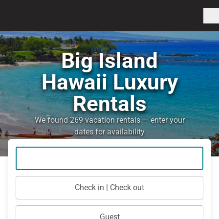
Big Island
Hawaii Luxury
Rentals
We found 269 vacation rentals — enter your
dates for availability
Check in | Check out
Guest