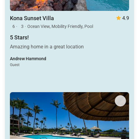
Kona Sunset Villa
4.9
6
·
3
·
Ocean View, Mobility Friendly, Pool
5 Stars!
Amazing home in a great location
Andrew Hammond
Guest