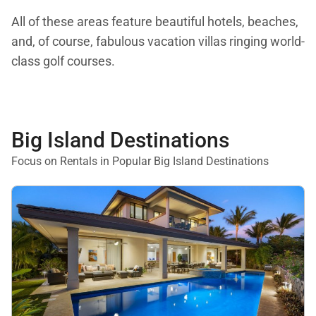
All of these areas feature beautiful hotels, beaches,
and, of course, fabulous vacation villas ringing world-
class golf courses.
Big Island Destinations
Focus on Rentals in Popular Big Island Destinations