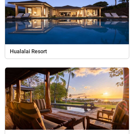
Hualalai Resort