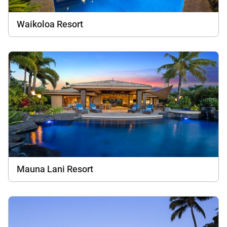
Waikoloa Resort
Mauna Lani Resort