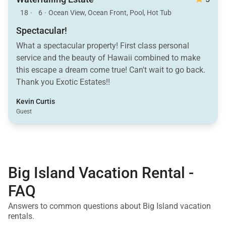
18
·
6
·
Ocean View, Ocean Front, Pool, Hot Tub
Spectacular!
What a spectacular property! First class personal
service and the beauty of Hawaii combined to make
this escape a dream come true! Can't wait to go back.
Thank you Exotic Estates!!
Kevin Curtis
Guest
Big Island Vacation Rental -
FAQ
Answers to common questions about Big Island vacation
rentals.