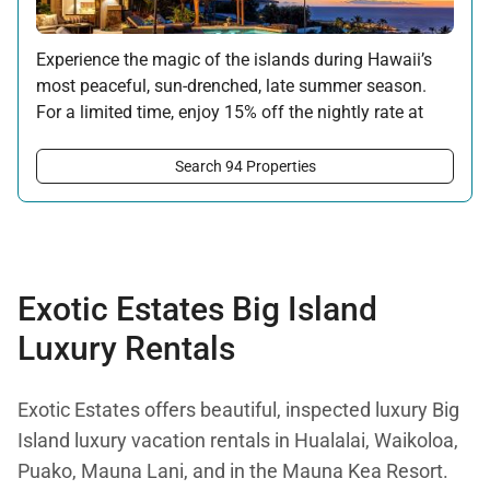
Experience the magic of the islands during Hawaii’s
most peaceful, sun-drenched, late summer season.
For a limited time, enjoy 15% off the nightly rate at
this property for newly booked stays of 5 nights or
longer.
Search 94 Properties
Offer applicable:
Stay:
Aug 15 — Sep 30, 2026
·
Book:
Jul 17 — Aug 14, 2026
Exotic Estates Big Island
Luxury Rentals
Exotic Estates offers beautiful, inspected luxury Big
Island luxury vacation rentals in Hualalai, Waikoloa,
Puako, Mauna Lani, and in the Mauna Kea Resort.