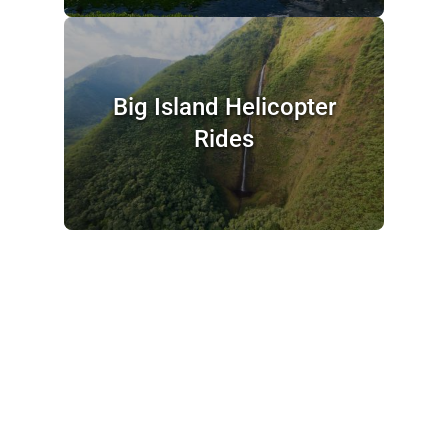
Big Island Helicopter
Rides