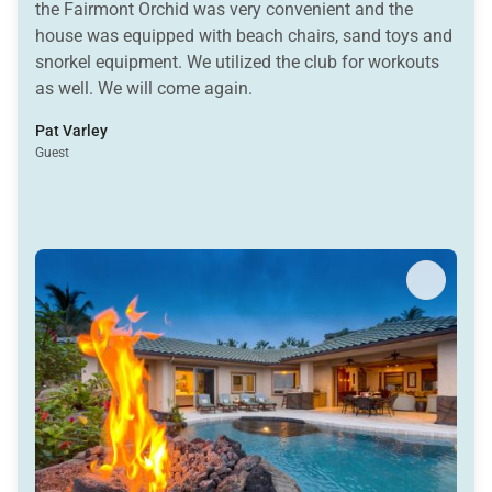
the Fairmont Orchid was very convenient and the
house was equipped with beach chairs, sand toys and
snorkel equipment. We utilized the club for workouts
as well. We will come again.
Pat Varley
Guest