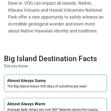
blow in. VOG can impact all islands. Rather,
Kilauea Volcano and Hawaii Volcanoes National
Park offer a rare opportunity to safely witness an
incredible geological wonder and learn more
about Native Hawaiian identity and traditions.
Big Island Destination Facts
Did you know...
Almost Always Sunny
The Big Island enjoys 350 days of sunshine per year!
Almost Always Warm
Average daily temps are over 80F°degrees along the coasts,