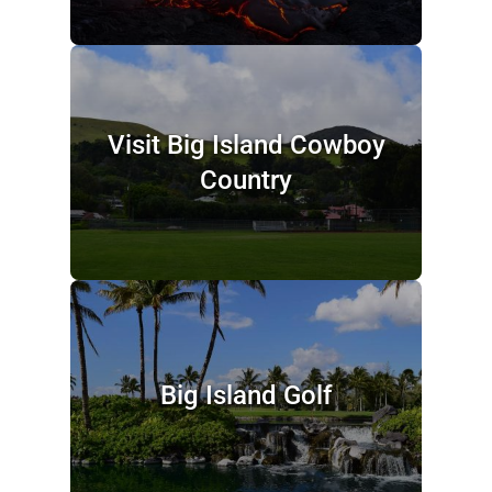
Visit Big Island Cowboy
Country
Big Island Golf