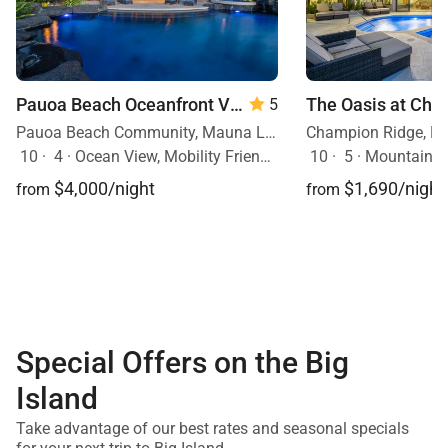
Pauoa Beach Oceanfront Villa
5
Pauoa Beach Community, Mauna Lani Resort, Big Island, Hawaii
10
·
4
·
Ocean View, Mobility Friendly, Pool, Hot Tub
10
·
5
·
Mountain Vie
$4,000/night
$1,690/night
from
from
Special Offers on the Big
Island
Take advantage of our best rates and seasonal specials