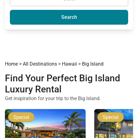
Search
Home
>
All Destinations
>
Hawaii
>
Big Island
Find Your Perfect Big Island
Luxury Rental
Get inspiration for your trip to the Big Island.
Special
Special