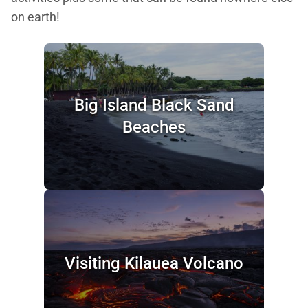
on earth!
Big Island Black Sand
Beaches
Visiting Kilauea Volcano