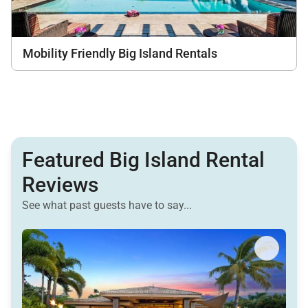
Mobility Friendly Big Island Rentals
Featured Big Island Rental
Reviews
See what past guests have to say...