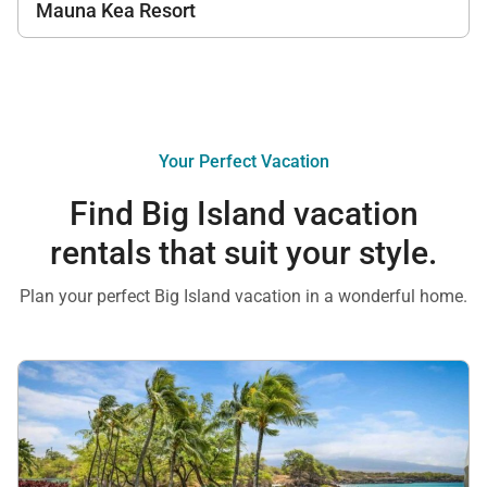
Mauna Kea Resort
Your Perfect Vacation
Find Big Island vacation
rentals that suit your style.
Plan your perfect Big Island vacation in a wonderful home.