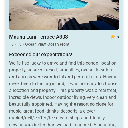
Mauna Lani Terrace A303
5
6
·
3
·
Ocean View, Ocean Front
Exceeded our expectations!
We felt so lucky to arrive and find this condo, location,
property, adjacent resort, amenities, overall location
and access were wonderful and perfect for us. Having
never been to the big island, it was not easy to choose
a location and property. This property was a real treat,
incredible views, indoor outdoor living, very clean and
beautifully appointed. Having the resort so close for
music, great food, drinks, desserts, a clever
market/deli/coffee/ice cream shop and friendly
service was better than we had imagined. A beautiful,