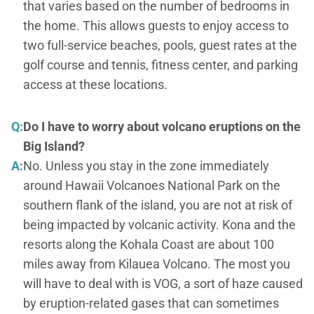
that varies based on the number of bedrooms in
the home. This allows guests to enjoy access to
two full-service beaches, pools, guest rates at the
golf course and tennis, fitness center, and parking
access at these locations.
Q:
Do I have to worry about volcano eruptions on the
Big Island?
A:
No. Unless you stay in the zone immediately
around Hawaii Volcanoes National Park on the
southern flank of the island, you are not at risk of
being impacted by volcanic activity. Kona and the
resorts along the Kohala Coast are about 100
miles away from Kilauea Volcano. The most you
will have to deal with is VOG, a sort of haze caused
by eruption-related gases that can sometimes