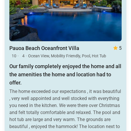
Pauoa Beach Oceanfront Villa
5
10
·
4
·
Ocean View, Mobility Friendly, Pool, Hot Tub
Our family completely enjoyed the home and all
the amenities the home and location had to
offer.
The home exceeded our expectations , it was beautiful
, very well appointed and well stocked with everything
you need in the kitchen. We were there over Christmas
and felt totally comfortable and relaxed. The pool and
hot tub are large and very warm. The grounds are
beautiful , enjoyed the hammock! The location next to