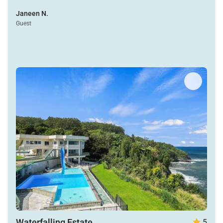
winding path to through the lagoons lead to such a
Janeen N.
fun beach with cabanas and incredible snorkeling.
Guest
Nikki, Gerald and Ellis were all a pleasure to work with
as well.
Waterfalling Estate
5