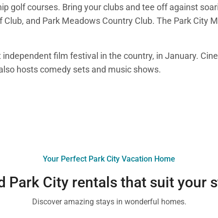
ip golf courses. Bring your clubs and tee off against so
lf Club, and Park Meadows Country Club. The Park City M
 independent film festival in the country, in January. Cin
e also hosts comedy sets and music shows.
Your Perfect Park City Vacation Home
d Park City rentals that suit your s
Discover amazing stays in wonderful homes.