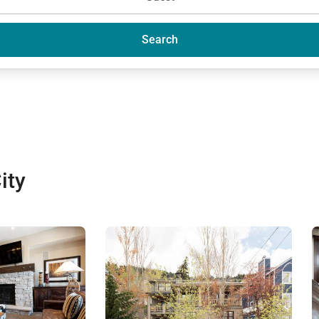
Search
ity