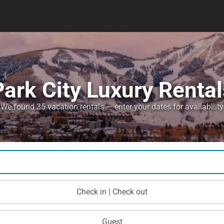
Park City Luxury Rental
We found 35 vacation rentals — enter your dates for availability
Check in | Check out
Guest