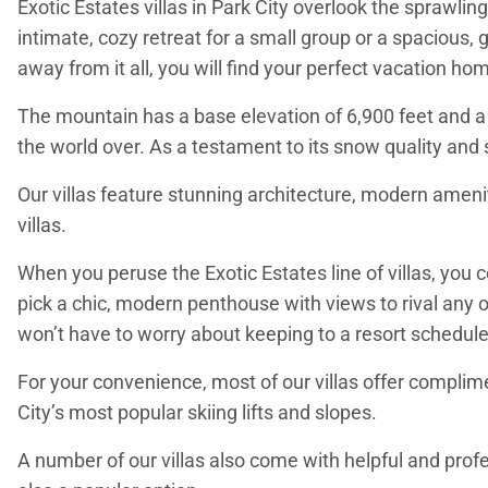
Exotic Estates villas in Park City overlook the sprawl
intimate, cozy retreat for a small group or a spacious, 
away from it all, you will find your perfect vacation hom
The mountain has a base elevation of 6,900 feet and a 
the world over. As a testament to its snow quality and 
Our villas feature stunning architecture, modern ameniti
villas.
When you peruse the Exotic Estates line of villas, you
pick a chic, modern penthouse with views to rival any o
won’t have to worry about keeping to a resort schedule
For your convenience, most of our villas offer complimen
City’s most popular skiing lifts and slopes.
A number of our villas also come with helpful and profe