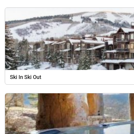
Ski In Ski Out