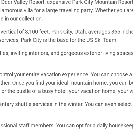
ing Deer Valley Resort, expansive Park City Mountain Reso
glamorous villa for a large traveling party. Whether you ar
e in our collection.
vertical of 3,100 feet. Park City, Utah, averages 365 inc
services, Park City is the base for the US Ski Team.
es, inviting interiors, and gorgeous exterior living spaces
 control your entire vacation experience. You can choose
ther. Once you find your ideal mountain home, you can be 
 or the bustle of a busy hotel: your vacation home, your 
tary shuttle services in the winter. You can even select a 
ssional staff members. You can opt for a daily housekeepi