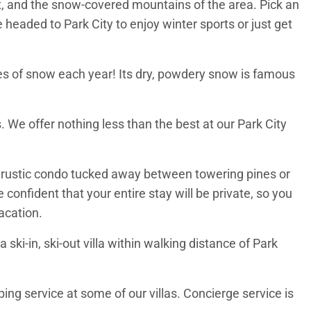
rt, and the snow-covered mountains of the area. Pick an
e headed to Park City to enjoy winter sports or just get
hes of snow each year! Its dry, powdery snow is famous
. We offer nothing less than the best at our Park City
 a rustic condo tucked away between towering pines or
confident that your entire stay will be private, so you
vacation.
ski-in, ski-out villa within walking distance of Park
ng service at some of our villas. Concierge service is