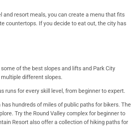
el and resort meals, you can create a menu that fits
e countertops. If you decide to eat out, the city has
 some of the best slopes and lifts and Park City
multiple different slopes.
 runs for every skill level, from beginner to expert.
 has hundreds of miles of public paths for bikers. The
xplore. Try the Round Valley complex for beginner to
ain Resort also offer a collection of hiking paths for