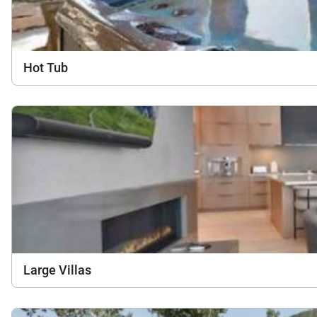
Hot Tub
Large Villas