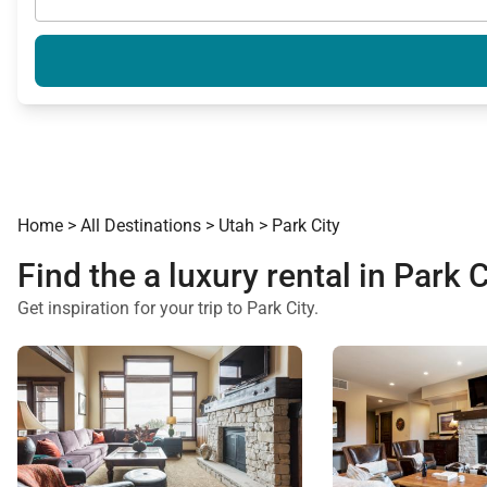
Home
>
All Destinations
>
Utah
>
Park City
Find the a luxury rental in Park C
Get inspiration for your trip to Park City.