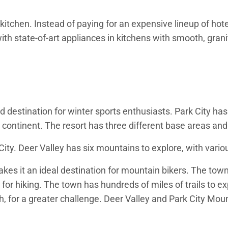
kitchen. Instead of paying for an expensive lineup of hot
th state-of-art appliances in kitchens with smooth, granit
 destination for winter sports enthusiasts. Park City has
 continent. The resort has three different base areas and 
ty. Deer Valley has six mountains to explore, with various
kes it an ideal destination for mountain bikers. The town
 for hiking. The town has hundreds of miles of trails to e
, for a greater challenge. Deer Valley and Park City Mount