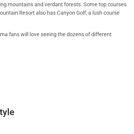
aring mountains and verdant forests. Some top courses
ountain Resort also has Canyon Golf, a lush course
ema fans will love seeing the dozens of different
tyle