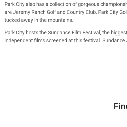
Park City also has a collection of gorgeous championsh
are Jeremy Ranch Golf and Country Club, Park City Go
tucked away in the mountains.
Park City hosts the Sundance Film Festival, the biggest
independent films screened at this festival. Sundanc
Fin