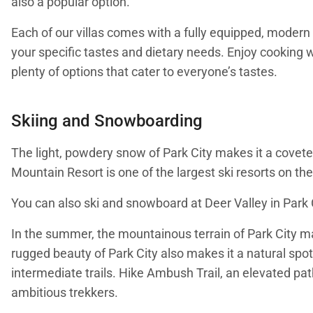
also a popular option.
Each of our villas comes with a fully equipped, modern 
your specific tastes and dietary needs. Enjoy cooking wi
plenty of options that cater to everyone’s tastes.
Skiing and Snowboarding
The light, powdery snow of Park City makes it a coveted
Mountain Resort is one of the largest ski resorts on the
You can also ski and snowboard at Deer Valley in Park Ci
In the summer, the mountainous terrain of Park City ma
rugged beauty of Park City also makes it a natural spot
intermediate trails. Hike Ambush Trail, an elevated path
ambitious trekkers.