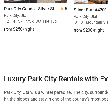
Park City Condo - Silver Star 3302
5
Silver Star #4201
Park City, Utah
Park City, Utah
12
·
4
·
Ski In/Ski Out, Hot Tub
8
·
3
·
Mountain View, S
$250/night
from
$200/night
from
Luxury Park City Rentals with Ex
Park City, Utah, is a winter paradise. The city, surroun
hit the slopes and stay in one of the country’s most be