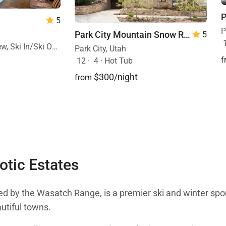
5
P
Park City Mountain Snow Retreat
5
ki In/Ski Out, Pool
Park City, Utah
f
12
·
4
·
Hot Tub
$300/night
from
otic Estates
ded by the Wasatch Range, is a premier ski and winter sport
autiful towns.