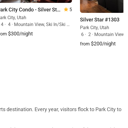
Park City Condo - Silver Star 4 Bed Cottage w/Spa
5
ark City, Utah
Silver Star #1303
14
·
4
·
Mountain View, Ski In/Ski Out, Hot Tub
Park City, Utah
$300/night
rom
6
·
2
·
Mountain View, Ski In/Ski 
$200/night
from
s destination. Every year, visitors flock to Park City to