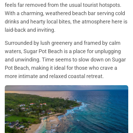
feels far removed from the usual tourist hotspots.
With a charming, weathered beach bar serving cold
drinks and hearty local bites, the atmosphere here is
laid-back and inviting.
Surrounded by lush greenery and framed by calm
waters, Sugar Pot Beach is a place for unplugging
and unwinding. Time seems to slow down on Sugar
Pot Beach, making it ideal for those who crave a
more intimate and relaxed coastal retreat.