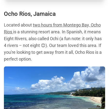
Ocho Rios, Jamaica
Located about
two hours from Montego Bay, Ocho
Rios
is a stunning resort area. In Spanish, it means
Eight Rivers, also called Ochi (a fun note: it only has
4 rivers – not eight 😊). Our team loved this area. If
you're looking to get away from it all, Ocho Rios is a
perfect option.