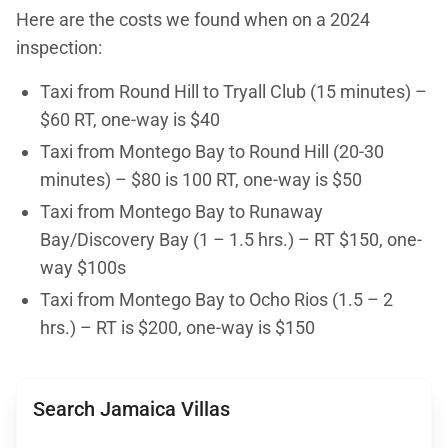
Here are the costs we found when on a 2024
inspection:
Taxi from Round Hill to Tryall Club (15 minutes) –
$60 RT, one-way is $40
Taxi from Montego Bay to Round Hill (20-30
minutes) – $80 is 100 RT, one-way is $50
Taxi from Montego Bay to Runaway
Bay/Discovery Bay (1 – 1.5 hrs.) – RT $150, one-
way $100s
Taxi from Montego Bay to Ocho Rios (1.5 – 2
hrs.) – RT is $200, one-way is $150
Search Jamaica Villas