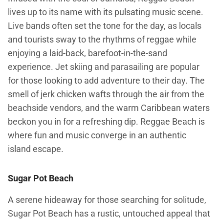
lives up to its name with its pulsating music scene.
Live bands often set the tone for the day, as locals
and tourists sway to the rhythms of reggae while
enjoying a laid-back, barefoot-in-the-sand
experience. Jet skiing and parasailing are popular
for those looking to add adventure to their day. The
smell of jerk chicken wafts through the air from the
beachside vendors, and the warm Caribbean waters
beckon you in for a refreshing dip. Reggae Beach is
where fun and music converge in an authentic
island escape.
Sugar Pot Beach
A serene hideaway for those searching for solitude,
Sugar Pot Beach has a rustic, untouched appeal that