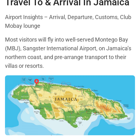
Travel To & Arrival In Jamaica
Airport Insights – Arrival, Departure, Customs, Club
Mobay lounge
Most visitors will fly into well-served Montego Bay
(MBJ), Sangster International Airport, on Jamaica’s
northern coast, and pre-arrange transport to their
villas or resorts.