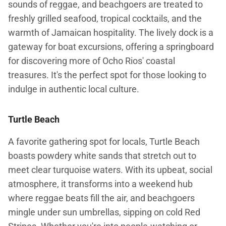
sounds of reggae, and beachgoers are treated to
freshly grilled seafood, tropical cocktails, and the
warmth of Jamaican hospitality. The lively dock is a
gateway for boat excursions, offering a springboard
for discovering more of Ocho Rios' coastal
treasures. It's the perfect spot for those looking to
indulge in authentic local culture.
Turtle Beach
A favorite gathering spot for locals, Turtle Beach
boasts powdery white sands that stretch out to
meet clear turquoise waters. With its upbeat, social
atmosphere, it transforms into a weekend hub
where reggae beats fill the air, and beachgoers
mingle under sun umbrellas, sipping on cold Red