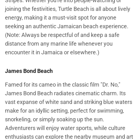
Stripes. Whether you're into people-watching or
joining the festivities, Turtle Beach is all about lively
energy, making it a must-visit spot for anyone
seeking an authentic Jamaican beach experience.
(Note: Always be respectful of and keep a safe
distance from any marine life whenever you
encounter it in Jamaica or elsewhere.)
James Bond Beach
Famed for its cameo in the classic film "Dr. No,"
James Bond Beach radiates cinematic charm. Its
vast expanse of white sand and striking blue waters
make for an idyllic setting, perfect for swimming,
snorkeling, or simply soaking up the sun.
Adventurers will enjoy water sports, while culture
enthusiasts can explore the nearby museum and art