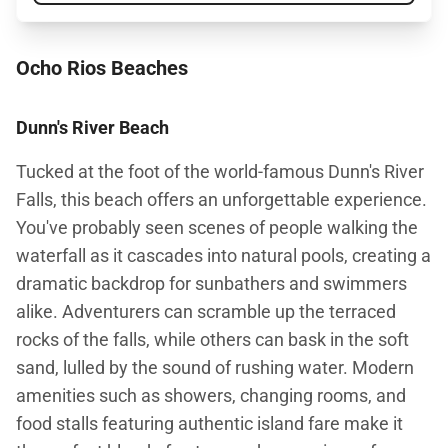
Ocho Rios Beaches
Dunn's River Beach
Tucked at the foot of the world-famous Dunn's River
Falls, this beach offers an unforgettable experience.
You've probably seen scenes of people walking the
waterfall as it cascades into natural pools, creating a
dramatic backdrop for sunbathers and swimmers
alike. Adventurers can scramble up the terraced
rocks of the falls, while others can bask in the soft
sand, lulled by the sound of rushing water. Modern
amenities such as showers, changing rooms, and
food stalls featuring authentic island fare make it