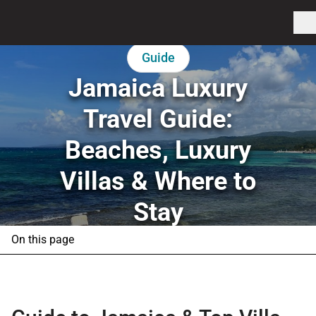
Guide
Jamaica Luxury
Travel Guide:
Beaches, Luxury
Villas & Where to
Stay
On this page