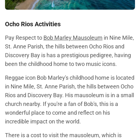
Ocho Rios Activities
Pay Respect to
Bob Marley Mausoleum
in Nine Mile,
St. Anne Parish, the hills between Ocho Rios and
Discovery Bay is has a prestigious pedigree, having
been the childhood home to two music icons.
Reggae icon Bob Marley's childhood home is located
in Nine Mile, St. Anne Parish, the hills between Ocho
Rios and Discovery Bay. His mausoleum is in a small
church nearby. If you're a fan of Bob's, this is a
wonderful place to come and reflect on his
incredible impact on the world.
There is a cost to visit the mausoleum, which is