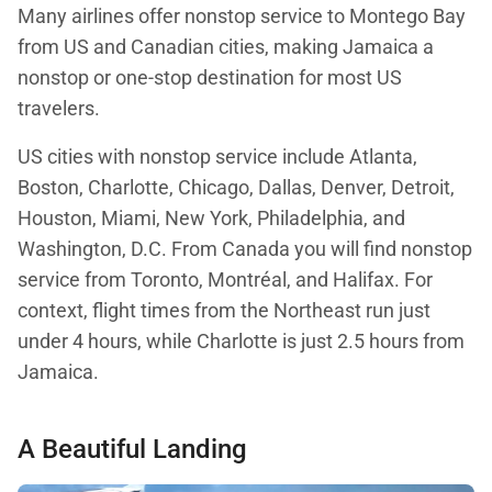
Many airlines offer nonstop service to Montego Bay
from US and Canadian cities, making Jamaica a
nonstop or one-stop destination for most US
travelers.
US cities with nonstop service include Atlanta,
Boston, Charlotte, Chicago, Dallas, Denver, Detroit,
Houston, Miami, New York, Philadelphia, and
Washington, D.C. From Canada you will find nonstop
service from Toronto, Montréal, and Halifax. For
context, flight times from the Northeast run just
under 4 hours, while Charlotte is just 2.5 hours from
Jamaica.
A Beautiful Landing