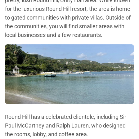
pretty, lush Round Hill/Unity Hall area. While known
for the luxurious Round Hill resort, the area is home
to gated communities with private villas. Outside of
the communities, you will find smaller areas with
local businesses and a few restaurants.
Round Hill has a celebrated clientele, including Sir
Paul McCartney and Ralph Lauren, who designed
the rooms, lobby, and coffee area.