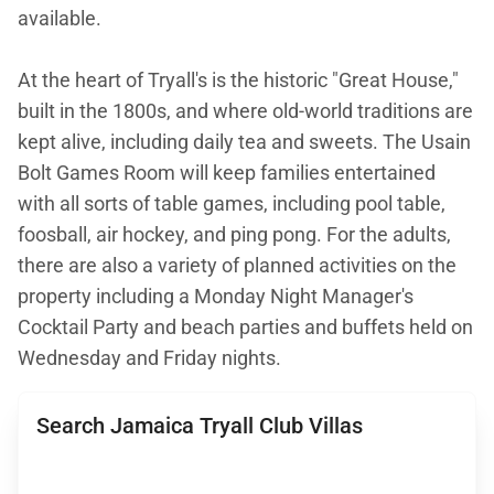
available.
At the heart of Tryall's is the historic "Great House,"
built in the 1800s, and where old-world traditions are
kept alive, including daily tea and sweets. The Usain
Bolt Games Room will keep families entertained
with all sorts of table games, including pool table,
foosball, air hockey, and ping pong. For the adults,
there are also a variety of planned activities on the
property including a Monday Night Manager's
Cocktail Party and beach parties and buffets held on
Wednesday and Friday nights.
Search Jamaica Tryall Club Villas