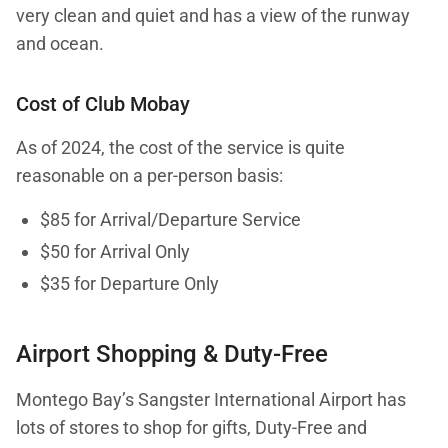
very clean and quiet and has a view of the runway
and ocean.
Cost of Club Mobay
As of 2024, the cost of the service is quite
reasonable on a per-person basis:
$85 for Arrival/Departure Service
$50 for Arrival Only
$35 for Departure Only
Airport Shopping & Duty-Free
Montego Bay’s Sangster International Airport has
lots of stores to shop for gifts, Duty-Free and