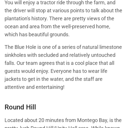
You will enjoy a tractor ride through the farm, and
the driver will stop at various points to talk about the
plantation's history. There are pretty views of the
ocean and area from the well-preserved home,
which has beautiful grounds.
The Blue Hole is one of a series of natural limestone
sinkholes with secluded and relatively untouched
falls. Our team agrees that is a cool place that all
guests would enjoy. Everyone has to wear life
jackets to get in the water, and the staff are
attentive and entertaining!
Round Hill
Located about 20 minutes from Montego Bay, is the