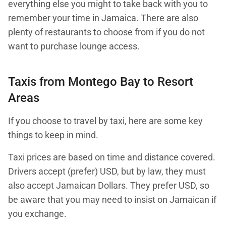
everything else you might to take back with you to
remember your time in Jamaica. There are also
plenty of restaurants to choose from if you do not
want to purchase lounge access.
Taxis from Montego Bay to Resort
Areas
If you choose to travel by taxi, here are some key
things to keep in mind.
Taxi prices are based on time and distance covered.
Drivers accept (prefer) USD, but by law, they must
also accept Jamaican Dollars. They prefer USD, so
be aware that you may need to insist on Jamaican if
you exchange.