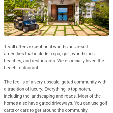
Tryall offers exceptional world-class resort
amenities that include a spa, golf, world-class
beaches, and restaurants. We especially loved the
beach restaurant.
The feel is of a very upscale, gated community with
a tradition of luxury. Everything is top-notch,
including the landscaping and roads. Most of the
homes also have gated driveways. You can use golf
carts or cars to get around the community.