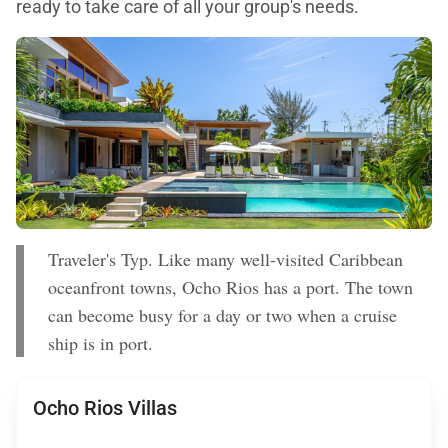
ready to take care of all your group's needs.
Traveler's Typ. Like many well-visited Caribbean
oceanfront towns, Ocho Rios has a port. The town
can become busy for a day or two when a cruise
ship is in port.
Ocho Rios Villas