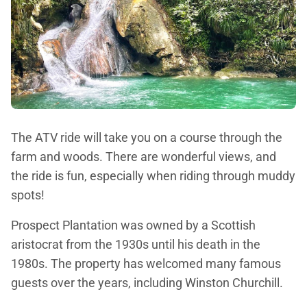
The ATV ride will take you on a course through the
farm and woods. There are wonderful views, and
the ride is fun, especially when riding through muddy
spots!
Prospect Plantation was owned by a Scottish
aristocrat from the 1930s until his death in the
1980s. The property has welcomed many famous
guests over the years, including Winston Churchill.