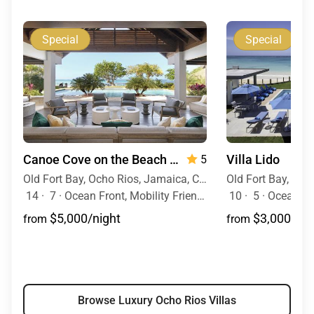
Special
Special
Canoe Cove on the Beach
— 7 Bedrooms
Villa Lido
5
Old Fort Bay, Ocho Rios, Jamaica, Caribbean
14
·
7
·
Ocean Front, Mobility Friendly, Pool, Hot Tub
10
·
5
·
Ocean Vie
$5,000/night
$3,000/nig
from
from
Browse Luxury Ocho Rios Villas