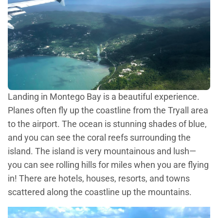
Landing in Montego Bay is a beautiful experience.
Planes often fly up the coastline from the Tryall area
to the airport. The ocean is stunning shades of blue,
and you can see the coral reefs surrounding the
island. The island is very mountainous and lush—
you can see rolling hills for miles when you are flying
in! There are hotels, houses, resorts, and towns
scattered along the coastline up the mountains.