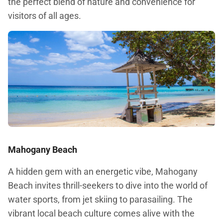
the perfect blend of nature and convenience for
visitors of all ages.
Mahogany Beach
A hidden gem with an energetic vibe, Mahogany
Beach invites thrill-seekers to dive into the world of
water sports, from jet skiing to parasailing. The
vibrant local beach culture comes alive with the