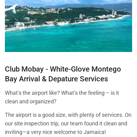
Club Mobay - White-Glove Montego
Bay Arrival & Depature Services
What’s the airport like? What’s the feeling – is it
clean and organized?
The airport is a good size, with plenty of services. On
our site inspection trip, our team found it clean and
inviting—a very nice welcome to Jamaica!