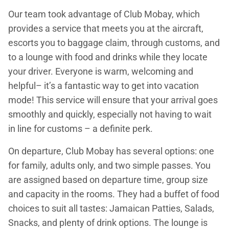
Our team took advantage of Club Mobay, which
provides a service that meets you at the aircraft,
escorts you to baggage claim, through customs, and
to a lounge with food and drinks while they locate
your driver. Everyone is warm, welcoming and
helpful– it’s a fantastic way to get into vacation
mode! This service will ensure that your arrival goes
smoothly and quickly, especially not having to wait
in line for customs – a definite perk.
On departure, Club Mobay has several options: one
for family, adults only, and two simple passes. You
are assigned based on departure time, group size
and capacity in the rooms. They had a buffet of food
choices to suit all tastes: Jamaican Patties, Salads,
Snacks, and plenty of drink options. The lounge is