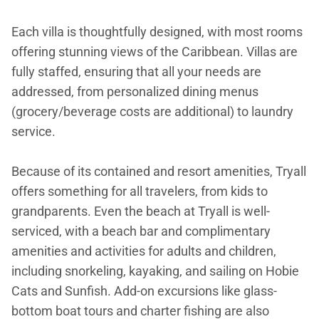
Each villa is thoughtfully designed, with most rooms
offering stunning views of the Caribbean. Villas are
fully staffed, ensuring that all your needs are
addressed, from personalized dining menus
(grocery/beverage costs are additional) to laundry
service.
Because of its contained and resort amenities, Tryall
offers something for all travelers, from kids to
grandparents. Even the beach at Tryall is well-
serviced, with a beach bar and complimentary
amenities and activities for adults and children,
including snorkeling, kayaking, and sailing on Hobie
Cats and Sunfish. Add-on excursions like glass-
bottom boat tours and charter fishing are also