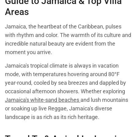
Guide to Jamaica & Top Villa
Areas
Jamaica, the heartbeat of the Caribbean, pulses
with rhythm and color. The warmth of its culture and
incredible natural beauty are evident from the
moment you arrive.
Jamaica's tropical climate is always in vacation
mode, with temperatures hovering around 80°F
year-round, cooled by sea breezes and dappled by
occasional afternoon showers. Whether exploring
Jamaica's white-sand beaches
and lush mountains
or soaking up live Reggae, Jamaica's diverse
landscape is as rich as its rich heritage.