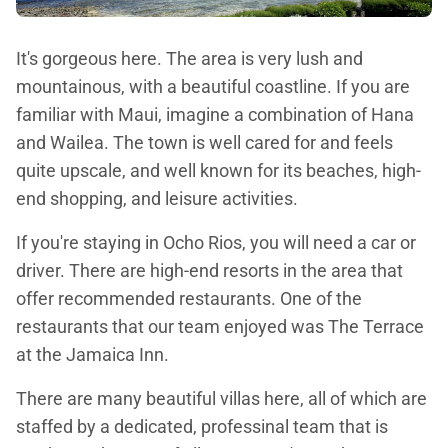
It's gorgeous here. The area is very lush and
mountainous, with a beautiful coastline. If you are
familiar with Maui, imagine a combination of Hana
and Wailea. The town is well cared for and feels
quite upscale, and well known for its beaches, high-
end shopping, and leisure activities.
If you're staying in Ocho Rios, you will need a car or
driver. There are high-end resorts in the area that
offer recommended restaurants. One of the
restaurants that our team enjoyed was The Terrace
at the Jamaica Inn.
There are many beautiful villas here, all of which are
staffed by a dedicated, professinal team that is