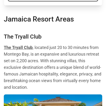
Jamaica Resort Areas
The Tryall Club
The Tryall Club
, located just 20 to 30 minutes from
Montego Bay, is an expansive and luxurious retreat
set on 2,200 acres. With stunning villas, this
exclusive destination offers a unique blend of world-
famous Jamaican hospitality, elegance, privacy, and
breathtaking ocean views from virtually every home
and location.