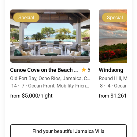
Special
Special
Canoe Cove on the Beach
— 7 Bedrooms
Windsong
— 4 
5
Old Fort Bay, Ocho Rios, Jamaica, Caribbean
14
·
7
·
Ocean Front, Mobility Friendly, Pool, Hot Tub
8
·
4
·
Ocean View,
$5,000/night
$1,261/nig
from
from
Find your beautiful Jamaica Villa