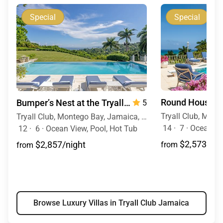
Special
Special
Bumper’s Nest at the Tryall Club
— 6 Bedrooms
5
Tryall Club, Montego Bay, Jamaica, Caribbean
14
·
7
·
Ocean Vi
12
·
6
·
Ocean View, Pool, Hot Tub
$2,573/nig
$2,857/night
from
from
Browse Luxury Villas in Tryall Club Jamaica