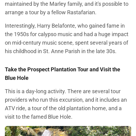
maintained by the Marley family, and it's possible to
arrange a tour by a fellow Rastafarian.
Interestingly, Harry Belafonte, who gained fame in
the 1950s for calypso music and had a huge impact
on mid-century music scene, spent several years of
his childhood in St. Anne Parish in the late 30s.
Take the Prospect Plantation Tour and
Visit the
Blue Hole
This is a day-long activity. There are several tour
providers who run this excursion, and it includes an
ATV ride, a tour of the old plantation home, and a
visit to the famed Blue Hole.