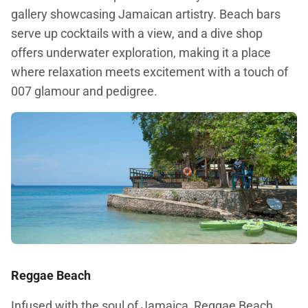
gallery showcasing Jamaican artistry. Beach bars
serve up cocktails with a view, and a dive shop
offers underwater exploration, making it a place
where relaxation meets excitement with a touch of
007 glamour and pedigree.
Reggae Beach
Infused with the soul of Jamaica, Reggae Beach