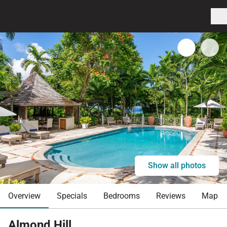
Show all photos
Overview
Specials
Bedrooms
Reviews
Map
Almond Hill