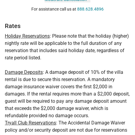
For assistance call us at
888.628.4896
Rates
Holiday Reservations
: Please note that the holiday (higher)
nightly rate will be applicable to the full duration of any
reservation that includes said holiday date, regardless of
rate period listed.
Damage Deposits
: A damage deposit of 10% of the villa
rental is due to secure this reservation. A mandatory
damage insurance waiver covers the first $2,000 in
damages. If the rental requires more than a $2,000 deposit,
guest will be required to pay any damage deposit amount
that exceeds the $2,000 damage waiver, which is
refundable provided no damage occurs.
Tryall Club Reservations
: The Accidental Damage Waiver
policy and/or security deposit are not due for reservations