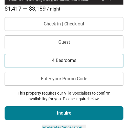
$1,417 — $3,189
/ night
Check in | Check out
Guest
4 Bedrooms
Enter your Promo Code
This property requires our Villa Specialists to confirm
availability for you. Please inquire below.
Inquire
Moderate Cancellation