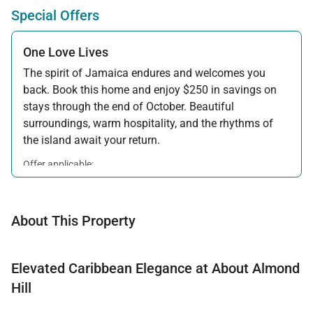
Special Offers
One Love Lives
The spirit of Jamaica endures and welcomes you
back. Book this home and enjoy $250 in savings on
stays through the end of October. Beautiful
surroundings, warm hospitality, and the rhythms of
the island await your return.
Offer applicable:
Stay:
Feb 7 — Oct 31, 2026
About This Property
Elevated Caribbean Elegance at About Almond
Hill