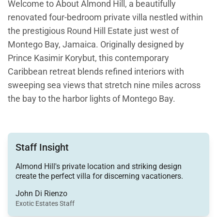
Welcome to About Almond Hill, a beautifully
renovated four-bedroom private villa nestled within
the prestigious Round Hill Estate just west of
Montego Bay, Jamaica. Originally designed by
Prince Kasimir Korybut, this contemporary
Caribbean retreat blends refined interiors with
sweeping sea views that stretch nine miles across
the bay to the harbor lights of Montego Bay.
Set behind private iron gates on what was once a
500-acre coconut plantation, Almond Hill offers
Staff Insight
exceptional privacy while remaining just a five-
minute drive from Round Hill Hotel and Villas, where
Almond Hill's private location and striking design
guests enjoy complimentary resort membership.
create the perfect villa for discerning vacationers.
John Di Rienzo
Exotic Estates Staff