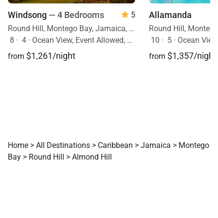
Windsong
— 4 Bedrooms
Allamanda
5
Round Hill, Montego Bay, Jamaica, Caribbean
8
·
4
·
Ocean View, Event Allowed, Pool
10
·
5
·
Ocean View, Mobility F
$1,261/night
$1,357/night
from
from
Home
>
All Destinations
>
Caribbean
>
Jamaica
>
Montego
Bay
>
Round Hill
>
Almond Hill