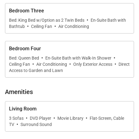
Bedroom Three
• Private swimming pool
·
• Poolside gazebo
Bed: King Bed w/Option as 2 Twin Beds
En-Suite Bath with
·
·
Bathtub
Ceiling Fan
Air Conditioning
• Two outdoor showers (one off the master suite,
one poolside)
• Expansive lawns and lush gardens
Bedroom Four
• Distant ocean and Montego Bay harbor views
·
·
Bed: Queen Bed
En-Suite Bath with Walk-In Shower
·
·
·
Ceiling Fan
Air Conditioning
Only Exterior Access
Direct
The villa’s elevated position ensures breathtaking
Access to Garden and Lawn
scenery both by day and at night, when cruise ships
and city lights sparkle across the bay.
Amenities
Living Room
·
·
·
3 Sofas
DVD Player
Movie Library
Flat-Screen, Cable
·
Sleeping Accommodations | Sleeps 8
TV
Surround Sound
About Almond Hill offers four well-appointed