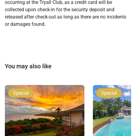
occurring at the Tryall Club, as a credit card will be
collected upon check-in for the security deposit and
released after check-out as long as there are no incidents
or damages found.
You may also like
Special
Special