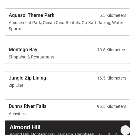
sophisticated yet welcoming Jamaican escape —
where breezy verandah living and Caribbean
Aquasol Theme Park
5.5 Kilometers
Amusement Park, Ocean Gear Rentals, Go-Kart Racing, Water
sunsets define every unforgettable stay.
Sports
Montego Bay
10.5 Kilometers
Shopping & Restaurants
Jungle Zip Lining
15.5 Kilometers
Zip Line
Dunn's River Falls
96.5 Kilometers
Activities
Almond Hill
·
Round Hill, Montego Bay, Jamaica, Caribbean
8
4