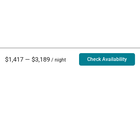
$1,417 — $3,189
Check Availability
/ night
Villa Rentals - Luxury Homes for Rent