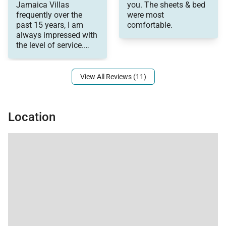
Jamaica Villas
you. The sheets & bed
back!
views.
General Comments:
frequently over the
were most
Thank you!
Very nice
past 15 years, I am
comfortable.
Additional highlights include:
accommodations and
always impressed with
comfortable.
the level of service.
Very well-maintained
• Outdoor movie projector for private cinema nights
Staff are always
under the stars
View All Reviews (11)
• Six-speaker sound system
• Library of music and films
• Complimentary cell phone
Location
• Secure locking storage for valuables
• Solar-heated water
Location
About Almond Hill is located within the Round Hill