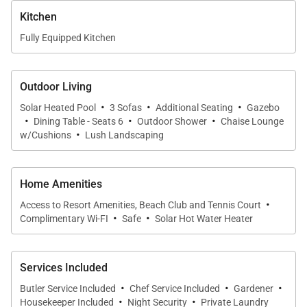
bedrooms, each with quiet air conditioning and
Kitchen
ceiling fans.
Fully Equipped Kitchen
•
Primary Suite
King-size bed with French doors opening to the
Outdoor Living
·
·
·
gardens. Luxurious en-suite bath featuring double
Solar Heated Pool
3 Sofas
Additional Seating
Gazebo
·
·
·
marble vanities, oversized soaking tub, large rainfall
Dining Table - Seats 6
Outdoor Shower
Chaise Lounge
·
w/Cushions
Lush Landscaping
shower, and a private walled outdoor shower.
•
Guest Bedroom 2
Home Amenities
Optional king or twin beds. En-suite bath with double
·
Access to Resort Amenities, Beach Club and Tennis Court
vanities, slate walk-in shower, and soaking tub.
·
·
Complimentary Wi-FI
Safe
Solar Hot Water Heater
Opens to lawn and pathway to the pool.
•
Guest Bedroom 3
Services Included
Optional king or twin beds. En-suite bath with
·
·
·
Butler Service Included
Chef Service Included
Gardener
·
·
bathtub/shower combination.
Housekeeper Included
Night Security
Private Laundry