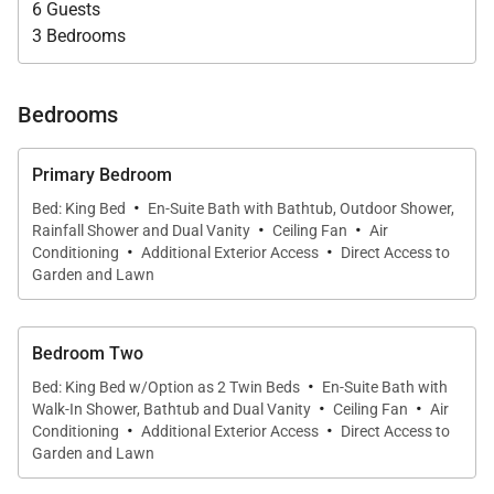
6 Guests
• Morning coffee overlooking the Caribbean
3 Bedrooms
• Afternoon reading and quiet conversations
• Candlelit dinners with Montego Bay’s distant lights
shimmering across the water
Bedrooms
Primary Bedroom
·
Bed: King Bed
En-Suite Bath with Bathtub, Outdoor Shower,
·
·
Rainfall Shower and Dual Vanity
Ceiling Fan
Air
Outdoor Living
·
·
Conditioning
Additional Exterior Access
Direct Access to
Garden and Lawn
A short walk down a gentle slope from the house
leads to the large private swimming pool, framed by
tropical landscaping and cooled by ocean breezes.
Bedroom Two
Adjacent to the pool, a shaded gazebo offers the
·
Bed: King Bed w/Option as 2 Twin Beds
En-Suite Bath with
·
·
perfect setting for casual lunches or peaceful
Walk-In Shower, Bathtub and Dual Vanity
Ceiling Fan
Air
·
·
Conditioning
Additional Exterior Access
Direct Access to
afternoon relaxation.
Garden and Lawn
Outdoor features include: