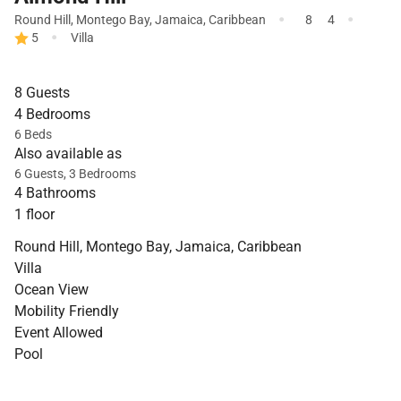
·
·
Round Hill
,
Montego Bay
,
Jamaica
,
Caribbean
8
4
·
5
Villa
8 Guests
4 Bedrooms
6 Beds
Also available as
6 Guests, 3 Bedrooms
4 Bathrooms
1 floor
Round Hill, Montego Bay, Jamaica, Caribbean
Villa
Ocean View
Mobility Friendly
Event Allowed
Pool