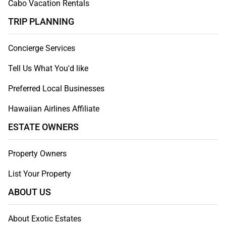
Cabo Vacation Rentals
TRIP PLANNING
Concierge Services
Tell Us What You'd like
Preferred Local Businesses
Hawaiian Airlines Affiliate
ESTATE OWNERS
Property Owners
List Your Property
ABOUT US
About Exotic Estates