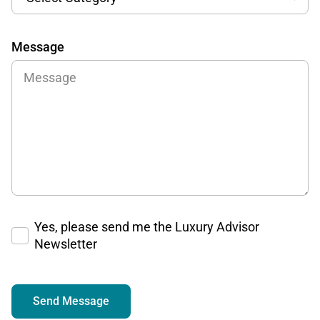
Message
Yes, please send me the Luxury Advisor
Newsletter
Send Message