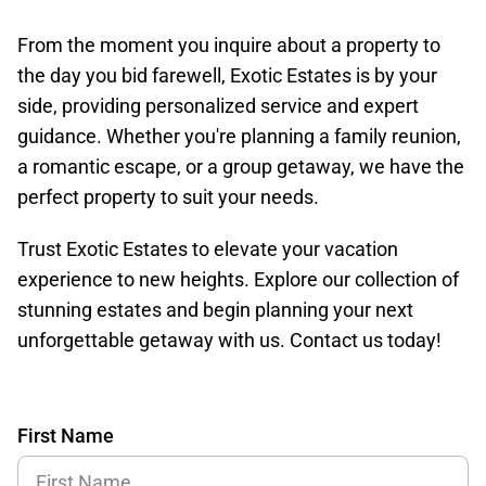
From the moment you inquire about a property to
the day you bid farewell, Exotic Estates is by your
side, providing personalized service and expert
guidance. Whether you're planning a family reunion,
a romantic escape, or a group getaway, we have the
perfect property to suit your needs.
Trust Exotic Estates to elevate your vacation
experience to new heights. Explore our collection of
stunning estates and begin planning your next
unforgettable getaway with us. Contact us today!
First Name