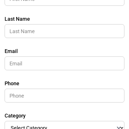
Last Name
Email
Phone
Category