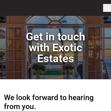
Get in touch
with Exotic
Estates
We look forward to hearing
from you.