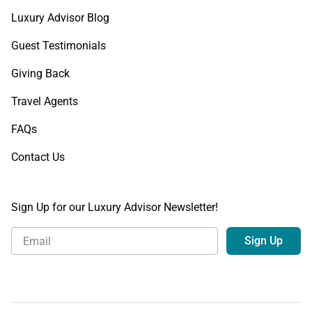
Luxury Advisor Blog
Guest Testimonials
Giving Back
Travel Agents
FAQs
Contact Us
Sign Up for our Luxury Advisor Newsletter!
Sign Up