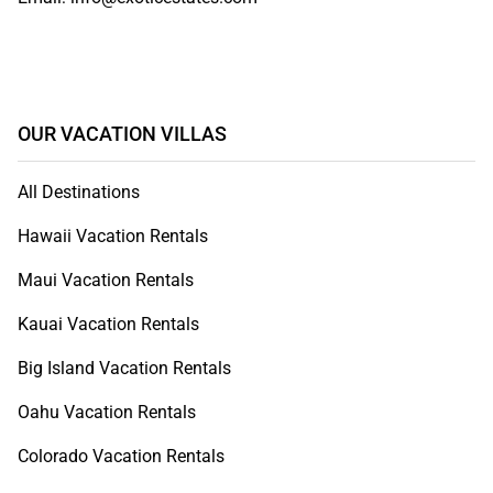
OUR VACATION VILLAS
All Destinations
Hawaii Vacation Rentals
Maui Vacation Rentals
Kauai Vacation Rentals
Big Island Vacation Rentals
Oahu Vacation Rentals
Colorado Vacation Rentals