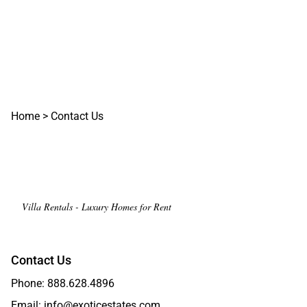
Home
>
Contact Us
Villa Rentals - Luxury Homes for Rent
Contact Us
Phone:
888.628.4896
Email:
info@exoticestates.com