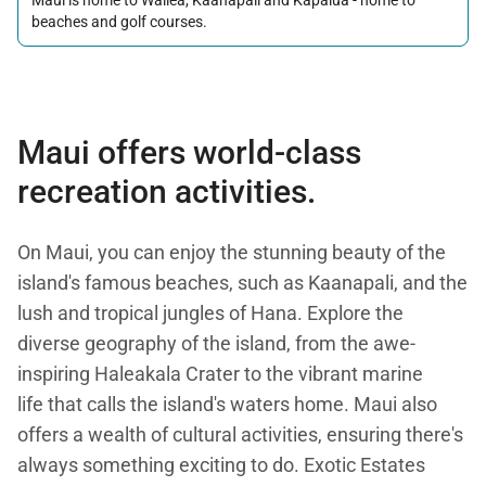
beaches and golf courses.
Maui offers world-class
recreation activities.
On Maui, you can enjoy the stunning beauty of the
island's famous beaches, such as Kaanapali, and the
lush and tropical jungles of Hana. Explore the
diverse geography of the island, from the awe-
inspiring Haleakala Crater to the vibrant marine
life that calls the island's waters home. Maui also
offers a wealth of cultural activities, ensuring there's
always something exciting to do. Exotic Estates