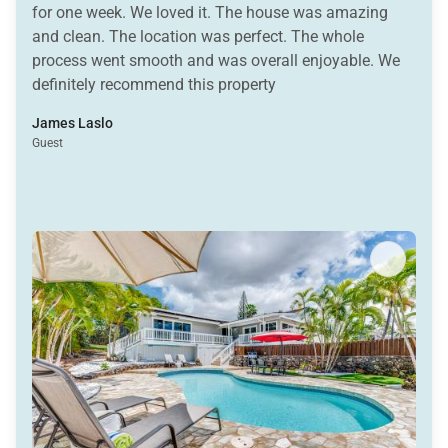
for one week. We loved it. The house was amazing
and clean. The location was perfect. The whole
process went smooth and was overall enjoyable. We
definitely recommend this property
James Laslo
Guest