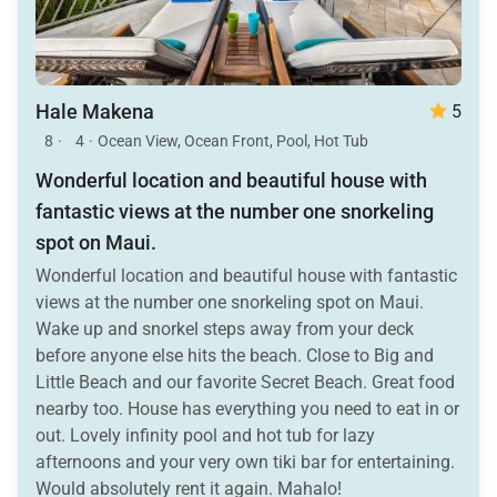
Hale Makena
5
8
·
4
·
Ocean View, Ocean Front, Pool, Hot Tub
Wonderful location and beautiful house with
fantastic views at the number one snorkeling
spot on Maui.
Wonderful location and beautiful house with fantastic
views at the number one snorkeling spot on Maui.
Wake up and snorkel steps away from your deck
before anyone else hits the beach. Close to Big and
Little Beach and our favorite Secret Beach. Great food
nearby too. House has everything you need to eat in or
out. Lovely infinity pool and hot tub for lazy
afternoons and your very own tiki bar for entertaining.
Would absolutely rent it again. Mahalo!