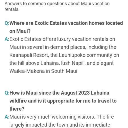
Answers to common questions about Maui vacation
rentals.
Q:
Where are Exotic Estates vacation homes located
on Maui?
A:
Exotic Estates offers luxury vacation rentals on
Maui in several in-demand places, including the
Kaanapali Resort, the Launiupoko community on
the hill above Lahaina, lush Napili, and elegant
Wailea-Makena in South Maui
Q:
How is Maui since the August 2023 Lahaina
wildfire and is it appropriate for me to travel to
there?
A:
Maui is very much welcoming visitors. The fire
largely impacted the town and its immediate