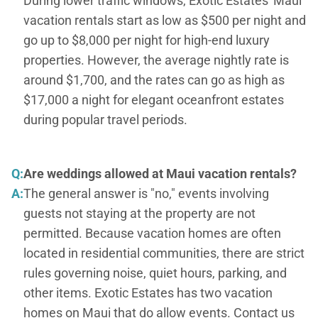
During lower traffic windows, Exotic Estates' Maui
vacation rentals start as low as $500 per night and
go up to $8,000 per night for high-end luxury
properties. However, the average nightly rate is
around $1,700, and the rates can go as high as
$17,000 a night for elegant oceanfront estates
during popular travel periods.
Q:
Are weddings allowed at Maui vacation rentals?
A:
The general answer is "no," events involving
guests not staying at the property are not
permitted. Because vacation homes are often
located in residential communities, there are strict
rules governing noise, quiet hours, parking, and
other items. Exotic Estates has two vacation
homes on Maui that do allow events. Contact us