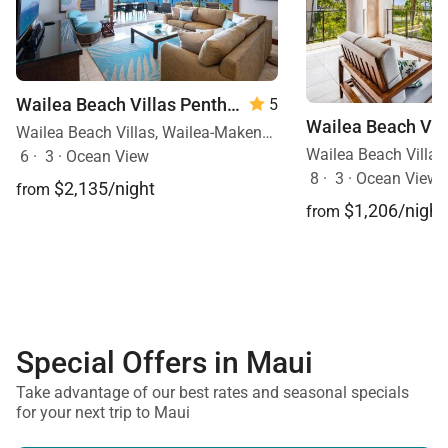
Wailea Beach Villas Penthouse 512
5
Wailea Beach Villas, Wailea-Makena, Maui, Hawaii
6
·
3
·
Ocean View
8
·
3
·
Ocean View, 
$2,135/night
from
$1,206/night
from
Special Offers in Maui
Take advantage of our best rates and seasonal specials
for your next trip to Maui