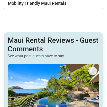
Mobility Friendly Maui Rentals
Maui Rental Reviews - Guest
Comments
See what past guests have to say...