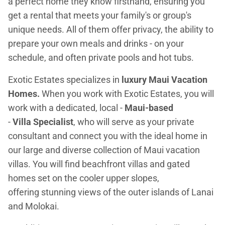
a perfect home they know firsthand, ensuring you
get a rental that meets your family's or group's
unique needs. All of them offer privacy, the ability to
prepare your own meals and drinks - on your
schedule, and often private pools and hot tubs.
Exotic Estates specializes in
luxury Maui Vacation
Homes.
When you work with Exotic Estates, you will
work with a dedicated, local -
Maui-based
-
Villa Specialist
, who will serve as your private
consultant and connect you with the ideal home in
our large and diverse collection of Maui vacation
villas. You will find beachfront villas and gated
homes set on the cooler upper slopes,
offering stunning views of the outer islands of Lanai
and Molokai.