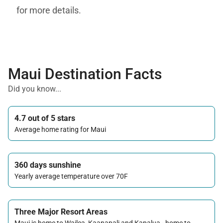
for more details.
Maui Destination Facts
Did you know...
4.7 out of 5 stars
Average home rating for Maui
360 days sunshine
Yearly average temperature over 70F
Three Major Resort Areas
Maui is home to Wailea, Kaanapali and Kapalua - home to