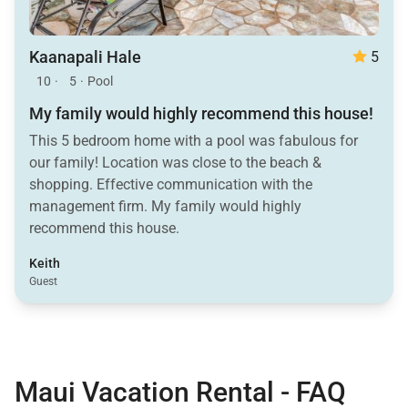
Kaanapali Hale
5
10
·
5
·
Pool
My family would highly recommend this house!
This 5 bedroom home with a pool was fabulous for
our family! Location was close to the beach &
shopping. Effective communication with the
management firm. My family would highly
recommend this house.
Keith
Guest
Maui Vacation Rental - FAQ