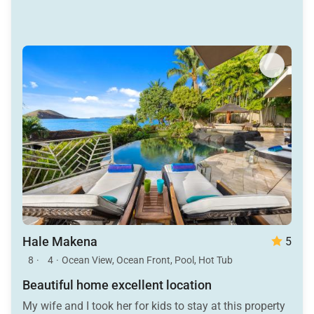
Hale Makena
5
8
·
4
·
Ocean View, Ocean Front, Pool, Hot Tub
Beautiful home excellent location
My wife and I took her for kids to stay at this property