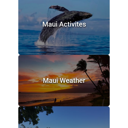
Maui Activites
Maui Weather