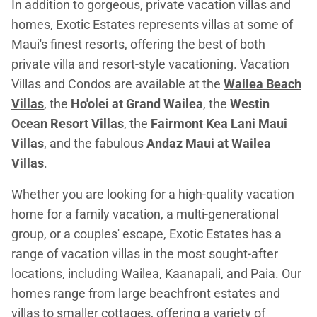
In addition to gorgeous, private vacation villas and
homes, Exotic Estates represents villas at some of
Maui's finest resorts, offering the best of both
private villa and resort-style vacationing. Vacation
Villas and Condos are available at the
Wailea Beach
Villas
, the
Ho'olei at Grand Wailea
, the
Westin
Ocean Resort Villas
, the
Fairmont Kea Lani Maui
Villas
, and the fabulous
Andaz Maui at Wailea
Villas
.
Whether you are looking for a high-quality vacation
home for a family vacation, a multi-generational
group, or a couples' escape, Exotic Estates has a
range of vacation villas in the most sought-after
locations, including
Wailea
,
Kaanapali
, and
Paia
. Our
homes range from large beachfront estates and
villas to smaller cottages, offering a variety of