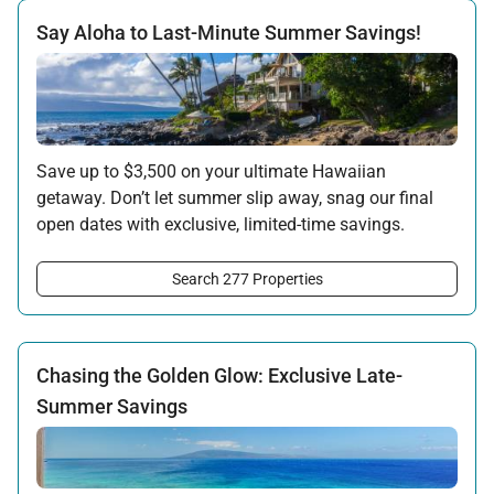
Say Aloha to Last-Minute Summer Savings!
Save up to $3,500 on your ultimate Hawaiian
getaway. Don’t let summer slip away, snag our final
open dates with exclusive, limited-time savings.
Offer applicable:
Search 277 Properties
Stay:
Jun 15 — Sep 15, 2026
·
Book:
Jun 12 — Aug 15, 2026
Chasing the Golden Glow: Exclusive Late-
Summer Savings