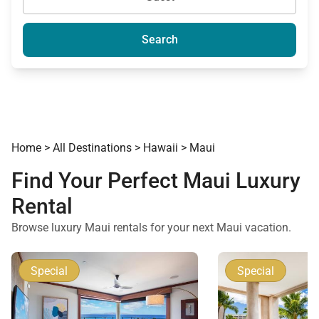
Search
Home
>
All Destinations
>
Hawaii
>
Maui
Find Your Perfect Maui Luxury
Rental
Browse luxury Maui rentals for your next Maui vacation.
Special
Special