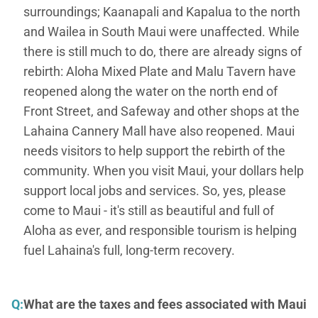
surroundings; Kaanapali and Kapalua to the north
and Wailea in South Maui were unaffected. While
there is still much to do, there are already signs of
rebirth: Aloha Mixed Plate and Malu Tavern have
reopened along the water on the north end of
Front Street, and Safeway and other shops at the
Lahaina Cannery Mall have also reopened. Maui
needs visitors to help support the rebirth of the
community. When you visit Maui, your dollars help
support local jobs and services. So, yes, please
come to Maui - it's still as beautiful and full of
Aloha as ever, and responsible tourism is helping
fuel Lahaina's full, long-term recovery.
Q:
What are the taxes and fees associated with Maui