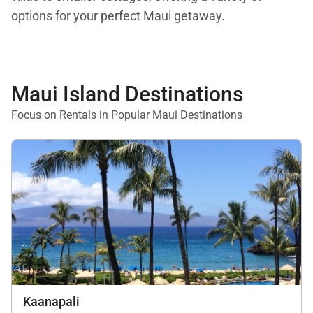
options for your perfect Maui getaway.
Maui Island Destinations
Focus on Rentals in Popular Maui Destinations
Kaanapali