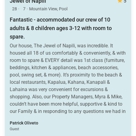
Jewel of Napili
5
28
·
7
·
Mountain View, Pool
Fantastic - accommodated our crew of 10
adults & 8 children ages 3-12 with room to
spare.
Our house, The Jewel of Napili, was incredible. It
housed all 18 of us comfortably & conveniently, & with
room to spare & EVERY detail was 1st class (furniture,
beddings, kitchen & appliances, beach accessories,
pool, swing set, & more). It’s proximity to the beach &
local restaurants, Kapalua, Kahana, Kanapali &
Lahaina was very convenient for excursions &
shopping. Also, our Property Managers, Myra & Mike,
couldn’t have been more helpful, supportive & kind to
our Family & in responding to any questions we had in
getting settled.
Patrick Oliveto
Guest