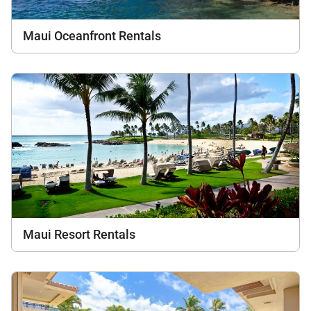
Maui Oceanfront Rentals
Maui Resort Rentals