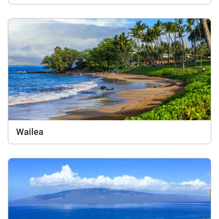
Wailea