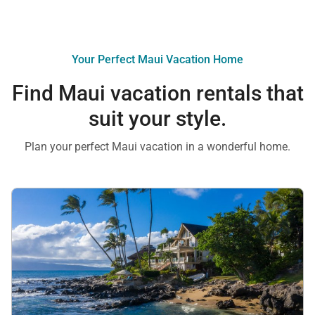
Your Perfect Maui Vacation Home
Find Maui vacation rentals that
suit your style.
Plan your perfect Maui vacation in a wonderful home.