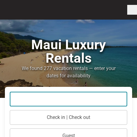
Maui Luxury
Rentals
We found 277 vacation rentals — enter your
dates for availability
Check in | Check out
Guest