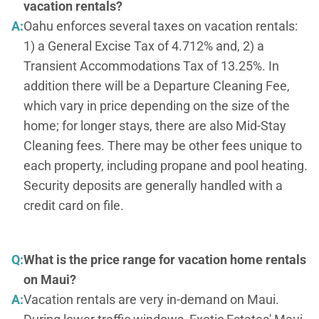
vacation rentals?
A:
Oahu enforces several taxes on vacation rentals:
1) a General Excise Tax of 4.712% and, 2) a
Transient Accommodations Tax of 13.25%. In
addition there will be a Departure Cleaning Fee,
which vary in price depending on the size of the
home; for longer stays, there are also Mid-Stay
Cleaning fees. There may be other fees unique to
each property, including propane and pool heating.
Security deposits are generally handled with a
credit card on file.
Q:
What is the price range for vacation home rentals
on Maui?
A:
Vacation rentals are very in-demand on Maui.