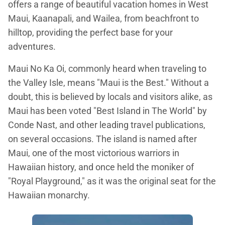
offers a range of beautiful vacation homes in West
Maui, Kaanapali, and Wailea, from beachfront to
hilltop, providing the perfect base for your
adventures.
Maui No Ka Oi, commonly heard when traveling to
the Valley Isle, means "Maui is the Best." Without a
doubt, this is believed by locals and visitors alike, as
Maui has been voted "Best Island in The World" by
Conde Nast, and other leading travel publications,
on several occasions. The island is named after
Maui, one of the most victorious warriors in
Hawaiian history, and once held the moniker of
"Royal Playground," as it was the original seat for the
Hawaiian monarchy.