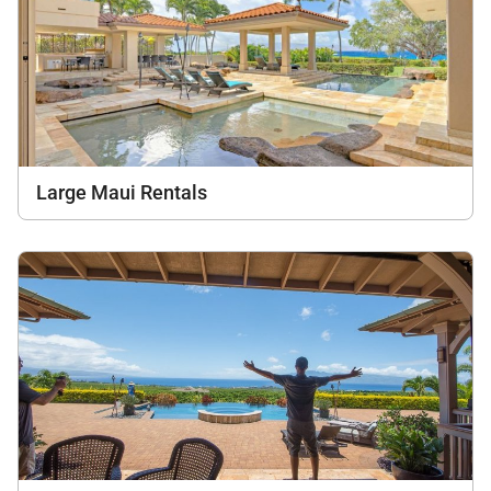
Large Maui Rentals