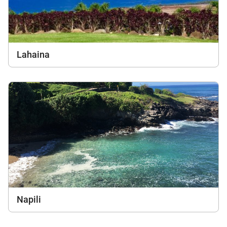
Lahaina
Napili