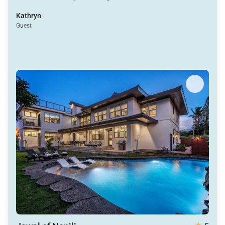
Kathryn
Guest