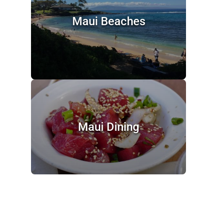
Maui Beaches
Maui Dining