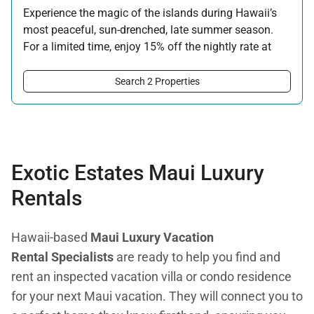
Experience the magic of the islands during Hawaii’s
most peaceful, sun-drenched, late summer season.
For a limited time, enjoy 15% off the nightly rate at
this property for newly booked stays of 5 nights or
longer.
Search 2 Properties
Offer applicable:
Stay:
Aug 15 — Sep 30, 2026
·
Book:
Jul 17 — Aug 14, 2026
Exotic Estates Maui Luxury
Rentals
Hawaii-based
Maui Luxury Vacation
Rental Specialists
are ready to help you find and
rent an inspected vacation villa or condo residence
for your next Maui vacation. They will connect you to