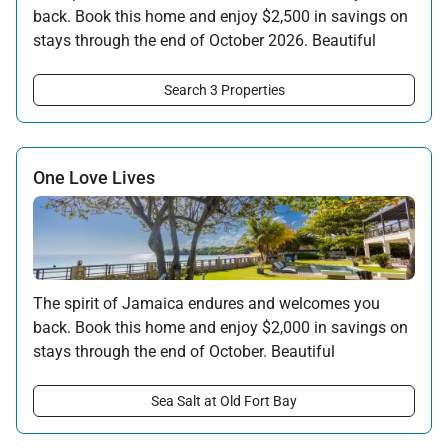
back. Book this home and enjoy $2,500 in savings on
stays through the end of October 2026. Beautiful
surroundings, warm hospitality, and the rhythms of
the island await your return.
Search 3 Properties
Offer applicable:
Stay:
Feb 7 — Oct 31, 2026
One Love Lives
The spirit of Jamaica endures and welcomes you
back. Book this home and enjoy $2,000 in savings on
stays through the end of October. Beautiful
surroundings, warm hospitality, and the rhythms of
the island await your return.
Sea Salt at Old Fort Bay
Offer applicable: