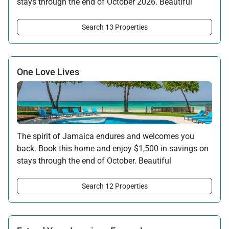
stays through the end of October 2026. Beautiful
surroundings, warm hospitality, and the rhythms of
the island await your return.
Search 13 Properties
Offer applicable:
Stay:
Feb 7 — Oct 31, 2026
One Love Lives
The spirit of Jamaica endures and welcomes you
back. Book this home and enjoy $1,500 in savings on
stays through the end of October. Beautiful
surroundings, warm hospitality, and the rhythms of
the island await your return.
Search 12 Properties
Offer applicable:
Stay:
Feb 7 — Oct 31, 2026