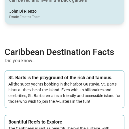
can be fed and live in the back garden!
John Di Rienzo
Exotic Estates Team
Caribbean Destination Facts
Did you know...
St. Barts is the playground of the rich and famous.
All the super yachts bobbing in the harbor Gustavia, St. Barts
hints at the vibe of the island. Even with its billionaires and
celebrities, St. Barts remains a friendly and accessible island for
those who wish to join the A-Listers in the fun!
Bountiful Reefs to Explore
The Caribbean is just as beautiful below the surface, with