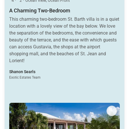
4
·
2
·
Ocean View, Ocean Front
A Charming Two-Bedroom
This charming two-bedroom St. Barth villa is in a quiet
location with a lovely view of the bay below. We love
the separation of the bedrooms, the convenience and
beauty of the terrace, and the ease with which guests
can access Gustavia, the shops at the airport
shopping mall, and the beaches of St. Jean and
Lorient!
Shanon Searls
Exotic Estates Team