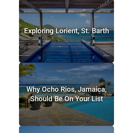
Exploring Lorient, St. Barth
Why Ocho Rios, Jamaica,
Should Be On Your List