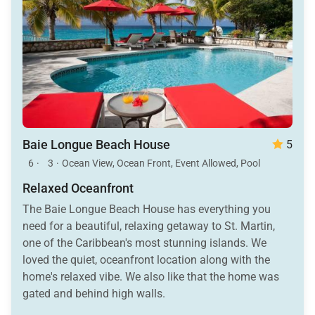
Baie Longue Beach House
5
6
·
3
·
Ocean View, Ocean Front, Event Allowed, Pool
Relaxed Oceanfront
The Baie Longue Beach House has everything you
need for a beautiful, relaxing getaway to St. Martin,
one of the Caribbean's most stunning islands. We
loved the quiet, oceanfront location along with the
home's relaxed vibe. We also like that the home was
gated and behind high walls.