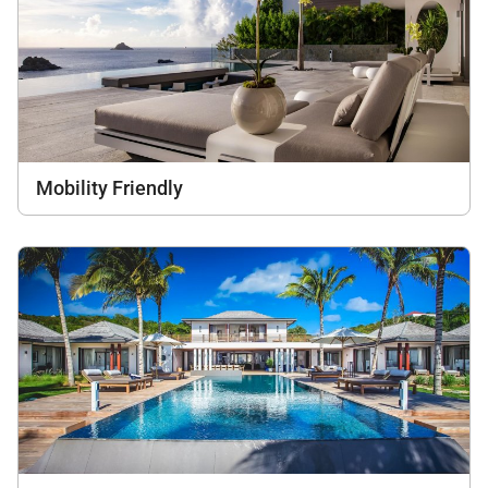
Mobility Friendly