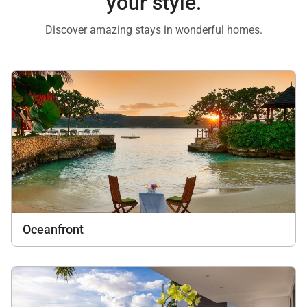
your style.
Discover amazing stays in wonderful homes.
Oceanfront