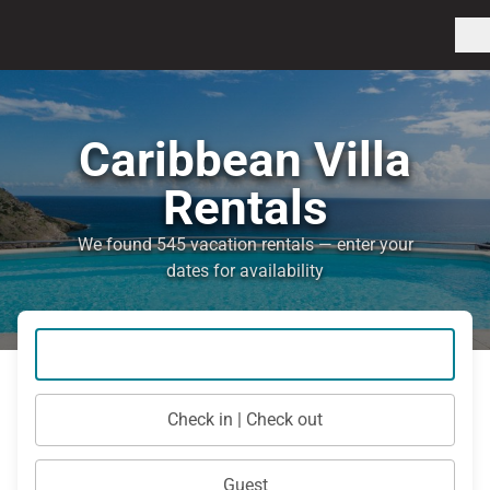
Caribbean Villa
Rentals
We found 545 vacation rentals — enter your
dates for availability
Check in | Check out
Guest