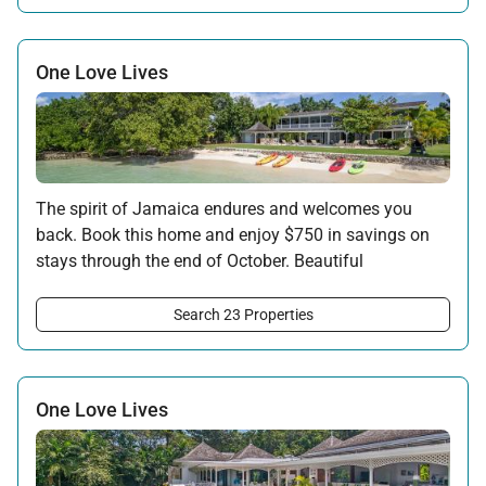
*Full non-refundable payment required at time of booking. No Tryall
Temporary Membership Dues will be applied to the free night in this
promotion.
One Love Lives
Offer applicable:
Stay:
Jun 6 — Oct 31, 2026
·
Book:
Feb 14 — Aug 31, 2026
The spirit of Jamaica endures and welcomes you
back. Book this home and enjoy $750 in savings on
stays through the end of October. Beautiful
surroundings, warm hospitality, and the rhythms of
the island await your return.
Search 23 Properties
Offer applicable:
Stay:
Feb 7 — Oct 31, 2026
One Love Lives