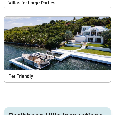
Villas for Large Parties
Pet Friendly