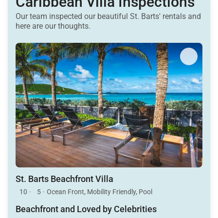
Caribbean Villa Inspections
Our team inspected our beautiful St. Barts' rentals and
here are our thoughts.
St. Barts Beachfront Villa
10
·
5
·
Ocean Front, Mobility Friendly, Pool
Beachfront and Loved by Celebrities