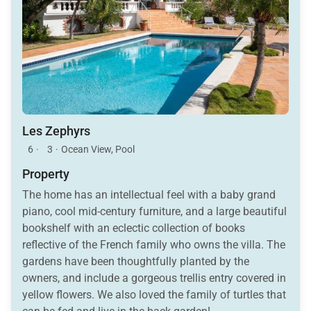
Les Zephyrs
6
·
3
·
Ocean View, Pool
Property
The home has an intellectual feel with a baby grand
piano, cool mid-century furniture, and a large beautiful
bookshelf with an eclectic collection of books
reflective of the French family who owns the villa. The
gardens have been thoughtfully planted by the
owners, and include a gorgeous trellis entry covered in
yellow flowers. We also loved the family of turtles that