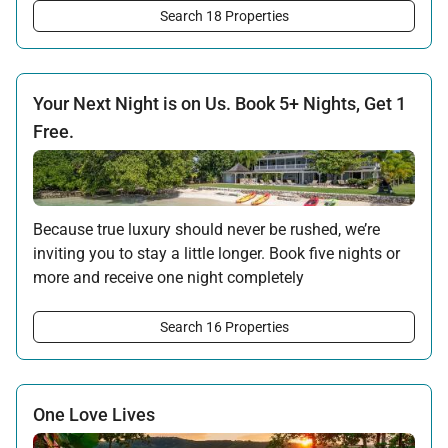
the island await your return.
Search 18 Properties
Offer applicable:
Stay:
Feb 7 — Oct 31, 2026
Your Next Night is on Us. Book 5+ Nights, Get 1
Free.
Because true luxury should never be rushed, we’re
inviting you to stay a little longer. Book five nights or
more and receive one night completely
complimentary. Whether you choose to Stay 5/Pay for
4, Stay 6/Pay for 5, or Stay 7/Pay for 6, the extra time
Search 16 Properties
is yours to enjoy.
Offer applicable:
Stay:
Jul 17 — Nov 20, 2026
·
Book:
Jul 17 — Dec 15, 2026
One Love Lives
Stay:
Nov 27 — Dec 15, 2026
·
Book:
Jul 17 — Dec 15, 2026