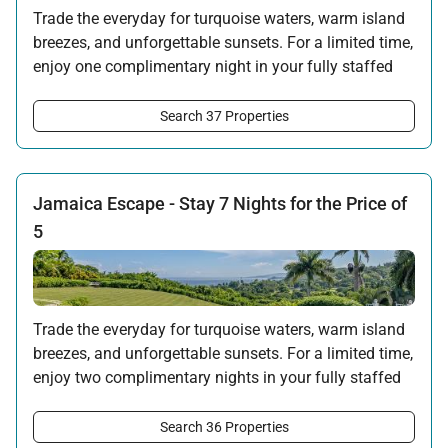
Trade the everyday for turquoise waters, warm island
breezes, and unforgettable sunsets. For a limited time,
enjoy one complimentary night in your fully staffed
villa when you book a four-night stay in beautiful
Jamaica.
Search 37 Properties
*Full non-refundable payment required at time of booking. No Tryall
Temporary Membership Dues will be applied to the free night in this
promotion.
Jamaica Escape - Stay 7 Nights for the Price of
Offer applicable:
5
Stay:
Jun 6 — Oct 31, 2026
·
Book:
Feb 14 — Aug 31, 2026
Trade the everyday for turquoise waters, warm island
breezes, and unforgettable sunsets. For a limited time,
enjoy two complimentary nights in your fully staffed
villa when you book a seven-night stay in beautiful
Jamaica.
Search 36 Properties