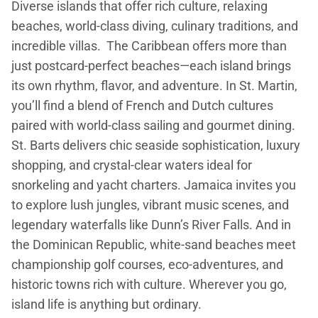
Diverse islands that offer rich culture, relaxing
beaches, world-class diving, culinary traditions, and
incredible villas. The Caribbean offers more than
just postcard-perfect beaches—each island brings
its own rhythm, flavor, and adventure. In St. Martin,
you’ll find a blend of French and Dutch cultures
paired with world-class sailing and gourmet dining.
St. Barts delivers chic seaside sophistication, luxury
shopping, and crystal-clear waters ideal for
snorkeling and yacht charters. Jamaica invites you
to explore lush jungles, vibrant music scenes, and
legendary waterfalls like Dunn’s River Falls. And in
the Dominican Republic, white-sand beaches meet
championship golf courses, eco-adventures, and
historic towns rich with culture. Wherever you go,
island life is anything but ordinary.