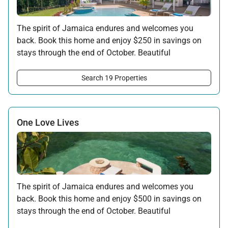
The spirit of Jamaica endures and welcomes you
back. Book this home and enjoy $250 in savings on
stays through the end of October. Beautiful
surroundings, warm hospitality, and the rhythms of
the island await your return.
Search 19 Properties
Offer applicable:
Stay:
Feb 7 — Oct 31, 2026
One Love Lives
The spirit of Jamaica endures and welcomes you
back. Book this home and enjoy $500 in savings on
stays through the end of October. Beautiful
surroundings, warm hospitality, and the rhythms of