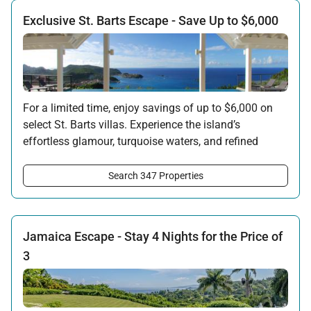
Exclusive St. Barts Escape - Save Up to $6,000
For a limited time, enjoy savings of up to $6,000 on
select St. Barts villas. Experience the island’s
effortless glamour, turquoise waters, and refined
privacy - now with an exceptional seasonal
advantage. Availability is limited and based on
Search 347 Properties
specific villas and travel dates.
Offer applicable:
Stay:
Feb 27 — Jun 30, 2026
Jamaica Escape - Stay 4 Nights for the Price of
Stay:
Nov 1, 2026 — Apr 15, 2027
3