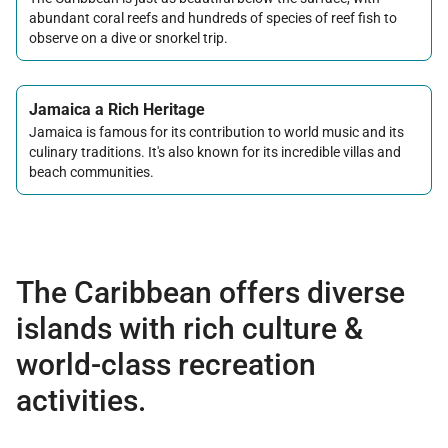
abundant coral reefs and hundreds of species of reef fish to
observe on a dive or snorkel trip.
Jamaica a Rich Heritage
Jamaica is famous for its contribution to world music and its
culinary traditions. It's also known for its incredible villas and
beach communities.
The Caribbean offers diverse
islands with rich culture &
world-class recreation
activities.