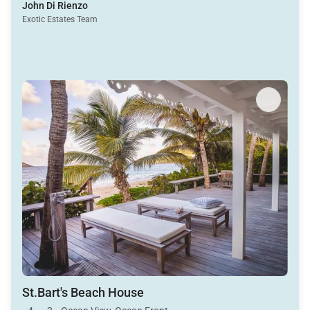
John Di Rienzo
Exotic Estates Team
St.Bart's Beach House