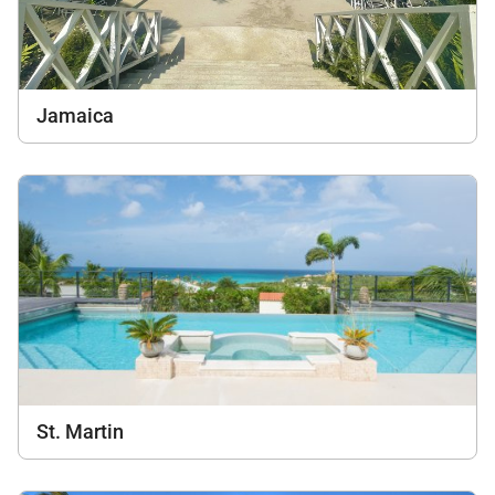
Jamaica
St. Martin