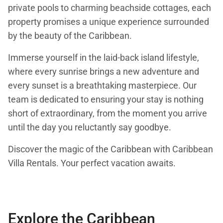
private pools to charming beachside cottages, each
property promises a unique experience surrounded
by the beauty of the Caribbean.
Immerse yourself in the laid-back island lifestyle,
where every sunrise brings a new adventure and
every sunset is a breathtaking masterpiece. Our
team is dedicated to ensuring your stay is nothing
short of extraordinary, from the moment you arrive
until the day you reluctantly say goodbye.
Discover the magic of the Caribbean with Caribbean
Villa Rentals. Your perfect vacation awaits.
Explore the Caribbean