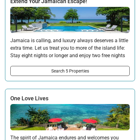
Extend Your Jamaican Escape!
Jamaica is calling, and luxury always deserves a little
extra time. Let us treat you to more of the island life:
Stay eight nights or longer and enjoy two free nights
on us.
Search 5 Properties
Offer applicable:
Stay:
Jul 17 — Nov 20, 2026
·
Book:
Jul 17 — Dec 15, 2026
Stay:
Nov 27 — Dec 15, 2026
·
Book:
Jul 17 — Dec 15, 2026
One Love Lives
The spirit of Jamaica endures and welcomes you