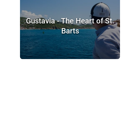
Gustavia - The Heart of St.
Barts