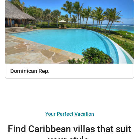
Dominican Rep.
Your Perfect Vacation
Find Caribbean villas that suit