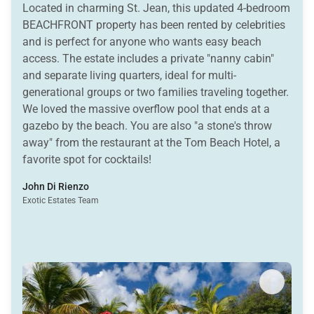
Located in charming St. Jean, this updated 4-bedroom
BEACHFRONT property has been rented by celebrities
and is perfect for anyone who wants easy beach
access. The estate includes a private "nanny cabin"
and separate living quarters, ideal for multi-
generational groups or two families traveling together.
We loved the massive overflow pool that ends at a
gazebo by the beach. You are also "a stone's throw
away" from the restaurant at the Tom Beach Hotel, a
favorite spot for cocktails!
John Di Rienzo
Exotic Estates Team