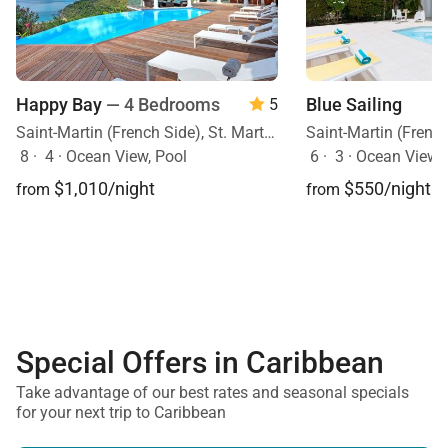
Happy Bay
— 4 Bedrooms
Blue Sailing
5
Saint-Martin (French Side), St. Martin, Caribbean
8
·
4
·
Ocean View, Pool
6
·
3
·
Ocean View, O
$1,010/night
$550/night
from
from
Special Offers in Caribbean
Take advantage of our best rates and seasonal specials
for your next trip to Caribbean