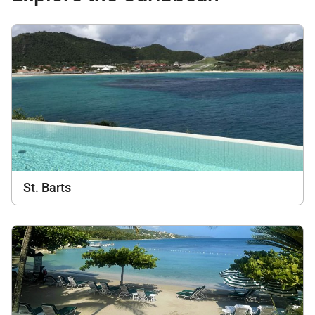
St. Barts