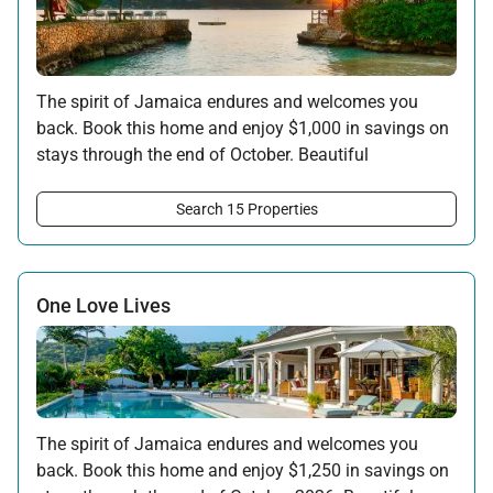
The spirit of Jamaica endures and welcomes you
back. Book this home and enjoy $1,000 in savings on
stays through the end of October. Beautiful
surroundings, warm hospitality, and the rhythms of
the island await your return.
Search 15 Properties
Offer applicable:
Stay:
Feb 7 — Oct 31, 2026
One Love Lives
The spirit of Jamaica endures and welcomes you
back. Book this home and enjoy $1,250 in savings on