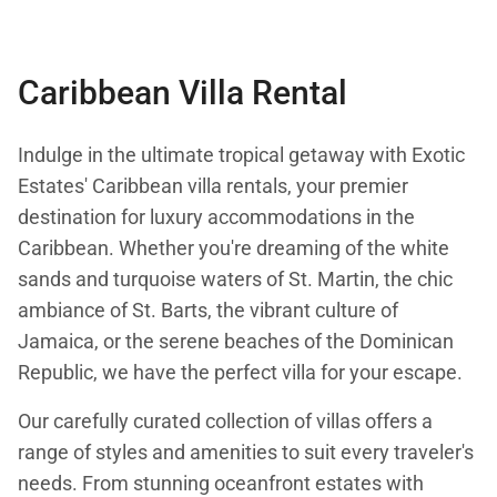
Stay:
Feb 7 — Oct 31, 2026
Caribbean Villa Rental
Indulge in the ultimate tropical getaway with Exotic
Estates' Caribbean villa rentals, your premier
destination for luxury accommodations in the
Caribbean. Whether you're dreaming of the white
sands and turquoise waters of St. Martin, the chic
ambiance of St. Barts, the vibrant culture of
Jamaica, or the serene beaches of the Dominican
Republic, we have the perfect villa for your escape.
Our carefully curated collection of villas offers a
range of styles and amenities to suit every traveler's
needs. From stunning oceanfront estates with