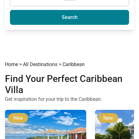
Search
Home
>
All Destinations
>
Caribbean
Find Your Perfect Caribbean
Villa
Get inspiration for your trip to the Caribbean.
New
New