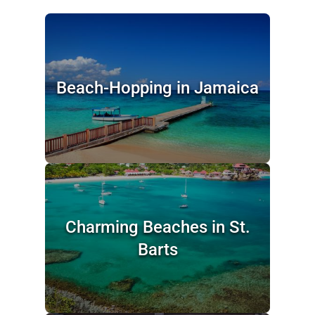
Beach-Hopping in Jamaica
Charming Beaches in St.
Barts