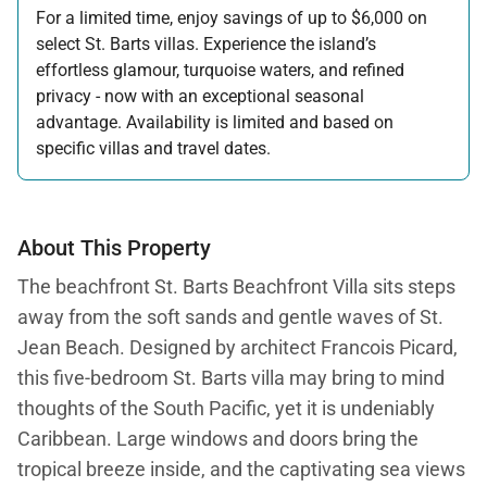
For a limited time, enjoy savings of up to $6,000 on
select St. Barts villas. Experience the island’s
effortless glamour, turquoise waters, and refined
privacy - now with an exceptional seasonal
advantage. Availability is limited and based on
specific villas and travel dates.
Offer applicable:
Stay:
Feb 27 — Jun 30, 2026
Stay:
Nov 1, 2026 — Apr 15, 2027
About This Property
The beachfront St. Barts Beachfront Villa
sits steps
away from the soft sands and gentle waves of St.
Jean Beach. Designed by architect Francois Picard,
this five-bedroom St. Barts villa may bring to mind
thoughts of the South Pacific, yet it is undeniably
Caribbean. Large windows and doors bring the
tropical breeze inside, and the captivating sea views