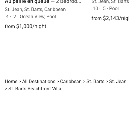
Au paille en queue
— 2 Bedrooms
St. Jean, St. Barts,
10
·
5
·
Pool
St. Jean, St. Barts, Caribbean
4
·
2
·
Ocean View, Pool
$2,143/night
from
$1,000/night
from
Home
>
All Destinations
>
Caribbean
>
St. Barts
>
St. Jean
>
St. Barts Beachfront Villa