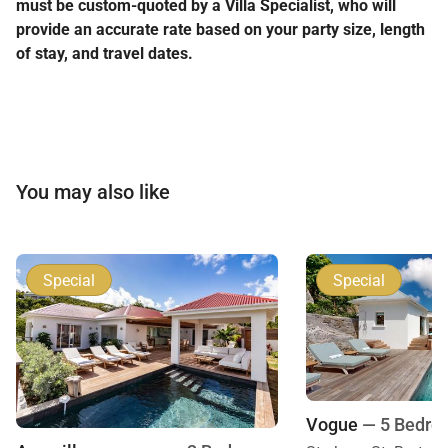
must be custom-quoted by a Villa Specialist, who will
provide an accurate rate based on your party size, length
of stay, and travel dates.
You may also like
Special
Special
Vogue
— 5 Bedro