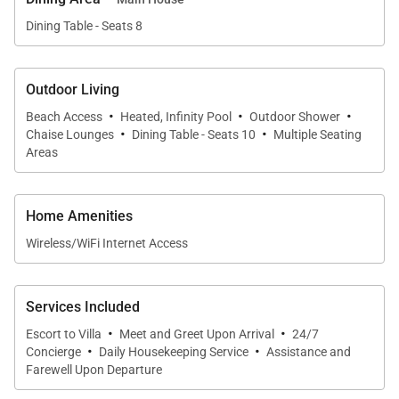
other guests who may prefer a bit more privacy. The
Dining Table - Seats 8
air-conditioned bungalow houses the villa’s fifth
bedroom, complete with queen-sized bed, satellite
television and sound system. The en-suite bathroom
Outdoor Living
is nicely appointed with a rain head shower. Guests
·
·
·
Beach Access
Heated, Infinity Pool
Outdoor Shower
·
·
staying in the bungalow also enjoy their own fully-
Chaise Lounges
Dining Table - Seats 10
Multiple Seating
Areas
equipped kitchen and a private terrace.
Whatever your group likes, this St. Bart's luxury villa
Home Amenities
is sure to please with its location on one of St. Barts’
Wireless/WiFi Internet Access
most beautiful beaches.
St. Barts Beachfront Villa
is
truly an enticing blend of the comfortable and the
Services Included
exotic!
·
·
Escort to Villa
Meet and Greet Upon Arrival
24/7
·
·
Concierge
Daily Housekeeping Service
Assistance and
Farewell Upon Departure