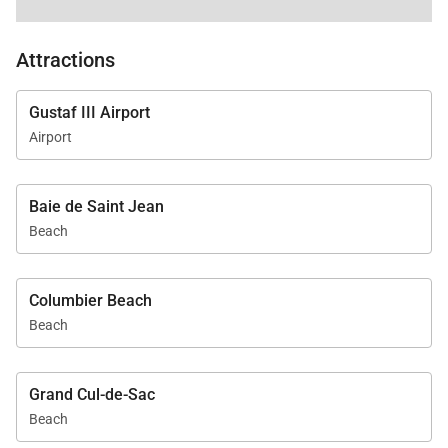
Attractions
Gustaf III Airport
Airport
Baie de Saint Jean
Beach
Columbier Beach
Beach
Grand Cul-de-Sac
Beach