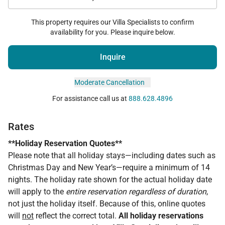
This property requires our Villa Specialists to confirm
availability for you. Please inquire below.
Inquire
Moderate Cancellation
For assistance call us at
888.628.4896
Rates
**Holiday Reservation Quotes**
Please note that all holiday stays—including dates such as
Christmas Day and New Year’s—require a minimum of 14
nights. The holiday rate shown for the actual holiday date
will apply to the
entire reservation regardless of duration
,
not just the holiday itself. Because of this, online quotes
will
not
reflect the correct total.
All holiday reservations