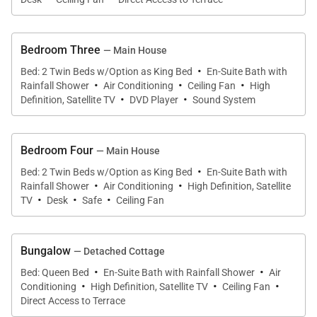
kitchen and the impressive outdoor space. An
adjacent bungalow houses an additional bedroom
and amenities.
Bedroom Three
— Main House
·
Bed: 2 Twin Beds w/Option as King Bed
En-Suite Bath with
·
·
·
The gourmet kitchen is equipped with everything
Rainfall Shower
Air Conditioning
Ceiling Fan
High
·
·
Definition, Satellite TV
DVD Player
Sound System
you need to prepare delicious tropical meals in your
Caribbean villa. Enjoy your meals at the dining table,
or step outside to your covered outdoor dining
Bedroom Four
— Main House
space. If you prefer to simply relax, order room
·
Bed: 2 Twin Beds w/Option as King Bed
En-Suite Bath with
·
·
service from the neighboring Tom Beach Hotel to
Rainfall Shower
Air Conditioning
High Definition, Satellite
·
·
·
TV
Desk
Safe
Ceiling Fan
enjoy in your private villa. The concierge is available
to assist with anything you need, from grocery
shopping to restaurant reservations.
Bungalow
— Detached Cottage
·
·
Bed: Queen Bed
En-Suite Bath with Rainfall Shower
Air
·
·
·
The open floor plan transitions from kitchen to living
Conditioning
High Definition, Satellite TV
Ceiling Fan
Direct Access to Terrace
area. The living room is comfortably appointed with