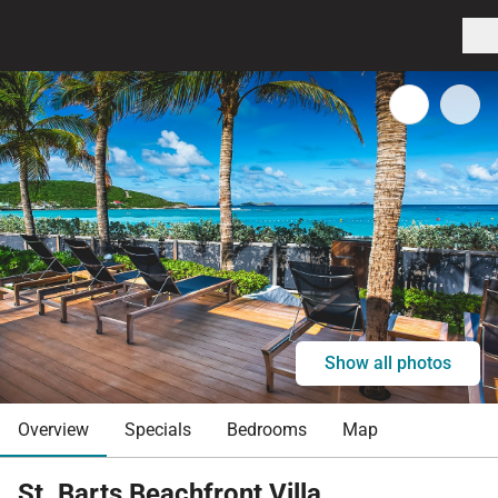
Show all photos
Overview
Specials
Bedrooms
Map
St. Barts Beachfront Villa