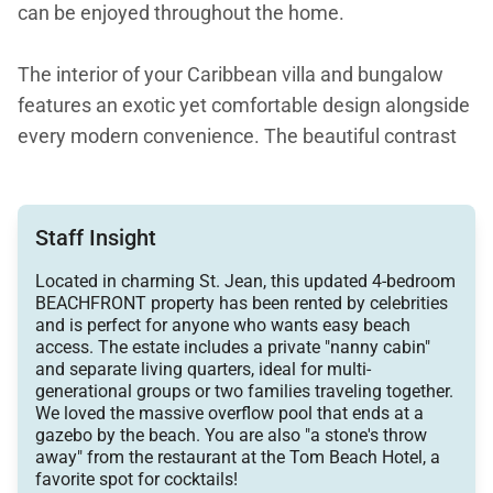
can be enjoyed throughout the home.
The interior of your Caribbean villa and bungalow
features an exotic yet comfortable design alongside
every modern convenience. The beautiful contrast
of the luxury villa’s high whitewashed wood ceilings
and rich wedge wood floors encourage you to sit
back and relax. The clean white walls are tastefully
Staff Insight
decorated with beautiful artwork.
Located in charming St. Jean, this updated 4-bedroom
BEACHFRONT property has been rented by celebrities
Perfect for families or groups, this luxury villa and
and is perfect for anyone who wants easy beach
access. The estate includes a private "nanny cabin"
adjacent bungalow are equipped with Wi-Fi and a
and separate living quarters, ideal for multi-
sound system throughout all rooms. Delight in the
generational groups or two families traveling together.
tropical breezes of St. Barts or close the doors if you
We loved the massive overflow pool that ends at a
gazebo by the beach. You are also "a stone's throw
prefer protection from the elements. Ceiling fans
away" from the restaurant at the Tom Beach Hotel, a
and air conditioning are provided throughout the villa
favorite spot for cocktails!