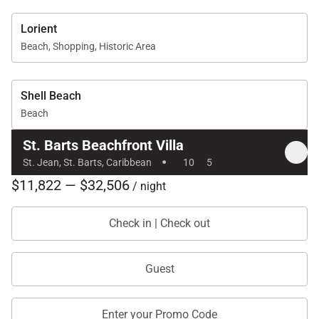
Lorient
Beach, Shopping, Historic Area
Shell Beach
Beach
St. Barts Beachfront Villa
·
St. Jean, St. Barts, Caribbean
10
5
$11,822 — $32,506
/ night
Check in | Check out
Guest
Enter your Promo Code