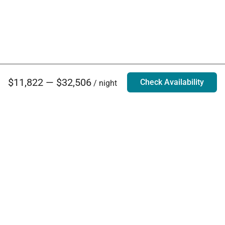
$11,822 — $32,506
Check Availability
/ night
Villa Rentals - Luxury Homes for Rent
Contact Us