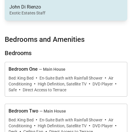
and bungalow for your comfort.
John Di Rienzo
Exotic Estates Staff
The impressive oceanfront outdoor space of your St.
Barts villa offers easy beach access, a sun deck with
lounge chairs, covered pavilion, outdoor shower and
Bedrooms and Amenities
sound system. Your stunning black lava-tiled heated
Bedrooms
pool is located just steps from the soft white sand of
St. Jean Beach. The location and layout of the
outdoor space offers plenty of options for relaxation
Bedroom One
— Main House
·
·
and fun. You can even keep an eye on your children
Bed: King Bed
En-Suite Bath with Rainfall Shower
Air
·
·
·
Conditioning
High Definition, Satellite TV
DVD Player
from your lounge chair on the shaded pavilion as
·
Safe
Direct Access to Terrace
they play on the sandy beach or in the private pool.
The single level main home is perfectly designed for
Bedroom Two
— Main House
·
·
families and houses four generously-sized
Bed: King Bed
En-Suite Bath with Rainfall Shower
Air
·
·
·
Conditioning
High Definition, Satellite TV
DVD Player
bedrooms, the living and dining rooms, a gourmet
·
·
Desk
Ceiling Fan
Direct Access to Terrace