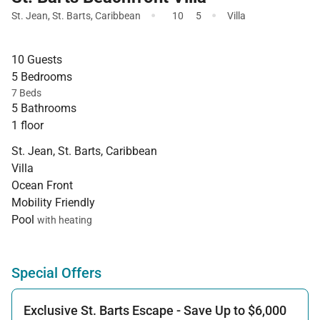
·
·
St. Jean
,
St. Barts
,
Caribbean
10
5
Villa
10 Guests
5 Bedrooms
7 Beds
5 Bathrooms
1 floor
St. Jean, St. Barts, Caribbean
Villa
Ocean Front
Mobility Friendly
Pool
with heating
Special Offers
Exclusive St. Barts Escape - Save Up to $6,000