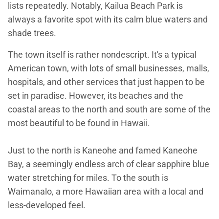
lists repeatedly. Notably, Kailua Beach Park is
always a favorite spot with its calm blue waters and
shade trees.
The town itself is rather nondescript. It's a typical
American town, with lots of small businesses, malls,
hospitals, and other services that just happen to be
set in paradise. However, its beaches and the
coastal areas to the north and south are some of the
most beautiful to be found in Hawaii.
Just to the north is Kaneohe and famed Kaneohe
Bay, a seemingly endless arch of clear sapphire blue
water stretching for miles. To the south is
Waimanalo, a more Hawaiian area with a local and
less-developed feel.