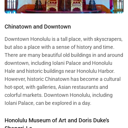
Chinatown and Downtown
Downtown Honolulu is a tall place, with skyscrapers,
but also a place with a sense of history and time.
There are many beautiful old buildings in and around
downtown, including Iolani Palace and Honolulu
Hale and historic buildings near Honolulu Harbor.
However, historic Chinatown has become a cultural
hot-spot, with galleries, Asian restaurants and
colorful markets. Downtown Honolulu, including
Iolani Palace, can be explored in a day.
Honolulu Museum of Art and
Doris Duke’s