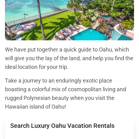
We have put together a quick guide to Oahu, which
will give you the lay of the land, and help you find the
ideal location for your trip.
Take a journey to an enduringly exotic place
boasting a colorful mix of cosmopolitan living and
rugged Polynesian beauty when you visit the
Hawaiian island of Oahu!
Search Luxury Oahu Vacation Rentals