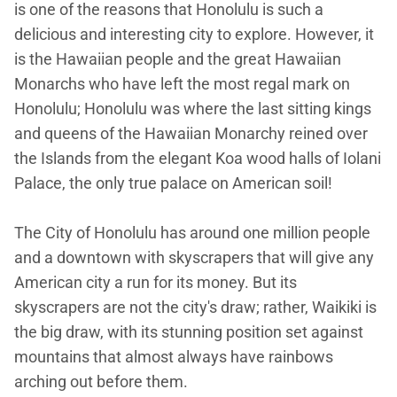
is one of the reasons that Honolulu is such a
delicious and interesting city to explore. However, it
is the Hawaiian people and the great Hawaiian
Monarchs who have left the most regal mark on
Honolulu; Honolulu was where the last sitting kings
and queens of the Hawaiian Monarchy reined over
the Islands from the elegant Koa wood halls of Iolani
Palace, the only true palace on American soil!
The City of Honolulu has around one million people
and a downtown with skyscrapers that will give any
American city a run for its money. But its
skyscrapers are not the city's draw; rather, Waikiki is
the big draw, with its stunning position set against
mountains that almost always have rainbows
arching out before them.