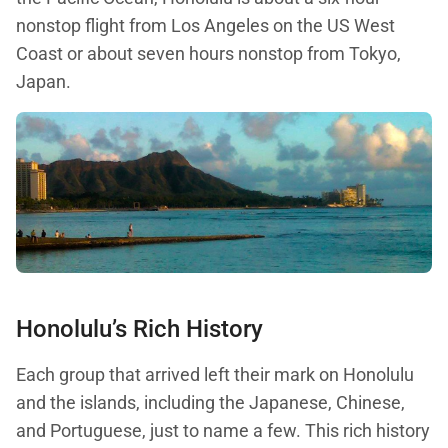
nonstop flight from Los Angeles on the US West
Coast or about seven hours nonstop from Tokyo,
Japan.
Honolulu’s Rich History
Each group that arrived left their mark on Honolulu
and the islands, including the Japanese, Chinese,
and Portuguese, just to name a few. This rich history