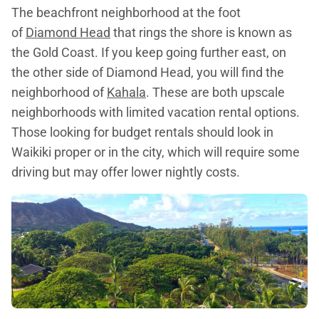
The beachfront neighborhood at the foot
of
Diamond Head
that rings the shore is known as
the Gold Coast. If you keep going further east, on
the other side of Diamond Head, you will find the
neighborhood of
Kahala
. These are both upscale
neighborhoods with limited vacation rental options.
Those looking for budget rentals should look in
Waikiki proper or in the city, which will require some
driving but may offer lower nightly costs.