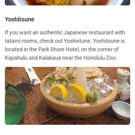
Yoshitsune
If you want an authentic Japanese restaurant with
tatami rooms, check out Yoshistune. Yoshitsune is
located in the Park Shore Hotel, on the corner of
Kapahulu and Kalakaua near the Honolulu Zoo.