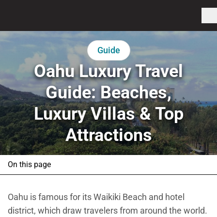
Guide
Oahu Luxury Travel
Guide: Beaches,
Luxury Villas & Top
Attractions
On this page
Oahu is famous for its Waikiki Beach and hotel
district, which draw travelers from around the world.