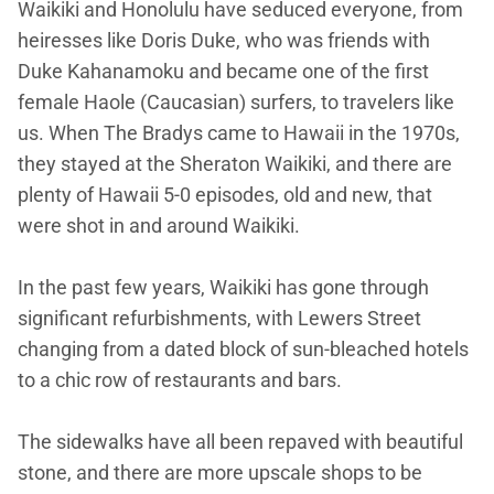
Waikiki and Honolulu have seduced everyone, from
heiresses like Doris Duke, who was friends with
Duke Kahanamoku and became one of the first
female Haole (Caucasian) surfers, to travelers like
us. When The Bradys came to Hawaii in the 1970s,
they stayed at the Sheraton Waikiki, and there are
plenty of Hawaii 5-0 episodes, old and new, that
were shot in and around Waikiki.
In the past few years, Waikiki has gone through
significant refurbishments, with Lewers Street
changing from a dated block of sun-bleached hotels
to a chic row of restaurants and bars.
The sidewalks have all been repaved with beautiful
stone, and there are more upscale shops to be