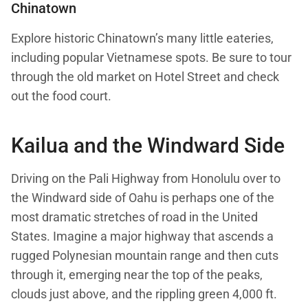
Chinatown
Explore historic Chinatown’s many little eateries,
including popular Vietnamese spots. Be sure to tour
through the old market on Hotel Street and check
out the food court.
Kailua and the Windward Side
Driving on the Pali Highway from Honolulu over to
the Windward side of Oahu is perhaps one of the
most dramatic stretches of road in the United
States. Imagine a major highway that ascends a
rugged Polynesian mountain range and then cuts
through it, emerging near the top of the peaks,
clouds just above, and the rippling green 4,000 ft.