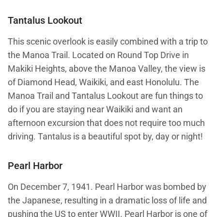
Tantalus Lookout
This scenic overlook is easily combined with a trip to
the Manoa Trail. Located on Round Top Drive in
Makiki Heights, above the Manoa Valley, the view is
of Diamond Head, Waikiki, and east Honolulu. The
Manoa Trail and Tantalus Lookout are fun things to
do if you are staying near Waikiki and want an
afternoon excursion that does not require too much
driving. Tantalus is a beautiful spot by, day or night!
Pearl Harbor
On December 7, 1941. Pearl Harbor was bombed by
the Japanese, resulting in a dramatic loss of life and
pushing the US to enter WWII. Pearl Harbor is one of