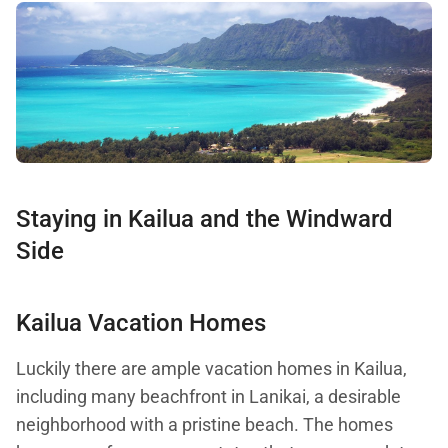
Staying in Kailua and the Windward
Side
Kailua Vacation Homes
Luckily there are ample vacation homes in Kailua,
including many beachfront in Lanikai, a desirable
neighborhood with a pristine beach. The homes