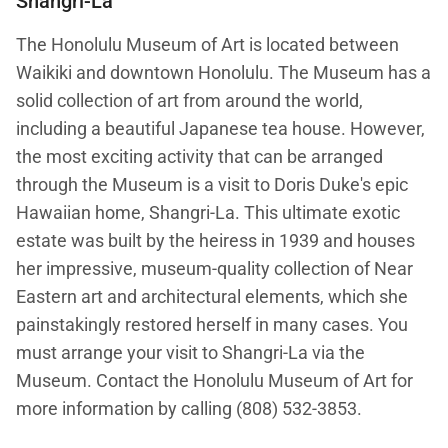
Shangri-La
The Honolulu Museum of Art is located between
Waikiki and downtown Honolulu. The Museum has a
solid collection of art from around the world,
including a beautiful Japanese tea house. However,
the most exciting activity that can be arranged
through the Museum is a visit to Doris Duke's epic
Hawaiian home, Shangri-La. This ultimate exotic
estate was built by the heiress in 1939 and houses
her impressive, museum-quality collection of Near
Eastern art and architectural elements, which she
painstakingly restored herself in many cases. You
must arrange your visit to Shangri-La via the
Museum. Contact the Honolulu Museum of Art for
more information by calling (808) 532-3853.