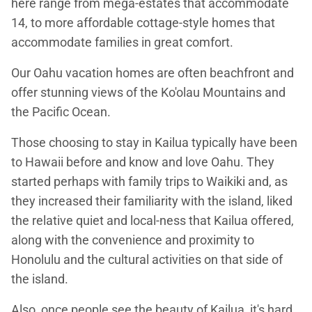
here range from mega-estates that accommodate
14, to more affordable cottage-style homes that
accommodate families in great comfort.
Our Oahu vacation homes are often beachfront and
offer stunning views of the Ko'olau Mountains and
the Pacific Ocean.
Those choosing to stay in Kailua typically have been
to Hawaii before and know and love Oahu. They
started perhaps with family trips to Waikiki and, as
they increased their familiarity with the island, liked
the relative quiet and local-ness that Kailua offered,
along with the convenience and proximity to
Honolulu and the cultural activities on that side of
the island.
Also, once people see the beauty of Kailua, it's hard