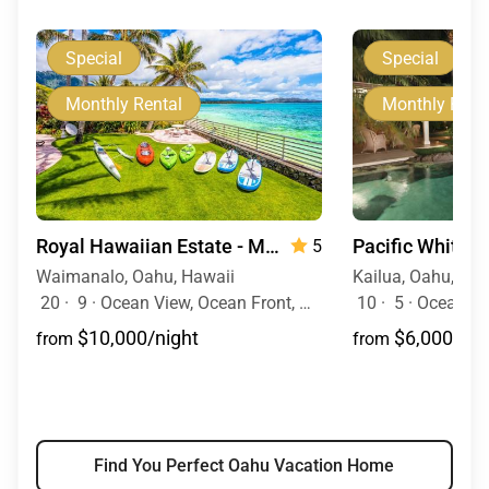
Special
Special
Monthly Rental
Monthly Rent
Royal Hawaiian Estate - Monthly Rental
Pacific White 
5
Waimanalo, Oahu, Hawaii
Kailua, Oahu, Haw
20
·
9
·
Ocean View, Ocean Front, Mountain View, Event Allowed, Pool, Hot Tub
10
·
5
·
Ocean View, Ocean Fr
$10,000/night
$6,000/nig
from
from
Find You Perfect Oahu Vacation Home