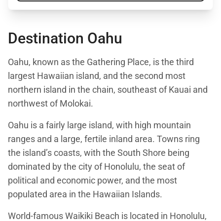
Destination Oahu
Oahu, known as the Gathering Place, is the third
largest Hawaiian island, and the second most
northern island in the chain, southeast of Kauai and
northwest of Molokai.
Oahu is a fairly large island, with high mountain
ranges and a large, fertile inland area. Towns ring
the island’s coasts, with the South Shore being
dominated by the city of Honolulu, the seat of
political and economic power, and the most
populated area in the Hawaiian Islands.
World-famous Waikiki Beach is located in Honolulu,