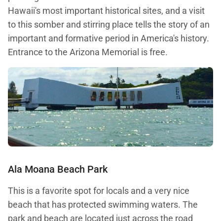
Hawaii's most important historical sites, and a visit
to this somber and stirring place tells the story of an
important and formative period in America's history.
Entrance to the Arizona Memorial is free.
Ala Moana Beach Park
This is a favorite spot for locals and a very nice
beach that has protected swimming waters. The
park and beach are located just across the road