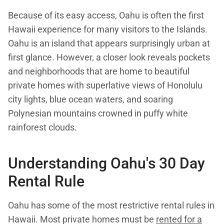
Because of its easy access, Oahu is often the first
Hawaii experience for many visitors to the Islands.
Oahu is an island that appears surprisingly urban at
first glance. However, a closer look reveals pockets
and neighborhoods that are home to beautiful
private homes with superlative views of Honolulu
city lights, blue ocean waters, and soaring
Polynesian mountains crowned in puffy white
rainforest clouds.
Understanding
Oahu's 30 Day
Rental Rule
Oahu has some of the most restrictive rental rules in
Hawaii. Most private homes must be
rented for a