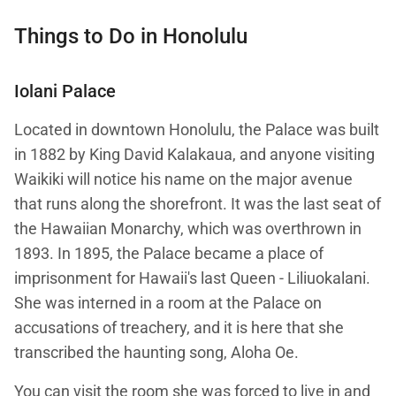
Things to Do in Honolulu
Iolani Palace
Located in downtown Honolulu, the Palace was built
in 1882 by King David Kalakaua, and anyone visiting
Waikiki will notice his name on the major avenue
that runs along the shorefront. It was the last seat of
the Hawaiian Monarchy, which was overthrown in
1893. In 1895, the Palace became a place of
imprisonment for Hawaii's last Queen - Liliuokalani.
She was interned in a room at the Palace on
accusations of treachery, and it is here that she
transcribed the haunting song, Aloha Oe.
You can visit the room she was forced to live in and