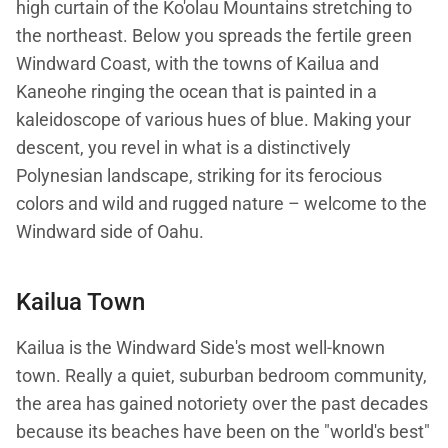
high curtain of the Ko'olau Mountains stretching to
the northeast. Below you spreads the fertile green
Windward Coast, with the towns of Kailua and
Kaneohe ringing the ocean that is painted in a
kaleidoscope of various hues of blue. Making your
descent, you revel in what is a distinctively
Polynesian landscape, striking for its ferocious
colors and wild and rugged nature – welcome to the
Windward side of Oahu.
Kailua Town
Kailua is the Windward Side's most well-known
town. Really a quiet, suburban bedroom community,
the area has gained notoriety over the past decades
because its beaches have been on the "world's best"