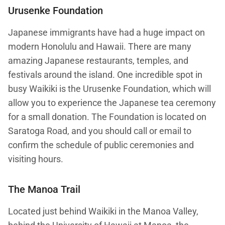
Urusenke Foundation
Japanese immigrants have had a huge impact on
modern Honolulu and Hawaii. There are many
amazing Japanese restaurants, temples, and
festivals around the island. One incredible spot in
busy Waikiki is the Urusenke Foundation, which will
allow you to experience the Japanese tea ceremony
for a small donation. The Foundation is located on
Saratoga Road, and you should call or email to
confirm the schedule of public ceremonies and
visiting hours.
The Manoa Trail
Located just behind Waikiki in the Manoa Valley,