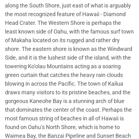
along the South Shore, just east of what is arguably
the most recognized feature of Hawaii - Diamond
Head Crater. The Western Shore is perhaps the
least known side of Oahu, with the famous surf town
of Makaha located on its rugged and rather dry
shore. The eastern shore is known as the Windward
Side, and it is the lushest side of the island, with the
towering Ko’olau Mountains acting as a soaring
green curtain that catches the heavy rain clouds
blowing in across the Pacific. The town of Kailua
draws many visitors to its pristine beaches, and the
gorgeous Kaneohe Bay is a stunning arch of blue
that dominates the center of the coast. Perhaps the
most famous string of beaches in all of Hawaii is
found on Oahu’s North Shore, which is home to
Waimea Bay, the Banzai Pipeline and Sunset Beach