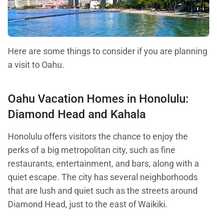
Here are some things to consider if you are planning
a visit to Oahu.
Oahu Vacation Homes in Honolulu:
Diamond Head and Kahala
Honolulu offers visitors the chance to enjoy the
perks of a big metropolitan city, such as fine
restaurants, entertainment, and bars, along with a
quiet escape. The city has several neighborhoods
that are lush and quiet such as the streets around
Diamond Head, just to the east of Waikiki.