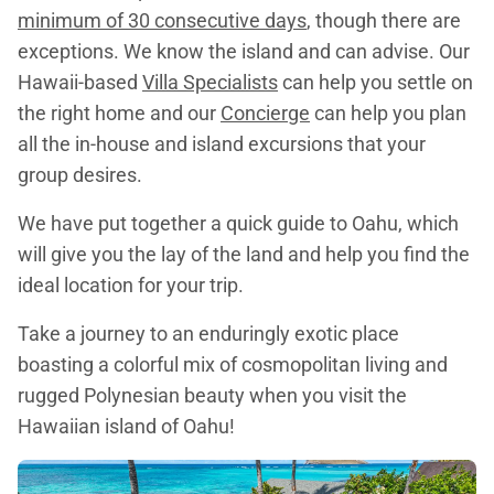
minimum of 30 consecutive days
, though there are
exceptions. We know the island and can advise. Our
Hawaii-based
Villa Specialists
can help you settle on
the right home and our
Concierge
can help you plan
all the in-house and island excursions that your
group desires.
We have put together a quick guide to Oahu, which
will give you the lay of the land and help you find the
ideal location for your trip.
Take a journey to an enduringly exotic place
boasting a colorful mix of cosmopolitan living and
rugged Polynesian beauty when you visit the
Hawaiian island of Oahu!