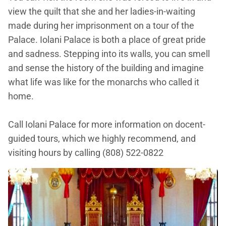
view the quilt that she and her ladies-in-waiting
made during her imprisonment on a tour of the
Palace. Iolani Palace is both a place of great pride
and sadness. Stepping into its walls, you can smell
and sense the history of the building and imagine
what life was like for the monarchs who called it
home.
Call Iolani Palace for more information on docent-
guided tours, which we highly recommend, and
visiting hours by calling (808) 522-0822