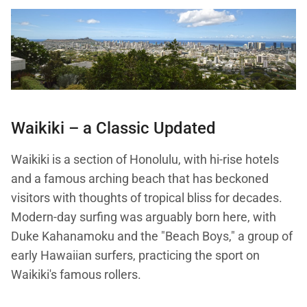
Waikiki – a Classic Updated
Waikiki is a section of Honolulu, with hi-rise hotels
and a famous arching beach that has beckoned
visitors with thoughts of tropical bliss for decades.
Modern-day surfing was arguably born here, with
Duke Kahanamoku and the "Beach Boys," a group of
early Hawaiian surfers, practicing the sport on
Waikiki's famous rollers.