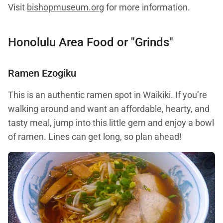
Visit
bishopmuseum.org
for more information.
Honolulu Area Food or "Grinds"
Ramen Ezogiku
This is an authentic ramen spot in Waikiki. If you’re
walking around and want an affordable, hearty, and
tasty meal, jump into this little gem and enjoy a bowl
of ramen. Lines can get long, so plan ahead!