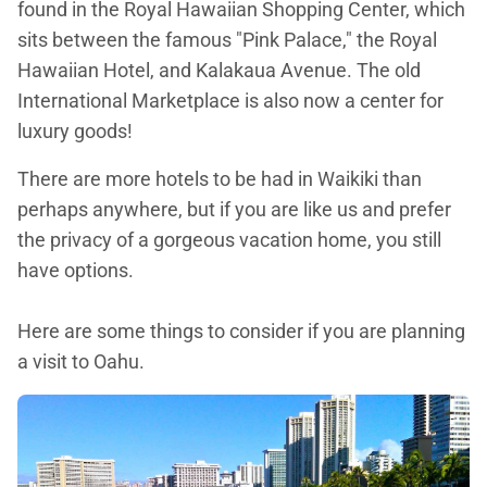
found in the Royal Hawaiian Shopping Center, which
sits between the famous "Pink Palace," the Royal
Hawaiian Hotel, and Kalakaua Avenue. The old
International Marketplace is also now a center for
luxury goods!
There are more hotels to be had in Waikiki than
perhaps anywhere, but if you are like us and prefer
the privacy of a gorgeous vacation home, you still
have options.
Here are some things to consider if you are planning
a visit to Oahu.