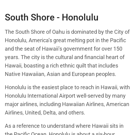
South Shore - Honolulu
The South Shore of Oahu is dominated by the City of
Honolulu, America’s great melting pot in the Pacific
and the seat of Hawaii’s government for over 150
years. The city is the cultural and financial heart of
Hawaii, boasting a rich ethnic quilt that includes
Native Hawaiian, Asian and European peoples.
Honolulu is the easiest place to reach in Hawaii, with
Honolulu International Airport well-served by many
major airlines, including Hawaiian Airlines, American
Airlines, United, Delta, and others.
As a reference to understand where Hawaii sits in
the Pacific Ocean, Honolulu is about a six-hour