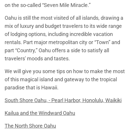
on the so-called “Seven Mile Miracle.”
Oahu is still the most visited of all islands, drawing a
mix of luxury and budget travelers to its wide range
of lodging options, including incredible vacation
rentals. Part major metropolitan city or “Town” and
part “Country,” Oahu offers a side to satisfy all
travelers' moods and tastes.
We will give you some tips on how to make the most
of this magical island and gateway to the tropical
paradise that is Hawaii.
South Shore Oahu, - Pearl Harbor, Honolulu, Waikiki
Kailua and the Windward Oahu
The North Shore Oahu