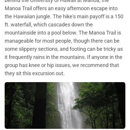
behind the University of Hawaii at Manoa, the
Manoa Trail offers an easy afternoon escape into
the Hawaiian jungle. The hike's main payoff is a 150
ft. waterfall, which cascades down the
mountainside into a pool below. The Manoa Trail is
manageable for most people, though there can be
some slippery sections, and footing can be tricky as
it frequently rains in the mountains. If anyone in the
group has knee or hip issues, we recommend that
they sit this excursion out.