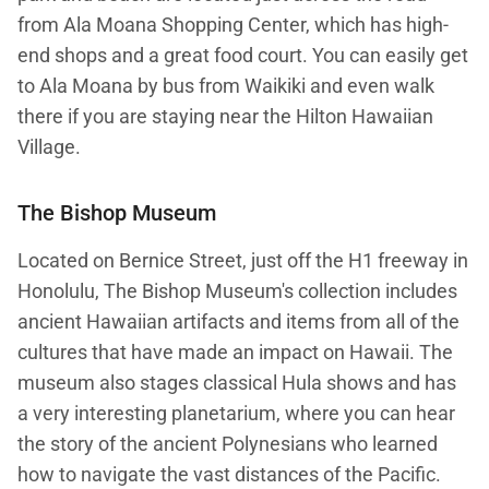
from Ala Moana Shopping Center, which has high-
end shops and a great food court. You can easily get
to Ala Moana by bus from Waikiki and even walk
there if you are staying near the Hilton Hawaiian
Village.
The Bishop Museum
Located on Bernice Street, just off the H1 freeway in
Honolulu, The Bishop Museum's collection includes
ancient Hawaiian artifacts and items from all of the
cultures that have made an impact on Hawaii. The
museum also stages classical Hula shows and has
a very interesting planetarium, where you can hear
the story of the ancient Polynesians who learned
how to navigate the vast distances of the Pacific.