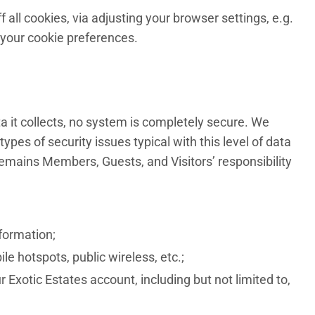
ll cookies, via adjusting your browser settings, e.g.
 your cookie preferences.
a it collects, no system is completely secure. We
pes of security issues typical with this level of data
emains Members, Guests, and Visitors’ responsibility
formation;
e hotspots, public wireless, etc.;
Exotic Estates account, including but not limited to,