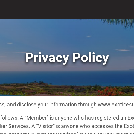
Privacy Policy
cess, and disclose your information through www.exotices
s follows: A “Member” is anyone who has registered an Ex
er Services. A “Visitor” is anyone who accesses the Exoti