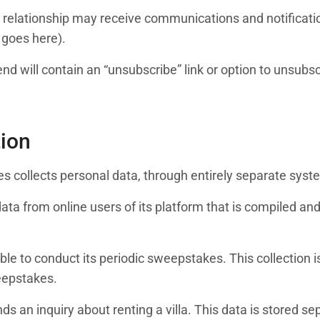
t relationship may receive communications and notificat
 goes here).
end will contain an “unsubscribe” link or option to unsub
tion
tates collects personal data, through entirely separate sy
 data from online users of its platform that is compiled 
 able to conduct its periodic sweepstakes. This collection
eepstakes.
s an inquiry about renting a villa. This data is stored se