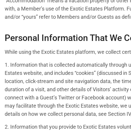
“Accommodation” means a vacation property or other r
with, a Member’s use of the Exotic Estates Platform. Furt
and/or “yours” refer to Members and/or Guests as def
Personal Information That We C
While using the Exotic Estates platform, we collect ce
1. Information that is collected automatically through 
Estates website, and includes “cookies” (discussed in S
location, click-stream and site navigation data, the tim
duration of a visit, and other details of Visitors’ activi
connect with a Guest’s Twitter or Facebook account) 
may facilitate through the Exotic Estates website, we 
details on how we collect personal data, see Section I
2. Information that you provide to Exotic Estates volunt