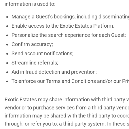
information is used to:
Manage a Guest’s bookings, including disseminating 
Enable access to the Exotic Estates Platform;
Personalize the search experience for each Guest;
Confirm accuracy;
Send account notifications;
Streamline referrals;
Aid in fraud detection and prevention;
To enforce our Terms and Conditions and/or our Priv
Exotic Estates may share information with third party v
vendor or to purchase services from a third party vendor
information may be shared with the third party to coo
through, or refer you to, a third party system. In these