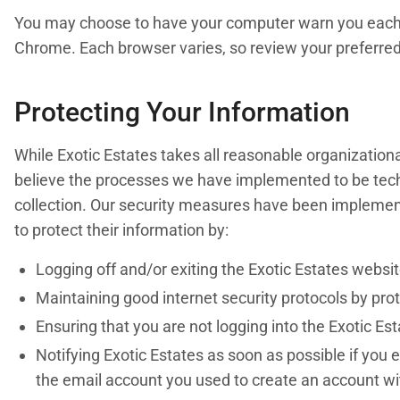
You may choose to have your computer warn you each tim
Chrome. Each browser varies, so review your preferred
Protecting Your Information
While Exotic Estates takes all reasonable organizationa
believe the processes we have implemented to be technol
collection. Our security measures have been implement
to protect their information by:
Logging off and/or exiting the Exotic Estates websi
Maintaining good internet security protocols by pro
Ensuring that you are not logging into the Exotic Es
Notifying Exotic Estates as soon as possible if you 
the email account you used to create an account wit