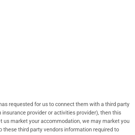
has requested for us to connect them with a third party
insurance provider or activities provider), then this
to let us market your accommodation, we may market you
 to these third party vendors information required to