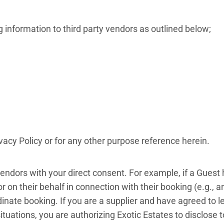
information to third party vendors as outlined below;
acy Policy or for any other purpose reference herein.
endors with your direct consent. For example, if a Guest 
 on their behalf in connection with their booking (e.g., an 
rdinate booking. If you are a supplier and have agreed 
 situations, you are authorizing Exotic Estates to disclose