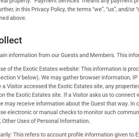
eal property. “Payment Services” means any payment pro
her, in this Privacy Policy, the terms “we”, “us”, and/or “o
ined above.
ollect
rtain information from our Guests and Members. This info
use of the Exotic Estates website: This information is pro
ection V below). We may gather browser information, IP ad
e a Visitor accessed the Exotic Estates site, any propertie
ty on the Exotic Estates site. If a Visitor asks us to connect
we may receive information about the Guest that way. In
use electronic or manual checks to monitor such communic
V, Other Uses of Personal Information.
arily: This refers to account profile information given to