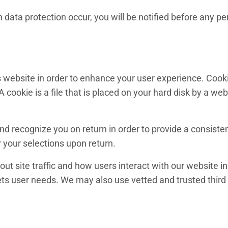
data protection occur, you will be notified before any pe
ts website in order to enhance your user experience. Cook
 A cookie is a file that is placed on your hard disk by a w
nd recognize you on return in order to provide a consiste
 your selections upon return.
out site traffic and how users interact with our websit
ets user needs. We may also use vetted and trusted third p