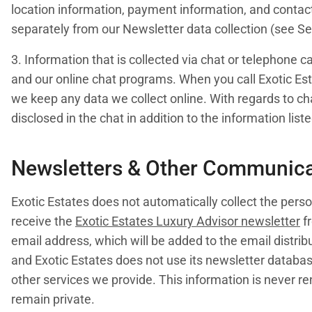
location information, payment information, and contact 
separately from our Newsletter data collection (see Sec
3. Information that is collected via chat or telephone c
and our online chat programs. When you call Exotic Est
we keep any data we collect online. With regards to cha
disclosed in the chat in addition to the information list
Newsletters & Other Communica
Exotic Estates does not automatically collect the person
receive the
Exotic Estates Luxury Advisor newsletter
fr
email address, which will be added to the email distribu
and Exotic Estates does not use its newsletter databa
other services we provide. This information is never ren
remain private.