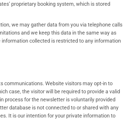
ates’ proprietary booking system, which is stored
llection, we may gather data from you via telephone calls
imitations and we keep this data in the same way as
information collected is restricted to any information
 its communications. Website visitors may opt-in to
h case, the visitor will be required to provide a valid
in process for the newsletter is voluntarily provided
tter database is not connected to or shared with any
. It is our intention for your private information to