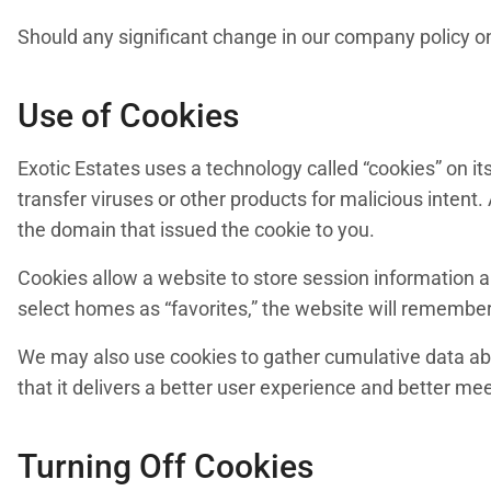
Should any significant change in our company policy on 
Use of Cookies
Exotic Estates uses a technology called “cookies” on i
transfer viruses or other products for malicious intent.
the domain that issued the cookie to you.
Cookies allow a website to store session information a
select homes as “favorites,” the website will remember
We may also use cookies to gather cumulative data ab
that it delivers a better user experience and better me
Turning Off Cookies