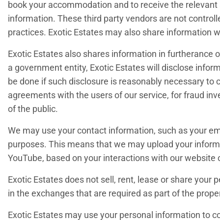
book your accommodation and to receive the relevant se
information. These third party vendors are not controll
practices. Exotic Estates may also share information wi
Exotic Estates also shares information in furtherance of
a government entity, Exotic Estates will disclose infor
be done if such disclosure is reasonably necessary to c
agreements with the users of our service, for fraud inv
of the public.
We may use your contact information, such as your em
purposes. This means that we may upload your informa
YouTube, based on your interactions with our website 
Exotic Estates does not sell, rent, lease or share your
in the exchanges that are required as part of the prope
Exotic Estates may use your personal information to con