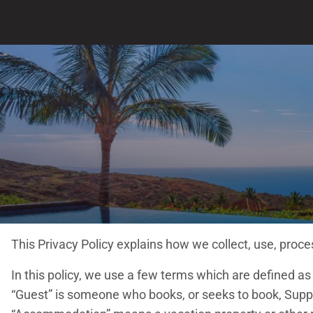
This Privacy Policy explains how we collect, use, pro
In this policy, we use a few terms which are defined a
“Guest” is someone who books, or seeks to book, Suppli