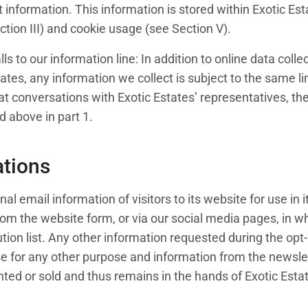
information. This information is stored within Exotic Est
tion III) and cookie usage (see Section V).
alls to our information line: In addition to online data co
ates, any information we collect is subject to the same l
t conversations with Exotic Estates’ representatives, the 
ed above in part 1.
tions
al email information of visitors to its website for use in
om the website form, or via our social media pages, in whic
tion list. Any other information requested during the opt-
se for any other purpose and information from the newsle
ted or sold and thus remains in the hands of Exotic Estates