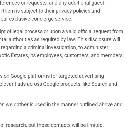
eferences or requests, and any additional guest
them is subject to their privacy policies and
 our exclusive concierge service.
t of legal process or upon a valid official request from
al authorities as required by law. This disclosure will
regarding a criminal investigation, to administer
of Exotic Estates, its employees, customers, and members
 on Google platforms for targeted advertising
elevant ads across Google products, like Search and
tion we gather is used in the manner outlined above and
f research, but these contacts will be limited.