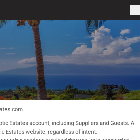
tates.com.
otic Estates account, including Suppliers and Guests. A
c Estates website, regardless of intent.