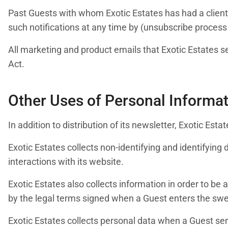
Past Guests with whom Exotic Estates has had a clien
such notifications at any time by (unsubscribe process
All marketing and product emails that Exotic Estates s
Act.
Other Uses of Personal Informa
In addition to distribution of its newsletter, Exotic Es
Exotic Estates collects non-identifying and identifying
interactions with its website.
Exotic Estates also collects information in order to be
by the legal terms signed when a Guest enters the sw
Exotic Estates collects personal data when a Guest send