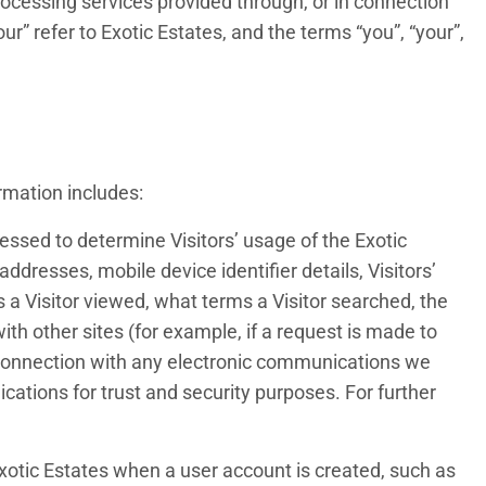
cessing services provided through, or in connection
ur” refer to Exotic Estates, and the terms “you”, “your”,
rmation includes:
cessed to determine Visitors’ usage of the Exotic
dresses, mobile device identifier details, Visitors’
s a Visitor viewed, what terms a Visitor searched, the
 with other sites (for example, if a request is made to
 connection with any electronic communications we
ations for trust and security purposes. For further
 Exotic Estates when a user account is created, such as