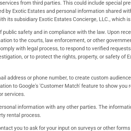
rvices from third parties. This could include special pr
ed by Exotic Estates and personal information shared with 
th its subsidiary Exotic Estates Concierge, LLC., which is
 public safety and in compliance with the law. Upon receip
mation to the courts, law enforcement, or other government
omply with legal process, to respond to verified requests 
estigation, or to protect the rights, property, or safety 
ail address or phone number, to create custom audiences
tion to Google's 'Customer Match' feature to show you r
or services.
 personal information with any other parties. The informa
rty rental process.
tact you to ask for your input on surveys or other forms o