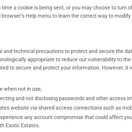
e a cookie is being sent, or you may choose to turn off a
 browser’s Help menu to learn the correct way to modify
l and technical precautions to protect and secure the dat
ogically appropriate to reduce our vulnerability to the ty
ed to secure and protect your information. However, it r
te when not in use;
tecting and not disclosing passwords and other access in
tates website via shared access connections such as mobil
experience any account compromise that could affect your 
h Exotic Estates.