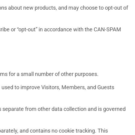
ions about new products, and may choose to opt-out of
scribe or “opt-out” in accordance with the CAN-SPAM
stems for a small number of other purposes.
and used to improve Visitors, Members, and Guests
 is separate from other data collection and is governed
parately, and contains no cookie tracking. This