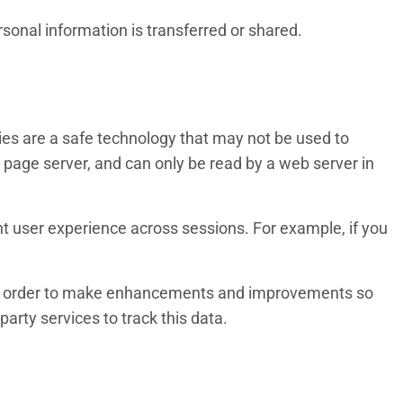
rsonal information is transferred or shared.
ies are a safe technology that may not be used to
eb page server, and can only be read by a web server in
nt user experience across sessions. For example, if you
e in order to make enhancements and improvements so
arty services to track this data.