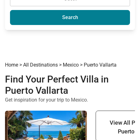
Search
Home
>
All Destinations
>
Mexico
>
Puerto Vallarta
Find Your Perfect Villa in
Puerto Vallarta
Get inspiration for your trip to Mexico.
View All Pro
Puerto V