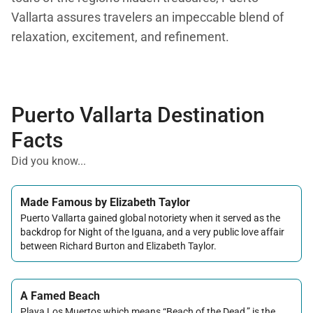
Vallarta assures travelers an impeccable blend of
relaxation, excitement, and refinement.
Puerto Vallarta Destination
Facts
Did you know...
Made Famous by Elizabeth Taylor
Puerto Vallarta gained global notoriety when it served as the
backdrop for Night of the Iguana, and a very public love affair
between Richard Burton and Elizabeth Taylor.
A Famed Beach
Playa Los Muertos which means “Beach of the Dead,” is the