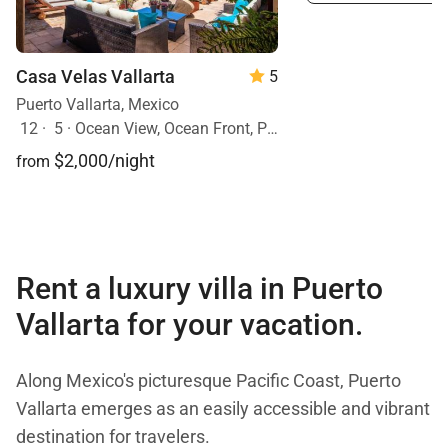
Casa Velas Vallarta
5
Puerto Vallarta, Mexico
12
·
5
·
Ocean View, Ocean Front, Pool
$2,000/night
from
Rent a luxury villa in Puerto
Vallarta for your vacation.
Along Mexico's picturesque Pacific Coast, Puerto
Vallarta emerges as an easily accessible and vibrant
destination for travelers.