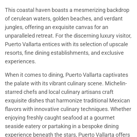
This coastal haven boasts a mesmerizing backdrop
of cerulean waters, golden beaches, and verdant
jungles, offering an exquisite canvas for an
unparalleled retreat. For the discerning luxury visitor,
Puerto Vallarta entices with its selection of upscale
resorts, fine dining establishments, and exclusive
experiences.
When it comes to dining, Puerto Vallarta captivates
the palate with its vibrant culinary scene. Michelin-
starred chefs and local culinary artisans craft
exquisite dishes that harmonize traditional Mexican
flavors with innovative culinary techniques. Whether
enjoying freshly caught seafood at a gourmet
seaside eatery or partaking in a bespoke dining
experience beneath the stars, Puerto Vallarta offers