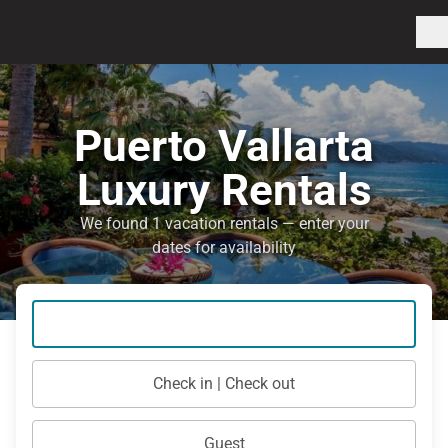
Puerto Vallarta
Luxury Rentals
We found 1 vacation rentals — enter your
dates for availability
Check in | Check out
Guest