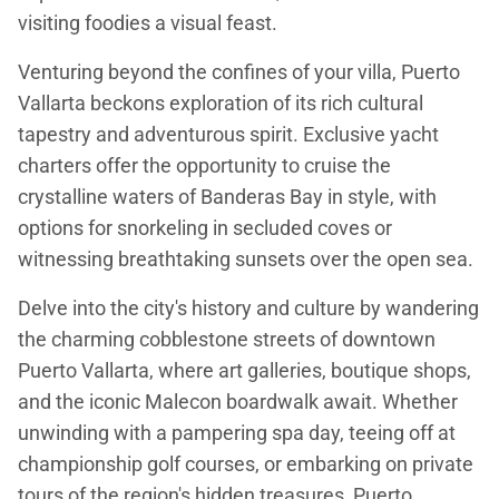
visiting foodies a visual feast.
Venturing beyond the confines of your villa, Puerto
Vallarta beckons exploration of its rich cultural
tapestry and adventurous spirit. Exclusive yacht
charters offer the opportunity to cruise the
crystalline waters of Banderas Bay in style, with
options for snorkeling in secluded coves or
witnessing breathtaking sunsets over the open sea.
Delve into the city's history and culture by wandering
the charming cobblestone streets of downtown
Puerto Vallarta, where art galleries, boutique shops,
and the iconic Malecon boardwalk await. Whether
unwinding with a pampering spa day, teeing off at
championship golf courses, or embarking on private
tours of the region's hidden treasures, Puerto