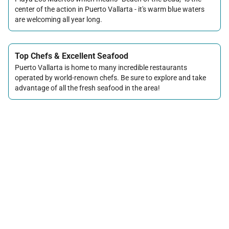
center of the action in Puerto Vallarta - it's warm blue waters
are welcoming all year long.
Top Chefs & Excellent Seafood
Puerto Vallarta is home to many incredible restaurants
operated by world-renown chefs. Be sure to explore and take
advantage of all the fresh seafood in the area!