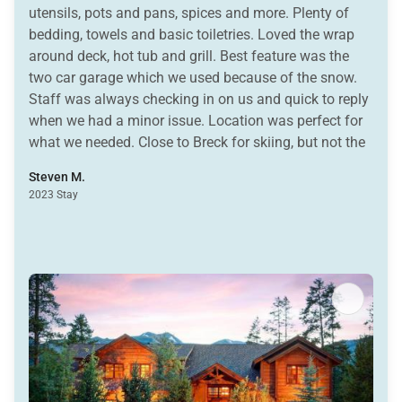
utensils, pots and pans, spices and more. Plenty of
bedding, towels and basic toiletries. Loved the wrap
around deck, hot tub and grill. Best feature was the
two car garage which we used because of the snow.
Staff was always checking in on us and quick to reply
when we had a minor issue. Location was perfect for
what we needed. Close to Breck for skiing, but not the
added expense of staying ski in/out when we were
Steven M.
also skiing Keystone and Vail. Easy access to town. I
2023 Stay
highly recommend this property and felt it was a great
value for the money.