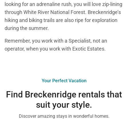
looking for an adrenaline rush, you will love zip-lining
through White River National Forest. Breckenridge’s
hiking and biking trails are also ripe for exploration
during the summer.
Remember, you work with a Specialist, not an
operator, when you work with Exotic Estates.
Your Perfect Vacation
Find Breckenridge rentals that
suit your style.
Discover amazing stays in wonderful homes.