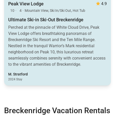
Peak View Lodge
4.9
10
·
4
·
Mountain View, Ski In/Ski Out, Hot Tub
Ultimate Ski-in Ski-Out Breckenridge
Perched at the pinnacle of White Cloud Drive, Peak
View Lodge offers breathtaking panoramas of
Breckenridge Ski Resort and the Ten Mile Range.
Nestled in the tranquil Warrior’s Mark residential
neighborhood on Peak 10, this luxurious retreat
seamlessly combines serenity with convenient access
to the vibrant amenities of Breckenridge.
M. Stratford
2024 Stay
Breckenridge Vacation Rentals