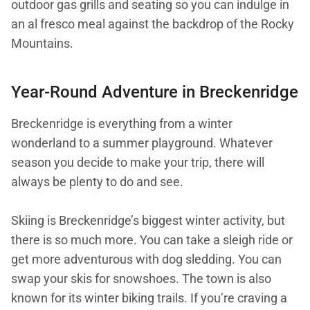
outdoor gas grills and seating so you can indulge in
an al fresco meal against the backdrop of the Rocky
Mountains.
Year-Round Adventure in Breckenridge
Breckenridge is everything from a winter
wonderland to a summer playground. Whatever
season you decide to make your trip, there will
always be plenty to do and see.
Skiing is Breckenridge’s biggest winter activity, but
there is so much more. You can take a sleigh ride or
get more adventurous with dog sledding. You can
swap your skis for snowshoes. The town is also
known for its winter biking trails. If you’re craving a