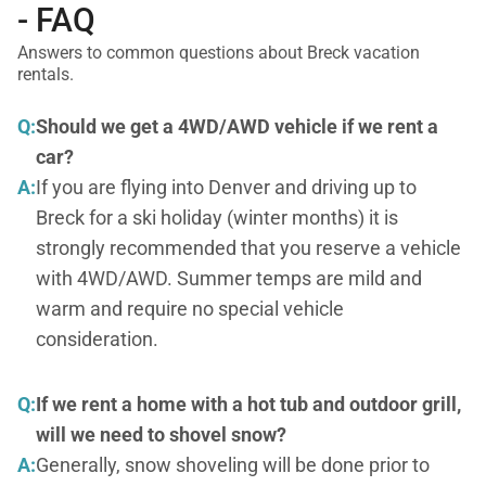
- FAQ
Answers to common questions about Breck vacation
rentals.
Q:
Should we get a 4WD/AWD vehicle if we rent a
car?
A:
If you are flying into Denver and driving up to
Breck for a ski holiday (winter months) it is
strongly recommended that you reserve a vehicle
with 4WD/AWD. Summer temps are mild and
warm and require no special vehicle
consideration.
Q:
If we rent a home with a hot tub and outdoor grill,
will we need to shovel snow?
A:
Generally, snow shoveling will be done prior to