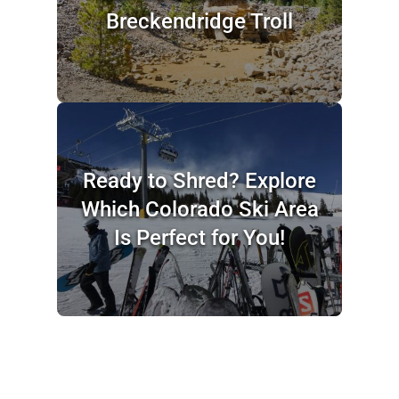
Breckendridge Troll
Ready to Shred? Explore
Which Colorado Ski Area
Is Perfect for You!