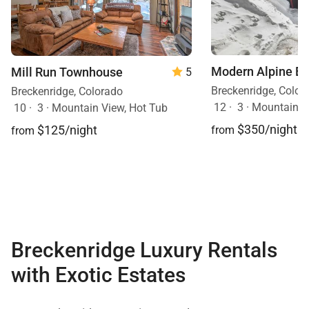
Modern Alpine E
Mill Run Townhouse
5
Breckenridge, Color
Breckenridge, Colorado
12
·
3
·
Mountain V
10
·
3
·
Mountain View, Hot Tub
$350/night
$125/night
from
from
Breckenridge Luxury Rentals
with Exotic Estates