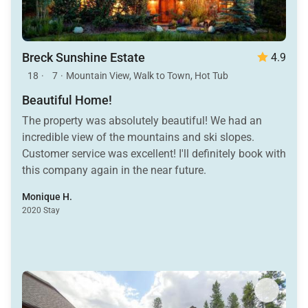
Breck Sunshine Estate
4.9
18
·
7
·
Mountain View, Walk to Town, Hot Tub
Beautiful Home!
The property was absolutely beautiful! We had an
incredible view of the mountains and ski slopes.
Customer service was excellent! I'll definitely book with
this company again in the near future.
Monique H.
2020 Stay