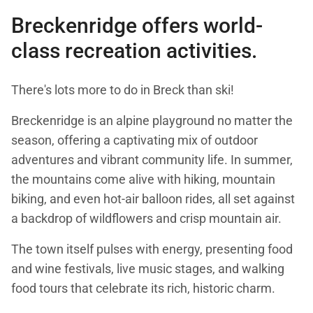
Breckenridge offers world-
class recreation activities.
There's lots more to do in Breck than ski!
Breckenridge is an alpine playground no matter the
season, offering a captivating mix of outdoor
adventures and vibrant community life. In summer,
the mountains come alive with hiking, mountain
biking, and even hot-air balloon rides, all set against
a backdrop of wildflowers and crisp mountain air.
The town itself pulses with energy, presenting food
and wine festivals, live music stages, and walking
food tours that celebrate its rich, historic charm.