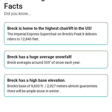
Facts
Did you know...
Breck is home to the highest chairlift in the US!
The Imperial Express Superchair on Breck's Peak 8 delivers
riders to 12,840 feet.
Breck has a huge average snowfall!
Breck averages around 353" of snow each year.
Breck has a high base elevation.
Breck's base of 9,603 ft. / 2,927 meters almost guarantees
there will be ample snow in winter .