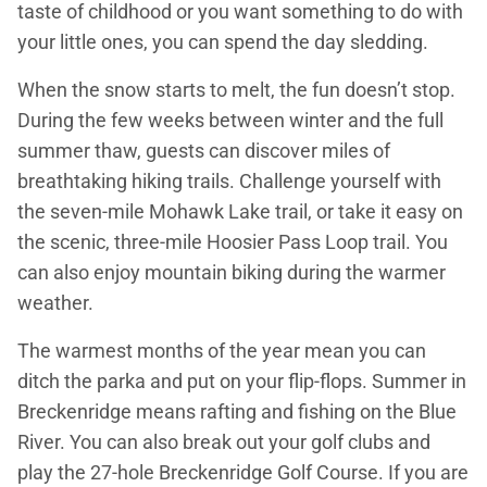
taste of childhood or you want something to do with
your little ones, you can spend the day sledding.
When the snow starts to melt, the fun doesn’t stop.
During the few weeks between winter and the full
summer thaw, guests can discover miles of
breathtaking hiking trails. Challenge yourself with
the seven-mile Mohawk Lake trail, or take it easy on
the scenic, three-mile Hoosier Pass Loop trail. You
can also enjoy mountain biking during the warmer
weather.
The warmest months of the year mean you can
ditch the parka and put on your flip-flops. Summer in
Breckenridge means rafting and fishing on the Blue
River. You can also break out your golf clubs and
play the 27-hole Breckenridge Golf Course. If you are