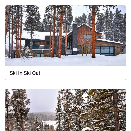
Ski In Ski Out