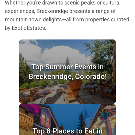
Whether you're drawn to scenic peaks or cultural
experiences, Breckenridge presents a range of
mountain‑town delights—all from properties curated
by Exotic Estates.
Top Summer Events in
Breckenridge, Colorado!
Top 8 Places to Eat in