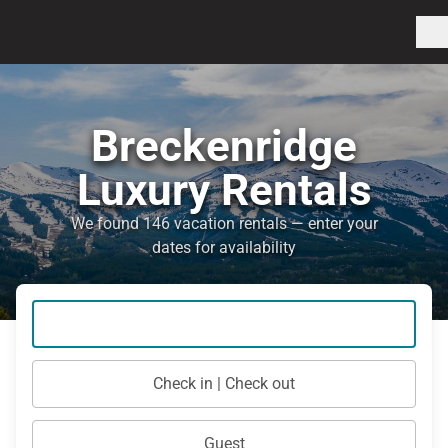
Breckenridge
Luxury Rentals
We found 146 vacation rentals — enter your
dates for availability
Check in | Check out
Guest