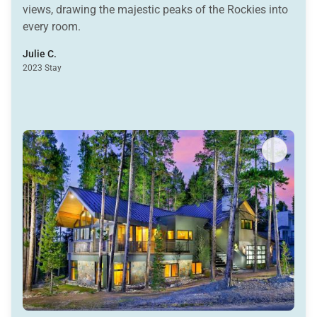
views, drawing the majestic peaks of the Rockies into
every room.
Julie C.
2023 Stay