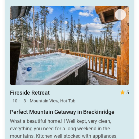
Fireside Retreat
5
10
·
3
·
Mountain View, Hot Tub
Perfect Mountain Getaway in Breckinridge
What a beautiful home.!!! Well kept, very clean,
everything you need for a long weekend in the
mountains. Kitchen well stocked with appliances,