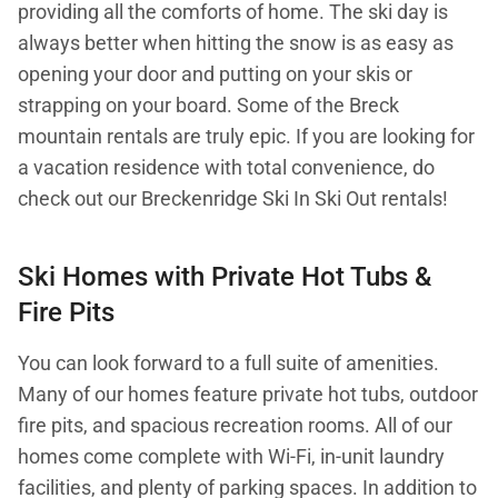
providing all the comforts of home. The ski day is
always better when hitting the snow is as easy as
opening your door and putting on your skis or
strapping on your board. Some of the Breck
mountain rentals are truly epic. If you are looking for
a vacation residence with total convenience, do
check out our Breckenridge Ski In Ski Out rentals!
Ski Homes with Private Hot Tubs &
Fire Pits
You can look forward to a full suite of amenities.
Many of our homes feature private hot tubs, outdoor
fire pits, and spacious recreation rooms. All of our
homes come complete with Wi-Fi, in-unit laundry
facilities, and plenty of parking spaces. In addition to