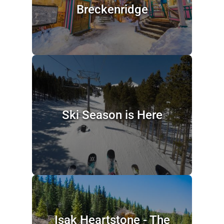
Breckenridge
Ski Season is Here
Isak Heartstone - The