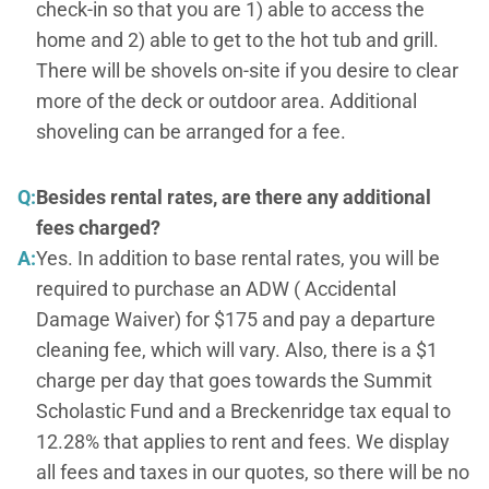
check-in so that you are 1) able to access the
home and 2) able to get to the hot tub and grill.
There will be shovels on-site if you desire to clear
more of the deck or outdoor area. Additional
shoveling can be arranged for a fee.
Q:
Besides rental rates, are there any additional
fees charged?
A:
Yes. In addition to base rental rates, you will be
required to purchase an ADW ( Accidental
Damage Waiver) for $175 and pay a departure
cleaning fee, which will vary. Also, there is a $1
charge per day that goes towards the Summit
Scholastic Fund and a Breckenridge tax equal to
12.28% that applies to rent and fees. We display
all fees and taxes in our quotes, so there will be no