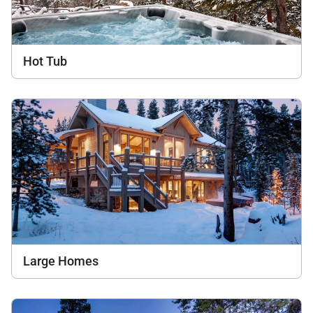
Hot Tub
Large Homes