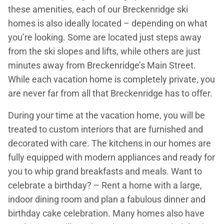
these amenities, each of our Breckenridge ski
homes is also ideally located – depending on what
you’re looking. Some are located just steps away
from the ski slopes and lifts, while others are just
minutes away from Breckenridge’s Main Street.
While each vacation home is completely private, you
are never far from all that Breckenridge has to offer.
During your time at the vacation home, you will be
treated to custom interiors that are furnished and
decorated with care. The kitchens in our homes are
fully equipped with modern appliances and ready for
you to whip grand breakfasts and meals. Want to
celebrate a birthday? – Rent a home with a large,
indoor dining room and plan a fabulous dinner and
birthday cake celebration. Many homes also have