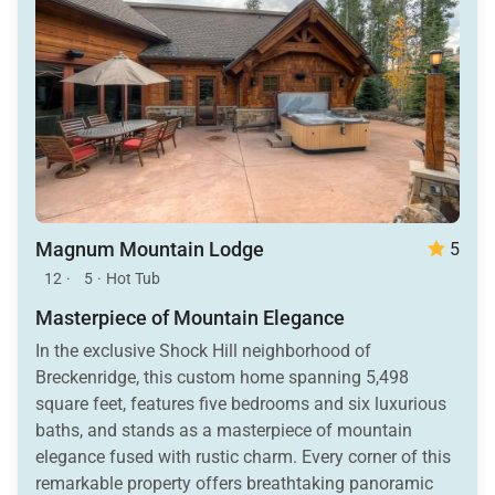
Magnum Mountain Lodge
5
12
·
5
·
Hot Tub
Masterpiece of Mountain Elegance
In the exclusive Shock Hill neighborhood of
Breckenridge, this custom home spanning 5,498
square feet, features five bedrooms and six luxurious
baths, and stands as a masterpiece of mountain
elegance fused with rustic charm. Every corner of this
remarkable property offers breathtaking panoramic