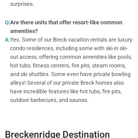
surprises.
Q:
Are there units that offer resort-like common
amenities?
A:
Yes. Some of our Breck vacation rentals are luxury
condo residences, including some with ski-in ski-
out access, offering common amenities like pools,
hot tubs, fitness centers, fire pits, steam rooms,
and ski shuttles. Some even have private bowling
alleys! Several of our private Breck homes also
have incredible features like hot tubs, fire pits,
outdoor barbecues, and saunas.
Breckenridge Destination