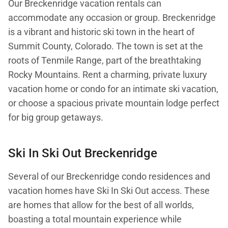
Our Breckenridge vacation rentals can
accommodate any occasion or group. Breckenridge
is a vibrant and historic ski town in the heart of
Summit County, Colorado. The town is set at the
roots of Tenmile Range, part of the breathtaking
Rocky Mountains. Rent a charming, private luxury
vacation home or condo for an intimate ski vacation,
or choose a spacious private mountain lodge perfect
for big group getaways.
Ski In Ski Out Breckenridge
Several of our Breckenridge condo residences and
vacation homes have Ski In Ski Out access. These
are homes that allow for the best of all worlds,
boasting a total mountain experience while