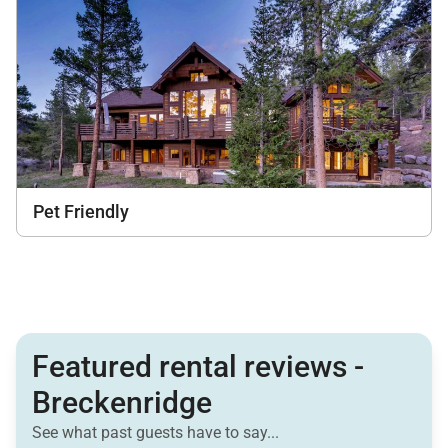
Pet Friendly
Featured rental reviews -
Breckenridge
See what past guests have to say...