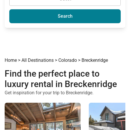
Search
Home
>
All Destinations
>
Colorado
>
Breckenridge
Find the perfect place to
luxury rental in Breckenridge
Get inspiration for your trip to Breckenridge.