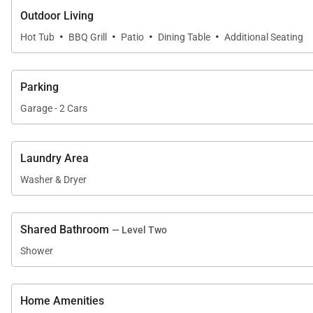
Outdoor Living
Breckenridge Business License No. STR.43326/0002
·
·
·
·
Hot Tub
BBQ Grill
Patio
Dining Table
Additional Seating
Parking
Garage - 2 Cars
Laundry Area
Washer & Dryer
Shared Bathroom
— Level Two
Shower
Home Amenities