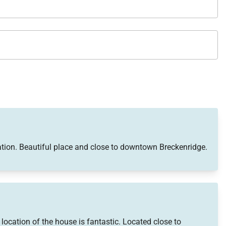
tion. Beautiful place and close to downtown Breckenridge.
ocation of the house is fantastic. Located close to