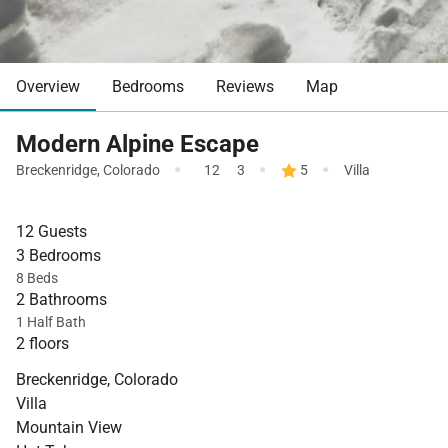
Overview
Bedrooms
Reviews
Map
Modern Alpine Escape
·
·
·
Breckenridge
,
Colorado
12
3
5
Villa
12 Guests
3 Bedrooms
8 Beds
2 Bathrooms
1 Half Bath
2 floors
Breckenridge, Colorado
Villa
Mountain View