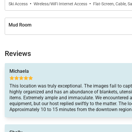
·
·
Ski Access
Wireless/WiFi Internet Access
Flat-Screen, Cable, Sa
Mud Room
Reviews
Michaela
This location was truly exceptional. The images fail to captu
highly organized and has an abundance of blankets, utensi
items. Extremely ample and immaculate. We encountered a 
equipment, but our host replied swiftly to the matter. The lo
Approximately 10 to 15 minutes from the downtown region