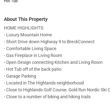
Hot Tub
About This Property
HOME HIGHLIGHTS:
- Luxury Mountain Home
- Short Drive down Highway 9 to BreckConnect
- Comfortable Living Space
- Gas Fireplace in Living Room
- Open Design connecting Kitchen and Living Room
- Hot Tub off of the back patio
- Garage Parking
- Located in The Highlands neighborhood
- Close to Highlands Golf Course, Gold Run Nordic Ski 
- Close to a number of biking and hiking trails