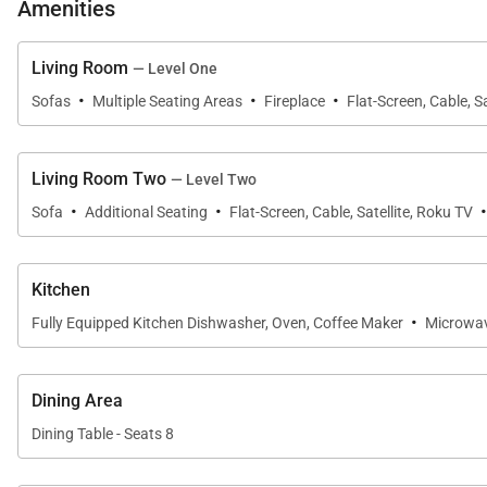
Modern Alpine Escape offers fun for the whole family y
Amenities
access, use the BreckConnect Gondola—a short 8-minute
BreckConnect Gondola (0.2 mi). Take advantage of th
Living Room
— Level One
·
·
·
Sofas
Multiple Seating Areas
Fireplace
Flat-Screen, Cable, Sa
SLEEPING ARRANGEMENTS (SLEEPS 12):
FIRST FLOOR:
Living Room Two
— Level Two
-Main Living Area: Living Room, Dining Area, Kitchen
·
·
-Primary Bedroom: King Bed, Private Bathroom with S
Sofa
Additional Seating
Flat-Screen, Cable, Satellite, Roku TV
SECOND FLOOR:
Kitchen
-Additional Living Room
·
Fully Equipped Kitchen Dishwasher, Oven, Coffee Maker
Microwa
-Guest Bedroom: 2 Queen Beds, Shared Bathroom wit
-Guest Bedroom: Twin-Over-Twin Bunk Bed, Full-Over-
Dining Area
*Breckenridge is a high-alpine environment that regula
Dining Table - Seats 8
drive to ensure safe access. Chains and snow tires ar