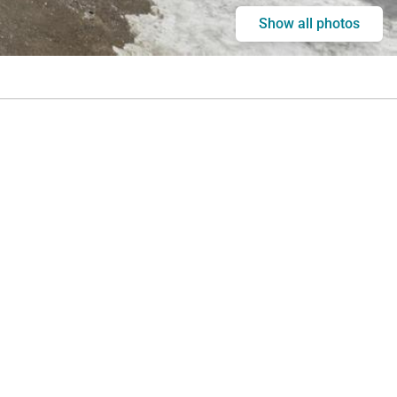
Show all photos