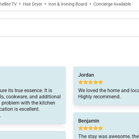
·
·
·
tellite TV
Hair Dryer
Iron & Ironing Board
Concierge Available
Jordan
re its true essence. It is
We loved the home and loca
ls, cookware, and additional
Highly recommend.
problem with the kitchen
cation is excellent.
.
Benjamin
The stay was awesome, the l