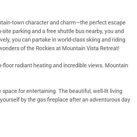
mountain-town character and charm—the perfect escape
n-site parking and a free shuttle bus nearby, you and
ively, you can partake in world-class skiing and riding
e wonders of the Rockies at Mountain Vista Retreat!
-floor radiant heating and incredible views. Mountain
pace for entertaining. The beautiful, well-lit living
yourself by the gas fireplace after an adventurous day
steel appliances, including a gas stove, electric oven,
 your guests as they sit at the dining room table or