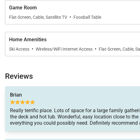
Game Room
·
Flat-Screen, Cable, Satellite TV
Foosball Table
Home Amenities
·
·
Ski Access
Wireless/WiFi Internet Access
Flat-Screen, Cable, Sa
Reviews
Brian
Really terrific place. Lots of space for a large family gat
the deck and hot tub. Wonderful, easy location close to th
everything you could possibly need. Definitely recommend a