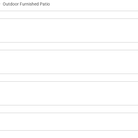
·
Outdoor Furnished Patio