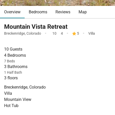
Overview
Bedrooms
Reviews
Map
Mountain Vista Retreat
·
·
·
Breckenridge
,
Colorado
10
4
5
Villa
10 Guests
4 Bedrooms
7 Beds
3 Bathrooms
1 Half Bath
3 floors
Breckenridge, Colorado
Villa
Mountain View
Hot Tub