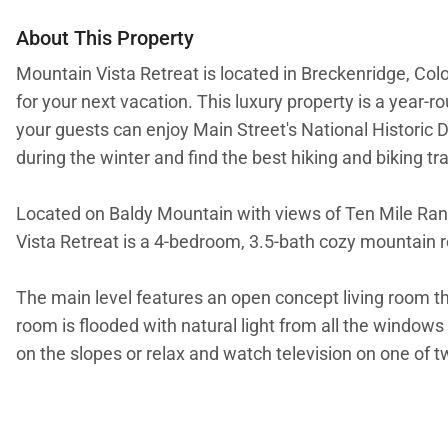
About This Property
Mountain Vista Retreat is located in Breckenridge, Col
for your next vacation. This luxury property is a year-
your guests can enjoy Main Street's National Historic Di
during the winter and find the best hiking and biking t
Located on Baldy Mountain with views of Ten Mile Range
Vista Retreat is a 4-bedroom, 3.5-bath cozy mountain re
The main level features an open concept living room that
room is flooded with natural light from all the window
on the slopes or relax and watch television on one of 
Enjoy homecooked meals in the gourmet kitchen with gra
microwave, blender, coffee maker, and wine cooler. Prep