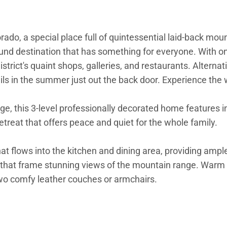
orado, a special place full of quintessential laid-back 
round destination that has something for everyone. With o
strict's quaint shops, galleries, and restaurants. Alternat
rails in the summer just out the back door. Experience th
, this 3-level professionally decorated home features in
treat that offers peace and quiet for the whole family.
 flows into the kitchen and dining area, providing ample s
s that frame stunning views of the mountain range. Warm 
two comfy leather couches or armchairs.
nite countertops, plenty of cabinet space, and stainless 
are food on the huge kitchen island or make cocktails for