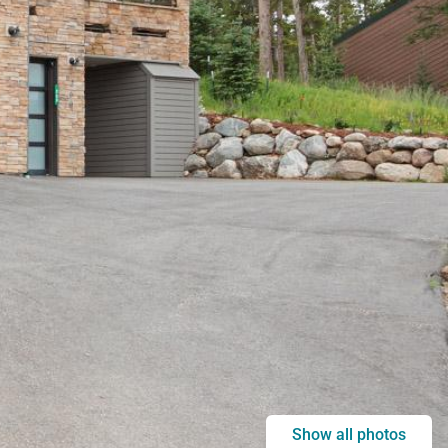
Show all photos