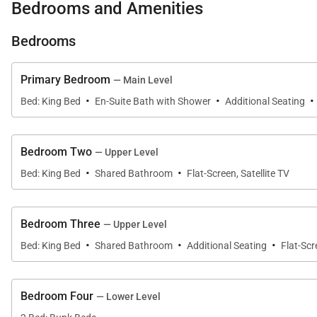
Bedrooms and Amenities
kitchen stools. Right off the kitchen is a cozy nook with
reading the morning news, popping outside to the roof-c
Bedrooms
This home comfortably sleeps up to 10 guests with flex
Primary Bedroom
— Main Level
·
·
·
Bed: King Bed
En-Suite Bath with Shower
Additional Seating
Primary Bedroom - Main Level Forest View
King Bed
Bedroom Two
— Upper Level
·
·
The primary suite features a king-size bed, natural ligh
Bed: King Bed
Shared Bathroom
Flat-Screen, Satellite TV
includes a shower-bath combo and a double vanity with 
Bedroom Three
— Upper Level
Bedroom 2 - Upper Level Mountain View
·
·
·
Bed: King Bed
Shared Bathroom
Additional Seating
Flat-Scr
King Bed
This upper-level bedroom features a comfortable king-s
Bedroom Four
— Lower Level
shared with the third bedroom. Wake up in this bedro