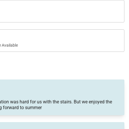
 Available
on was hard for us with the stairs. But we enjoyed the
ing forward to summer