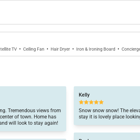
·
·
·
·
tellite TV
Ceiling Fan
Hair Dryer
Iron & Ironing Board
Concierge
Kelly
hering. Tremendous views from
Snow snow snow! The elevati
e center of town. Home has
stay it is lovely place look
nd will look to stay again!