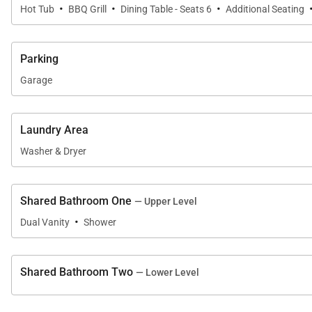
·
·
·
Hot Tub
BBQ Grill
Dining Table - Seats 6
Additional Seating
Parking
Garage
Laundry Area
Washer & Dryer
Shared Bathroom One
— Upper Level
·
Dual Vanity
Shower
Shared Bathroom Two
— Lower Level