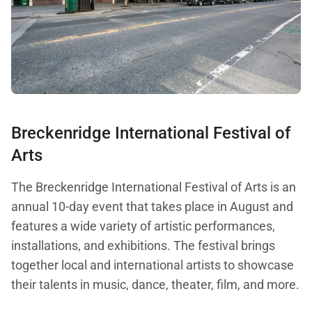
Breckenridge International Festival of
Arts
The Breckenridge International Festival of Arts is an
annual 10-day event that takes place in August and
features a wide variety of artistic performances,
installations, and exhibitions. The festival brings
together local and international artists to showcase
their talents in music, dance, theater, film, and more.