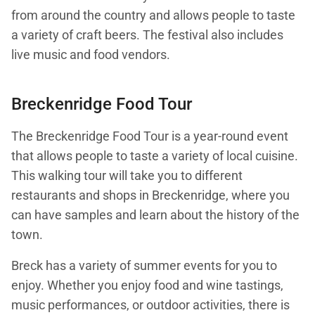
from around the country and allows people to taste
a variety of craft beers. The festival also includes
live music and food vendors.
Breckenridge Food Tour
The Breckenridge Food Tour is a year-round event
that allows people to taste a variety of local cuisine.
This walking tour will take you to different
restaurants and shops in Breckenridge, where you
can have samples and learn about the history of the
town.
Breck has a variety of summer events for you to
enjoy. Whether you enjoy food and wine tastings,
music performances, or outdoor activities, there is