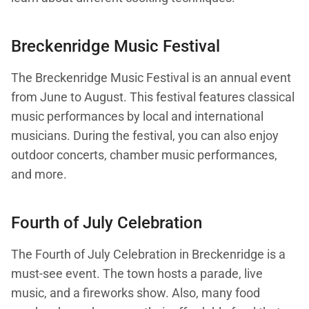
Breckenridge Music Festival
The Breckenridge Music Festival is an annual event
from June to August. This festival features classical
music performances by local and international
musicians. During the festival, you can also enjoy
outdoor concerts, chamber music performances,
and more.
Fourth of July Celebration
The Fourth of July Celebration in Breckenridge is a
must-see event. The town hosts a parade, live
music, and a fireworks show. Also, many food