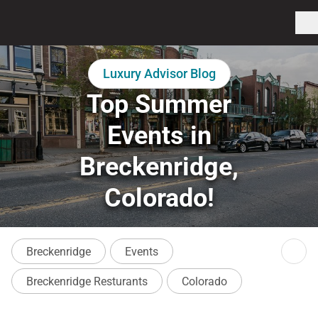
Luxury Advisor Blog
Top Summer
Events in
Breckenridge,
Colorado!
Breckenridge
Events
Breckenridge Resturants
Colorado