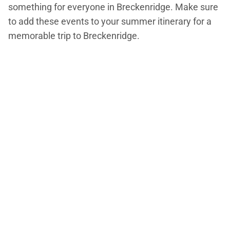
something for everyone in Breckenridge. Make sure
to add these events to your summer itinerary for a
memorable trip to Breckenridge.