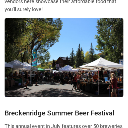
vendors here showcase their affordable food that
you'll surely love!
Breckenridge Summer Beer Festival
This annual event in July features over 50 breweries