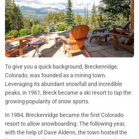
To give you a quick background, Breckenridge,
Colorado, was founded as a mining town.
Leveraging its abundant snowfall and incredible
peaks, in 1961, Breck became a ski resort to tap the
growing popularity of snow sports.
In 1984, Breckenridge became the first Colorado
resort to allow snowboarding. The following year,
with the help of Dave Aldenn, the town hosted the