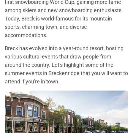
first snowboarding World Cup, gaining more fame
among skiers and new snowboarding enthusiasts.
Today, Breck is world-famous for its mountain
sports, charming town, and diverse
accommodations.
Breck has evolved into a year-round resort, hosting
various cultural events that draw people from
around the country. Let's highlight some of the
summer events in Breckenridge that you will want to
attend if you're in town.