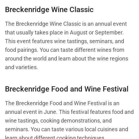
Breckenridge Wine Classic
The Breckenridge Wine Classic is an annual event
that usually takes place in August or September.
This event features wine tastings, seminars, and
food pairings. You can taste different wines from
around the world and learn about the wine regions
and varieties.
Breckenridge Food and Wine Festival
The Breckenridge Food and Wine Festival is an
annual event in June. This festival features food and
wine tastings, cooking demonstrations, and
seminars. You can taste various local cuisines and
learn about different cooking techniques.