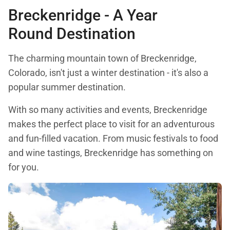
Breckenridge - A Year
Round Destination
The charming mountain town of Breckenridge,
Colorado, isn't just a winter destination - it's also a
popular summer destination.
With so many activities and events, Breckenridge
makes the perfect place to visit for an adventurous
and fun-filled vacation. From music festivals to food
and wine tastings, Breckenridge has something on
for you.