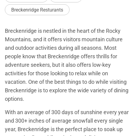
Breckenridge Resturants
Breckenridge is nestled in the heart of the Rocky
Mountains, and it offers visitors mountain culture
and outdoor activities during all seasons. Most
people know that Breckenridge offers thrills for
adventure seekers, but it also offers low-key
activities for those looking to relax while on
vacation. One of the best things to do while visiting
Breckenridge is to explore the wide variety of dining
options.
With an average of 300 days of sunshine every year
and 300+ inches of average snowfall every single
year, Breckenridge is the perfect place to soak up