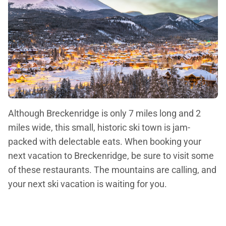
Although Breckenridge is only 7 miles long and 2
miles wide, this small, historic ski town is jam-
packed with delectable eats. When booking your
next vacation to Breckenridge, be sure to visit some
of these restaurants. The mountains are calling, and
your next ski vacation is waiting for you.