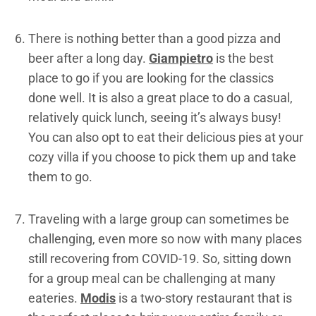
There is nothing better than a good pizza and
beer after a long day.
Giampietro
is the best
place to go if you are looking for the classics
done well. It is also a great place to do a casual,
relatively quick lunch, seeing it’s always busy!
You can also opt to eat their delicious pies at your
cozy villa if you choose to pick them up and take
them to go.
Traveling with a large group can sometimes be
challenging, even more so now with many places
still recovering from COVID-19. So, sitting down
for a group meal can be challenging at many
eateries.
Modis
is a two-story restaurant that is