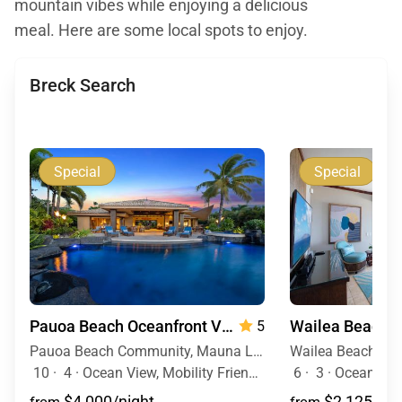
mountain vibes while enjoying a delicious
meal. Here are some local spots to enjoy.
Breck Search
Special
Special
Pauoa Beach Oceanfront Villa
5
Pauoa Beach Community, Mauna Lani Resort, Big Island, Hawaii
10
·
4
·
Ocean View, Mobility Friendly, Pool, Hot Tub
6
·
3
·
Ocean Vie
$4,000/night
$2,125/nig