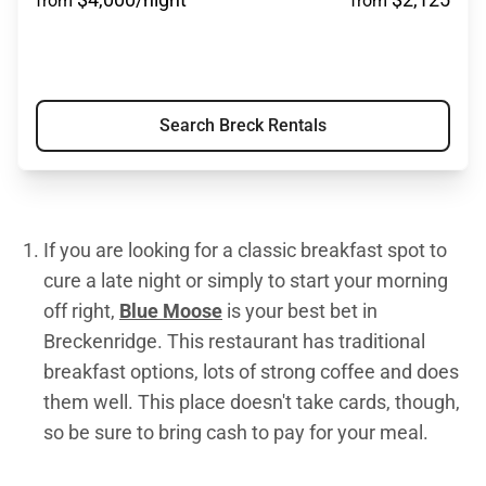
from
from
Search Breck Rentals
If you are looking for a classic breakfast spot to
cure a late night or simply to start your morning
off right,
Blue Moose
is your best bet in
Breckenridge. This restaurant has traditional
breakfast options, lots of strong coffee and does
them well. This place doesn't take cards, though,
so be sure to bring cash to pay for your meal.