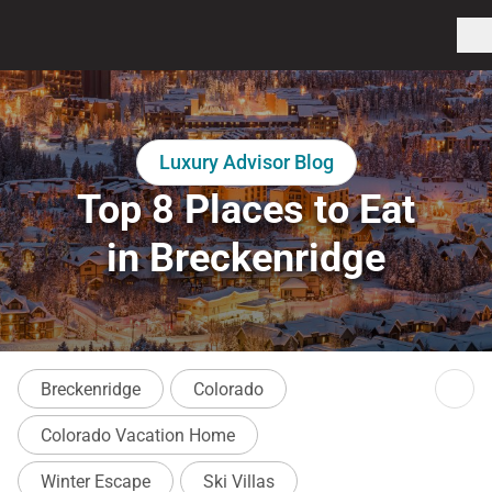
Luxury Advisor Blog
Top 8 Places to Eat
in Breckenridge
Breckenridge
Colorado
Colorado Vacation Home
Winter Escape
Ski Villas