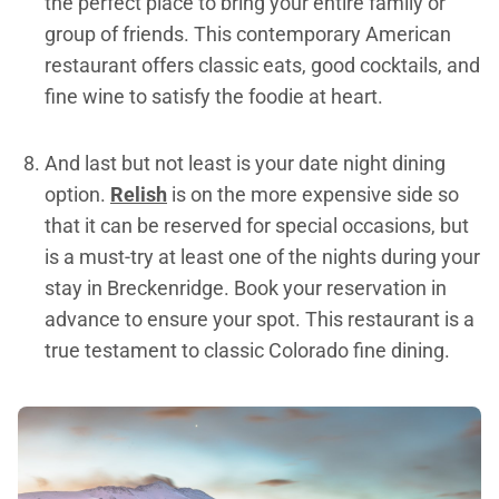
the perfect place to bring your entire family or
group of friends. This contemporary American
restaurant offers classic eats, good cocktails, and
fine wine to satisfy the foodie at heart.
And last but not least is your date night dining
option.
Relish
is on the more expensive side so
that it can be reserved for special occasions, but
is a must-try at least one of the nights during your
stay in Breckenridge. Book your reservation in
advance to ensure your spot. This restaurant is a
true testament to classic Colorado fine dining.