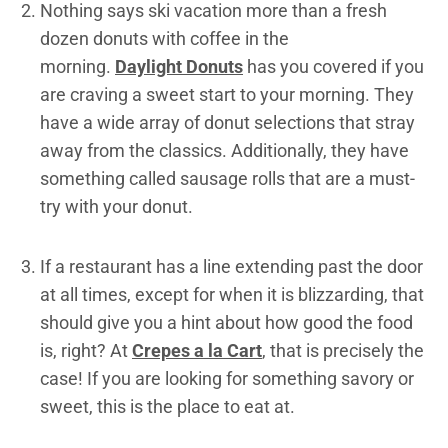
Nothing says ski vacation more than a fresh
dozen donuts with coffee in the
morning.
Daylight Donuts
has you covered if you
are craving a sweet start to your morning. They
have a wide array of donut selections that stray
away from the classics. Additionally, they have
something called sausage rolls that are a must-
try with your donut.
If a restaurant has a line extending past the door
at all times, except for when it is blizzarding, that
should give you a hint about how good the food
is, right? At
Crepes a la Cart
, that is precisely the
case! If you are looking for something savory or
sweet, this is the place to eat at.