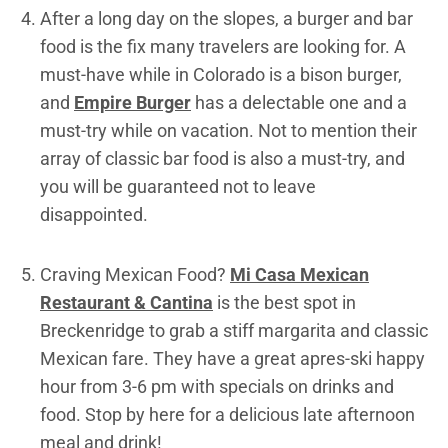
After a long day on the slopes, a burger and bar
food is the fix many travelers are looking for. A
must-have while in Colorado is a bison burger,
and
Empire Burger
has a delectable one and a
must-try while on vacation. Not to mention their
array of classic bar food is also a must-try, and
you will be guaranteed not to leave
disappointed.
Craving Mexican Food?
Mi Casa Mexican
Restaurant & Cantina
is the best spot in
Breckenridge to grab a stiff margarita and classic
Mexican fare. They have a great apres-ski happy
hour from 3-6 pm with specials on drinks and
food. Stop by here for a delicious late afternoon
meal and drink!