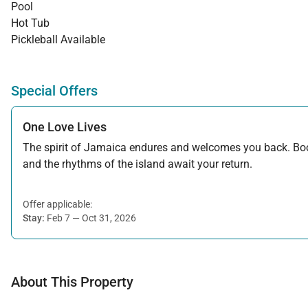
Pool
Hot Tub
Pickleball Available
Special Offers
One Love Lives
The spirit of Jamaica endures and welcomes you back. Book
and the rhythms of the island await your return.
Offer applicable:
Stay:
Feb 7 — Oct 31, 2026
About This Property