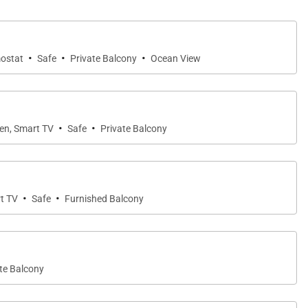
·
·
·
mostat
Safe
Private Balcony
Ocean View
ay, surrounding mountains, and Caribbean Sea — an
·
·
een, Smart TV
Safe
Private Balcony
·
·
rt TV
Safe
Furnished Balcony
for comfort and privacy.
te Balcony
 The luxurious en-suite bathroom includes a double