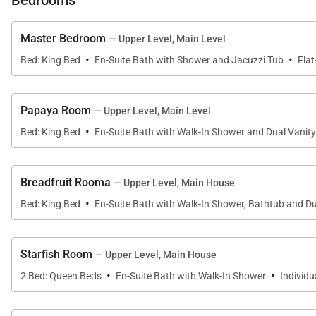
Bedrooms
• Covered verandah with dining and lounge areas
• Large lawn for games and family activities
Master Bedroom
— Upper Level, Main Level
• Poolside terraces and shaded seating areas
·
·
Bed: King Bed
En-Suite Bath with Shower and Jacuzzi Tub
Flat
The over-water gazebo serves as one of the villa’s mo
ideal setting for sunset dining or evening cocktails.
Papaya Room
— Upper Level, Main Level
·
Bed: King Bed
En-Suite Bath with Walk-In Shower and Dual Vanity
Breadfruit Rooma
— Upper Level, Main House
Sleeping Accommodations | Sleeps 14
·
Bed: King Bed
En-Suite Bath with Walk-In Shower, Bathtub and Du
Makana offers seven spacious bedroom suites located 
Starfish Room
— Upper Level, Main House
Upper Level (4 Bedrooms)
·
·
2 Bed: Queen Beds
En-Suite Bath with Walk-In Shower
Individ
•
Primary Suite
An expansive 840-square-foot suite with king bed, sitt