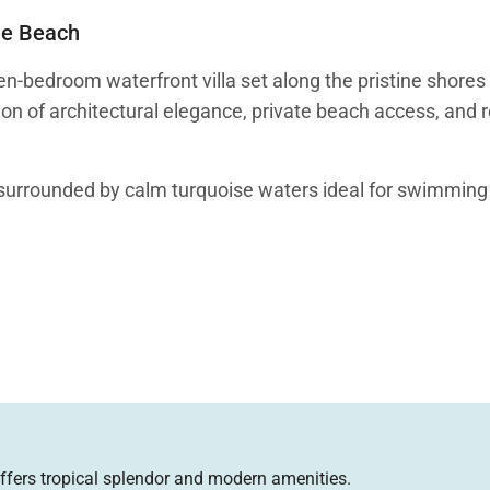
he Beach
-bedroom waterfront villa set along the pristine shores
ion of architectural elegance, private beach access, and 
nd surrounded by calm turquoise waters ideal for swimmin
ed island comfort. The villa’s architecture centers arou
 flow through the home.
sh-filled pools near the entrance and atrium, creating a t
ffers tropical splendor and modern amenities.