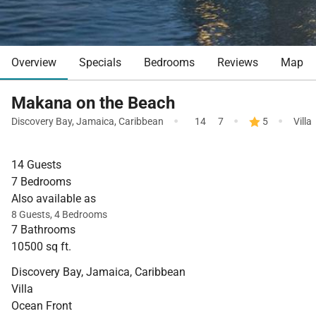
Overview
Specials
Bedrooms
Reviews
Map
Makana on the Beach
·
·
·
Discovery Bay
,
Jamaica
,
Caribbean
14
7
5
Villa
14 Guests
7 Bedrooms
Also available as
8 Guests, 4 Bedrooms
7 Bathrooms
10500 sq ft.
Discovery Bay, Jamaica, Caribbean
Villa
Ocean Front