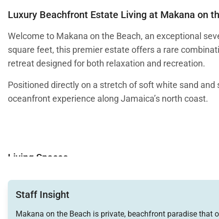
Luxury Beachfront Estate Living at Makana on t
Welcome to Makana on the Beach, an exceptional seven
square feet, this premier estate offers a rare combinat
retreat designed for both relaxation and recreation.
Positioned directly on a stretch of soft white sand a
oceanfront experience along Jamaica’s north coast.
Living Spaces
Makana’s interiors balance refined elegance with relax
views of the bay while allowing cooling sea breezes to
Staff Insight
The Great Room features a striking water feature with fi
Makana on the Beach is private, beachfront paradise that o