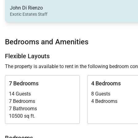
verandah and bar area. These spaces provide a natural g
John Di Rienzo
Exotic Estates Staff
A comfortable family room doubles as a home office, o
televisions, Sonos sound systems, and Apple TV provi
Bedrooms and Amenities
Flexible Layouts
Outdoor Living
The property is available to rent in the following bedroom con
Makana’s outdoor areas are designed to fully embrace 
7 Bedrooms
4 Bedrooms
days outdoors.
14 Guests
8 Guests
• 16 x 36-foot infinity-edge swimming pool
7 Bedrooms
4 Bedrooms
• Outdoor hot tub
7 Bathrooms
10500 sq ft.
• Private white sand beach with loungers
• Over-water gazebo with 270-degree ocean views
• Spacious seaside deck for sunbathing