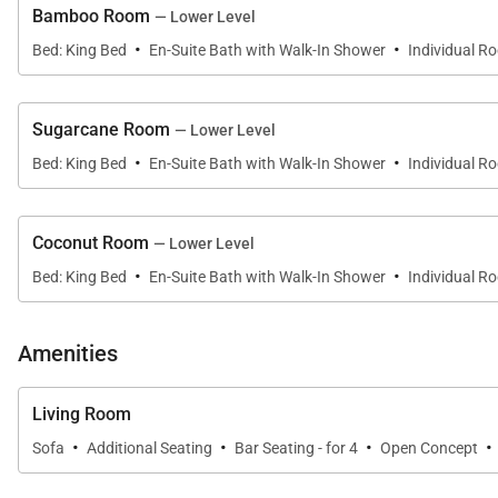
Bamboo Room
— Lower Level
vanity, walk-in shower, and freestanding soaking tub.
·
·
Bed: King Bed
En-Suite Bath with Walk-In Shower
Individual R
•
Papaya Room
King bed with private balcony, walk-in closet, and en-
Sugarcane Room
— Lower Level
•
Breadfruit Room
·
·
Bed: King Bed
En-Suite Bath with Walk-In Shower
Individual R
King bed with private balcony and en-suite bathroom fe
•
Starfish Room
Coconut Room
— Lower Level
Two queen beds with private balcony and en-suite mar
·
·
Bed: King Bed
En-Suite Bath with Walk-In Shower
Individual R
Private Annex (3 Bedrooms)
Amenities
Connected to the main house by an elegant water featur
Living Room
•
Bamboo Room
·
·
·
·
Sofa
Additional Seating
Bar Seating - for 4
Open Concept
King bed with en-suite bathroom and large walk-in show