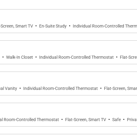
·
·
-Screen, Smart TV
En-Suite Study
Individual Room-Controlled Ther
st iconic spaces, offering panoramic views across the b
·
·
·
Walk-In Closet
Individual Room-Controlled Thermostat
Flat-Scr
·
·
al Vanity
Individual Room-Controlled Thermostat
Flat-Screen, Sma
in the main house and a separate annex, each designed 
·
·
·
ual Room-Controlled Thermostat
Flat-Screen, Smart TV
Safe
Priva
ing area, and private balcony overlooking Discovery Bay.