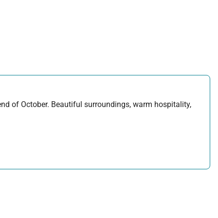
d of October. Beautiful surroundings, warm hospitality,