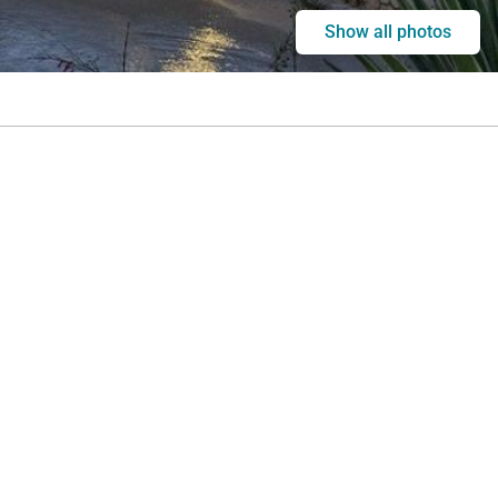
Show all photos