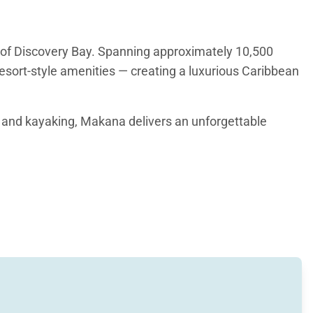
 of Discovery Bay. Spanning approximately 10,500
resort-style amenities — creating a luxurious Caribbean
g and kayaking, Makana delivers an unforgettable
nd open living spaces designed to capture sweeping
ranquil focal point that flows into the spacious