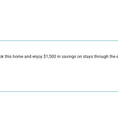
 this home and enjoy $1,500 in savings on stays through the en