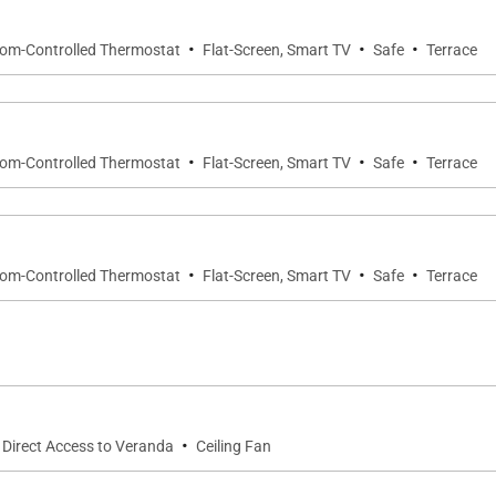
·
·
·
oom-Controlled Thermostat
Flat-Screen, Smart TV
Safe
Terrace
suite bathroom with walk-in shower and double vanity.
·
·
·
oom-Controlled Thermostat
Flat-Screen, Smart TV
Safe
Terrace
aturing a walk-in shower, double vanity, and soaking tub.
ble bathroom with walk-in shower.
·
·
·
oom-Controlled Thermostat
Flat-Screen, Smart TV
Safe
Terrace
e walkway, the annex provides a quiet retreat ideal for 
·
Direct Access to Veranda
Ceiling Fan
er. Opens to a private terrace.