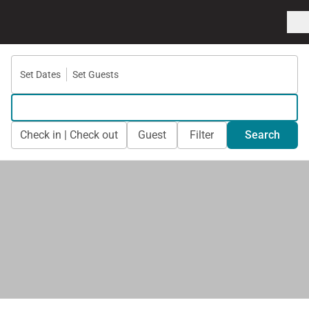
Set Dates
Set Guests
Check in | Check out
Guest
Filter
Search