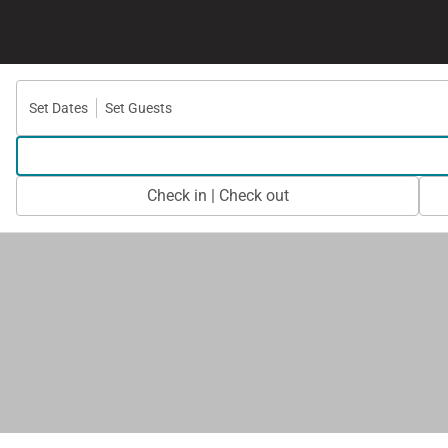
Set Dates
Set Guests
Check in | Check out