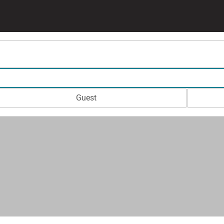
Guest