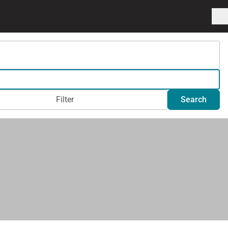
Filter
Search