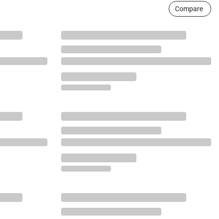
Compare