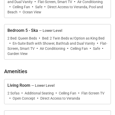
·
·
children
and Dual Vanity
Flat-Screen, Smart TV
Air Conditioning
·
·
·
Ceiling Fan
Safe
Direct Access to Veranda, Pool and
The multi-purpose outdoor field for soccer &
·
Beach
Ocean View
volleyball
State-of-the-art generator with transfer switch
Bedroom 5 - Ska
— Lower Level
Private USTA tennis court with night lights &
·
2 Bed: Queen Beds
Bed: 2 Twin Beds w/Option as King Bed
pickleball court with night lights
·
·
En-Suite Bath with Shower, Bathtub and Dual Vanity
Flat-
·
·
·
·
Screen, Smart TV
Basketball hoop, corn hole, slam ball, & beach
Air Conditioning
Ceiling Fan
Safe
Garden View
toys for kids
The property has a 10-person limit (including
Amenities
children)
Living Room
— Lower Level
Entering Villa Lido to the wide open view of the bay
·
·
·
2 Sofas
Additional Seating
Ceiling Fan
Flat-Screen TV
and the Caribbean Sea beyond is a sight for sore
·
·
Open Concept
Direct Access to Veranda
eyes. Cool, elegant, modern interiors invite you in.
The view is maximized by the open walls of glass.