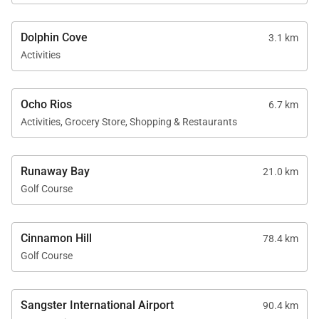
Dolphin Cove
3.1 km
Activities
Ocho Rios
6.7 km
Activities, Grocery Store, Shopping & Restaurants
Runaway Bay
21.0 km
Golf Course
Cinnamon Hill
78.4 km
Golf Course
Sangster International Airport
90.4 km