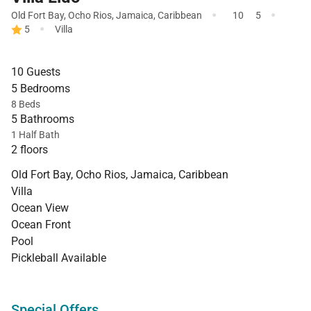
·
·
Old Fort Bay
,
Ocho Rios
,
Jamaica
,
Caribbean
10
5
·
5
Villa
10 Guests
5 Bedrooms
8 Beds
5 Bathrooms
1 Half Bath
2 floors
Old Fort Bay, Ocho Rios, Jamaica, Caribbean
Villa
Ocean View
Ocean Front
Pool
Pickleball Available
Special Offers