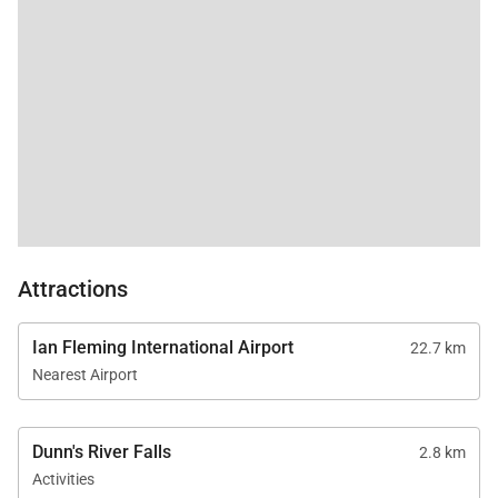
gardens.
Attractions
Ian Fleming International Airport
22.7 km
Nearest Airport
Dunn's River Falls
2.8 km
Activities