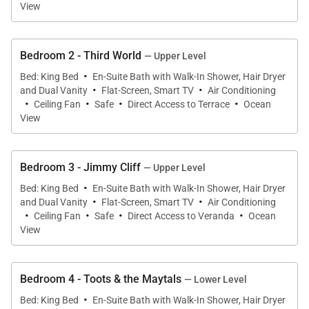
View
Hair dryers, personal safes, and bathroom
amenities provided
Bedroom 2 - Third World
Complimentary wireless internet
— Upper Level
·
Bed: King Bed
En-Suite Bath with Walk-In Shower, Hair Dryer
Flat-screen LED cable satellite TVs with
·
·
and Dual Vanity
Flat-Screen, Smart TV
Air Conditioning
·
streaming (e.g, Netflix, Disney+, and Hulu)
·
·
·
Ceiling Fan
Safe
Direct Access to Terrace
Ocean
View
Indoor, outdoor SONOS speaker system
Outdoor fire pit
Charcoal & gas barbecues
Bedroom 3 - Jimmy Cliff
— Upper Level
·
Children welcome
Bed: King Bed
En-Suite Bath with Walk-In Shower, Hair Dryer
·
·
and Dual Vanity
Flat-Screen, Smart TV
Air Conditioning
Cribs, highchairs & booster chairs are
·
·
·
·
Ceiling Fan
Safe
Direct Access to Veranda
Ocean
complimentary
View
Jura coffee machine & ice maker
Printer, scanner & fax
Bedroom 4 - Toots & the Maytals
— Lower Level
Kayaks, snorkel gear & life vests for adults &
·
Bed: King Bed
En-Suite Bath with Walk-In Shower, Hair Dryer