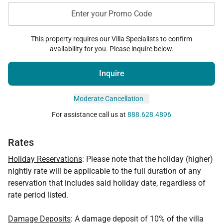
Enter your Promo Code
This property requires our Villa Specialists to confirm
availability for you. Please inquire below.
Inquire
Moderate Cancellation
For assistance call us at
888.628.4896
Rates
Holiday Reservations
: Please note that the holiday (higher)
nightly rate will be applicable to the full duration of any
reservation that includes said holiday date, regardless of
rate period listed.
Damage Deposits
: A damage deposit of 10% of the villa