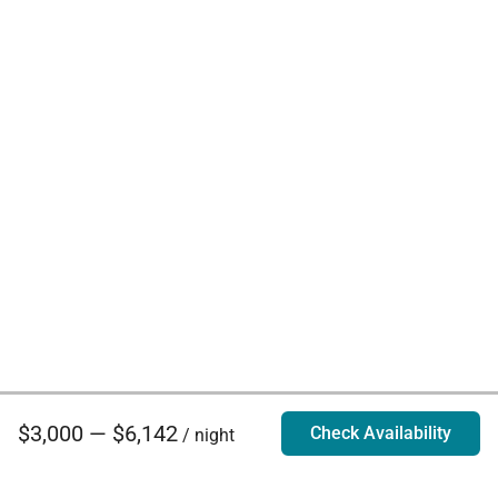
$3,000 — $6,142
Check Availability
/ night