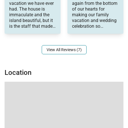
your kindness and care
time.
vacation we have ever
again from the bottom
and cannot wait to
We’ll be back for sure.
had. The house is
of our hearts for
comeback.
immaculate and the
making our family
We had an amazing
island beautiful, but it
vacation and wedding
time at Villa Lido! It
is the staff that made
celebration so
was such a relaxing
every moment
incredibly special and
setting and the staff
exceptional, the only
successful. Everything
you did for us was
“first class” and
View All Reviews (7)
wouldn’t change a
thing. We All had so
much fun and you
Location
played a huge role in
that. We can’t say
enough wonderful
things about our time
there - friendly smiles,
style, laughter, the
incredible food, drinks,
service, and the
beautiful and
impeccable kept