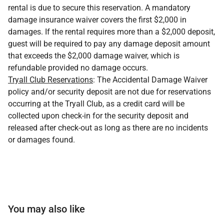
rental is due to secure this reservation. A mandatory
damage insurance waiver covers the first $2,000 in
damages. If the rental requires more than a $2,000 deposit,
guest will be required to pay any damage deposit amount
that exceeds the $2,000 damage waiver, which is
refundable provided no damage occurs.
Tryall Club Reservations
: The Accidental Damage Waiver
policy and/or security deposit are not due for reservations
occurring at the Tryall Club, as a credit card will be
collected upon check-in for the security deposit and
released after check-out as long as there are no incidents
or damages found.
You may also like