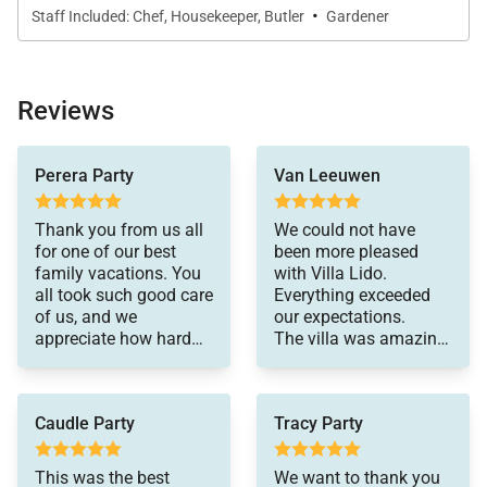
·
Staff Included: Chef, Housekeeper, Butler
Gardener
excluding gratuity, Jamaica’s all-inclusive system
streamlines the process allowing guests to enjoy
top-quality service with ease.
Reviews
was amazing!
thing we didn’t like was
Perera Party
Van Leeuwen
that we had to leave!
Have you ever cried at
the end of a vacation?
Thank you from us all
We could not have
We hadn’t either until
for one of our best
been more pleased
today. We cherish
family vacations. You
with Villa Lido.
having the whole staff
all took such good care
Everything exceeded
in our lives for 2
of us, and we
our expectations.
weeks. Thank you for
appreciate how hard
The villa was amazing,
the memories.
you all worked, you
the staff could not
didn’t overlook
have been more
anything and you all
attentive and friendly,
Caudle Party
Tracy Party
did it with a smile on
and Steve the Chef
your faces. We will be
was superb.
forever grateful for
We had a wonderful
This was the best
We want to thank you