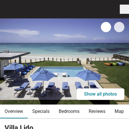
Show all photos
Overview
Specials
Bedrooms
Reviews
Map
Villa Lido