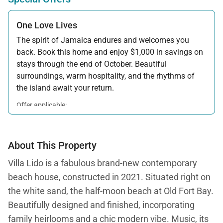
One Love Lives
The spirit of Jamaica endures and welcomes you
back. Book this home and enjoy $1,000 in savings on
stays through the end of October. Beautiful
surroundings, warm hospitality, and the rhythms of
the island await your return.
Offer applicable:
Stay:
Feb 7 — Oct 31, 2026
About This Property
Villa Lido is a fabulous brand-new contemporary
beach house, constructed in 2021. Situated right on
the white sand, the half-moon beach at Old Fort Bay.
Beautifully designed and finished, incorporating
family heirlooms and a chic modern vibe. Music, its