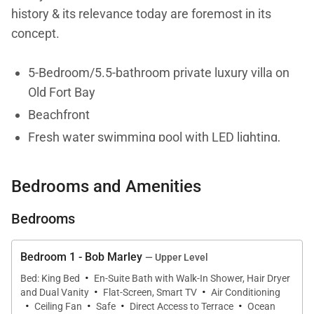
history & its relevance today are foremost in its
concept.
5-Bedroom/5.5-bathroom private luxury villa on
Old Fort Bay
Beachfront
Fresh water swimming pool with LED lighting,
Baja ledge with loungers
Fully staffed with Chef, Butler, Housekeeper &
Bedrooms and Amenities
Gardener
Bedrooms
Air-conditioning in bedrooms
Ceiling fans throughout
Bedroom 1 - Bob Marley
— Upper Level
Two 1,000 sq ft verandahs
·
Bed: King Bed
En-Suite Bath with Walk-In Shower, Hair Dryer
·
·
Indoor and outdoor dining, including a pool
and Dual Vanity
Flat-Screen, Smart TV
Air Conditioning
·
·
·
·
pavilion
Ceiling Fan
Safe
Direct Access to Terrace
Ocean