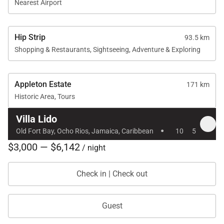
Nearest Airport
Hip Strip
93.5 km
Shopping & Restaurants, Sightseeing, Adventure & Exploring
Appleton Estate
171 km
Historic Area, Tours
Villa Lido
·
Old Fort Bay, Ocho Rios, Jamaica, Caribbean
10
5
$3,000 — $6,142
/ night
Check in | Check out
Guest