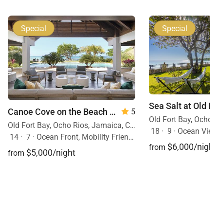
Special
Special
Sea Salt at Old F
Canoe Cove on the Beach
— 7 Bedrooms
5
Old Fort Bay, Ocho Rios, Jamaica, Caribbean
18
·
9
·
Ocean View, 
14
·
7
·
Ocean Front, Mobility Friendly, Pool, Hot Tub
$6,000/night
from
$5,000/night
from