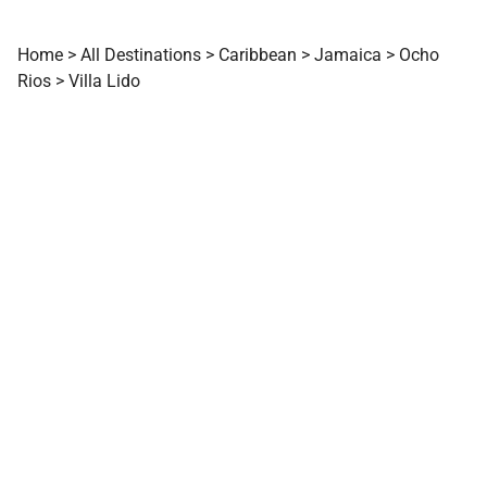
Home
>
All Destinations
>
Caribbean
>
Jamaica
>
Ocho
Rios
>
Villa Lido