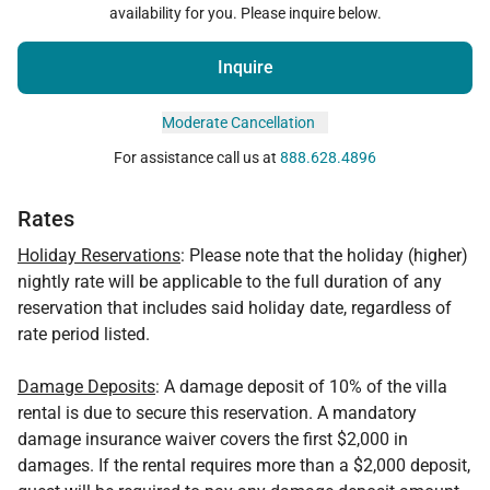
availability for you. Please inquire below.
Inquire
Moderate Cancellation
For assistance call us at
888.628.4896
Rates
Holiday Reservations
: Please note that the holiday (higher)
nightly rate will be applicable to the full duration of any
reservation that includes said holiday date, regardless of
rate period listed.
Damage Deposits
: A damage deposit of 10% of the villa
rental is due to secure this reservation. A mandatory
damage insurance waiver covers the first $2,000 in
damages. If the rental requires more than a $2,000 deposit,