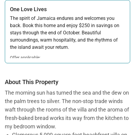
One Love Lives
The spirit of Jamaica endures and welcomes you
back. Book this home and enjoy $250 in savings on
stays through the end of October. Beautiful
surroundings, warm hospitality, and the rhythms of
the island await your return.
Offer applicable:
Stay:
Feb 7 — Oct 31, 2026
About This Property
The morning sun has turned the sea and the dew on
the palm trees to silver. The non-stop trade winds
waft through the rooms of the villa and the aroma of
fresh-baked bread works its way from the kitchen to
my bedroom window.
Glamorous 5,000-square-foot beachfront villa on