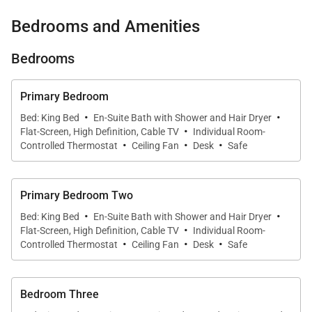
Sirius XM radio … inside and outside speakers for
Bedrooms and Amenities
music by the pool and in the beachfront pavilion
Bedrooms
Computer and printer in the living room …
wireless Internet for laptops
Primary Bedroom
Connecting bedroom suite for parents and
·
·
Bed: King Bed
En-Suite Bath with Shower and Hair Dryer
children
·
Flat-Screen, High Definition, Cable TV
Individual Room-
·
·
·
Grounds like a park: soft zoysia lawn and 200
Controlled Thermostat
Ceiling Fan
Desk
Safe
coconut palms
Spa services available nearby (contact us for
Primary Bedroom Two
reservations)
·
·
Bed: King Bed
En-Suite Bath with Shower and Hair Dryer
·
Safes are located in all 4 bedrooms
Flat-Screen, High Definition, Cable TV
Individual Room-
·
·
·
Controlled Thermostat
Ceiling Fan
Desk
Safe
Complimentary entrance to Bamboo Blue Beach
Club
Bedroom Three