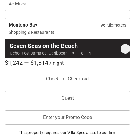
Activities
Montego Bay
96 Kilometers
Shopping & Restaurants
Seven Seas on the Beach
·
Ocho Rios, Jamaica, Caribbean
8
4
$1,242 — $1,814
/ night
Check in | Check out
Guest
Enter your Promo Code
This property requires our Villa Specialists to confirm