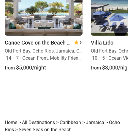
Canoe Cove on the Beach
— 7 Bedrooms
Villa Lido
5
Old Fort Bay, Ocho Rios, Jamaica, Caribbean
14
·
7
·
Ocean Front, Mobility Friendly, Pool, Hot Tub
10
·
5
·
Ocean View, 
$5,000/night
$3,000/night
from
from
Home
>
All Destinations
>
Caribbean
>
Jamaica
>
Ocho
Rios
>
Seven Seas on the Beach