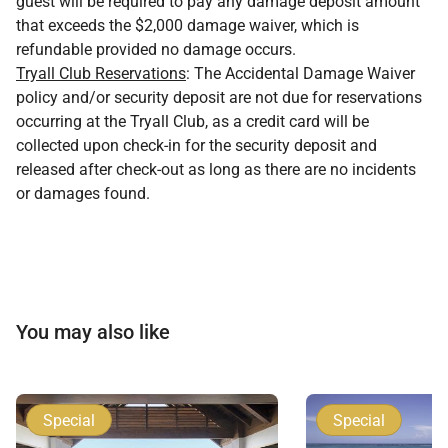
guest will be required to pay any damage deposit amount
that exceeds the $2,000 damage waiver, which is
refundable provided no damage occurs.
Tryall Club Reservations
: The Accidental Damage Waiver
policy and/or security deposit are not due for reservations
occurring at the Tryall Club, as a credit card will be
collected upon check-in for the security deposit and
released after check-out as long as there are no incidents
or damages found.
You may also like
Special
Special