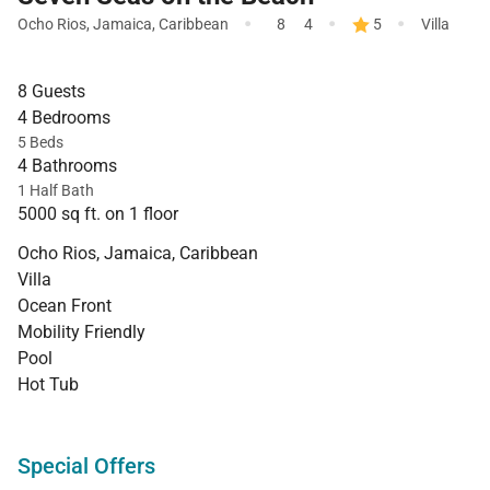
·
·
·
Ocho Rios
,
Jamaica
,
Caribbean
8
4
5
Villa
8 Guests
4 Bedrooms
5 Beds
4 Bathrooms
1 Half Bath
5000 sq ft. on 1 floor
Ocho Rios, Jamaica, Caribbean
Villa
Ocean Front
Mobility Friendly
Pool
Hot Tub
Special Offers