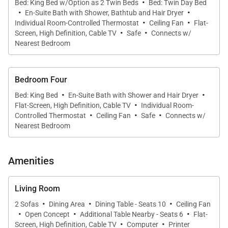
·
The morning sun has turned the sea and the dew on
Bed: King Bed w/Option as 2 Twin Beds
Bed: Twin Day Bed
·
·
En-Suite Bath with Shower, Bathtub and Hair Dryer
the palm trees to silver. The non-stop trade winds
·
·
Individual Room-Controlled Thermostat
Ceiling Fan
Flat-
·
·
waft through the rooms of the villa, and the aroma of
Screen, High Definition, Cable TV
Safe
Connects w/
fresh-baked bread works its way from the kitchen to
Nearest Bedroom
my bedroom window.
Bedroom Four
Designated as a protected coconut plantation, the 3-
·
·
Bed: King Bed
En-Suite Bath with Shower and Hair Dryer
acre grounds are dotted with 200 healthy coconut
·
Flat-Screen, High Definition, Cable TV
Individual Room-
·
·
·
palms. Beds are piled high with plump pillows and
Controlled Thermostat
Ceiling Fan
Safe
Connects w/
Nearest Bedroom
duvets. Euro-chic bathrooms are immaculate. The
outdoor Jacuzzi and the long pool are ready to
refresh you. The soft beach, private tennis court,
Amenities
and HD flat-screen televisions keep everyone
entertained. The live reef 30 feet offshore is great to
Living Room
·
·
·
explore. And naps in the hammock are always an
2 Sofas
Dining Area
Dining Table - Seats 10
Ceiling Fan
·
·
·
option.
Open Concept
Additional Table Nearby - Seats 6
Flat-
·
·
Screen, High Definition, Cable TV
Computer
Printer