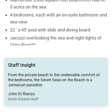
3 acres on the sea
4 bedrooms, each with an en-suite bathroom and
sea view
22 ’ x 45’ pool with slide and diving board
Jacuzzi overlooking the sea and night lights of
Ocho Rios***
Private tennis court lit for night play
Spike ball, bocce ball, golf putting cups and clubs,
Staff Insight
Frisbees, volleyball, table tennis, and
shuffleboard
From the private beach to the undeniable comfort of
the bedrooms, the Seven Seas on the Beach is a
Full staff: cook, housekeeper, laundress,
Jamaican paradise.
gardener, night watchman - please note, no butler
John Di Rienzo
is among the Seven Seas staff because the staff
Exotic Estates Staff
ladies are responsible for serving drinks and
meals - the quality of service will be excellent