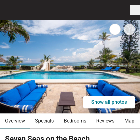
Show all photos
Overview
Specials
Bedrooms
Reviews
Map
Seven Seas on the Beach