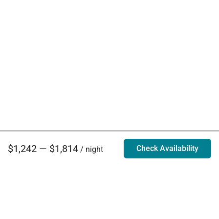
$1,242 — $1,814
Check Availability
/ night