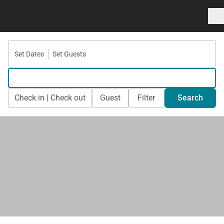
Set Dates
Set Guests
Check in | Check out
Guest
Filter
Search