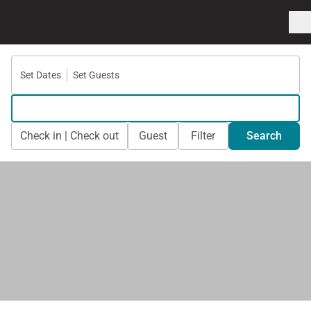
Set Dates
Set Guests
Check in | Check out
Guest
Filter
Search