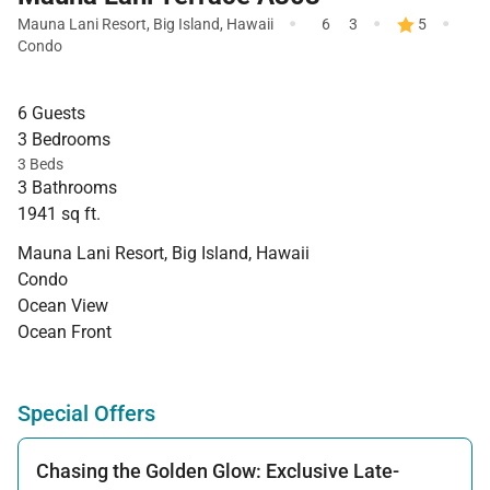
·
·
·
Mauna Lani Resort
,
Big Island
,
Hawaii
6
3
5
Condo
6 Guests
3 Bedrooms
3 Beds
3 Bathrooms
1941 sq ft.
Mauna Lani Resort, Big Island, Hawaii
Condo
Ocean View
Ocean Front
Special Offers
Chasing the Golden Glow: Exclusive Late-