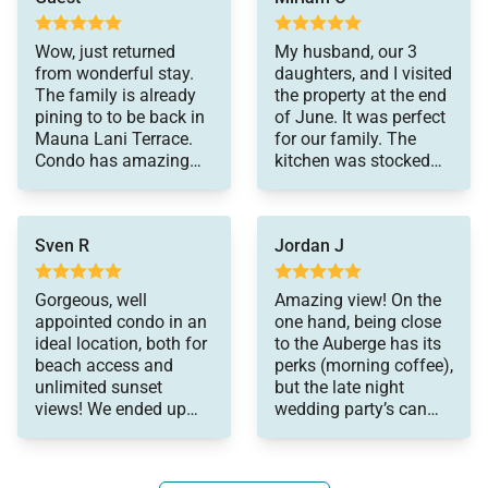
manager and the
generous stone counter space.
people at Elite Pacific
Wow, just returned
My husband, our 3
were very responsive,
from wonderful stay.
daughters, and I visited
but we didn't need to
Extras
The family is already
the property at the end
contact them for
pining to to be back in
of June. It was perfect
• Beach chairs and towels
much. Our entire
Mauna Lani Terrace.
for our family. The
• High-speed Wi-Fi
experience was pretty
Condo has amazing
kitchen was stocked
seamless. Would come
• Satellite TV and stereo
view, close to beach,
with all the cookware
back without
spacious layout, great
we needed, which was
• Washer and dryer
hesitation.
kitchen, etc.. Just
very appreciated. The
• Wine fridge
Sven R
Jordan J
perfect. Truly can't wait
sunsets from the
to visit again.
balcony were
• Cooler for beach days
spectacular. We
Gorgeous, well
Amazing view! On the
• 24-hour self check-in
regularly used the pool
appointed condo in an
one hand, being close
• Free parking
and communal grills,
ideal location, both for
to the Auberge has its
which were spotless.
beach access and
perks (morning coffee),
Snorkeling off the
unlimited sunset
but the late night
Resort / Community Highlights
beach at the beach
views! We ended up
wedding party’s can
club was amazing! We
Guests enjoy the oceanfront Mauna Lani Terrace
staying in most
get old. Fortunately
also made use of
evenings. Well stocked,
there were only 2
pool, hot tub, sauna, and lush tropical walking paths
umbrellas and beach
during our 15 days.
that wind through the historic fishponds.
toys that were provided