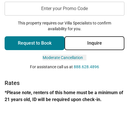
Enter your Promo Code
This property requires our Villa Specialists to confirm
availability for you.
Request to Book
Inquire
Moderate Cancellation
For assistance call us at
888.628.4896
Rates
*Please note, renters of this home must be a minimum of
21 years old, ID will be required upon check-in.