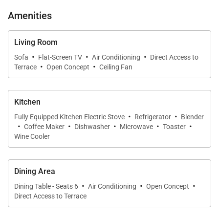
sliding glass doors connect the great room to a
Amenities
covered lanai positioned for sunset views over
palms and ponds. Plush seating and warm wood
Living Room
details create an inviting gathering space after a day
·
·
·
Sofa
Flat-Screen TV
Air Conditioning
Direct Access to
·
·
exploring the Kohala Coast.
Terrace
Open Concept
Ceiling Fan
Chef-Ready Kitchen
Kitchen
The newly upgraded kitchen features stone
·
·
Fully Equipped Kitchen Electric Stove
Refrigerator
Blender
counters, custom cabinetry, stainless appliances,
·
·
·
·
·
Coffee Maker
Dishwasher
Microwave
Toaster
and a wine fridge. Perfect for cooking relaxed meals
Wine Cooler
at home, it flows naturally into the dining area and
the lanai beyond.
Dining Area
·
·
·
Dining Table - Seats 6
Air Conditioning
Open Concept
Outdoor Oasis
Direct Access to Terrace
A new built-in wet bar elevates the lanai experience.
Unwind with a book, sip a cocktail, or simply enjoy