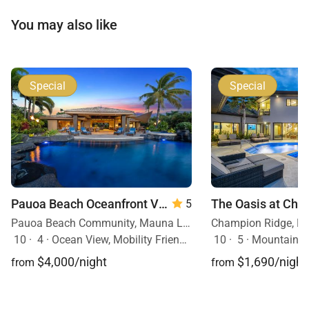
You may also like
Special
Special
Pauoa Beach Oceanfront Villa
5
Pauoa Beach Community, Mauna Lani Resort, Big Island, Hawaii
10
·
4
·
Ocean View, Mobility Friendly, Pool, Hot Tub
10
·
5
·
Mountain Vie
$4,000/night
$1,690/night
from
from