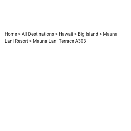
Home
>
All Destinations
>
Hawaii
>
Big Island
>
Mauna
Lani Resort
>
Mauna Lani Terrace A303