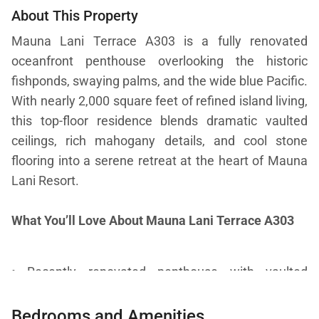
About This Property
Mauna Lani Terrace A303 is a fully renovated
oceanfront penthouse overlooking the historic
fishponds, swaying palms, and the wide blue Pacific.
With nearly 2,000 square feet of refined island living,
this top-floor residence blends dramatic vaulted
ceilings, rich mahogany details, and cool stone
flooring into a serene retreat at the heart of Mauna
Lani Resort.
What You’ll Love About Mauna Lani Terrace A303
• Recently renovated penthouse with vaulted
ceilings, mahogany accents, and stone flooring
Bedrooms and Amenities