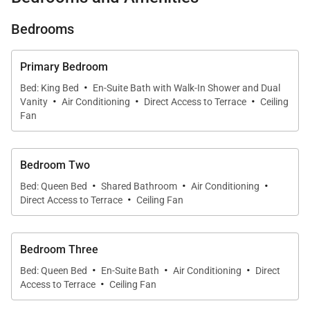
• Panoramic Pacific Ocean, sunset, palm, and
Bedrooms
fishpond views
Primary Bedroom
·
Bed: King Bed
En-Suite Bath with Walk-In Shower and Dual
• Private lanais off every bedroom for peaceful
·
·
·
Vanity
Air Conditioning
Direct Access to Terrace
Ceiling
morning and sunset moments
Fan
• Elegant new kitchen and luxurious spa-style
Bedroom Two
bathrooms
·
·
·
Bed: Queen Bed
Shared Bathroom
Air Conditioning
·
Direct Access to Terrace
Ceiling Fan
• Steps to Mauna Lani Beach Club, fishpond paths,
and Auberge dining
Bedroom Three
·
·
·
Bed: Queen Bed
En-Suite Bath
Air Conditioning
Direct
·
Access to Terrace
Ceiling Fan
Living & Dining
Expansive windows frame the coastline, while