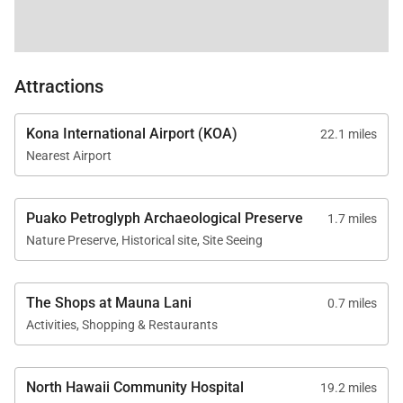
oceanfront trails, Canoe House, Bay Terrace, and
the Shops at Mauna Lani including Tommy Bahama
Restaurant & Store, Island Hopper Taproom, Mauna
Attractions
Lani Coffee Co., Reya Salon & Spa, Hawaiian Island
Creations, Mauna Lani Chiropractic, boutique
Kona International Airport (KOA)
22.1 miles
retailers, and local services.
Nearest Airport
• Short Drive: Hapuna Beach, Anaehoomalu Bay,
Queens’ MarketPlace, Kings’ Shops, championship
Puako Petroglyph Archaeological Preserve
1.7 miles
golf, hiking trails, snorkeling coves, horseback riding,
Nature Preserve, Historical site, Site Seeing
coffee farm tours, volcano exploration, and
petroglyph fields.
The Shops at Mauna Lani
0.7 miles
Good to Know
Activities, Shopping & Restaurants
• Mandatory mid-stay cleaning fee applies to stays
of 14 nights or longer
North Hawaii Community Hospital
19.2 miles
• No elevator access at this top-floor residence