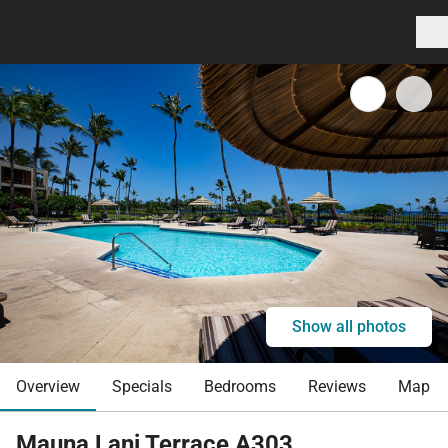
Show all photos
Overview
Specials
Bedrooms
Reviews
Map
Mauna Lani Terrace A303