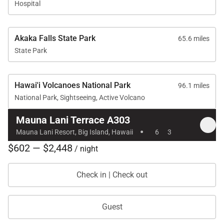
Hospital
• Mauna Lani Tennis & Fitness Club access requires
additional fees
Akaka Falls State Park
65.6 miles
• Auberge pool and hotel amenities are exclusive to
State Park
resort guests
Reserve your stay at Mauna Lani Terrace A303 and
Hawai'i Volcanoes National Park
96.1 miles
enjoy oceanfront island living with unforgettable
National Park, Sightseeing, Active Volcano
views and effortless access to the best of Mauna
Mauna Lani Terrace A303
·
Lani
Mauna Lani Resort, Big Island, Hawaii
6
3
Tax ID:
TA-017-970-5856-01
$602 — $2,448
/ night
Permit Number:
STVR-19-363994 | TMK: 680220060010
Check in | Check out
Guest