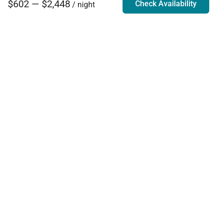
$602 — $2,448
Check Availability
/ night
Villa Rentals - Luxury Homes for Rent
Contact Us
Phone:
888.628.4896
Email:
info@exoticestates.com