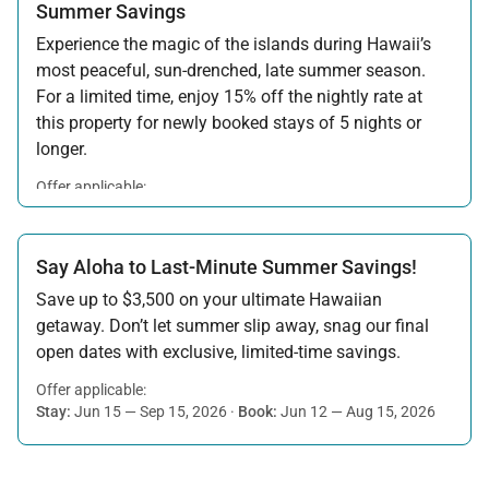
Summer Savings
Experience the magic of the islands during Hawaii’s
most peaceful, sun-drenched, late summer season.
For a limited time, enjoy 15% off the nightly rate at
this property for newly booked stays of 5 nights or
longer.
Offer applicable:
Stay:
Aug 15 — Sep 30, 2026
·
Book:
Jul 17 — Aug 14, 2026
Say Aloha to Last-Minute Summer Savings!
Save up to $3,500 on your ultimate Hawaiian
getaway. Don’t let summer slip away, snag our final
open dates with exclusive, limited-time savings.
Offer applicable:
Stay:
Jun 15 — Sep 15, 2026
·
Book:
Jun 12 — Aug 15, 2026