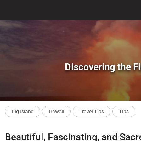
Discovering the Fi
Big Island
Hawaii
Travel Tips
Tips
Beautiful, Fascinating, and Sac