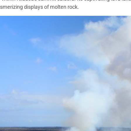
esmerizing displays of molten rock.