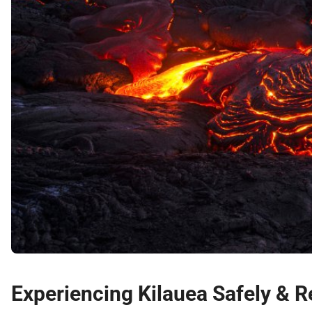
Experiencing Kilauea Safely & R