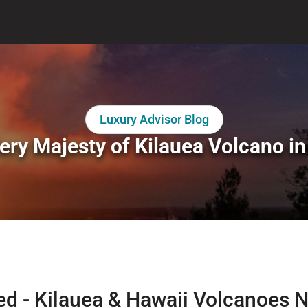
Luxury Advisor Blog
ery Majesty of Kilauea Volcano in
red - Kilauea & Hawaii Volcanoes N