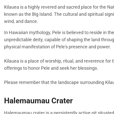
Kilauea is a highly revered and sacred place for the Na
known as the Big Island. The cultural and spiritual sig
wind, and dance.
In Hawaiian mythology, Pele is believed to reside in th
unpredictable deity, capable of shaping the land throug
physical manifestation of Pele's presence and power.
Kilauea is a place of worship, ritual, and reverence 
offerings to honor Pele and seek her blessings.
Please remember that the landscape surrounding Kilauea
Halemaumau Crater
Halemaumau crater is a persistently active pit situated