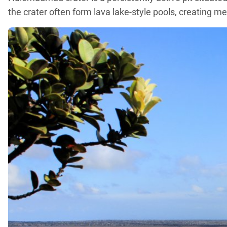
the crater often form lava lake-style pools, creating m