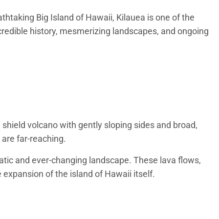
thtaking Big Island of Hawaii, Kilauea is one of the
credible history, mesmerizing landscapes, and ongoing
shield volcano with gently sloping sides and broad,
 are far-reaching.
matic and ever-changing landscape. These lava flows,
expansion of the island of Hawaii itself.