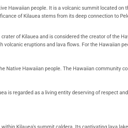
tive Hawaiian people. It is a volcanic summit located on t
nificance of Kilauea stems from its deep connection to Pel
e crater of Kilauea and is considered the creator of the H
h volcanic eruptions and lava flows. For the Hawaiian peop
for the Native Hawaiian people. The Hawaiian community c
 is regarded as a living entity deserving of respect and
 within Kilauea's summit caldera. Its captivating lava la