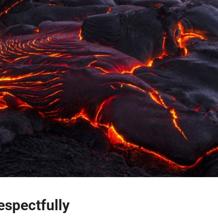
espectfully