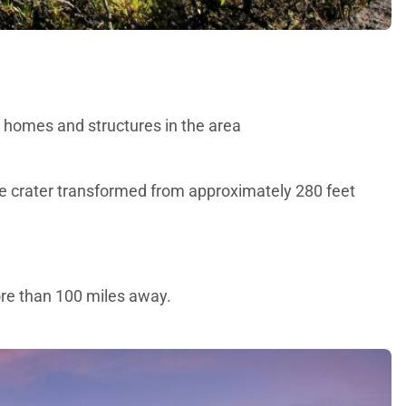
us homes and structures in the area
he crater transformed from approximately 280 feet
more than 100 miles away.