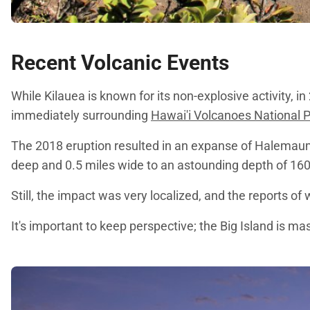
Recent Volcanic Events
While Kilauea is known for its non-explosive activity, 
immediately surrounding
Hawai'i Volcanoes National 
The 2018 eruption resulted in an expanse of Halemaumau
deep and 0.5 miles wide to an astounding depth of 1600
Still, the impact was very localized, and the reports 
It's important to keep perspective; the Big Island is 