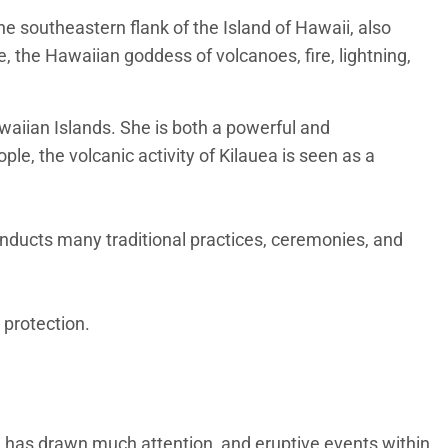
he southeastern flank of the Island of Hawaii, also
e, the Hawaiian goddess of volcanoes, fire, lightning,
awaiian Islands. She is both a powerful and
le, the volcanic activity of Kilauea is seen as a
onducts many traditional practices, ceremonies, and
 protection.
ke has drawn much attention, and eruptive events within