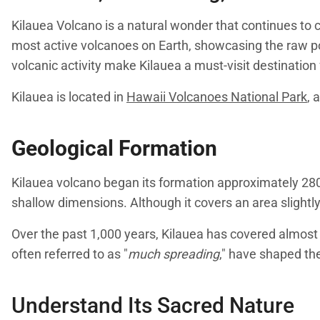
Kilauea Volcano is a natural wonder that continues to ca
most active volcanoes on Earth, showcasing the raw po
volcanic activity make Kilauea a must-visit destinatio
Kilauea is located in
Hawaii Volcanoes National Park
, 
Geological Formation
Kilauea volcano began its formation approximately 280,
shallow dimensions. Although it covers an area slightly
Over the past 1,000 years, Kilauea has covered almost 
often referred to as "
much spreading
," have shaped the
Understand Its Sacred Nature