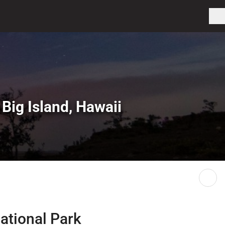
 Big Island, Hawaii
ational Park