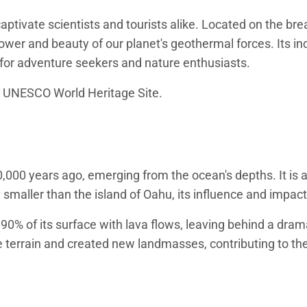
ptivate scientists and tourists alike. Located on the brea
wer and beauty of our planet's geothermal forces. Its in
n for adventure seekers and nature enthusiasts.
a UNESCO World Heritage Site.
000 years ago, emerging from the ocean's depths. It is a 
 smaller than the island of Oahu, its influence and impact
90% of its surface with lava flows, leaving behind a dra
 terrain and created new landmasses, contributing to the 