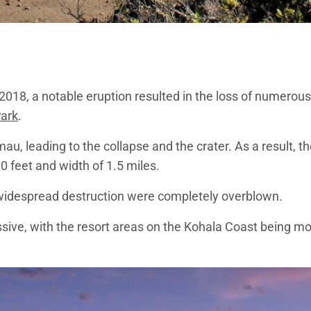
in 2018, a notable eruption resulted in the loss of numero
Park
.
, leading to the collapse and the crater. As a result, t
 feet and width of 1.5 miles.
of widespread destruction were completely overblown.
massive, with the resort areas on the Kohala Coast being 