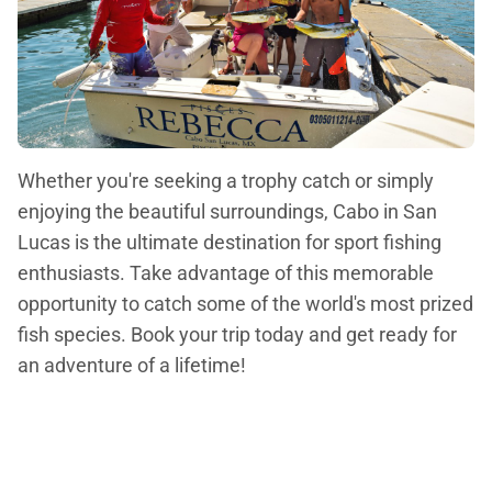
Whether you're seeking a trophy catch or simply
enjoying the beautiful surroundings, Cabo in San
Lucas is the ultimate destination for sport fishing
enthusiasts. Take advantage of this memorable
opportunity to catch some of the world's most prized
fish species. Book your trip today and get ready for
an adventure of a lifetime!