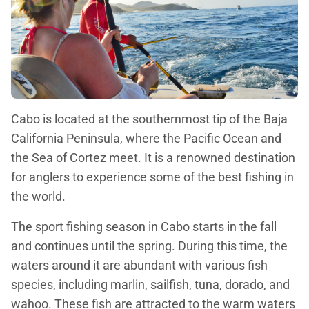
Cabo is located at the southernmost tip of the Baja
California Peninsula, where the Pacific Ocean and
the Sea of Cortez meet. It is a renowned destination
for anglers to experience some of the best fishing in
the world.
The sport fishing season in Cabo starts in the fall
and continues until the spring. During this time, the
waters around it are abundant with various fish
species, including marlin, sailfish, tuna, dorado, and
wahoo. These fish are attracted to the warm waters