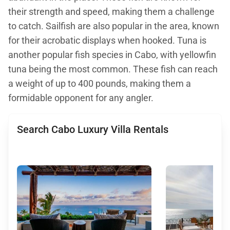
their strength and speed, making them a challenge
to catch. Sailfish are also popular in the area, known
for their acrobatic displays when hooked. Tuna is
another popular fish species in Cabo, with yellowfin
tuna being the most common. These fish can reach
a weight of up to 400 pounds, making them a
formidable opponent for any angler.
Search Cabo Luxury Villa Rentals