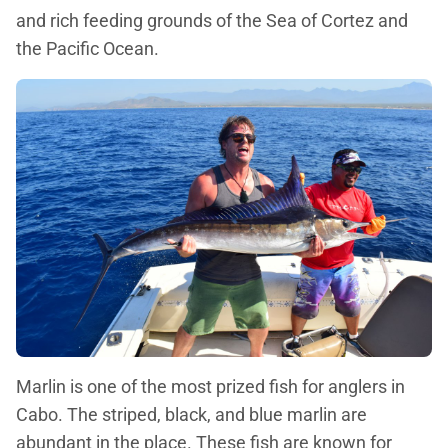
and rich feeding grounds of the Sea of Cortez and
the Pacific Ocean.
Marlin is one of the most prized fish for anglers in
Cabo. The striped, black, and blue marlin are
abundant in the place. These fish are known for