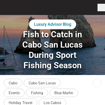
Luxury Advisor Blog
Fish to Catch in
Cabo San Lucas
During Sport
Fishing Season
Cabo
Cabo San Lucas
Events
Fishing
Blue Marlin
Holiday Travel
Los Cabos