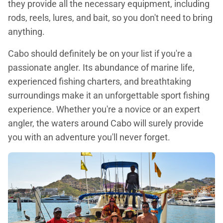
they provide all the necessary equipment, including
rods, reels, lures, and bait, so you don't need to bring
anything.
Cabo should definitely be on your list if you're a
passionate angler. Its abundance of marine life,
experienced fishing charters, and breathtaking
surroundings make it an unforgettable sport fishing
experience. Whether you're a novice or an expert
angler, the waters around Cabo will surely provide
you with an adventure you'll never forget.