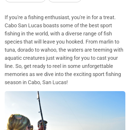
If you're a fishing enthusiast, you're in for a treat.
Cabo San Lucas boasts some of the best sport
fishing in the world, with a diverse range of fish
species that will leave you hooked. From marlin to
tuna, dorado to wahoo, the waters are teeming with
aquatic creatures just waiting for you to cast your
line. So, get ready to reel in some unforgettable
memories as we dive into the exciting sport fishing
season in Cabo, San Lucas!