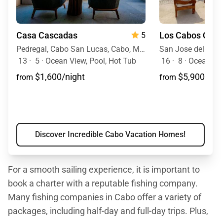
Casa Cascadas
Los Cabos Cas
5
Pedregal, Cabo San Lucas, Cabo, Mexico
San Jose del Cab
13
·
5
·
Ocean View, Pool, Hot Tub
16
·
8
·
Ocean View, Ocean Front, M
$1,600/night
$5,900/nig
from
from
Discover Incredible Cabo Vacation Homes!
For a smooth sailing experience, it is important to
book a charter with a reputable fishing company.
Many fishing companies in Cabo offer a variety of
packages, including half-day and full-day trips. Plus,