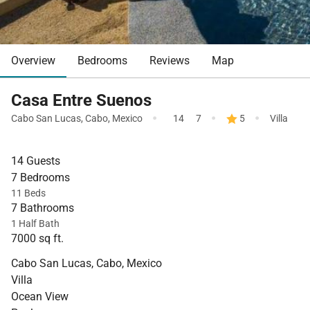
Overview
Bedrooms
Reviews
Map
Casa Entre Suenos
·
·
·
Cabo San Lucas
,
Cabo
,
Mexico
14
7
5
Villa
14 Guests
7 Bedrooms
11 Beds
7 Bathrooms
1 Half Bath
7000 sq ft.
Cabo San Lucas, Cabo, Mexico
Villa
Ocean View