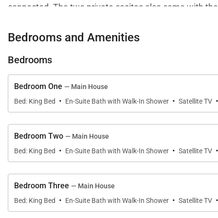
connected. The two private casitas also come with the
The centerpiece of the villa's outdoor deck area is the 
Bedrooms and Amenities
pool itself. Guests looking to relax can spend the day o
Bedrooms
sound system are perfect for enjoying intimate dinner 
Bedroom One
— Main House
·
·
Bed: King Bed
En-Suite Bath with Walk-In Shower
Satellite TV
Bedroom Two
— Main House
·
·
Bed: King Bed
En-Suite Bath with Walk-In Shower
Satellite TV
Bedroom Three
— Main House
·
·
Bed: King Bed
En-Suite Bath with Walk-In Shower
Satellite TV