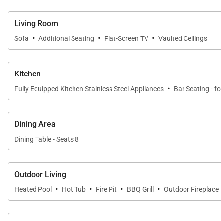
Living Room
·
·
·
Sofa
Additional Seating
Flat-Screen TV
Vaulted Ceilings
Kitchen
·
Fully Equipped Kitchen Stainless Steel Appliances
Bar Seating - fo
Dining Area
Dining Table - Seats 8
Outdoor Living
·
·
·
·
Heated Pool
Hot Tub
Fire Pit
BBQ Grill
Outdoor Fireplace