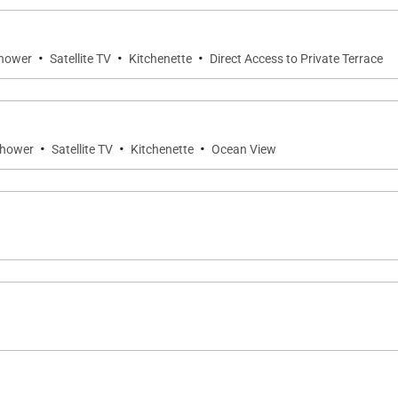
·
·
·
Shower
Satellite TV
Kitchenette
Direct Access to Private Terrace
·
·
·
Shower
Satellite TV
Kitchenette
Ocean View