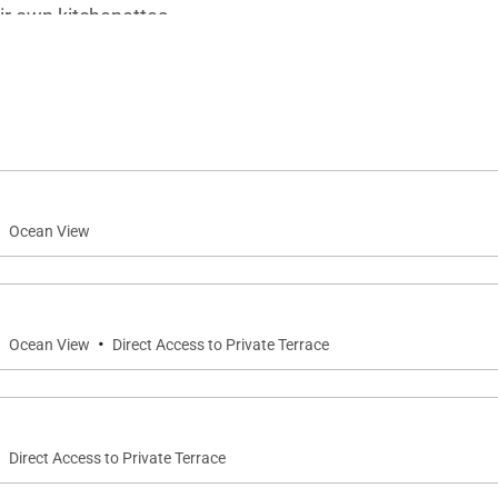
ir own kitchenettes.
masterfully-designed heated infinity pool, which comes wit
n one of the big deck loungers, or melt their stress away 
gatherings while watching the sun set on the horizon.
·
Ocean View
·
·
Ocean View
Direct Access to Private Terrace
·
Direct Access to Private Terrace