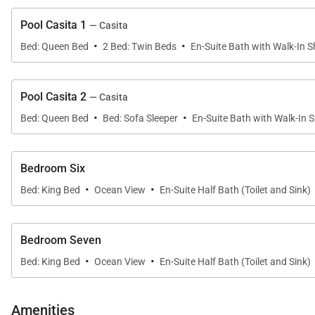
Pool Casita 1
— Casita
·
·
Bed: Queen Bed
2 Bed: Twin Beds
En-Suite Bath with Walk-In 
Pool Casita 2
— Casita
·
·
Bed: Queen Bed
Bed: Sofa Sleeper
En-Suite Bath with Walk-In 
Bedroom Six
·
·
Bed: King Bed
Ocean View
En-Suite Half Bath (Toilet and Sink)
Bedroom Seven
·
·
Bed: King Bed
Ocean View
En-Suite Half Bath (Toilet and Sink)
Amenities