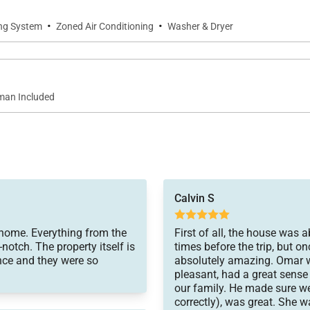
·
·
ing System
Zoned Air Conditioning
Washer & Dryer
an Included
Calvin S
 home. Everything from the
First of all, the house was 
otch. The property itself is
times before the trip, but o
ience and they were so
absolutely amazing. Omar wa
pleasant, had a great sense
our family. He made sure w
correctly), was great. She 