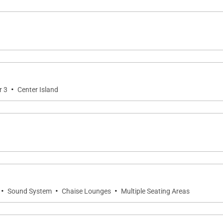
·
r 3
Center Island
·
·
·
Sound System
Chaise Lounges
Multiple Seating Areas