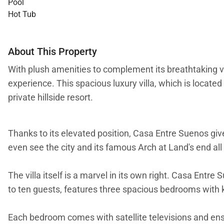
Pool
Hot Tub
About This Property
With plush amenities to complement its breathtaking vi
experience. This spacious luxury villa, which is locate
private hillside resort.
Thanks to its elevated position, Casa Entre Suenos gi
even see the city and its famous Arch at Land's end all 
The villa itself is a marvel in its own right. Casa Entr
to ten guests, features three spacious bedrooms with k
Each bedroom comes with satellite televisions and ens