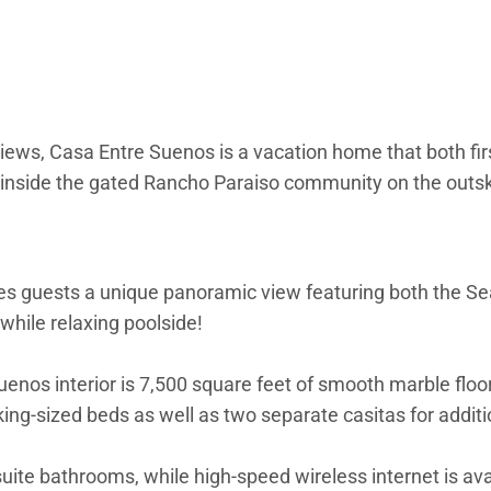
ews, Casa Entre Suenos is a vacation home that both firs
d inside the gated Rancho Paraiso community on the outski
ves guests a unique panoramic view featuring both the Se
while relaxing poolside!
e Suenos interior is 7,500 square feet of smooth marble fl
ing-sized beds as well as two separate casitas for additi
uite bathrooms, while high-speed wireless internet is av