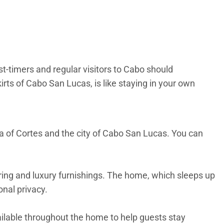
t-timers and regular visitors to Cabo should
rts of Cabo San Lucas, is like staying in your own
a of Cortes and the city of Cabo San Lucas. You can
ooring and luxury furnishings. The home, which sleeps up
onal privacy.
ailable throughout the home to help guests stay