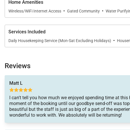
Home Amenities
·
·
Wireless/WiFi Internet Access
Gated Community
Water Purify
Services Included
·
Daily Housekeeping Service (Mon-Sat Excluding Holidays)
Housem
Reviews
Matt L
I can't tell you how much we enjoyed spending time at this
moment of the booking until our goodbye send-off was top-n
beautiful but the staff is just as big of a part of the exper
wonderful to work with. We absolutely will be returning!