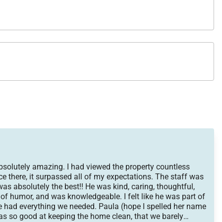
absolutely amazing. I had viewed the property countless
nce there, it surpassed all of my expectations. The staff was
s absolutely the best!! He was kind, caring, thoughtful,
 of humor, and was knowledgeable. I felt like he was part of
e had everything we needed. Paula (hope I spelled her name
was so good at keeping the home clean, that we barely