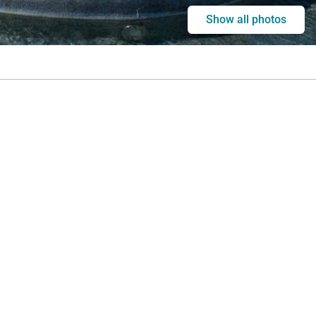
Show all photos