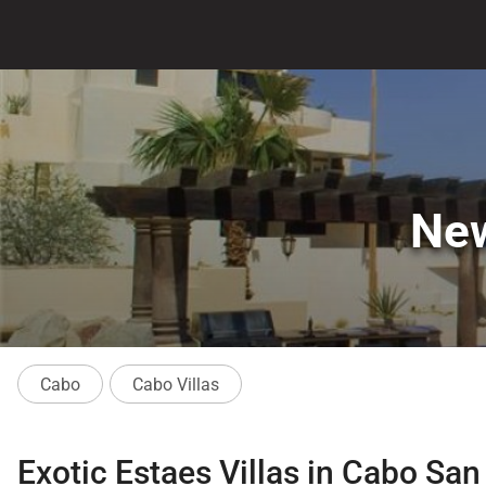
New
Cabo
Cabo Villas
Exotic Estaes Villas in Cabo Sa