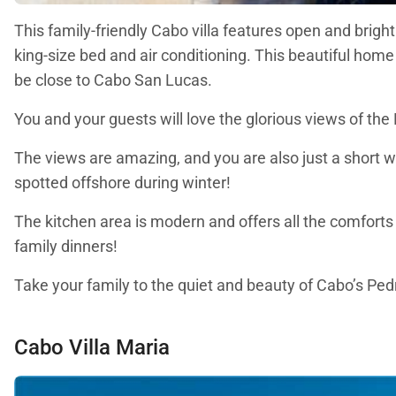
This family-friendly Cabo villa features open and bright
king-size bed and air conditioning. This beautiful home
be close to Cabo San Lucas.
You and your guests will love the glorious views of the
The views are amazing, and you are also just a short w
spotted offshore during winter!
The kitchen area is modern and offers all the comforts
family dinners!
Take your family to the quiet and beauty of Cabo’s Ped
Cabo Villa Maria