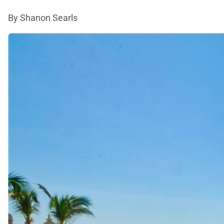
By Shanon Searls