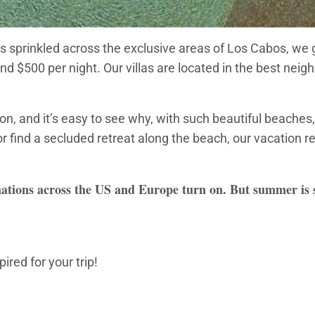
s sprinkled across the exclusive areas of Los Cabos, we gu
und $500 per night. Our villas are located in the best ne
, and it’s easy to see why, with such beautiful beaches, 
r find a secluded retreat along the beach, our vacation r
ations across the US and Europe turn on. But summer is sti
ired for your trip!