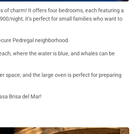
ots of charm! It offers four bedrooms, each featuring a
00/night, it’s perfect for small families who want to
d secure Pedregal neighborhood.
each, where the water is blue, and whales can be
r space, and the large oven is perfect for preparing
asa Brisa del Mar!