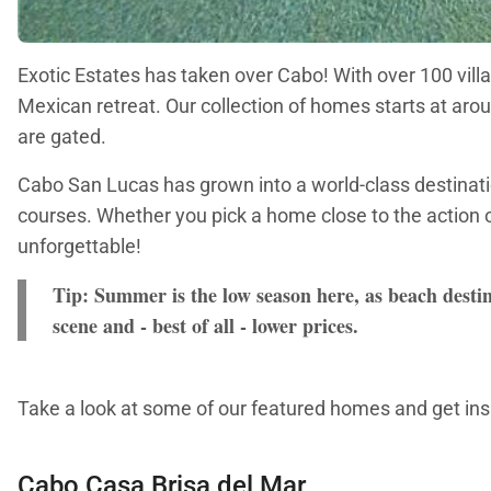
Exotic Estates has taken over Cabo! With over 100 villa
Mexican retreat. Our collection of homes starts at aro
are gated.
Cabo San Lucas has grown into a world-class destination
courses. Whether you pick a home close to the action o
unforgettable!
Tip: Summer is the low season here, as beach destin
scene and - best of all - lower prices.
Take a look at some of our featured homes and get insp
Cabo Casa Brisa del Mar