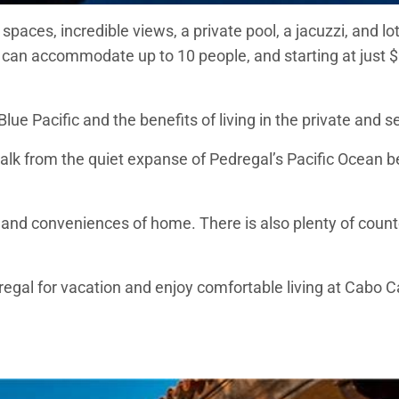
 spaces, incredible views, a private pool, a jacuzzi, and l
 can accommodate up to 10 people, and starting at just $9
 Blue Pacific and the benefits of living in the private an
alk from the quiet expanse of Pedregal’s Pacific Ocean b
 and conveniences of home. There is also plenty of counte
regal for vacation and enjoy comfortable living at Cabo C