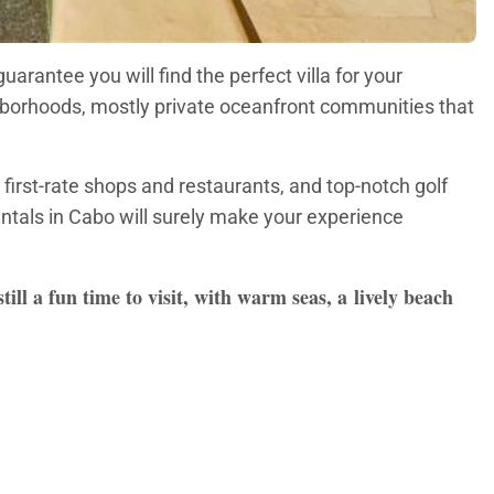
arantee you will find the perfect villa for your
ighborhoods, mostly private oceanfront communities that
first-rate shops and restaurants, and top-notch golf
entals in Cabo will surely make your experience
ll a fun time to visit, with warm seas, a lively beach