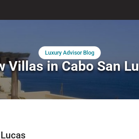
Luxury Advisor Blog
 Villas in Cabo San L
n Lucas