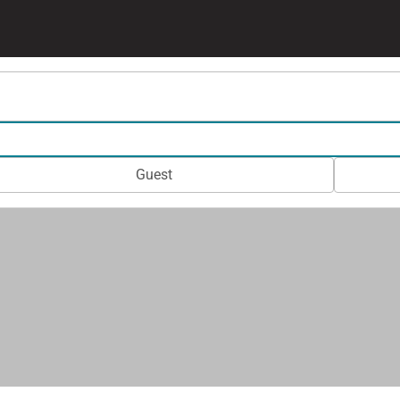
Guest