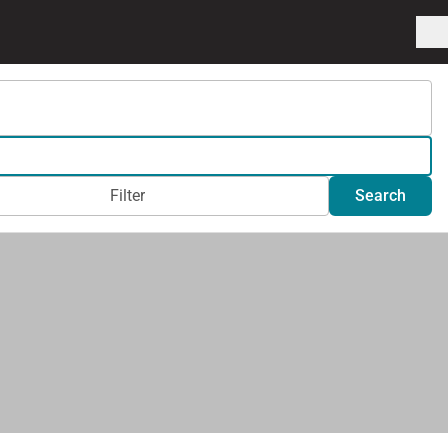
Filter
Search