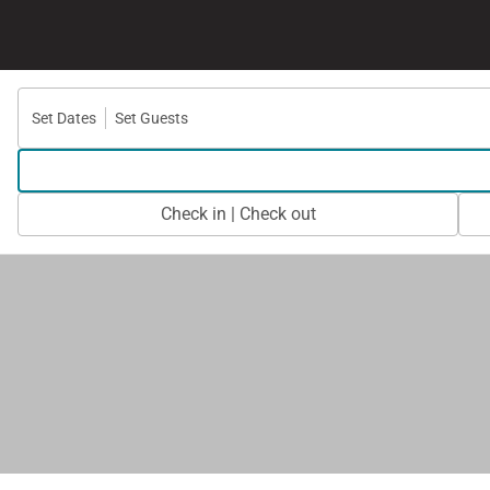
Set Dates
Set Guests
Check in | Check out