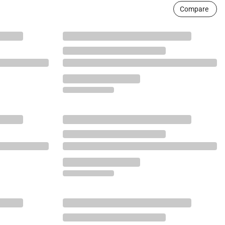
Compare