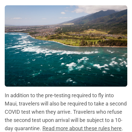
In addition to the pre-testing required to fly into
Maui, travelers will also be required to take a second
COVID test when they arrive. Travelers who refuse
the second test upon arrival will be subject to a 10-
day quarantine.
Read more about these rules here
.