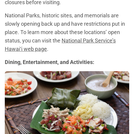
closures before visiting.
National Parks, historic sites, and memorials are
slowly opening back up and have restrictions put in
place. To learn more about these locations’ open
status, you can visit the
National Park Service’s
Hawai‘i web page
.
Dining, Entertainment, and Activities: