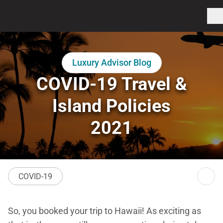
Luxury Advisor Blog
COVID-19 Travel &
Island Policies
2021
COVID-19
So, you booked your trip to Hawaii! As exciting as