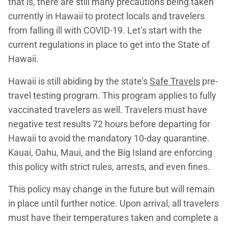
that is, there are still many precautions being taken
currently in Hawaii to protect locals and travelers
from falling ill with COVID-19. Let’s start with the
current regulations in place to get into the State of
Hawaii.
Hawaii is still abiding by the state’s
Safe Travels
pre-
travel testing program. This program applies to fully
vaccinated travelers as well. Travelers must have
negative test results 72 hours before departing for
Hawaii to avoid the mandatory 10-day quarantine.
Kauai, Oahu, Maui, and the Big Island are enforcing
this policy with strict rules, arrests, and even fines.
This policy may change in the future but will remain
in place until further notice. Upon arrival, all travelers
must have their temperatures taken and complete a