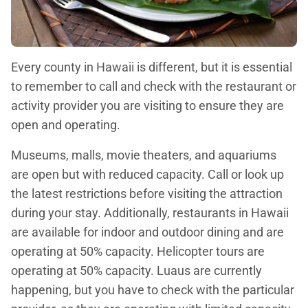
Every county in Hawaii is different, but it is essential
to remember to call and check with the restaurant or
activity provider you are visiting to ensure they are
open and operating.
Museums, malls, movie theaters, and aquariums
are open but with reduced capacity. Call or look up
the latest restrictions before visiting the attraction
during your stay. Additionally, restaurants in Hawaii
are available for indoor and outdoor dining and are
operating at 50% capacity. Helicopter tours are
operating at 50% capacity. Luaus are currently
happening, but you have to check with the particular