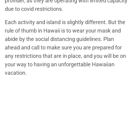
provider, as they are operating with limited capacity
due to covid restrictions.
Each activity and island is slightly different. But the
rule of thumb in Hawaii is to wear your mask and
abide by the social distancing guidelines. Plan
ahead and call to make sure you are prepared for
any restrictions that are in place, and you will be on
your way to having an unforgettable Hawaiian
vacation.