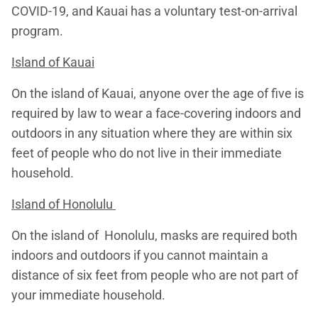
COVID-19, and Kauai has a voluntary test-on-arrival
program.
Island of Kauai
On the island of Kauai, anyone over the age of five is
required by law to wear a face-covering indoors and
outdoors in any situation where they are within six
feet of people who do not live in their immediate
household.
Island of Honolulu
On the island of Honolulu, masks are required both
indoors and outdoors if you cannot maintain a
distance of six feet from people who are not part of
your immediate household.