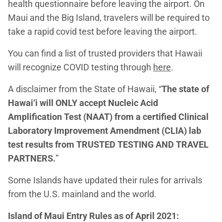
health questionnaire before leaving the airport. On
Maui and the Big Island, travelers will be required to
take a rapid covid test before leaving the airport.
You can find a list of trusted providers that Hawaii
will recognize COVID testing through
here
.
A disclaimer from the State of Hawaii, “
The state of
Hawai‘i will ONLY accept Nucleic Acid
Amplification Test (NAAT) from a certified Clinical
Laboratory Improvement Amendment (CLIA) lab
test results from TRUSTED TESTING AND TRAVEL
PARTNERS.
”
Some Islands have updated their rules for arrivals
from the U.S. mainland and the world.
Island of Maui Entry Rules as of April 2021: