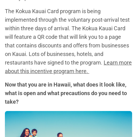
The Kokua Kauai Card program is being
implemented through the voluntary post-arrival test
within three days of arrival. The Kokua Kauai Card
will feature a QR code that will link you to a page
that contains discounts and offers from businesses
on Kauai. Lots of businesses, hotels, and
restaurants have signed to the program.
Learn more
about this incentive program here.
Now that you are in Hawaii, what does it look like,
what is open and what precautions do you need to
take?