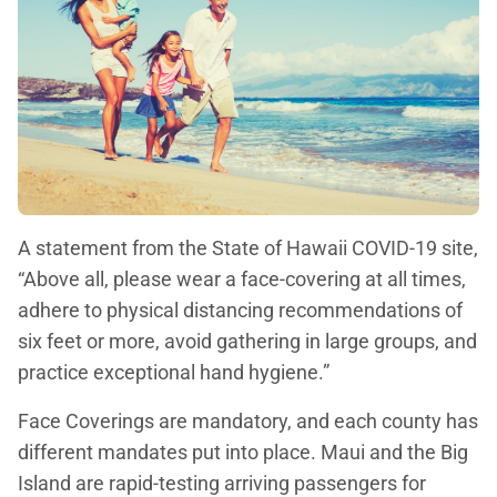
A statement from the State of Hawaii COVID-19 site,
“Above all, please wear a face-covering at all times,
adhere to physical distancing recommendations of
six feet or more, avoid gathering in large groups, and
practice exceptional hand hygiene.”
Face Coverings are mandatory, and each county has
different mandates put into place. Maui and the Big
Island are rapid-testing arriving passengers for