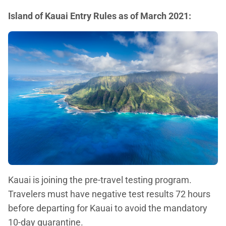
Island of Kauai Entry Rules as of March 2021:
Kauai is joining the pre-travel testing program.
Travelers must have negative test results 72 hours
before departing for Kauai to avoid the mandatory
10-day quarantine.