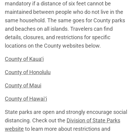
mandatory if a distance of six feet cannot be
maintained between people who do not live in the
same household. The same goes for County parks
and beaches on all islands. Travelers can find
details, closures, and restrictions for specific
locations on the County websites below.
County of Kaua‘i
County of Honolulu
County of Maui
County of Hawai‘i
State parks are open and strongly encourage social
distancing. Check out the
Division of State Parks
website
to learn more about restrictions and