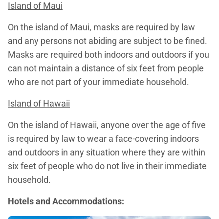
Island of Maui
On the island of Maui, masks are required by law
and any persons not abiding are subject to be fined.
Masks are required both indoors and outdoors if you
can not maintain a distance of six feet from people
who are not part of your immediate household.
Island of Hawaii
On the island of Hawaii, anyone over the age of five
is required by law to wear a face-covering indoors
and outdoors in any situation where they are within
six feet of people who do not live in their immediate
household.
Hotels and Accommodations: