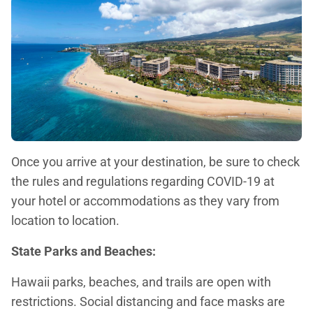
Once you arrive at your destination, be sure to check
the rules and regulations regarding COVID-19 at
your hotel or accommodations as they vary from
location to location.
State Parks and Beaches:
Hawaii parks, beaches, and trails are open with
restrictions. Social distancing and face masks are