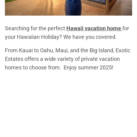
Searching for the perfect
Hawaii vacation home
for
your Hawaiian Holiday? We have you covered.
From Kauai to Oahu, Maui, and the Big Island, Exotic
Estates offers a wide variety of private vacation
homes to choose from. Enjoy summer 2025!