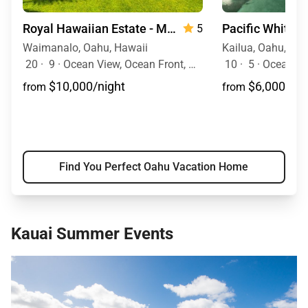
Royal Hawaiian Estate - Monthly Rental
Pacific White 
5
Waimanalo, Oahu, Hawaii
Kailua, Oahu, Haw
20
·
9
·
Ocean View, Ocean Front, Mountain View, Event Allowed, Pool, Hot Tub
10
·
5
·
Ocean View, Ocean Fr
$10,000/night
$6,000/nig
from
from
Find You Perfect Oahu Vacation Home
Kauai Summer Events