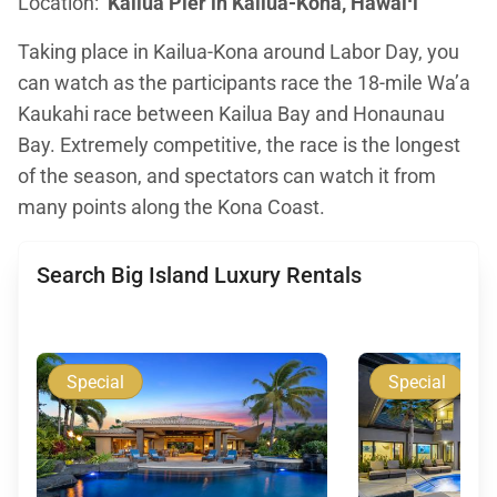
Location:
Kailua Pier in Kailua-Kona, Hawaiʻi
Taking place in Kailua-Kona around Labor Day, you
can watch as the participants race the 18-mile Wa’a
Kaukahi race between Kailua Bay and Honaunau
Bay. Extremely competitive, the race is the longest
of the season, and spectators can watch it from
many points along the Kona Coast.
Search Big Island Luxury Rentals
Special
Special