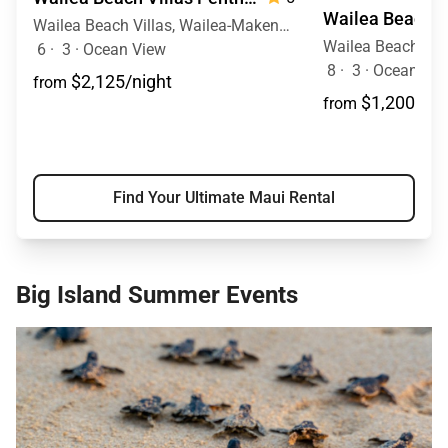
Wailea Beach Villas, Wailea-Makena, Maui, Hawaii
6
·
3
·
Ocean View
8
·
3
·
Ocean View
$2,125/night
from
$1,200/nig
from
Find Your Ultimate Maui Rental
Big Island Summer Events