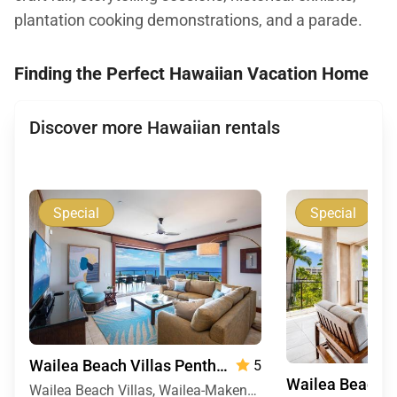
plantation cooking demonstrations, and a parade.
Finding the Perfect Hawaiian Vacation Home
Discover more Hawaiian rentals
Special
Special
Wailea Beach Villas Penthouse 512
5
Wailea Beach Villas, Wailea-Makena, Maui, Hawaii