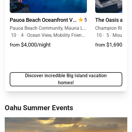
Pauoa Beach Oceanfront Villa
5
Pauoa Beach Community, Mauna Lani Resort, Big Island, Hawaii
10
·
4
·
Ocean View, Mobility Friendly, Pool, Hot Tub
10
·
5
·
Mountain 
$4,000/night
$1,690/nig
from
from
Discover incredible Big Island vacation
homes!
Oahu Summer Events