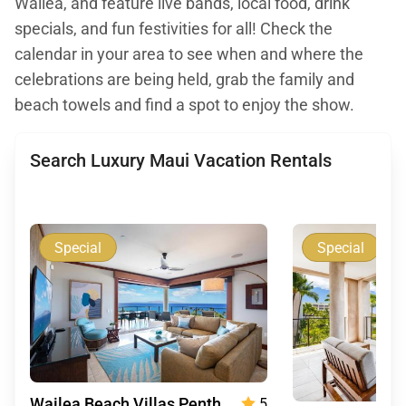
Waliea, and feature live bands, local food, drink
specials, and fun festivities for all! Check the
calendar in your area to see when and where the
celebrations are being held, grab the family and
beach towels and find a spot to enjoy the show.
Search Luxury Maui Vacation Rentals
Special
Special
Wailea Beach Villas Penthouse 512
5