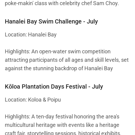
poke-makin' class with celebrity chef Sam Choy.
Hanalei Bay Swim Challenge
- July
Location: Hanalei Bay
Highlights: An open-water swim competition
attracting participants of all ages and skill levels, set
against the stunning backdrop of Hanalei Bay
Kōloa Plantation Days Festival
- July
Location: Koloa & Poipu
Highlights: A ten-day festival honoring the area's
multicultural heritage with events like a heritage
craft fair, storytelling sessions, historical exhibits,