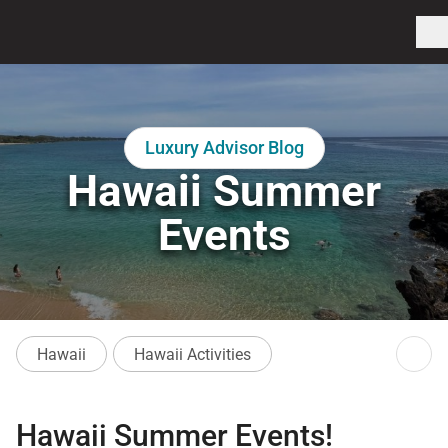
Luxury Advisor Blog
Hawaii Summer
Events
Hawaii
Hawaii Activities
Hawaii Summer Events!