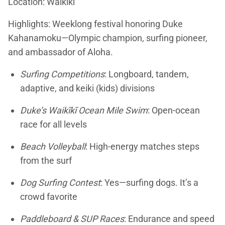
Location: Waikīkī
Highlights: Weeklong festival honoring Duke
Kahanamoku—Olympic champion, surfing pioneer,
and ambassador of Aloha.
Surfing Competitions
: Longboard, tandem,
adaptive, and keiki (kids) divisions
Duke’s Waikīkī Ocean Mile Swim
: Open-ocean
race for all levels
Beach Volleyball
: High-energy matches steps
from the surf
Dog Surfing Contest
: Yes—surfing dogs. It’s a
crowd favorite
Paddleboard & SUP Races
: Endurance and speed