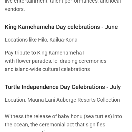
live entertainment, talent performances, and local
vendors.
King Kamehameha Day celebrations
- June
Locations like Hilo, Kailua-Kona
Pay tribute to King Kamehameha I
with flower parades, lei draping ceremonies,
and island-wide cultural celebrations
Turtle Independence Day Celebrations
- July
Location: Mauna Lani Auberge Resorts Collection
Witness the release of baby honu (sea turtles) into
the ocean, the ceremonial act that signifies