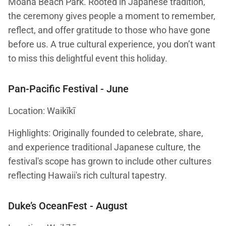
Moana Beach Park. Rooted in Japanese tradition,
the ceremony gives people a moment to remember,
reflect, and offer gratitude to those who have gone
before us. A true cultural experience, you don’t want
to miss this delightful event this holiday.
Pan-Pacific Festival
- June
Location: Waikīkī
Highlights: Originally founded to celebrate, share,
and experience traditional Japanese culture, the
festival's scope has grown to include other cultures
reflecting Hawaii's rich cultural tapestry.
Duke’s OceanFest
- August