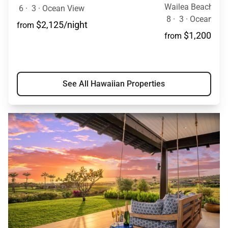
6
·
3
·
Ocean View
8
·
3
·
Ocean View
$2,125/night
from
$1,200/nig
from
See All Hawaiian Properties