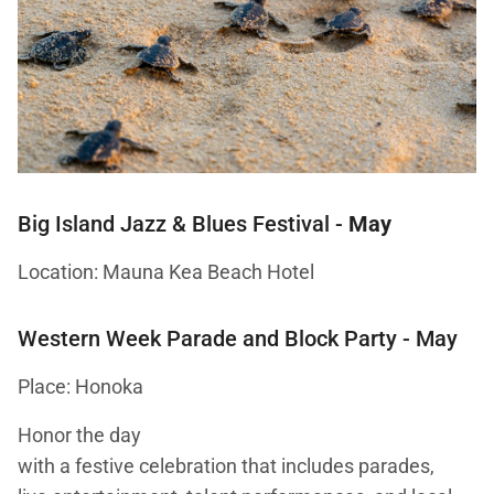
Big Island Jazz & Blues Festival
-
May
Location: Mauna Kea Beach Hotel
Western Week Parade and Block Party
- May
Place: Honoka
Honor the day
with a festive celebration that includes parades,