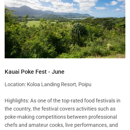
Kauai Poke Fest
- June
Location: Koloa Landing Resort, Poipu
Highlights: As one of the top-rated food festivals in
the country, the festival covers activities such as
poke-making competitions between professional
chefs and amateur cooks, live performances, and