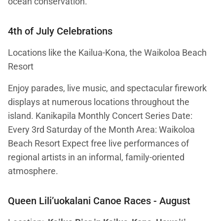
ocean conservation.
4th of July Celebrations
Locations like the Kailua-Kona, the Waikoloa Beach
Resort
Enjoy parades, live music, and spectacular firework
displays at numerous locations throughout the
island. Kanikapila Monthly Concert Series Date:
Every 3rd Saturday of the Month Area: Waikoloa
Beach Resort Expect free live performances of
regional artists in an informal, family-oriented
atmosphere.
Queen Lili’uokalani Canoe Races
- August