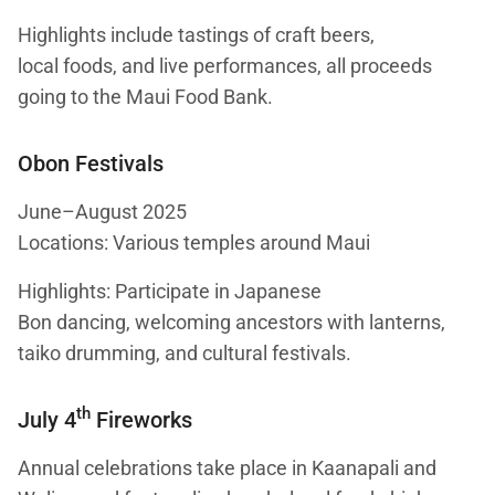
Highlights include tastings of craft beers,
local foods, and live performances, all proceeds
going to the Maui Food Bank.
Obon Festivals
June–August 2025
Locations: Various temples around Maui
Highlights: Participate in Japanese
Bon dancing, welcoming ancestors with lanterns,
taiko drumming, and cultural festivals.
th
July 4
Fireworks
Annual celebrations take place in Kaanapali and