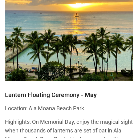
Lantern Floating Ceremony
-
May
Location: Ala Moana Beach Park
Highlights: On Memorial Day, enjoy the magical sight
when thousands of lanterns are set afloat in Ala