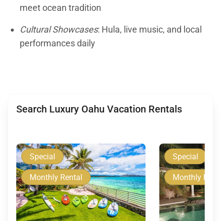
meet ocean tradition
Cultural Showcases
: Hula, live music, and local
performances daily
Search Luxury Oahu Vacation Rentals
Special
Special
Monthly Rental
Monthly Rent