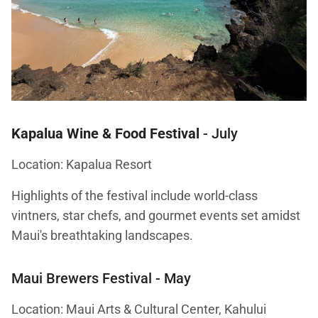
Kapalua Wine & Food Festival
- July
Location: Kapalua Resort
Highlights of the festival include world-class
vintners, star chefs, and gourmet events set amidst
Maui's breathtaking landscapes.
Maui Brewers Festival
- May
Location: Maui Arts & Cultural Center, Kahului