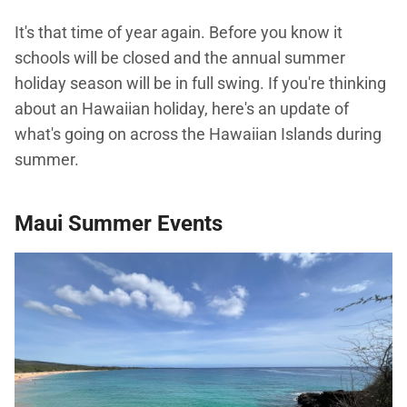
It's that time of year again. Before you know it
schools will be closed and the annual summer
holiday season will be in full swing. If you're thinking
about an Hawaiian holiday, here's an update of
what's going on across the Hawaiian Islands during
summer.
Maui Summer Events