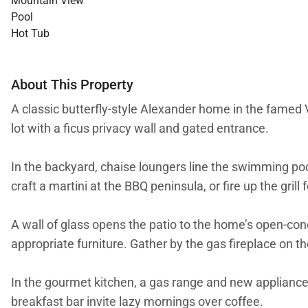
Mountain View
Pool
Hot Tub
About This Property
A classic butterfly-style Alexander home in the famed V
lot with a ficus privacy wall and gated entrance.
In the backyard, chaise loungers line the swimming pool
craft a martini at the BBQ peninsula, or fire up the grill
A wall of glass opens the patio to the home’s open-c
appropriate furniture. Gather by the gas fireplace on t
In the gourmet kitchen, a gas range and new appliances 
breakfast bar invite lazy mornings over coffee.