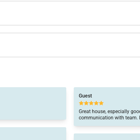
Guest
Great house, especially good
communication with team. I