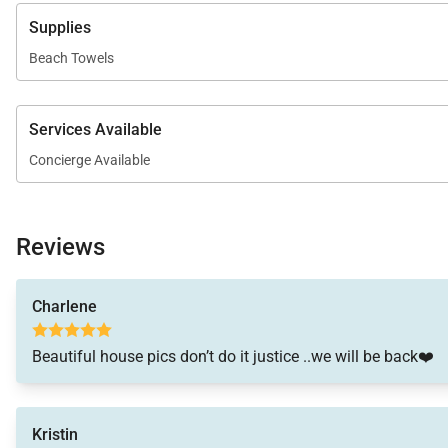
Supplies
Beach Towels
Services Available
Concierge Available
Reviews
Charlene
Beautiful house pics don’t do it justice ..we will be back❤️
Kristin