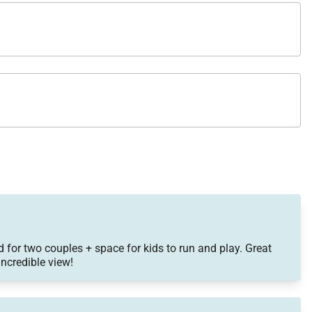
 for two couples + space for kids to run and play. Great
ncredible view!