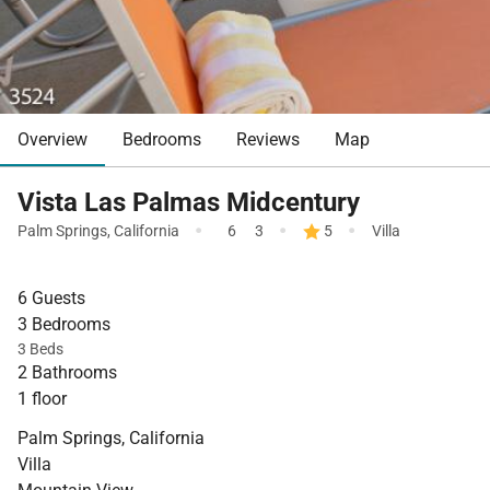
Overview
Bedrooms
Reviews
Map
Vista Las Palmas Midcentury
·
·
·
Palm Springs
,
California
6
3
5
Villa
6 Guests
3 Bedrooms
3 Beds
2 Bathrooms
1 floor
Palm Springs, California
Villa