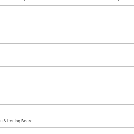
on & Ironing Board