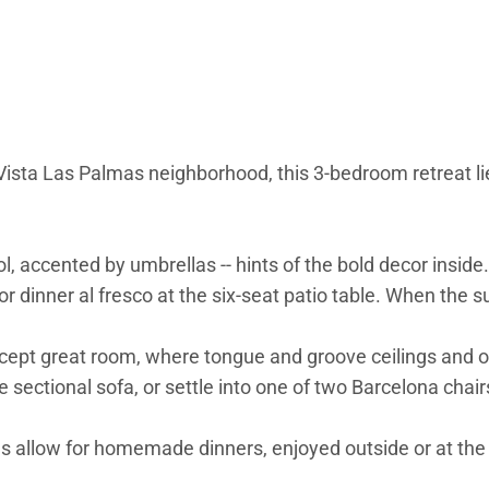
ista Las Palmas neighborhood, this 3-bedroom retreat lies
, accented by umbrellas -- hints of the bold decor inside.
 for dinner al fresco at the six-seat patio table. When the 
oncept great room, where tongue and groove ceilings and
he sectional sofa, or settle into one of two Barcelona cha
allow for homemade dinners, enjoyed outside or at the fou