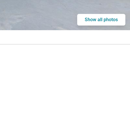
Show all photos