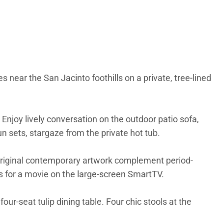
 near the San Jacinto foothills on a private, tree-lined
 Enjoy lively conversation on the outdoor patio sofa,
sun sets, stargaze from the private hot tub.
 original contemporary artwork complement period-
irs for a movie on the large-screen SmartTV.
r-seat tulip dining table. Four chic stools at the