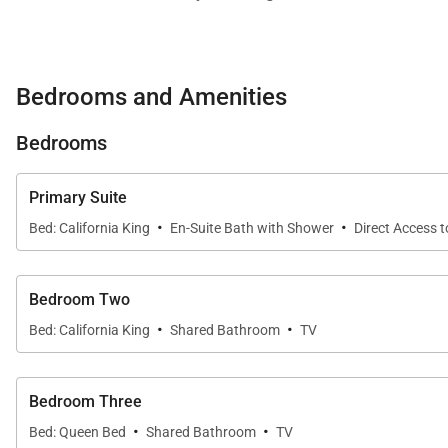
For guests who need to mix work with leisure, a custom 
Bedrooms and Amenities
Three suites comfortably accommodate up to 6 guests
Bedrooms
Primary Suite
California King Bed
Primary Suite
Styled in classic mid-century modern decor, accented 
·
·
Bed: California King
En-Suite Bath with Shower
Direct Access 
generous vanity and a step-in shower.
Bedroom 2
Bedroom Two
·
·
California King Bed
Bed: California King
Shared Bathroom
TV
Elegantly styled in contemporary decor with a large pic
shower.
Bedroom Three
·
·
Bed: Queen Bed
Shared Bathroom
TV
Bedroom 3