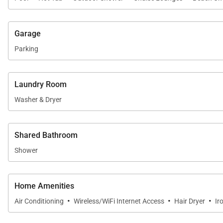
Garage
Parking
Laundry Room
Washer & Dryer
Shared Bathroom
Shower
Home Amenities
·
·
·
Air Conditioning
Wireless/WiFi Internet Access
Hair Dryer
Ir