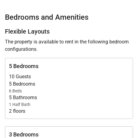
Available as a three- or five-bedroom rental,
Seashell Villa is thoughtfully designed for families
Bedrooms and Amenities
and discerning travelers seeking elevated comfort,
dedicated service, and seamless indoor–outdoor
Flexible Layouts
living.
The property is available to rent in the following bedroom
configurations.
5 Bedrooms
Living Spaces
10 Guests
5 Bedrooms
The villa opens to sweeping ocean views from the
6 Beds
moment you step inside. Elegant interiors are
5 Bathrooms
1 Half Bath
balanced by relaxed island design, where generous
2 floors
living areas flow naturally onto expansive terraces
overlooking the infinity pool and sea beyond.
3 Bedrooms
A baby grand piano anchors the main living area,