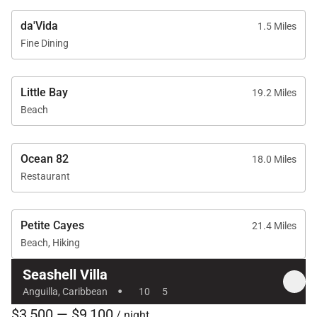
• Daily housekeeping (including personal laundry)
da'Vida
1.5 Miles
• Evening turndown service
Fine Dining
• Dedicated houseman on-site daily
• 24/7 concierge service
Little Bay
19.2 Miles
• Meet and greet at ferry or airport
Beach
With its prime beachfront setting, expansive suites,
curated family amenities, and exceptional service,
Ocean 82
18.0 Miles
Seashell Villa delivers a refined and unforgettable
Restaurant
Anguillan escape — where timeless elegance meets
the rhythm of the sea.
Petite Cayes
21.4 Miles
Beach, Hiking
Seashell Villa
·
Anguilla, Caribbean
10
5
$3,500 — $9,100
/ night