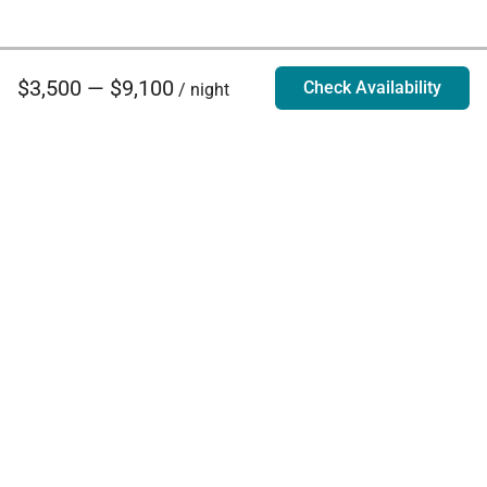
$3,500 — $9,100
Check Availability
/ night
Villa Rentals - Luxury Homes for Rent
Contact Us
Phone:
888.628.4896
Email:
info@exoticestates.com