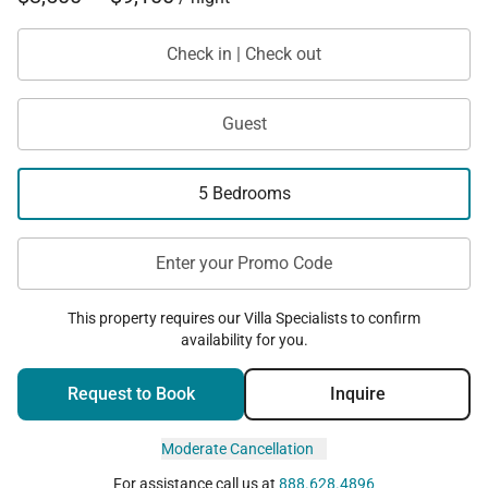
Check in | Check out
Guest
5 Bedrooms
Enter your Promo Code
This property requires our Villa Specialists to confirm
availability for you.
Request to Book
Inquire
Moderate Cancellation
For assistance call us at
888.628.4896