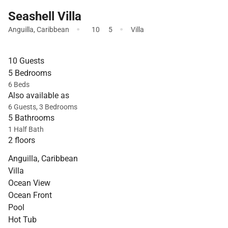
Seashell Villa
·
·
Anguilla
,
Caribbean
10
5
Villa
10 Guests
5 Bedrooms
6 Beds
Also available as
6 Guests, 3 Bedrooms
5 Bathrooms
1 Half Bath
2 floors
Anguilla, Caribbean
Villa
Ocean View
Ocean Front
Pool
Hot Tub