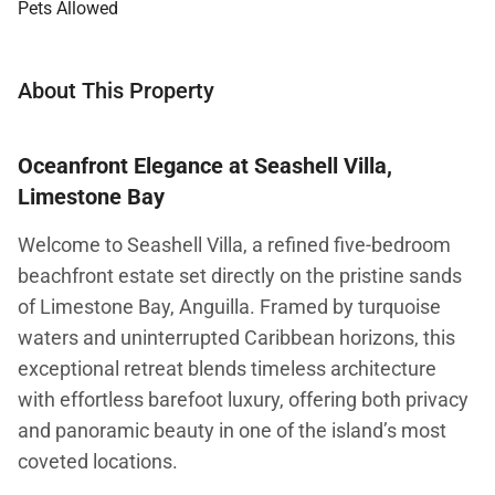
Pets Allowed
About This Property
Oceanfront Elegance at Seashell Villa,
Limestone Bay
Welcome to Seashell Villa, a refined five-bedroom
beachfront estate set directly on the pristine sands
of Limestone Bay, Anguilla. Framed by turquoise
waters and uninterrupted Caribbean horizons, this
exceptional retreat blends timeless architecture
with effortless barefoot luxury, offering both privacy
and panoramic beauty in one of the island’s most
coveted locations.