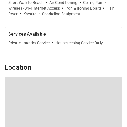
·
·
·
Short Walk to Beach
Air Conditioning
Ceiling Fan
·
·
Wireless/WiFi Internet Access
Iron & Ironing Board
Hair
·
·
Dryer
Kayaks
Snorkeling Equipment
Resort-Style Outdoor Living
Services Available
Outdoor amenities at Seashell Villa elevate the
·
Private Laundry Service
Housekeeping Service Daily
beachfront experience:
• Infinity-edge swimming pool
Location
• Ocean-view jacuzzi
• Direct beach access
• Outdoor kitchen and BBQ
• Fire pit lounge
• Zen Den beachfront retreat
• Garden Terrace
• Private gym
• Kayaks and paddleboards