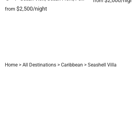
$2,000/night
from
$2,500/night
from
Home
>
All Destinations
>
Caribbean
>
Seashell Villa