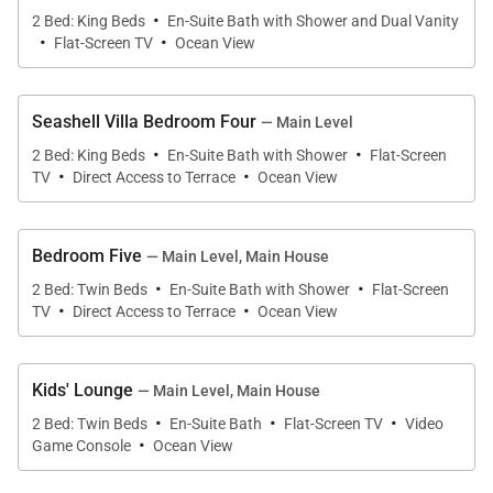
enjoying a casual beachside lunch.
·
2 Bed: King Beds
En-Suite Bath with Shower and Dual Vanity
·
·
Flat-Screen TV
Ocean View
Seashell Villa Bedroom Four
— Main Level
Sleeping Accommodations | Sleeps 10
·
·
2 Bed: King Beds
En-Suite Bath with Shower
Flat-Screen
·
·
TV
Direct Access to Terrace
Ocean View
Seashell Villa features five beautifully appointed
bedrooms, each with a private en-suite bath.
(Available as three or five bedrooms.)
Bedroom Five
— Main Level, Main House
·
·
•
Upper-Level Master Suite
2 Bed: Twin Beds
En-Suite Bath with Shower
Flat-Screen
·
·
TV
Direct Access to Terrace
Ocean View
A private sanctuary with its own ocean-view balcony
and separate living room. This king suite includes a
spa-style en-suite bath with dual vanities, soaking
Kids' Lounge
— Main Level, Main House
tub, indoor shower, and romantic outdoor shower —
·
·
·
2 Bed: Twin Beds
En-Suite Bath
Flat-Screen TV
Video
·
all framed by breathtaking sea views.
Game Console
Ocean View