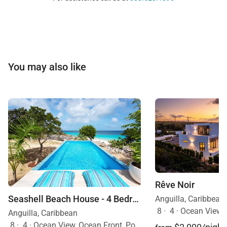
You may also like
Rêve Noir
Seashell Beach House - 4 Bedroom Villa
Anguilla, Caribbean
8
·
4
·
Ocean View, Ocean Front,
Anguilla, Caribbean
8
·
4
·
Ocean View, Ocean Front, Pool, Pets Allowed