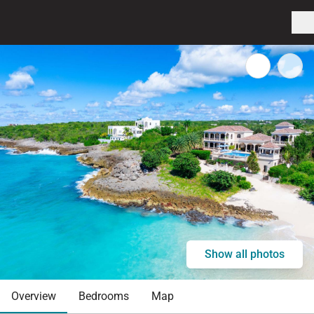
Show all photos
Overview
Bedrooms
Map