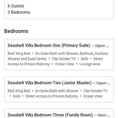
6 Guests
adding a touch of classic sophistication to evenings
3 Bedrooms
spent indoors. Floor-to-ceiling openings allow trade
winds and natural light to fill the home, while
covered terraces provide shaded comfort
Bedrooms
throughout the day.
Seashell Villa Bedroom One (Primary Suite)
— Upper Level, Main House
Outdoor living is central to the experience. The
·
Bed: King Bed
En-Suite Bath with Shower, Bathtub, Outdoor
infinity pool and ocean-view jacuzzi overlook
·
·
·
Shower and Dual Vanity
Flat-Screen TV
Safe
Direct
·
·
Limestone Bay, while the fire pit creates an inviting
Access to Private Balcony
Ocean View
Lounge Area
setting for sunset gatherings. The Zen Den offers a
tranquil beachfront lounge space, and the Garden
Seashell Villa Bedroom Two (Junior Master)
— Upper Level, Main House
Terrace provides a serene retreat amid lush
·
·
Bed: King Bed
En-Suite Bath with Shower
Flat-Screen TV
landscaping.
·
·
·
Safe
Direct Access to Private Balcony
Ocean View
An outdoor kitchen and BBQ make alfresco dining
effortless, whether hosting a sunset dinner or
Seashell Villa Bedroom Three (Family Room)
— Main Level, Main House