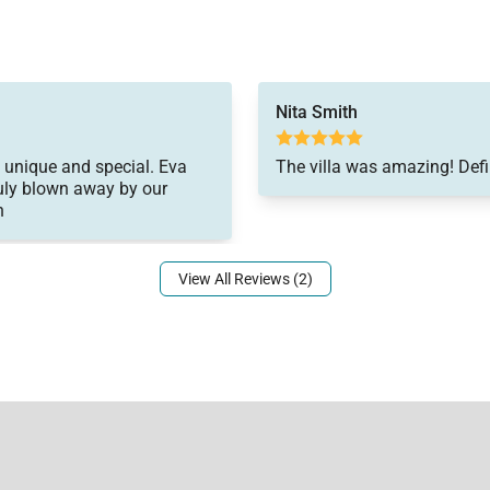
Nita Smith
so unique and special. Eva
The villa was amazing! Defi
ruly blown away by our
n
View All Reviews (2)