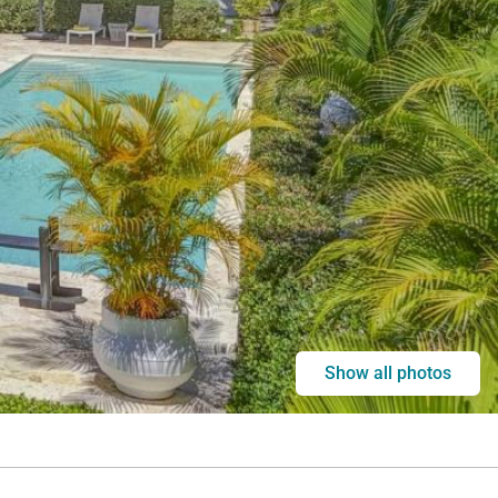
Show all photos