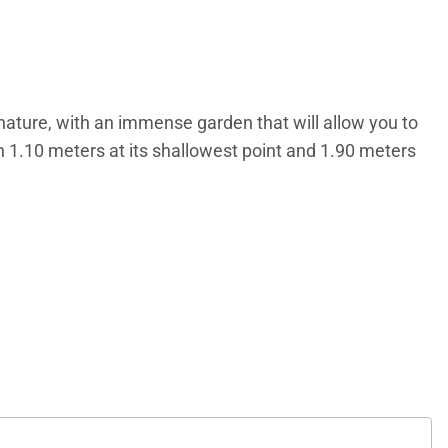
nature, with an immense garden that will allow you to
th 1.10 meters at its shallowest point and 1.90 meters