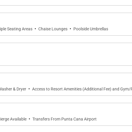
·
·
iple Seating Areas
Chaise Lounges
Poolside Umbrellas
·
Washer & Dryer
Access to Resort Amenities (Additional Fee) and Gym/F
·
ierge Available
Transfers From Punta Cana Airport