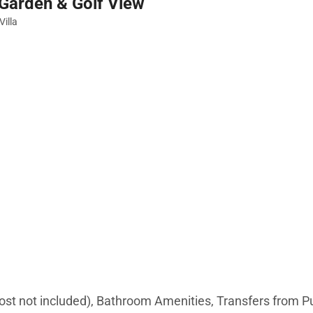
e Garden & Golf View
Villa
cost not included), Bathroom Amenities, Transfers from 