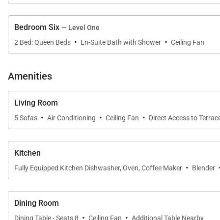
Area Description
Bedroom Six
— Level One
This beautiful villa is located in the exclusive gated
·
·
2 Bed: Queen Beds
En-Suite Bath with Shower
Ceiling Fan
climate, light rainfall, and soft breezes. It's colorful
experience for all who visit this tropical paradise, and 
guests of the villa, you have access to all of the resort
Amenities
Available services with extra cost:
Living Room
·
·
·
Golf, tennis, sailing, windsurfing, kite surfing, snorkel
5 Sofas
Air Conditioning
Ceiling Fan
Direct Access to Terrac
Kitchen
·
Fully Equipped Kitchen Dishwasher, Oven, Coffee Maker
Blender
Dining Room
·
·
Dining Table - Seats 8
Ceiling Fan
Additional Table Nearby