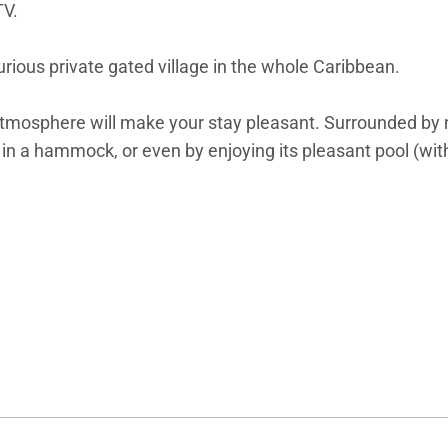
TV.
rious private gated village in the whole Caribbean.
l atmosphere will make your stay pleasant. Surrounded by 
g in a hammock, or even by enjoying its pleasant pool (wi