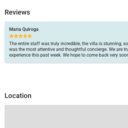
Reviews
Maria Quiroga
The entire staff was truly incredible, the villa is stunning, 
was the most attentive and thoughtful concierge. We are t
experience this past week. We hope to come back very soo
Location