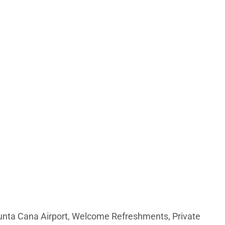
Punta Cana Airport, Welcome Refreshments, Private