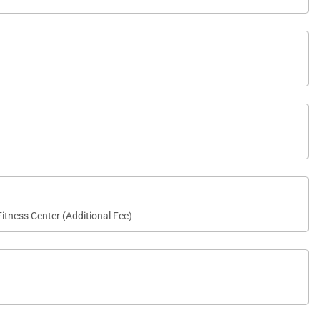
itness Center (Additional Fee)