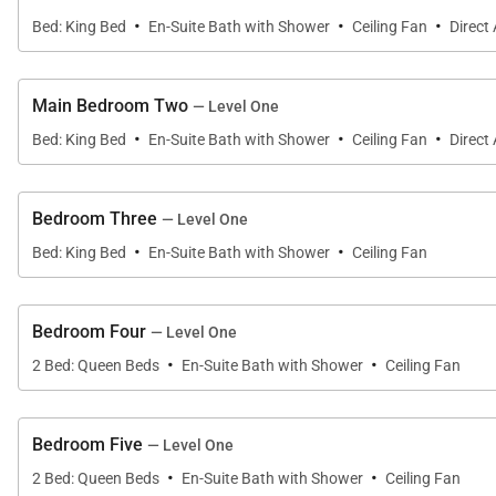
BRD 5 - 2 Queen Beds
·
·
·
Bed: King Bed
En-Suite Bath with Shower
Ceiling Fan
Direct
BRD 6 - 2 Queen Beds
Additional Services:
Main Bedroom Two
— Level One
·
·
·
Grocery List *Babysitter *Massages in the villa
Bed: King Bed
En-Suite Bath with Shower
Ceiling Fan
Direct
*Requested 48 hours in advance
Bedroom Three
— Level One
Golf Carts: (Budget)
·
·
Bed: King Bed
En-Suite Bath with Shower
Ceiling Fan
4 Passenger: From US$ 45
6 Passenger: From US$ 60
Bedroom Four
— Level One
Golf Carts: (New models)
·
·
2 Bed: Queen Beds
En-Suite Bath with Shower
Ceiling Fan
4 Passenger: From US$ 60
6 Passenger: From US$ 80
Bedroom Five
— Level One
·
·
Please note that at least 1 member of the staff will be 
2 Bed: Queen Beds
En-Suite Bath with Shower
Ceiling Fan