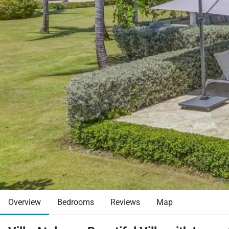
Overview
Bedrooms
Reviews
Map