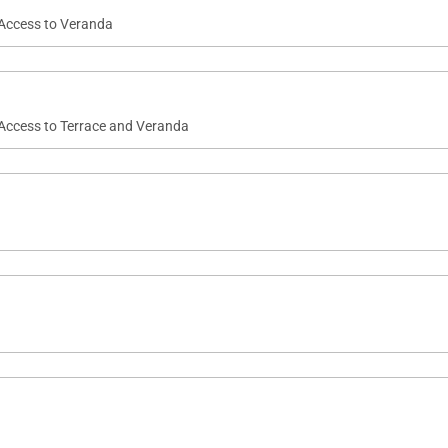
 Access to Veranda
 Access to Terrace and Veranda
staying 24 hrs at the villa. Members of the staff will rem