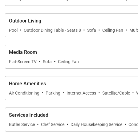
Outdoor Living
·
·
·
·
Pool
Outdoor Dining Table - Seats 8
Sofa
Ceiling Fan
Mult
Media Room
·
·
Flat-Screen TV
Sofa
Ceiling Fan
Home Amenities
·
·
·
·
Air Conditioning
Parking
Internet Access
Satellite/Cable
Services Included
·
·
·
Butler Service
Chef Service
Daily Housekeeping Service
Conc