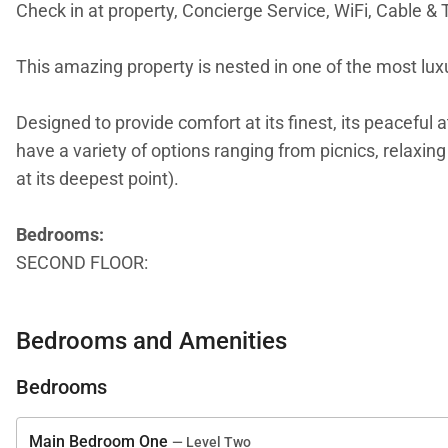
Check in at property, Concierge Service, WiFi, Cable & 
This amazing property is nested in one of the most luxu
Designed to provide comfort at its finest, its peacefu
have a variety of options ranging from picnics, relaxin
at its deepest point).
Bedrooms:
SECOND FLOOR:
Master BDR -1 King Bed
Bedrooms and Amenities
GROUND/FIRST FLOOR:
Main BDR 2 - 1 King Bed
Bedrooms
BDR 3 - 1 King Bed
BRD 4 - 2 Queen Beds
Main Bedroom One
— Level Two