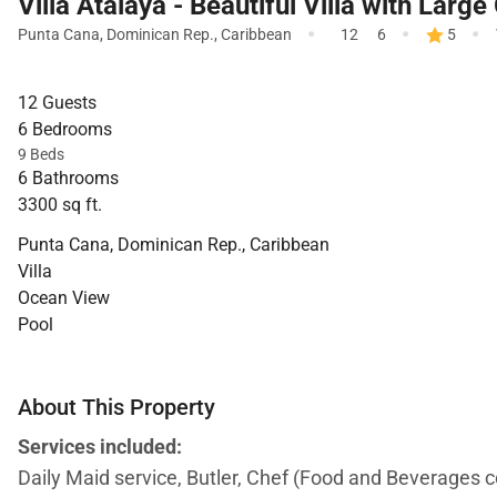
Villa Atalaya - Beautiful Villa with Larg
·
·
·
Punta Cana
,
Dominican Rep.
,
Caribbean
12
6
5
12 Guests
6 Bedrooms
9 Beds
6 Bathrooms
3300 sq ft.
Punta Cana, Dominican Rep., Caribbean
Villa
Ocean View
Pool
About This Property
Services included:
Daily Maid service, Butler, Chef (Food and Beverages 