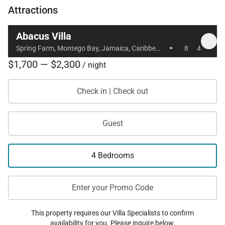
Attractions
welcoming Jamaican retreat — where indoor
elegance meets effortless Caribbean living.
Abacus Villa
·
Spring Farm, Montego Bay, Jamaica, Caribbean
8
4
$1,700 — $2,300
/ night
Check in | Check out
Guest
4 Bedrooms
Enter your Promo Code
This property requires our Villa Specialists to confirm
availability for you. Please inquire below.