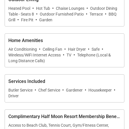
• Covered dining terrace
·
·
·
Heated Pool
Hot Tub
Chaise Lounges
Outdoor Dining
·
·
·
• BBQ area
Table - Seats 8
Outdoor Furnished Patio
Terrace
BBQ
·
·
Grill
Fire Pit
Garden
• Fire pit
• Expansive landscaped lawn
• Panoramic ocean views from nearly every angle
Home Amenities
·
·
·
·
Air Conditioning
Ceiling Fan
Hair Dryer
Safe
The pool terrace becomes the heart of the home,
·
·
Wireless/WiFi Internet Access
TV
Telephone (Local &
where guests gather to soak in sweeping bay views
Long Distance Calls)
and warm Caribbean breezes.
Services Included
·
·
·
·
Butler Service
Chef Service
Gardener
Housekeeper
Driver
Location
Abacus Villa is perched above Half Moon Bay within
Complimentary Half Moon Resort Membership Benefits
the secure Spring Farm community, offering
Access to Beach Club, Tennis Court, Gym/Fitness Center,