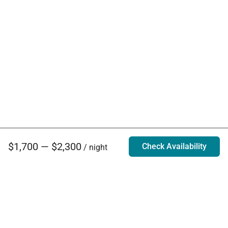
$1,700 — $2,300
Check Availability
/ night