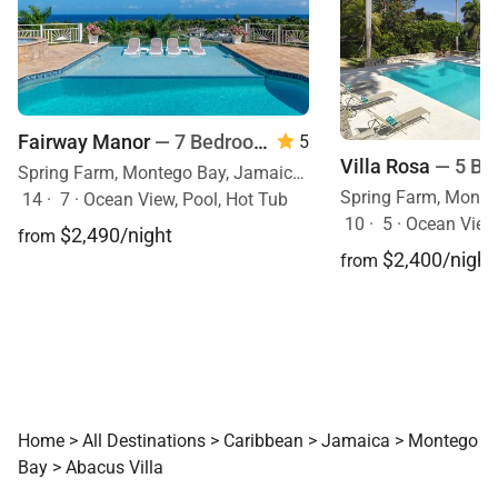
Fairway Manor
— 7 Bedrooms
5
Villa Rosa
— 5 Be
Spring Farm, Montego Bay, Jamaica, Caribbean
14
·
7
·
Ocean View, Pool, Hot Tub
10
·
5
·
Ocean View
$2,490/night
from
$2,400/night
from
Home
>
All Destinations
>
Caribbean
>
Jamaica
>
Montego
Bay
>
Abacus Villa