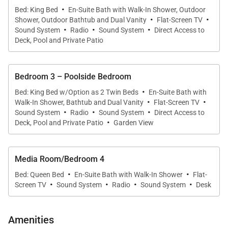
bathrobes, hairdryers, personal safes, and natural
·
Bed: King Bed
En-Suite Bath with Walk-In Shower, Outdoor
bath amenities.
·
·
Shower, Outdoor Bathtub and Dual Vanity
Flat-Screen TV
·
·
·
Sound System
Radio
Sound System
Direct Access to
•
Garden View Bedroom (Primary)
Deck, Pool and Private Patio
King four-poster bed, private garden patio, en-suite
bath with soaking tub, walk-in shower, double
Bedroom 3 – Poolside Bedroom
vanities, and an outdoor drench shower.
·
Bed: King Bed w/Option as 2 Twin Beds
En-Suite Bath with
·
·
•
Orchid Garden Bedroom
Walk-In Shower, Bathtub and Dual Vanity
Flat-Screen TV
·
·
·
Sound System
Radio
Sound System
Direct Access to
King bed with private patio and walkway to the pool
·
Deck, Pool and Private Patio
Garden View
deck. En-suite bath with walk-in shower and double
vanities. Large outdoor shower garden with drench
shower and copper soaking tub.
Media Room/Bedroom 4
·
·
Bed: Queen Bed
En-Suite Bath with Walk-In Shower
Flat-
·
·
·
·
•
Poolside Bedroom
Screen TV
Sound System
Radio
Sound System
Desk
King or twin configuration with private patio and
direct pool deck access. En-suite bath with double
Amenities
vanities, walk-in rain shower, and soaking tub.