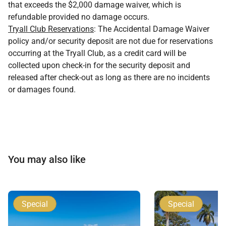
that exceeds the $2,000 damage waiver, which is
refundable provided no damage occurs.
Tryall Club Reservations
: The Accidental Damage Waiver
policy and/or security deposit are not due for reservations
occurring at the Tryall Club, as a credit card will be
collected upon check-in for the security deposit and
released after check-out as long as there are no incidents
or damages found.
You may also like
Special
Special