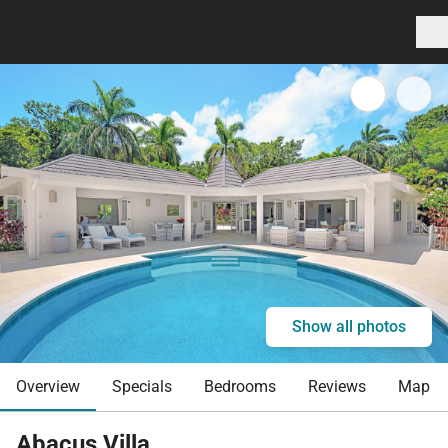
Show all photos
Overview
Specials
Bedrooms
Reviews
Map
Abacus Villa