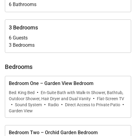
6 Bathrooms
with beverage center and ice machine enhances
entertaining, while the fully equipped chef’s kitchen
supports both casual breakfasts and elegant multi-
3 Bedrooms
course meals prepared by your private chef.
6 Guests
An expansive lawn provides additional space for
3 Bedrooms
games and family fun.
Bedrooms
Bedroom One – Garden View Bedroom
Sleeping Accommodations | Up to 6 Guests
·
Bed: King Bed
En-Suite Bath with Walk-In Shower, Bathtub,
·
(Optional 4th Bedroom)
Outdoor Shower, Hair Dryer and Dual Vanity
Flat-Screen TV
·
·
·
·
Sound System
Radio
Direct Access to Private Patio
Each bedroom is thoughtfully appointed with air
Garden View
conditioning, ceiling fans, flat-screen cable
television, SONOS sound system, wireless internet,
Bedroom Two – Orchid Garden Bedroom