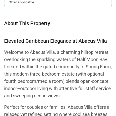
Offer applicable:
Stay:
Feb 7 — Oct 31, 2026
About This Property
Elevated Caribbean Elegance at Abacus Villa
Welcome to Abacus Villa, a charming hilltop retreat
overlooking the sparkling waters of Half Moon Bay.
Located within the gated community of Spring Farm,
this modern three-bedroom estate (with optional
fourth bedroom/media room) blends open-concept
indoor–outdoor living with attentive full staff service
and sweeping ocean views.
Perfect for couples or families, Abacus Villa offers a
relaxed yet refined setting where cool sea breezes