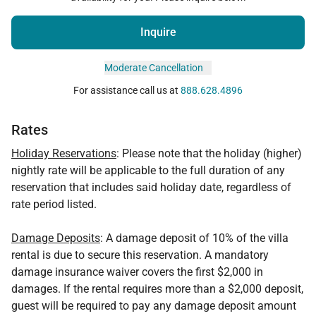
Inquire
Moderate Cancellation
For assistance call us at
888.628.4896
Rates
Holiday Reservations
: Please note that the holiday (higher)
nightly rate will be applicable to the full duration of any
reservation that includes said holiday date, regardless of
rate period listed.
Damage Deposits
: A damage deposit of 10% of the villa
rental is due to secure this reservation. A mandatory
damage insurance waiver covers the first $2,000 in
damages. If the rental requires more than a $2,000 deposit,
guest will be required to pay any damage deposit amount