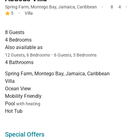
·
·
Spring Farm
,
Montego Bay
,
Jamaica
,
Caribbean
8
4
·
5
Villa
8 Guests
4 Bedrooms
Also available as
·
12 Guests, 6 Bedrooms
6 Guests, 3 Bedrooms
4 Bathrooms
Spring Farm, Montego Bay, Jamaica, Caribbean
Villa
Ocean View
Mobility Friendly
Pool
with heating
Hot Tub
Special Offers