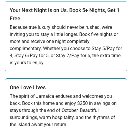
Your Next Night is on Us. Book 5+ Nights, Get 1
Free.
Because true luxury should never be rushed, we’re
inviting you to stay a little longer. Book five nights or
more and receive one night completely
complimentary. Whether you choose to Stay 5/Pay for
4, Stay 6/Pay for 5, or Stay 7/Pay for 6, the extra time
is yours to enjoy.
Offer applicable:
Stay:
Jul 17 — Nov 20, 2026
·
Book:
Jul 17 — Dec 15, 2026
Stay:
Nov 27 — Dec 15, 2026
·
Book:
Jul 17 — Dec 15, 2026
One Love Lives
The spirit of Jamaica endures and welcomes you
back. Book this home and enjoy $250 in savings on
stays through the end of October. Beautiful
surroundings, warm hospitality, and the rhythms of
the island await your return.