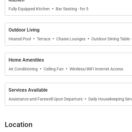
·
Fully Equipped Kitchen
Bar Seating - for 5
Outdoor Living
·
·
·
Heated Pool
Terrace
Chaise Lounges
Outdoor Dining Table -
Home Amenities
·
·
Air Conditioning
Ceiling Fan
Wireless/WiFi Internet Access
Services Available
·
Assistance and Farewell Upon Departure
Daily Housekeeping Ser
Location