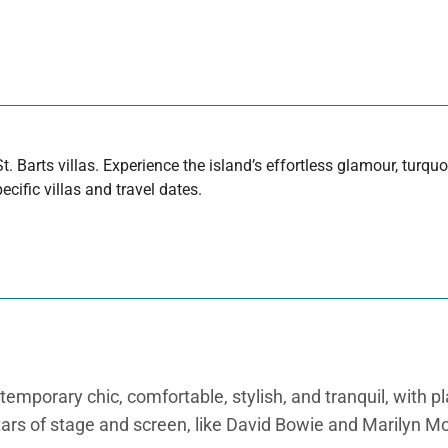
t. Barts villas. Experience the island’s effortless glamour, turq
cific villas and travel dates.
ntemporary chic, comfortable, stylish, and tranquil, with p
stars of stage and screen, like David Bowie and Marilyn M