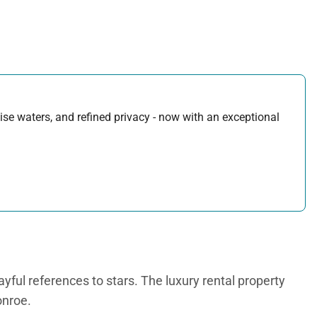
uoise waters, and refined privacy - now with an exceptional
layful references to stars. The luxury rental property
onroe.