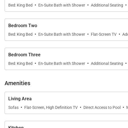
·
·
·
Bed: King Bed
En-Suite Bath with Shower
Additional Seating
Bedroom Two
·
·
·
Bed: King Bed
En-Suite Bath with Shower
Flat-Screen TV
Add
Bedroom Three
·
·
·
Bed: King Bed
En-Suite Bath with Shower
Additional Seating
Amenities
Living Area
·
·
·
Sofas
Flat-Screen, High Definition TV
Direct Access to Pool
Kitchen