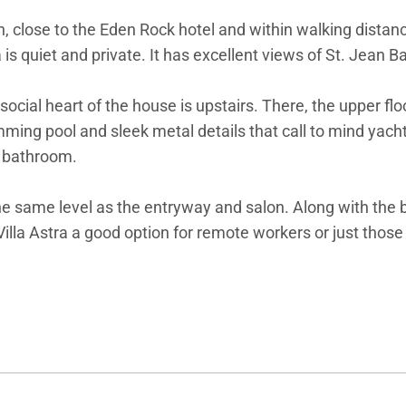
. Jean, close to the Eden Rock hotel and within walking dist
a is quiet and private. It has excellent views of St. Jean 
social heart of the house is upstairs. There, the upper fl
ming pool and sleek metal details that call to mind yacht l
e bathroom.
 same level as the entryway and salon. Along with the be
 Villa Astra a good option for remote workers or just tho
ra.