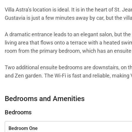
Villa Astra’s location is ideal. It is in the heart of St
Gustavia is just a few minutes away by car, but the vill
A dramatic entrance leads to an elegant salon, but the 
living area that flows onto a terrace with a heated swim
room from the primary bedroom, which has an ensuit
Two additional ensuite bedrooms are downstairs, on the
and Zen garden. The Wi-Fi is fast and reliable, making
holiday.
Bedrooms and Amenities
We are proud to offer the style and serenity of Villa Ast
Bedrooms
Bedroom One