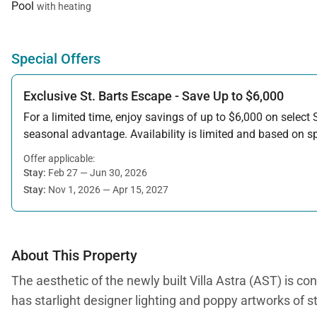
Pool
with heating
Special Offers
Exclusive St. Barts Escape - Save Up to $6,000
For a limited time, enjoy savings of up to $6,000 on select S
seasonal advantage. Availability is limited and based on spe
Offer applicable:
Stay:
Feb 27 — Jun 30, 2026
Stay:
Nov 1, 2026 — Apr 15, 2027
About This Property
The aesthetic of the newly built Villa Astra (AST) is co
has starlight designer lighting and poppy artworks of 