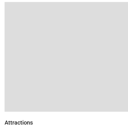
Attractions