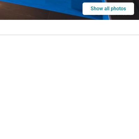
Show all photos