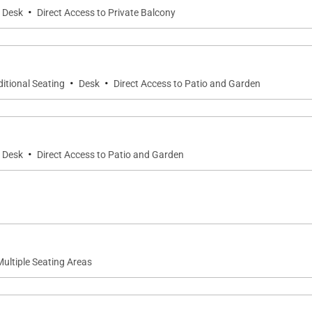
·
Desk
Direct Access to Private Balcony
·
·
itional Seating
Desk
Direct Access to Patio and Garden
·
Desk
Direct Access to Patio and Garden
Multiple Seating Areas