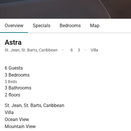
Overview
Specials
Bedrooms
Map
Astra
·
·
St. Jean
,
St. Barts
,
Caribbean
6
3
Villa
6 Guests
3 Bedrooms
3 Beds
3 Bathrooms
2 floors
St. Jean, St. Barts, Caribbean
Villa
Ocean View
Mountain View