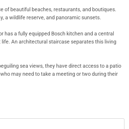
ance of beautiful beaches, restaurants, and boutiques.
Bay, a wildlife reserve, and panoramic sunsets.
oor has a fully equipped Bosch kitchen and a central
ife. An architectural staircase separates this living
guiling sea views, they have direct access to a patio
se who may need to take a meeting or two during their