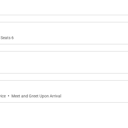
 Seats 6
·
vice
Meet and Greet Upon Arrival