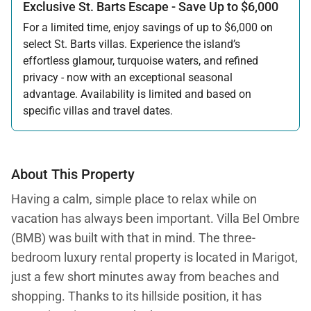
Exclusive St. Barts Escape - Save Up to $6,000
For a limited time, enjoy savings of up to $6,000 on
select St. Barts villas. Experience the island’s
effortless glamour, turquoise waters, and refined
privacy - now with an exceptional seasonal
advantage. Availability is limited and based on
specific villas and travel dates.
Offer applicable:
Stay:
Feb 27 — Jun 30, 2026
Stay:
Nov 1, 2026 — Apr 15, 2027
About This Property
Having a calm, simple place to relax while on
vacation has always been important. Villa Bel Ombre
(BMB) was built with that in mind. The three-
bedroom luxury rental property is located in Marigot,
just a few short minutes away from beaches and
shopping. Thanks to its hillside position, it has