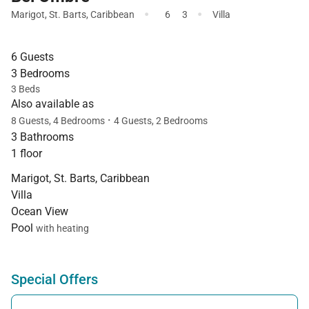
·
·
Marigot
,
St. Barts
,
Caribbean
6
3
Villa
6 Guests
3 Bedrooms
3 Beds
Also available as
·
8 Guests, 4 Bedrooms
4 Guests, 2 Bedrooms
3 Bathrooms
1 floor
Marigot, St. Barts, Caribbean
Villa
Ocean View
Pool
with heating
Special Offers