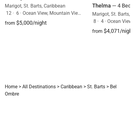
Thelma
— 4 Bedr
Marigot, St. Barts, Caribbean
12
·
6
·
Ocean View, Mountain View, Pool
Marigot, St. Barts, 
8
·
4
·
Ocean View, Mo
$5,000/night
from
$4,071/night
from
Home
>
All Destinations
>
Caribbean
>
St. Barts
>
Bel
Ombre