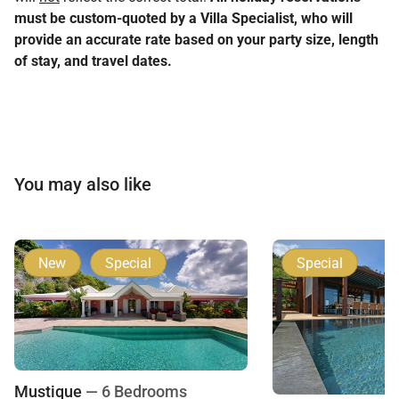
must be custom-quoted by a Villa Specialist, who will
provide an accurate rate based on your party size, length
of stay, and travel dates.
You may also like
New
Special
Special
Mustique
— 6 Bedrooms