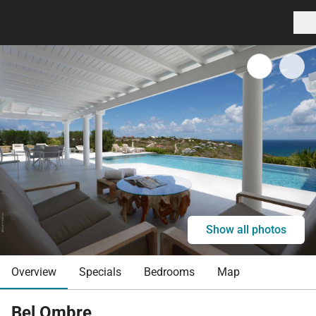
Show all photos
Overview
Specials
Bedrooms
Map
Bel Ombre