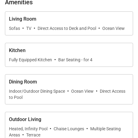
Amenities
Living Room
·
·
·
Sofas
TV
Direct Access to Deck and Pool
Ocean View
Kitchen
·
Fully Equipped Kitchen
Bar Seating - for 4
Dining Room
·
·
Indoor/Outdoor Dining Space
Ocean View
Direct Access
to Pool
Outdoor Living
·
·
Heated, Infinity Pool
Chaise Lounges
Multiple Seating
·
Areas
Terrace