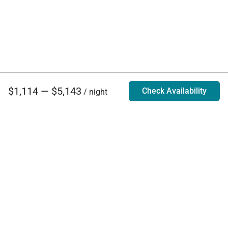
$1,114 — $5,143
Check Availability
/ night
Villa Rentals - Luxury Homes for Rent