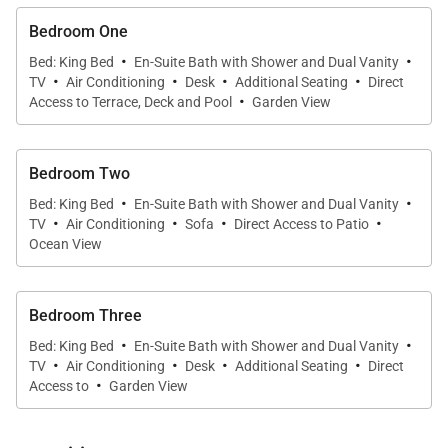
Bedroom One
·
·
Bed: King Bed
En-Suite Bath with Shower and Dual Vanity
·
·
·
·
TV
Air Conditioning
Desk
Additional Seating
Direct
·
Access to Terrace, Deck and Pool
Garden View
Bedroom Two
·
·
Bed: King Bed
En-Suite Bath with Shower and Dual Vanity
·
·
·
·
TV
Air Conditioning
Sofa
Direct Access to Patio
Ocean View
Bedroom Three
·
·
Bed: King Bed
En-Suite Bath with Shower and Dual Vanity
·
·
·
·
TV
Air Conditioning
Desk
Additional Seating
Direct
·
Access to
Garden View