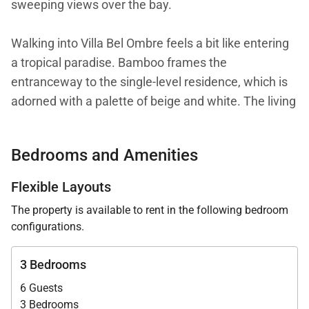
sweeping views over the bay.
Walking into Villa Bel Ombre feels a bit like entering
a tropical paradise. Bamboo frames the
entranceway to the single-level residence, which is
adorned with a palette of beige and white. The living
area is inviting and airy, thanks to comfortable
furniture and open walls on two sides, allowing the
Bedrooms and Amenities
Caribbean breezes to waft through.
Flexible Layouts
The heart of the villa, though, is the outdoor area. A
The property is available to rent in the following bedroom
long terrace stretches out beneath a shady roof and
configurations.
classical columns, with lounge chairs and a small
dining table underneath. It surrounds the heated
3 Bedrooms
infinity pool, which has steps and a bench for sitting.
6 Guests
3 Bedrooms