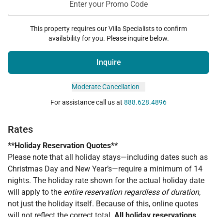
Enter your Promo Code
This property requires our Villa Specialists to confirm
availability for you. Please inquire below.
Inquire
Moderate Cancellation
For assistance call us at
888.628.4896
Rates
**Holiday Reservation Quotes**
Please note that all holiday stays—including dates such as
Christmas Day and New Year’s—require a minimum of 14
nights. The holiday rate shown for the actual holiday date
will apply to the
entire reservation regardless of duration
,
not just the holiday itself. Because of this, online quotes
will
not
reflect the correct total.
All holiday reservations