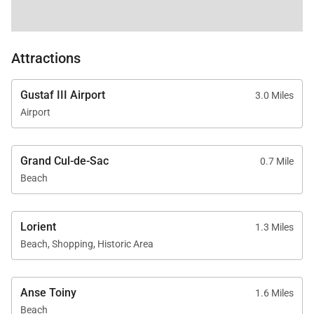
Attractions
Gustaf III Airport
3.0 Miles
Airport
Grand Cul-de-Sac
0.7 Mile
Beach
Lorient
1.3 Miles
Beach, Shopping, Historic Area
Anse Toiny
1.6 Miles
Beach