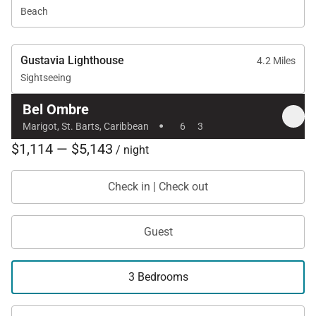
Beach
Gustavia Lighthouse
4.2 Miles
Sightseeing
Bel Ombre
·
Marigot, St. Barts, Caribbean
6
3
$1,114 — $5,143
/ night
Check in | Check out
Guest
3 Bedrooms