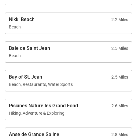
Nikki Beach
2.2 Miles
Beach
Baie de Saint Jean
2.5 Miles
Beach
Bay of St. Jean
2.5 Miles
Beach, Restaurants, Water Sports
Piscines Naturelles Grand Fond
2.6 Miles
Hiking, Adventure & Exploring
Anse de Grande Saline
2.8 Miles