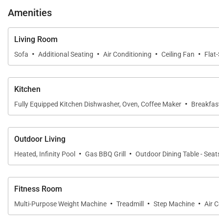
Amenities
Living Room
·
·
·
·
Sofa
Additional Seating
Air Conditioning
Ceiling Fan
Flat
Kitchen
·
Fully Equipped Kitchen Dishwasher, Oven, Coffee Maker
Breakfast
Outdoor Living
·
·
Heated, Infinity Pool
Gas BBQ Grill
Outdoor Dining Table - Seat
Fitness Room
·
·
·
Multi-Purpose Weight Machine
Treadmill
Step Machine
Air 