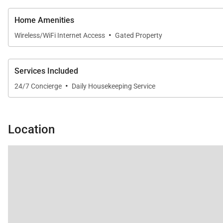
Home Amenities
·
Wireless/WiFi Internet Access
Gated Property
Services Included
·
24/7 Concierge
Daily Housekeeping Service
Location