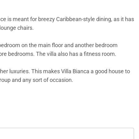
 is meant for breezy Caribbean-style dining, as it has
 lounge chairs.
ne bedroom on the main floor and another bedroom
ore bedrooms. The villa also has a fitness room.
her luxuries. This makes Villa Bianca a good house to
group and any sort of occasion.
bedrooms.