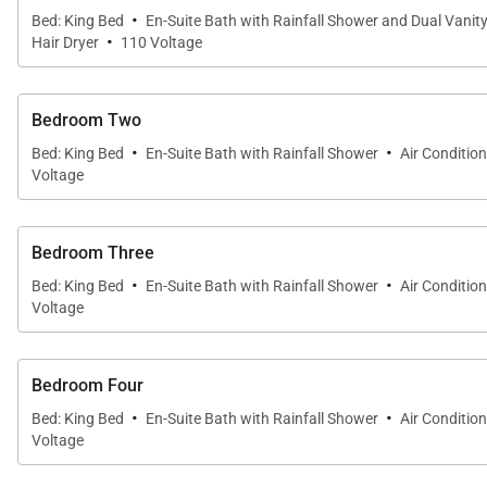
·
Bed: King Bed
En-Suite Bath with Rainfall Shower and Dual Vanit
·
Hair Dryer
110 Voltage
Bedroom Two
·
·
Bed: King Bed
En-Suite Bath with Rainfall Shower
Air Conditio
Voltage
Bedroom Three
·
·
Bed: King Bed
En-Suite Bath with Rainfall Shower
Air Conditio
Voltage
Bedroom Four
·
·
Bed: King Bed
En-Suite Bath with Rainfall Shower
Air Conditio
Voltage