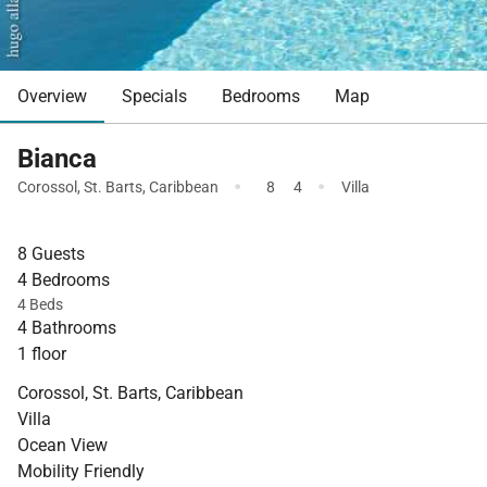
Overview
Specials
Bedrooms
Map
Bianca
·
·
Corossol
,
St. Barts
,
Caribbean
8
4
Villa
8 Guests
4 Bedrooms
4 Beds
4 Bathrooms
1 floor
Corossol, St. Barts, Caribbean
Villa
Ocean View
Mobility Friendly