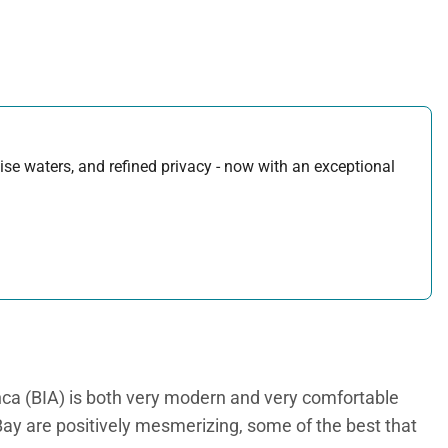
uoise waters, and refined privacy - now with an exceptional
nca (BIA) is both very modern and very comfortable
 Bay are positively mesmerizing, some of the best that