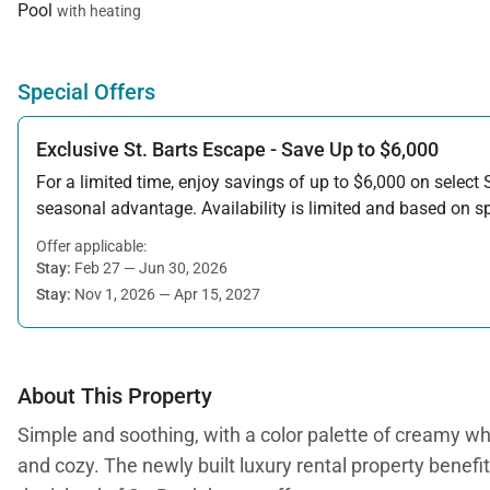
Pool
with heating
Special Offers
Exclusive St. Barts Escape - Save Up to $6,000
For a limited time, enjoy savings of up to $6,000 on select S
seasonal advantage. Availability is limited and based on spe
Offer applicable:
Stay:
Feb 27 — Jun 30, 2026
Stay:
Nov 1, 2026 — Apr 15, 2027
About This Property
Simple and soothing, with a color palette of creamy w
and cozy. The newly built luxury rental property benefi