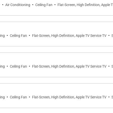
·
·
·
y
Air Conditioning
Ceiling Fan
Flat-Screen, High Definition, Apple 
·
·
·
ning
Ceiling Fan
Flat-Screen, High Definition, Apple TV Service TV
·
·
·
ning
Ceiling Fan
Flat-Screen, High Definition, Apple TV Service TV
·
·
·
ning
Ceiling Fan
Flat-Screen, High Definition, Apple TV Service TV