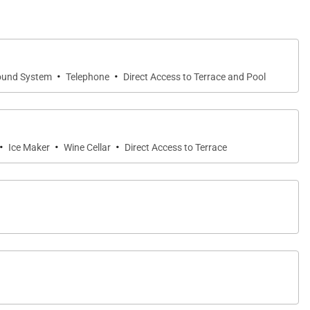
·
·
ound System
Telephone
Direct Access to Terrace and Pool
·
·
·
Ice Maker
Wine Cellar
Direct Access to Terrace