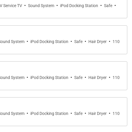
·
·
·
·
TV Service TV
Sound System
iPod Docking Station
Safe
·
·
·
·
Sound System
iPod Docking Station
Safe
Hair Dryer
110
·
·
·
·
Sound System
iPod Docking Station
Safe
Hair Dryer
110
·
·
·
·
Sound System
iPod Docking Station
Safe
Hair Dryer
110