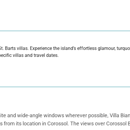
t. Barts villas. Experience the island’s effortless glamour, turq
cific villas and travel dates.
hite and wide-angle windows wherever possible, Villa Bia
ts from its location in Corossol. The views over Corossol