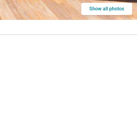
Show all photos