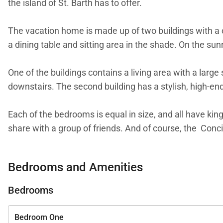
the island of St. Barth has to offer.
The vacation home is made up of two buildings with a c
a dining table and sitting area in the shade. On the sunn
One of the buildings contains a living area with a lar
downstairs. The second building has a stylish, high-end
Each of the bedrooms is equal in size, and all have ki
share with a group of friends. And of course, the Conc
Villa Bianca is just uphill from Villa June (JUN), and
Bedrooms and Amenities
Bedrooms
Bedroom One