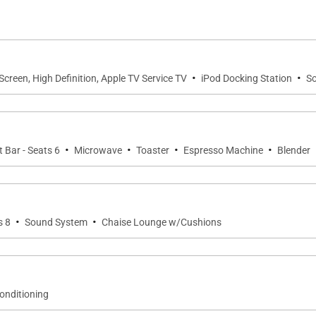
·
·
-Screen, High Definition, Apple TV Service TV
iPod Docking Station
S
·
·
·
·
 Bar - Seats 6
Microwave
Toaster
Espresso Machine
Blender
·
·
s 8
Sound System
Chaise Lounge w/Cushions
Conditioning