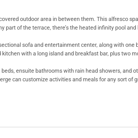
overed outdoor area in between them. This alfresco space
y part of the terrace, there’s the heated infinity pool and
ge sectional sofa and entertainment center, along with o
 kitchen with a long island and breakfast bar, plus two m
ng beds, ensuite bathrooms with rain head showers, and ot
ierge can customize activities and meals for any sort of 
 the two homes can be rented together for a total of ten 