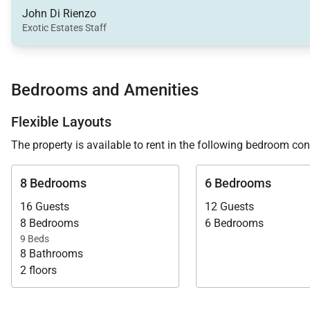
John Di Rienzo
Down at the pool side terrace, outside of the main home
Exotic Estates Staff
and decompress or take in the sun. You are steps above
France and Taiwana hotels.
Bedrooms and Amenities
Staying at Flamands Sands Estate will enjoy daily hous
Villa Specialist about this stunning St. Barth estate tod
Flexible Layouts
The property is available to rent in the following bedroom con
8 Bedrooms
6 Bedrooms
16 Guests
12 Guests
8 Bedrooms
6 Bedrooms
9 Beds
8 Bathrooms
2 floors