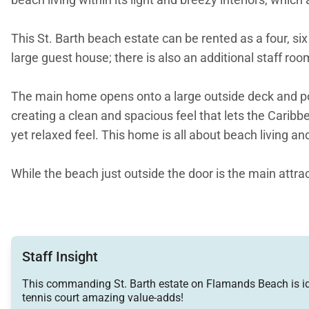
This St. Barth beach estate can be rented as a four, 
large guest house; there is also an additional staff r
The main home opens onto a large outside deck and pool
creating a clean and spacious feel that lets the Carib
yet relaxed feel. This home is all about beach living a
While the beach just outside the door is the main attrac
Upstairs a master bedroom, complete with en-suite ba
A second bedroom is next to the master, and also kings
boast a king-size bed ad two, four-poster twin-size be
Staff Insight
This commanding St. Barth estate on Flamands Beach is ideal
The guesthouse offers travelers four additional bedr
tennis court amazing value-adds!
of the main home.