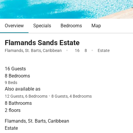
Overview
Specials
Bedrooms
Map
Flamands Sands Estate
·
·
Flamands
,
St. Barts
,
Caribbean
16
8
Estate
16 Guests
8 Bedrooms
9 Beds
Also available as
·
12 Guests, 6 Bedrooms
8 Guests, 4 Bedrooms
8 Bathrooms
2 floors
Flamands, St. Barts, Caribbean
Estate