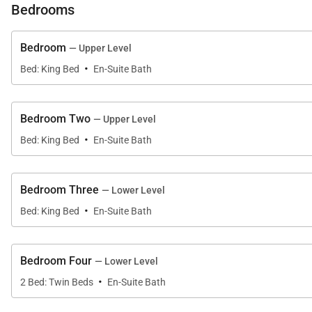
Bedrooms
Bedroom
— Upper Level
·
Bed: King Bed
En-Suite Bath
Bedroom Two
— Upper Level
·
Bed: King Bed
En-Suite Bath
Bedroom Three
— Lower Level
·
Bed: King Bed
En-Suite Bath
Bedroom Four
— Lower Level
·
2 Bed: Twin Beds
En-Suite Bath