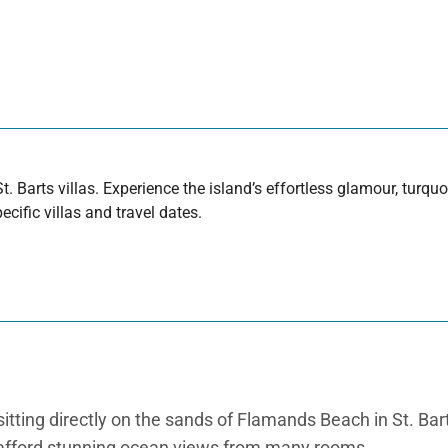
t. Barts villas. Experience the island’s effortless glamour, turq
cific villas and travel dates.
tting directly on the sands of Flamands Beach in St. Barth
ich afford stunning ocean views from many rooms.