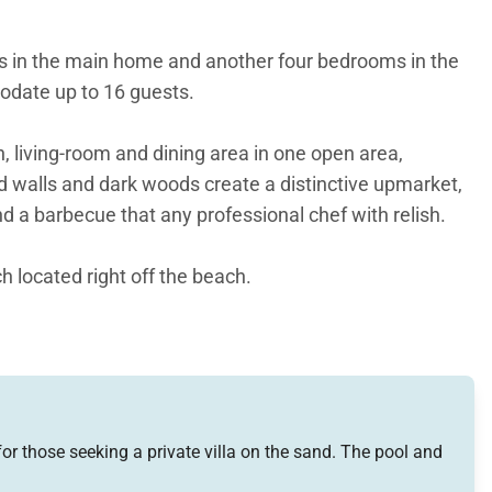
oms in the main home and another four bedrooms in the
modate up to 16 guests.
 living-room and dining area in one open area,
d walls and dark woods create a distinctive upmarket,
d a barbecue that any professional chef with relish.
h located right off the beach.
 four-poster king-size bed made out of rich mahogany.
Down at the pool level, the third and forth bedrooms
incredible ocean views.
or those seeking a private villa on the sand. The pool and
space and kitchen area, and the same elegant design