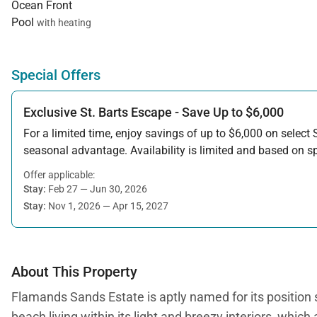
Ocean Front
Pool
with heating
Special Offers
Exclusive St. Barts Escape - Save Up to $6,000
For a limited time, enjoy savings of up to $6,000 on select S
seasonal advantage. Availability is limited and based on spe
Offer applicable:
Stay:
Feb 27 — Jun 30, 2026
Stay:
Nov 1, 2026 — Apr 15, 2027
About This Property
Flamands Sands Estate is aptly named for its position si
beach living within its light and breezy interiors, wh