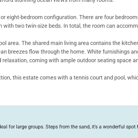
six or eight-bedroom configuration. There are four bedro
oom with two twin-size beds. In total, the room can accom
 area. The shared main living area contains the kitchen,
bean breezes flow through the home. White furnishings an
nd relaxation, coming with ample outdoor seating space an
tion, this estate comes with a tennis court and pool, whic
throom with sunken tub and rain head shower, features a
 with a king-size four-poster bed and en-suite bathroom. 
ds respectively. All the bedrooms in the main home boast 
 for large groups. Steps from the sand, it's a wonderful spot f
ooms. The guesthouse comes omplete with its own living 