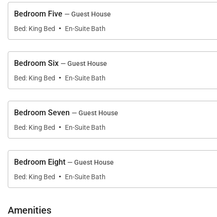
Bedroom Five
— Guest House
·
Bed: King Bed
En-Suite Bath
Bedroom Six
— Guest House
·
Bed: King Bed
En-Suite Bath
Bedroom Seven
— Guest House
·
Bed: King Bed
En-Suite Bath
Bedroom Eight
— Guest House
·
Bed: King Bed
En-Suite Bath
Amenities