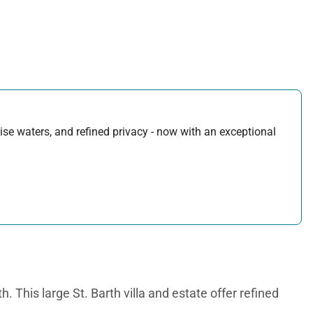
uoise waters, and refined privacy - now with an exceptional
. This large St. Barth villa and estate offer refined