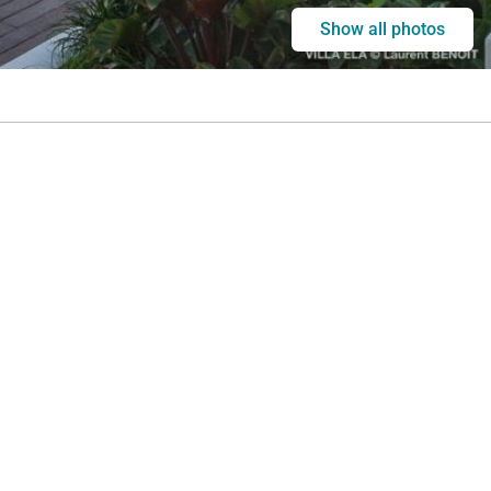
Show all photos