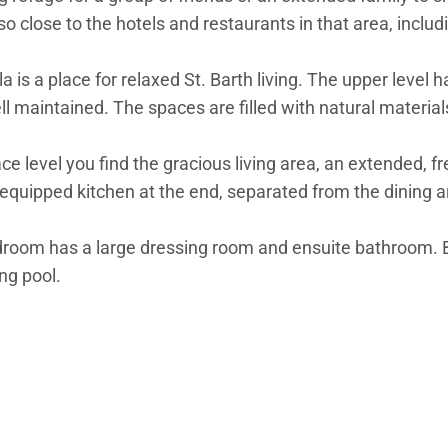
 also close to the hotels and restaurants in that area, inc
sla is a place for relaxed St. Barth living. The upper level 
maintained. The spaces are filled with natural materials, 
ace level you find the gracious living area, an extended, 
ll-equipped kitchen at the end, separated from the dining a
bedroom has a large dressing room and ensuite bathroom.
ng pool.
idential level, where four additional bedrooms are array
s have European king-size beds, air-conditioning, and a fu
e the four bedrooms are.