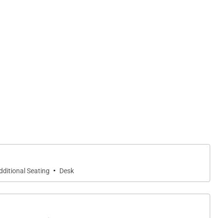
·
dditional Seating
Desk