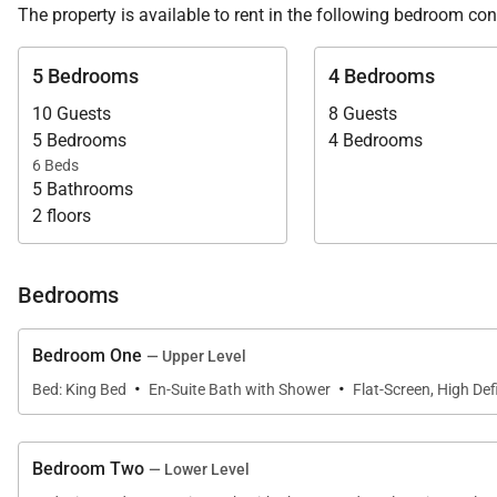
The property is available to rent in the following bedroom con
We are proud to offer the harmonious design and comfort
5 Bedrooms
4 Bedrooms
10 Guests
8 Guests
5 Bedrooms
4 Bedrooms
6 Beds
5 Bathrooms
2 floors
Bedrooms
Bedroom One
— Upper Level
·
·
Bed: King Bed
En-Suite Bath with Shower
Flat-Screen, High Defi
Bedroom Two
— Lower Level