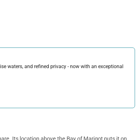
uoise waters, and refined privacy - now with an exceptional
are. Its location above the Bay of Marigot puts it on