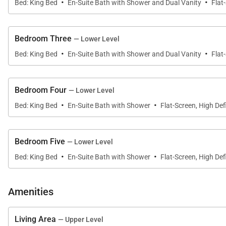
·
·
Bed: King Bed
En-Suite Bath with Shower and Dual Vanity
Flat
Bedroom Three
— Lower Level
·
·
Bed: King Bed
En-Suite Bath with Shower and Dual Vanity
Flat
Bedroom Four
— Lower Level
·
·
Bed: King Bed
En-Suite Bath with Shower
Flat-Screen, High Defi
Bedroom Five
— Lower Level
·
·
Bed: King Bed
En-Suite Bath with Shower
Flat-Screen, High Defi
Amenities
Living Area
— Upper Level