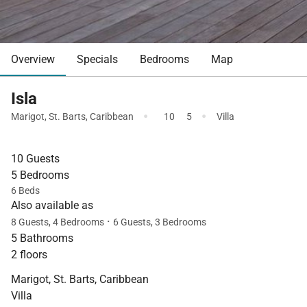
Overview
Specials
Bedrooms
Map
Isla
·
·
Marigot
,
St. Barts
,
Caribbean
10
5
Villa
10 Guests
5 Bedrooms
6 Beds
Also available as
·
8 Guests, 4 Bedrooms
6 Guests, 3 Bedrooms
5 Bathrooms
2 floors
Marigot, St. Barts, Caribbean
Villa