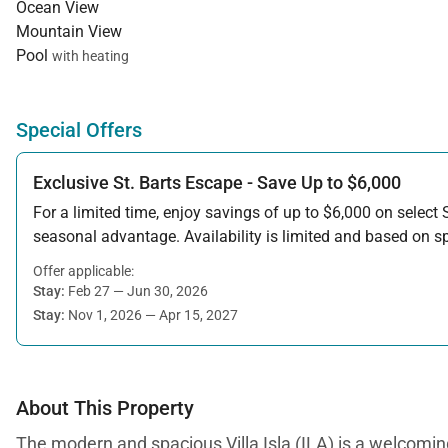
Ocean View
Mountain View
Pool
with heating
Special Offers
Exclusive St. Barts Escape - Save Up to $6,000
For a limited time, enjoy savings of up to $6,000 on select S
seasonal advantage. Availability is limited and based on spe
Offer applicable:
Stay:
Feb 27 — Jun 30, 2026
Stay:
Nov 1, 2026 — Apr 15, 2027
About This Property
The modern and spacious Villa Isla (ILA) is a welcoming