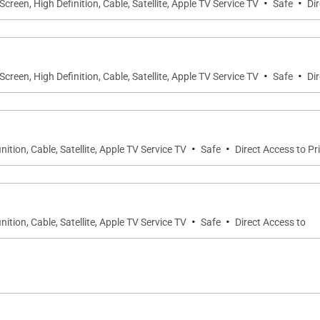
·
·
-Screen, High Definition, Cable, Satellite, Apple TV Service TV
Safe
Di
·
·
-Screen, High Definition, Cable, Satellite, Apple TV Service TV
Safe
Di
·
·
nition, Cable, Satellite, Apple TV Service TV
Safe
Direct Access to Pr
·
·
nition, Cable, Satellite, Apple TV Service TV
Safe
Direct Access to