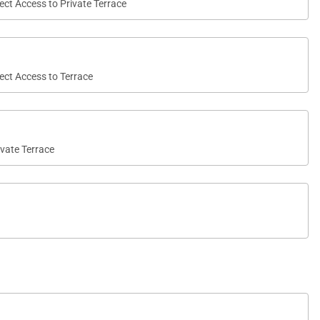
rect Access to Private Terrace
rect Access to Terrace
ivate Terrace