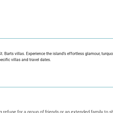
t. Barts villas. Experience the island’s effortless glamour, turq
cific villas and travel dates.
 refuge for a group of friends or an extended family to sh