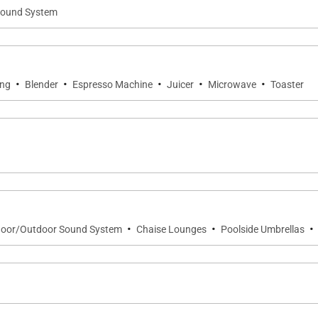
ound System
·
·
·
·
·
ing
Blender
Espresso Machine
Juicer
Microwave
Toaster
·
·
·
door/Outdoor Sound System
Chaise Lounges
Poolside Umbrellas