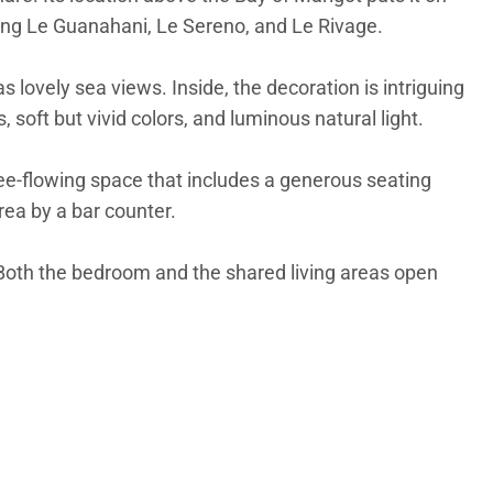
luding Le Guanahani, Le Sereno, and Le Rivage.
has lovely sea views. Inside, the decoration is intriguing
soft but vivid colors, and luminous natural light.
free-flowing space that includes a generous seating
rea by a bar counter.
 Both the bedroom and the shared living areas open
ed. Each one has its own ensuite bathroom and direct
ll array of entertainment options.