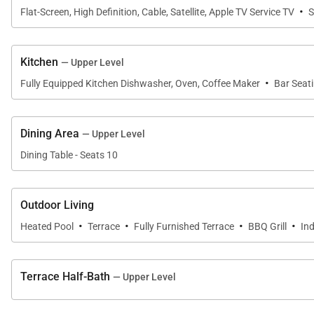
·
Flat-Screen, High Definition, Cable, Satellite, Apple TV Service TV
S
Kitchen
— Upper Level
·
Fully Equipped Kitchen Dishwasher, Oven, Coffee Maker
Bar Seat
Dining Area
— Upper Level
Dining Table - Seats 10
Outdoor Living
·
·
·
·
Heated Pool
Terrace
Fully Furnished Terrace
BBQ Grill
In
Terrace Half-Bath
— Upper Level