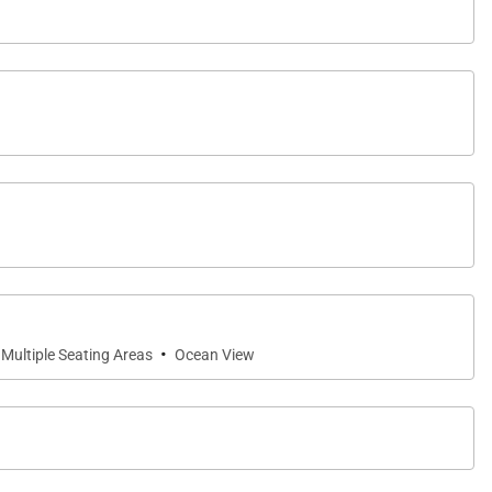
·
Multiple Seating Areas
Ocean View