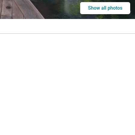
Show all photos