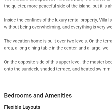
the quieter, more peaceful side of the island, but it is
Inside the confines of the luxury rental property, Villa I
without being overwhelming, and everything is very well 
The vacation home is built over two levels. On the terr
area, a long dining table in the center, and a large, we
On the opposite side of this upper level, the master 
onto the sundeck, shaded terrace, and heated swimmi
Inside, a modern grand staircase leads down to the res
access to small patios outside. All five of the bedroom
Bedrooms and Amenities
The main entrance is situated on the lower level wher
Flexible Layouts