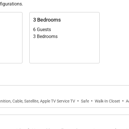
figurations.
 of Villa Isla.
3 Bedrooms
6 Guests
3 Bedrooms
·
·
·
nition, Cable, Satellite, Apple TV Service TV
Safe
Walk-In Closet
A