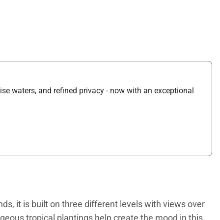
uoise waters, and refined privacy - now with an exceptional
s, it is built on three different levels with views over
orgeous tropical plantings help create the mood in this