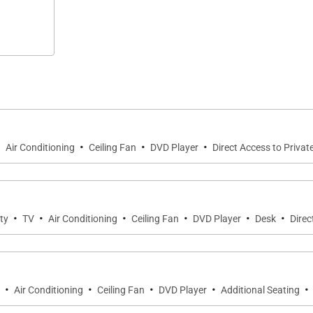
·
·
·
·
Air Conditioning
Ceiling Fan
DVD Player
Direct Access to Privat
·
·
·
·
·
·
ty
TV
Air Conditioning
Ceiling Fan
DVD Player
Desk
Direc
·
·
·
·
·
Air Conditioning
Ceiling Fan
DVD Player
Additional Seating