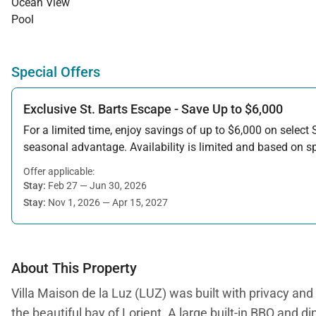
Ocean View
Pool
Special Offers
Exclusive St. Barts Escape - Save Up to $6,000
For a limited time, enjoy savings of up to $6,000 on select S
seasonal advantage. Availability is limited and based on spe
Offer applicable:
Stay:
Feb 27 — Jun 30, 2026
Stay:
Nov 1, 2026 — Apr 15, 2027
About This Property
Villa Maison de la Luz (LUZ) was built with privacy and r
the beautiful bay of Lorient. A large built-in BBQ and di