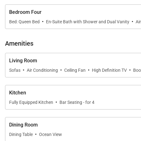
Bedroom Four
·
·
Bed: Queen Bed
En-Suite Bath with Shower and Dual Vanity
Ai
Amenities
Living Room
·
·
·
·
Sofas
Air Conditioning
Ceiling Fan
High Definition TV
Boo
Kitchen
·
Fully Equipped Kitchen
Bar Seating - for 4
Dining Room
·
Dining Table
Ocean View