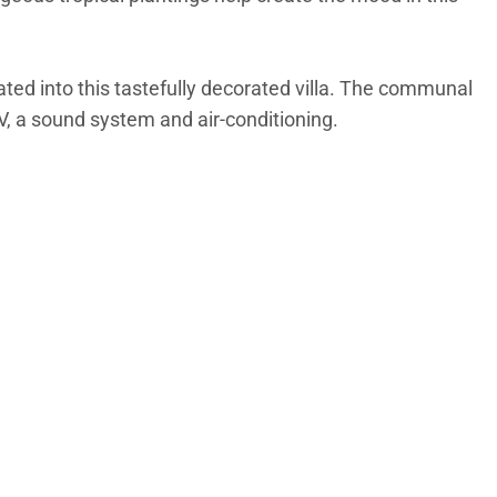
ated into this tastefully decorated villa. The communal
V, a sound system and air-conditioning.