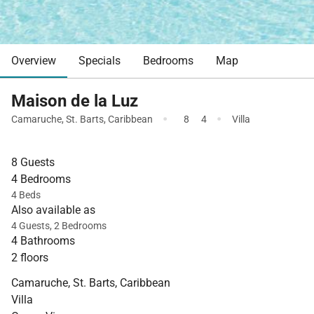
Overview
Specials
Bedrooms
Map
Maison de la Luz
·
·
Camaruche
,
St. Barts
,
Caribbean
8
4
Villa
8 Guests
4 Bedrooms
4 Beds
Also available as
4 Guests, 2 Bedrooms
4 Bathrooms
2 floors
Camaruche, St. Barts, Caribbean
Villa