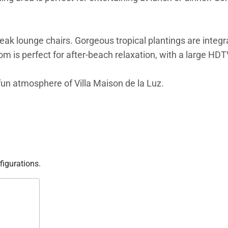
teak lounge chairs. Gorgeous tropical plantings are integr
m is perfect for after-beach relaxation, with a large HDT
d fun atmosphere of Villa Maison de la Luz.
figurations.