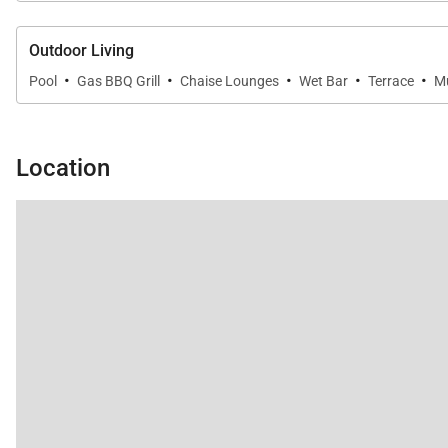
Outdoor Living
·
·
·
·
·
Pool
Gas BBQ Grill
Chaise Lounges
Wet Bar
Terrace
Mu
Location