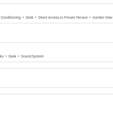
·
·
·
r Conditioning
Desk
Direct Access to Private Terrace
Garden View
·
·
ks
Desk
Sound System