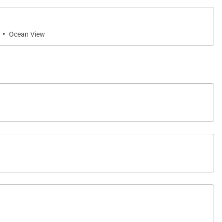
·
Ocean View