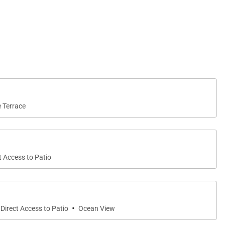
e Terrace
t Access to Patio
·
Direct Access to Patio
Ocean View