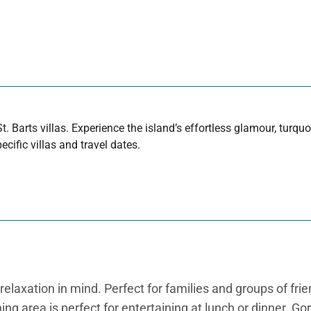
t. Barts villas. Experience the island’s effortless glamour, turq
cific villas and travel dates.
elaxation in mind. Perfect for families and groups of friend
ning area is perfect for entertaining at lunch or dinner. G