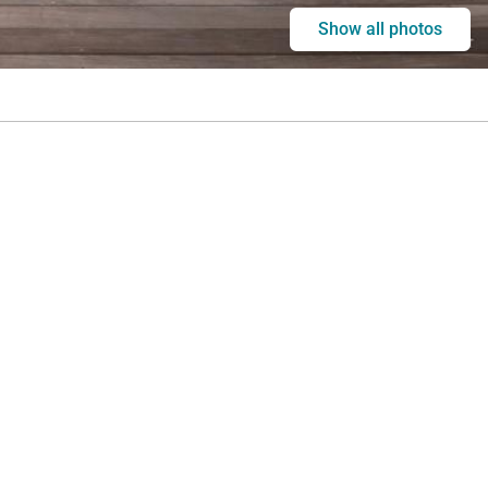
Show all photos