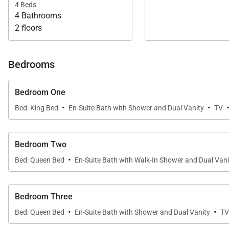
4 Beds
4 Bathrooms
2 floors
Bedrooms
Bedroom One
·
·
Bed: King Bed
En-Suite Bath with Shower and Dual Vanity
TV
Bedroom Two
·
Bed: Queen Bed
En-Suite Bath with Walk-In Shower and Dual Vani
Bedroom Three
·
·
Bed: Queen Bed
En-Suite Bath with Shower and Dual Vanity
TV