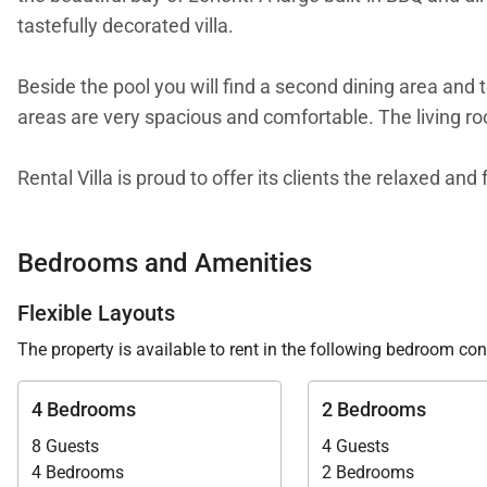
tastefully decorated villa.
Beside the pool you will find a second dining area and 
areas are very spacious and comfortable. The living roo
Rental Villa is proud to offer its clients the relaxed an
Bedrooms and Amenities
Flexible Layouts
The property is available to rent in the following bedroom con
4 Bedrooms
2 Bedrooms
8 Guests
4 Guests
4 Bedrooms
2 Bedrooms