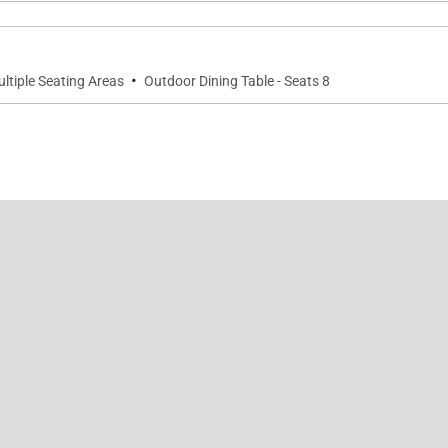
·
ltiple Seating Areas
Outdoor Dining Table - Seats 8