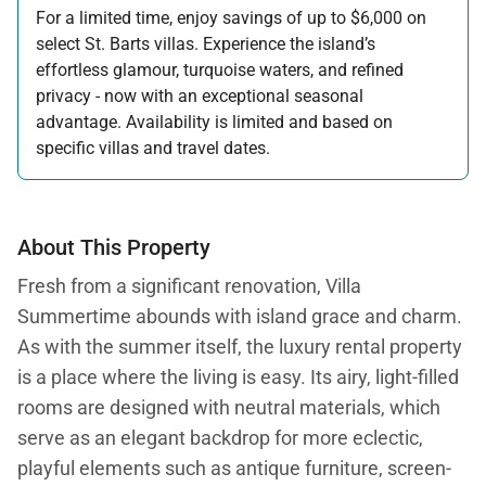
For a limited time, enjoy savings of up to $6,000 on
select St. Barts villas. Experience the island’s
effortless glamour, turquoise waters, and refined
privacy - now with an exceptional seasonal
advantage. Availability is limited and based on
specific villas and travel dates.
Offer applicable:
Stay:
Feb 27 — Jun 30, 2026
Stay:
Nov 1, 2026 — Apr 15, 2027
About This Property
Fresh from a significant renovation, Villa
Summertime abounds with island grace and charm.
As with the summer itself, the luxury rental property
is a place where the living is easy. Its airy, light-filled
rooms are designed with neutral materials, which
serve as an elegant backdrop for more eclectic,
playful elements such as antique furniture, screen-