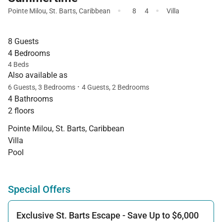
·
·
Pointe Milou
,
St. Barts
,
Caribbean
8
4
Villa
8 Guests
4 Bedrooms
4 Beds
Also available as
·
6 Guests, 3 Bedrooms
4 Guests, 2 Bedrooms
4 Bathrooms
2 floors
Pointe Milou, St. Barts, Caribbean
Villa
Pool
Special Offers
Exclusive St. Barts Escape - Save Up to $6,000