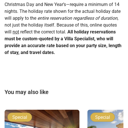
Christmas Day and New Year’s—require a minimum of 14
nights. The holiday rate shown for the actual holiday date
will apply to the
entire reservation regardless of duration
,
not just the holiday itself. Because of this, online quotes
will
not
reflect the correct total.
All holiday reservations
must be custom-quoted by a Villa Specialist, who will
provide an accurate rate based on your party size, length
of stay, and travel dates.
You may also like
Special
Special