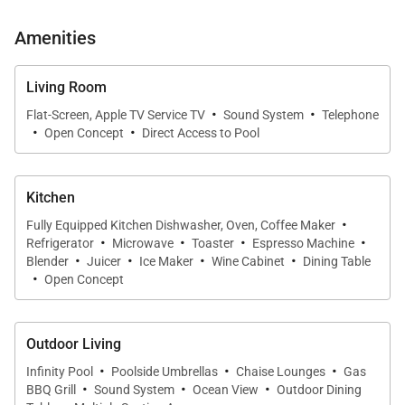
Amenities
Living Room
·
·
Flat-Screen, Apple TV Service TV
Sound System
Telephone
·
·
Open Concept
Direct Access to Pool
Kitchen
·
Fully Equipped Kitchen Dishwasher, Oven, Coffee Maker
·
·
·
·
Refrigerator
Microwave
Toaster
Espresso Machine
·
·
·
·
Blender
Juicer
Ice Maker
Wine Cabinet
Dining Table
·
Open Concept
Outdoor Living
·
·
·
Infinity Pool
Poolside Umbrellas
Chaise Lounges
Gas
·
·
·
BBQ Grill
Sound System
Ocean View
Outdoor Dining