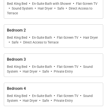
·
·
along with terrific privacy.
Bed: King Bed
En-Suite Bath with Shower
Flat-Screen TV
·
·
·
·
Sound System
Hair Dryer
Safe
Direct Access to
Terrace
We are proud to offer the eclecticism, artfulness,
and ease of Villa Summertime.
Bedroom 2
·
·
·
Bed: King Bed
En-Suite Bath
Flat-Screen TV
Hair Dryer
·
·
Safe
Direct Access to Terrace
Bedroom 3
·
·
·
Bed: King Bed
En-Suite Bath
Flat-Screen TV
Sound
·
·
·
System
Hair Dryer
Safe
Private Entry
Bedroom 4
·
·
·
Bed: King Bed
En-Suite Bath
Flat-Screen TV
Sound
·
·
·
System
Hair Dryer
Safe
Private Entry