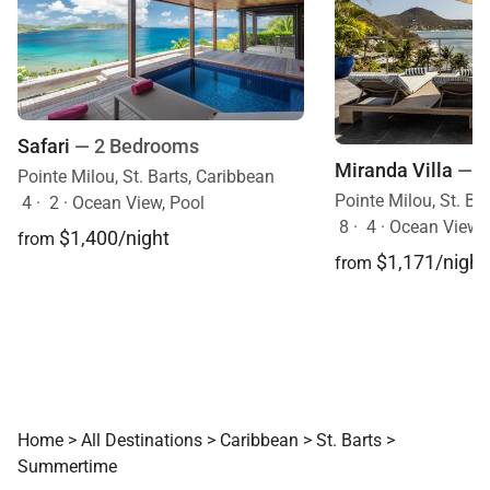
Safari
— 2 Bedrooms
Miranda Villa
— 4
Pointe Milou, St. Barts, Caribbean
Pointe Milou, St. Ba
4
·
2
·
Ocean View, Pool
8
·
4
·
Ocean View, Mobi
$1,400/night
from
$1,171/night
from
Home
>
All Destinations
>
Caribbean
>
St. Barts
>
Summertime