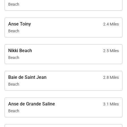
Beach
Anse Toiny
2.4 Miles
Beach
Nikki Beach
2.5 Miles
Beach
Baie de Saint Jean
2.8 Miles
Beach
Anse de Grande Saline
3.1 Miles
Beach