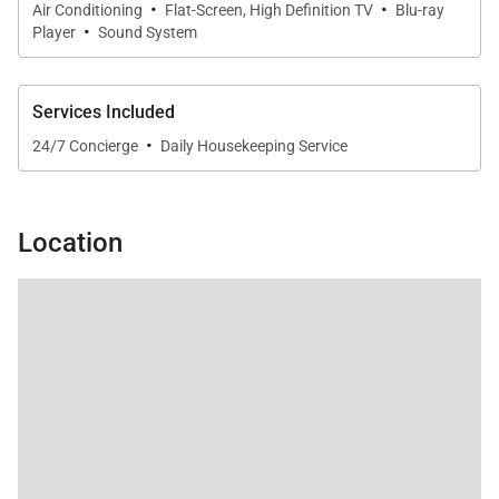
·
·
Air Conditioning
Flat-Screen, High Definition TV
Blu-ray
·
Player
Sound System
Services Included
·
24/7 Concierge
Daily Housekeeping Service
Location