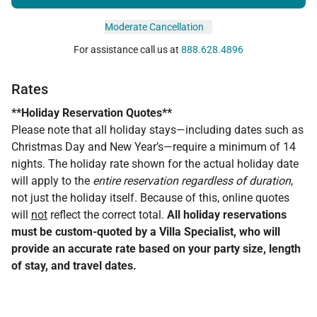
Moderate Cancellation
For assistance call us at
888.628.4896
Rates
**Holiday Reservation Quotes**
Please note that all holiday stays—including dates such as
Christmas Day and New Year’s—require a minimum of 14
nights. The holiday rate shown for the actual holiday date
will apply to the
entire reservation regardless of duration
,
not just the holiday itself. Because of this, online quotes
will
not
reflect the correct total.
All holiday reservations
must be custom-quoted by a Villa Specialist, who will
provide an accurate rate based on your party size, length
of stay, and travel dates.