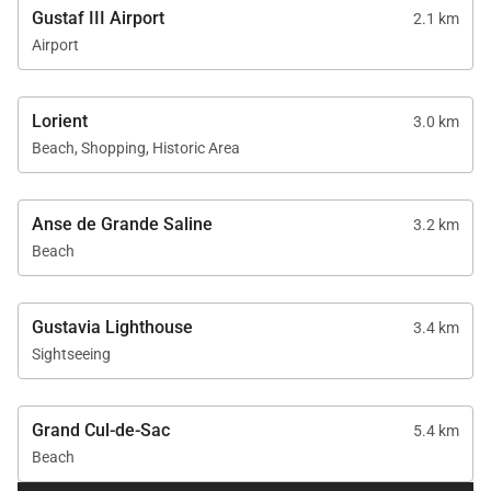
Gustaf III Airport
2.1 km
Airport
Lorient
3.0 km
Beach, Shopping, Historic Area
Anse de Grande Saline
3.2 km
Beach
Gustavia Lighthouse
3.4 km
Sightseeing
Grand Cul-de-Sac
5.4 km
Beach