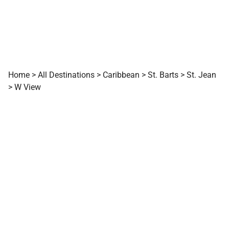
Home
>
All Destinations
>
Caribbean
>
St. Barts
>
St. Jean
>
W View