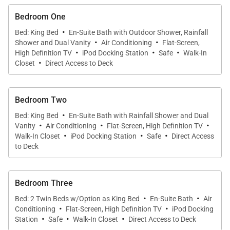
dining areas, as well as the large kitchen, which is
open to the rest of the rooms an ultimately, to the
Bedroom One
·
terrace. The master suite occupies its own
Bed: King Bed
En-Suite Bath with Outdoor Shower, Rainfall
·
·
Shower and Dual Vanity
Air Conditioning
Flat-Screen,
bungalow nearby, and has ocean views from its
·
·
·
High Definition TV
iPod Docking Station
Safe
Walk-In
king-size bed, bathroom window, and indoor and
·
Closet
Direct Access to Deck
outdoor showers.
Bedroom Two
The other three bedrooms are in their own two-story
·
building, on the other side of the main house.
Bed: King Bed
En-Suite Bath with Rainfall Shower and Dual
·
·
·
Vanity
Air Conditioning
Flat-Screen, High Definition TV
Downstairs, there’s the second master suite, which
·
·
·
Walk-In Closet
iPod Docking Station
Safe
Direct Access
is similar in size to the first and has a king-size bed,
to Deck
desk, seating and ensuite bathroom. Also on this
level are the villa’s small fitness room and home
Bedroom Three
cinema. Upstairs in this building are the two guest
·
·
Bed: 2 Twin Beds w/Option as King Bed
En-Suite Bath
Air
bedrooms, one with a king bed and the other with
·
·
Conditioning
Flat-Screen, High Definition TV
iPod Docking
·
·
·
two twins that can be made into a king, and each
Station
Safe
Walk-In Closet
Direct Access to Deck