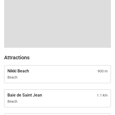
Attractions
Nikki Beach
900 m
Beach
Baie de Saint Jean
1.1 km
Beach