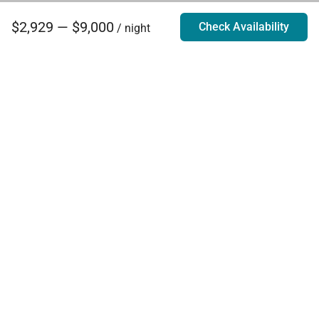
$2,929 — $9,000
Check Availability
/ night
Villa Rentals - Luxury Homes for Rent
Contact Us
Phone:
888.628.4896
Email:
info@exoticestates.com