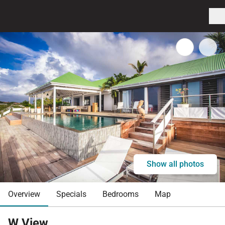
Show all photos
Overview
Specials
Bedrooms
Map
W View