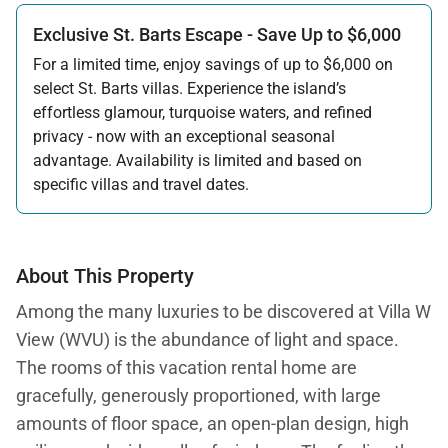
Exclusive St. Barts Escape - Save Up to $6,000
For a limited time, enjoy savings of up to $6,000 on
select St. Barts villas. Experience the island’s
effortless glamour, turquoise waters, and refined
privacy - now with an exceptional seasonal
advantage. Availability is limited and based on
specific villas and travel dates.
Offer applicable:
Stay:
Feb 27 — Jun 30, 2026
Stay:
Nov 1, 2026 — Apr 15, 2027
About This Property
Among the many luxuries to be discovered at Villa W
View (WVU) is the abundance of light and space.
The rooms of this vacation rental home are
gracefully, generously proportioned, with large
amounts of floor space, an open-plan design, high