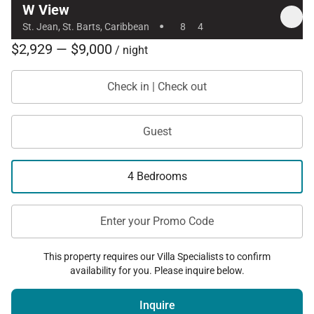
W View
·
St. Jean, St. Barts, Caribbean
8
4
$2,929 — $9,000
/ night
Check in | Check out
Guest
4 Bedrooms
Enter your Promo Code
This property requires our Villa Specialists to confirm
availability for you. Please inquire below.
Inquire