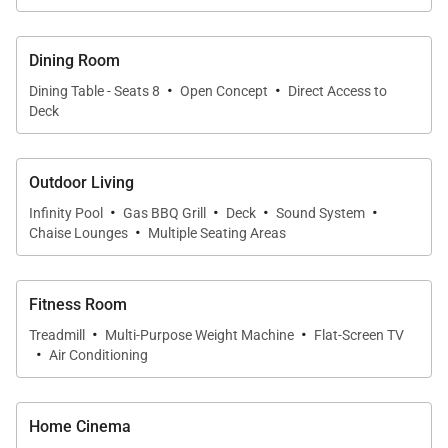
Dining Room
·
·
Dining Table - Seats 8
Open Concept
Direct Access to
Deck
Outdoor Living
·
·
·
·
Infinity Pool
Gas BBQ Grill
Deck
Sound System
·
Chaise Lounges
Multiple Seating Areas
Fitness Room
·
·
Treadmill
Multi-Purpose Weight Machine
Flat-Screen TV
·
Air Conditioning
Home Cinema