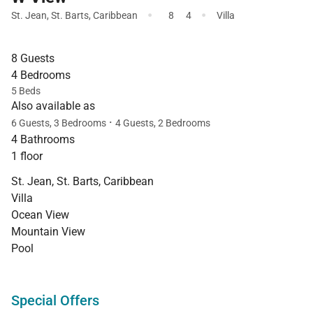
·
·
St. Jean
,
St. Barts
,
Caribbean
8
4
Villa
8 Guests
4 Bedrooms
5 Beds
Also available as
·
6 Guests, 3 Bedrooms
4 Guests, 2 Bedrooms
4 Bathrooms
1 floor
St. Jean, St. Barts, Caribbean
Villa
Ocean View
Mountain View
Pool
Special Offers