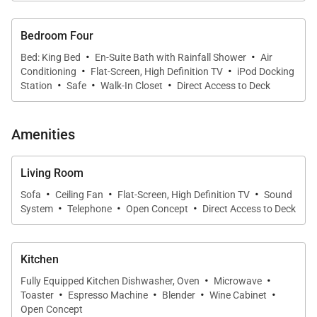
with an ensuite bathroom.
Bedroom Four
·
·
Bed: King Bed
En-Suite Bath with Rainfall Shower
Air
·
·
Conditioning
Flat-Screen, High Definition TV
iPod Docking
·
·
·
Station
Safe
Walk-In Closet
Direct Access to Deck
Amenities
Living Room
·
·
·
Sofa
Ceiling Fan
Flat-Screen, High Definition TV
Sound
·
·
·
System
Telephone
Open Concept
Direct Access to Deck
Kitchen
·
·
Fully Equipped Kitchen Dishwasher, Oven
Microwave
·
·
·
·
Toaster
Espresso Machine
Blender
Wine Cabinet
Open Concept