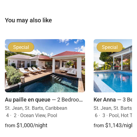
You may also like
Special
Special
Au paille en queue
— 2 Bedrooms
Ker Anna
— 3 Be
St. Jean, St. Barts, Caribbean
St. Jean, St. Barts,
4
·
2
·
Ocean View, Pool
6
·
3
·
Pool, Hot Tu
$1,000/night
$1,143/night
from
from