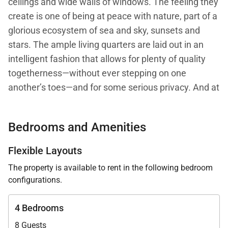
ceilings and wide walls of windows. The feeling they
create is one of being at peace with nature, part of a
glorious ecosystem of sea and sky, sunsets and
stars. The ample living quarters are laid out in an
intelligent fashion that allows for plenty of quality
togetherness—without ever stepping on one
another’s toes—and for some serious privacy. And at
every turn, there are stellar views of the crashing
waves of the Caribbean as the lap the shore of St.
Bedrooms and Amenities
Jean Bay, far, far below, and seemingly a world
away.
Flexible Layouts
The property is available to rent in the following bedroom
With two master bedrooms, one in its own building
configurations.
and one on its own level, and two guest bedrooms,
Villa W View has a versatile layout that makes it well
4 Bedrooms
suited to couples traveling together, or to families
8 Guests