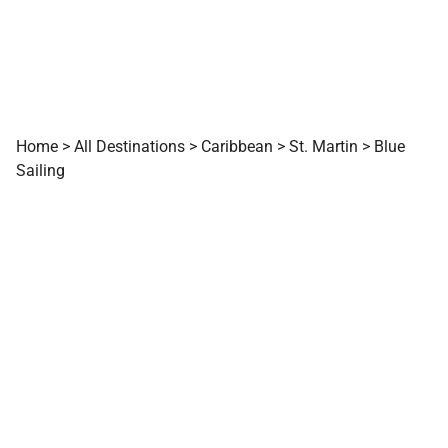
Home
>
All Destinations
>
Caribbean
>
St. Martin
>
Blue
Sailing