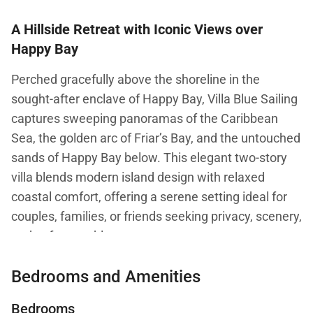
A Hillside Retreat with Iconic Views over
Happy Bay
Perched gracefully above the shoreline in the
sought-after enclave of Happy Bay, Villa Blue Sailing
captures sweeping panoramas of the Caribbean
Sea, the golden arc of Friar’s Bay, and the untouched
sands of Happy Bay below. This elegant two-story
villa blends modern island design with relaxed
coastal comfort, offering a serene setting ideal for
couples, families, or friends seeking privacy, scenery,
and unforgettable sunsets.
Bedrooms and Amenities
Living and Dining
Bedrooms