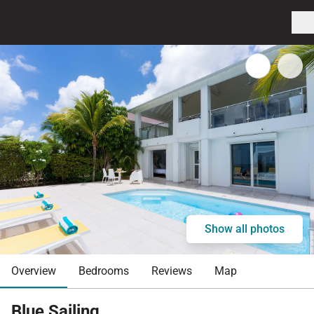
Show all photos
Overview
Bedrooms
Reviews
Map
Blue Sailing