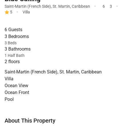
·
·
Saint-Martin (French Side)
,
St. Martin
,
Caribbean
6
3
·
5
Villa
6 Guests
3 Bedrooms
3 Beds
3 Bathrooms
1 Half Bath
2 floors
Saint-Martin (French Side), St. Martin, Caribbean
Villa
Ocean View
Ocean Front
Pool
About This Property