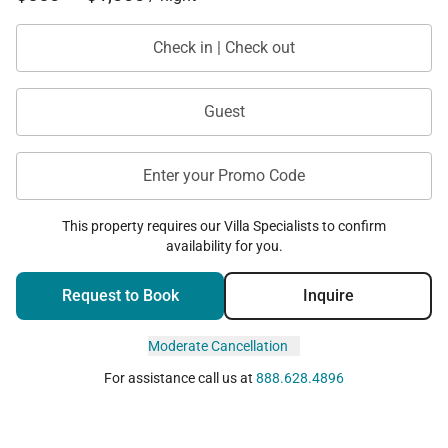
Check in | Check out
Guest
Enter your Promo Code
This property requires our Villa Specialists to confirm
availability for you.
Request to Book
Inquire
Moderate Cancellation
For assistance call us at
888.628.4896