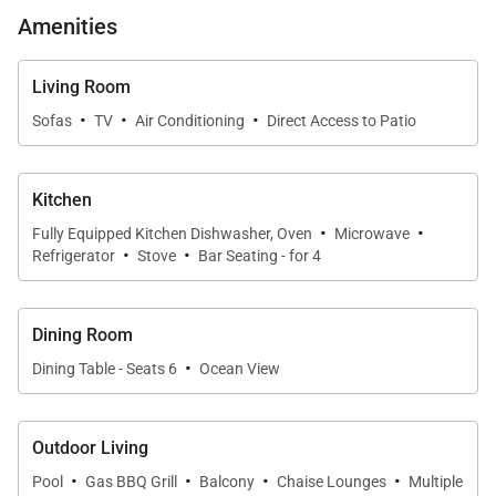
generous counter space, and a breakfast bar for
Amenities
casual meals. Thoughtfully designed for both
functionality and style, the kitchen allows hosts to
Living Room
prepare meals while staying connected to guests
·
·
·
Sofas
TV
Air Conditioning
Direct Access to Patio
and the surrounding views.
Kitchen
·
·
Resort-Style Outdoor Living
Fully Equipped Kitchen Dishwasher, Oven
Microwave
·
·
Refrigerator
Stove
Bar Seating - for 4
On the lower level, the pool terrace offers a sun-
drenched oasis surrounded by lush tropical foliage.
Dining Room
A private swimming pool is bordered by chic yellow
·
Dining Table - Seats 6
Ocean View
loungers, while a stylish poolside gazebo with
double daybeds provides shaded comfort for
reading, relaxing, or enjoying an afternoon cocktail.
Outdoor Living
A neatly trimmed hedge frames uninterrupted views
·
·
·
·
Pool
Gas BBQ Grill
Balcony
Chaise Lounges
Multiple