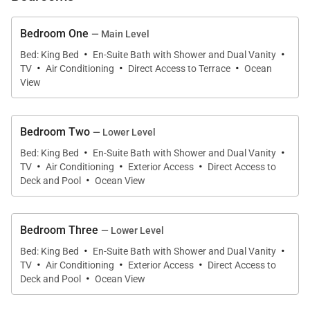
Built into the hillside, the villa’s main entrance opens
onto the upper level, where bright, open interiors are
Bedroom One
— Main Level
·
·
designed to embrace sea breezes and frame the
Bed: King Bed
En-Suite Bath with Shower and Dual Vanity
·
·
·
TV
Air Conditioning
Direct Access to Terrace
Ocean
expansive views. The open-plan living and dining
View
area flows seamlessly onto a spacious covered
terrace that runs the length of the home. From here,
shaded lounge seating and outdoor dining areas
Bedroom Two
— Lower Level
·
·
overlook the sea, creating a front-row seat for
Bed: King Bed
En-Suite Bath with Shower and Dual Vanity
·
·
·
TV
Air Conditioning
Exterior Access
Direct Access to
glowing sunsets and evenings spent dining al
·
Deck and Pool
Ocean View
fresco.
Bedroom Three
— Lower Level
·
·
Chef-Ready Kitchen
Bed: King Bed
En-Suite Bath with Shower and Dual Vanity
·
·
·
TV
Air Conditioning
Exterior Access
Direct Access to
·
The sleek, fully equipped kitchen sits at the heart of
Deck and Pool
Ocean View
the upper level and features modern appliances,