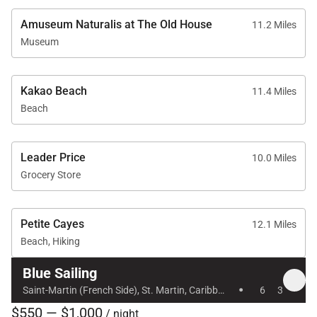
Amuseum Naturalis at The Old House
11.2 Miles
Museum
Kakao Beach
11.4 Miles
Beach
Leader Price
10.0 Miles
Grocery Store
Petite Cayes
12.1 Miles
Beach, Hiking
Blue Sailing
·
Saint-Martin (French Side), St. Martin, Caribbean
6
3
$550 — $1,000
/ night