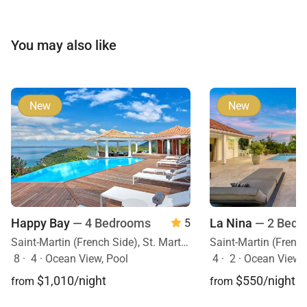
You may also like
New
New
Happy Bay
— 4 Bedrooms
La Nina
— 2 Bedr
5
Saint-Martin (French Side), St. Martin, Caribbean
8
·
4
·
Ocean View, Pool
4
·
2
·
Ocean View, 
$1,010/night
$550/night
from
from