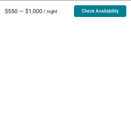
$550 — $1,000
Check Availability
/ night
Villa Rentals - Luxury Homes for Rent
Contact Us
Phone:
888.628.4896
Email:
info@exoticestates.com