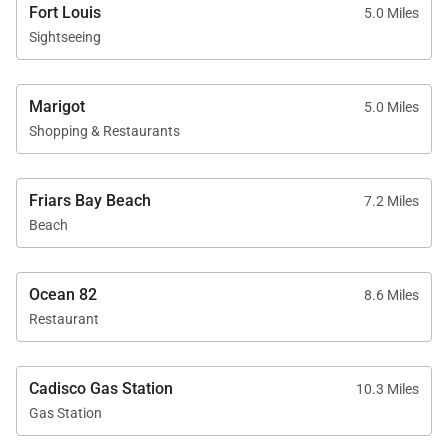
Fort Louis
5.0 Miles
period, guests should expect significant noise
Sightseeing
levels. Please confirm festival dates prior to
booking if quiet surroundings are a priority.
Marigot
5.0 Miles
Shopping & Restaurants
Villa Blue Sailing, a quintessential Caribbean escape
where panoramic sea views, modern comfort, and a
Friars Bay Beach
7.2 Miles
prime hillside location come together. From sunlit
Beach
pool days to unforgettable sunset evenings, every
stay here captures the rhythm and beauty of life.
Ocean 82
8.6 Miles
Restaurant
Cadisco Gas Station
10.3 Miles
Gas Station